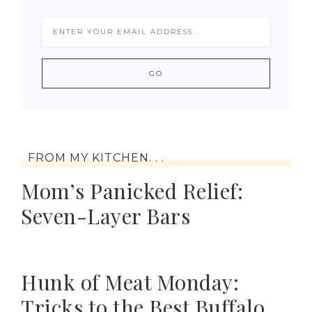
FROM MY KITCHEN. . .
Mom’s Panicked Relief:
Seven-Layer Bars
Hunk of Meat Monday:
Tricks to the Best Buffalo