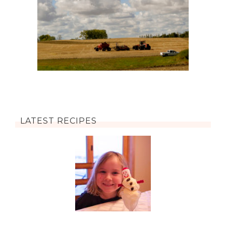
LATEST RECIPES