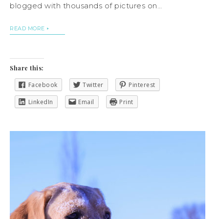
blogged with thousands of pictures on…
READ MORE
Share this:
Facebook
Twitter
Pinterest
LinkedIn
Email
Print