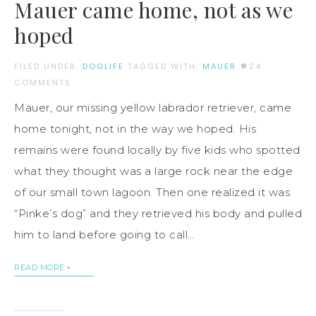
Mauer came home, not as we
hoped
FILED UNDER:
DOGLIFE
TAGGED WITH:
MAUER
24
COMMENTS
Mauer, our missing yellow labrador retriever, came
home tonight, not in the way we hoped. His
remains were found locally by five kids who spotted
what they thought was a large rock near the edge
of our small town lagoon. Then one realized it was
“Pinke’s dog” and they retrieved his body and pulled
him to land before going to call…
READ MORE