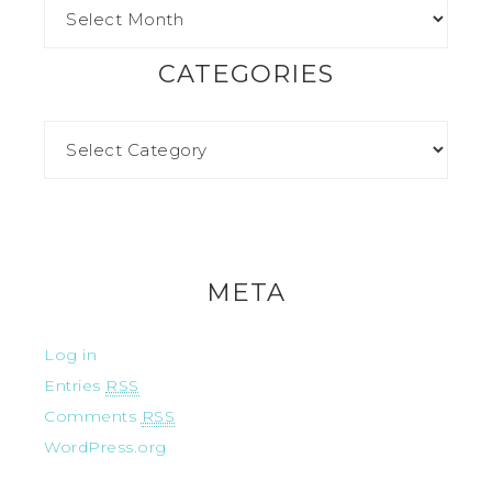
CATEGORIES
META
Log in
Entries
RSS
Comments
RSS
WordPress.org