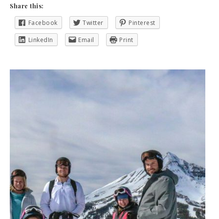
Share this:
Facebook
Twitter
Pinterest
LinkedIn
Email
Print