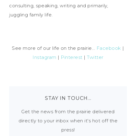
consulting, speaking, writing and primarily,
juggling family life.
See more of our life on the prairie...
Facebook
|
Instagram
|
Pinterest
|
Twitter
STAY IN TOUCH…
Get the news from the prairie delivered
directly to your inbox when it's hot off the
press!