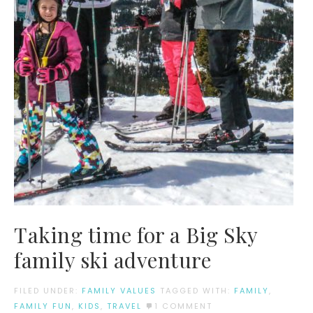
Taking time for a Big Sky
family ski adventure
FILED UNDER:
FAMILY VALUES
TAGGED WITH:
FAMILY
,
FAMILY FUN
,
KIDS
,
TRAVEL
1 COMMENT