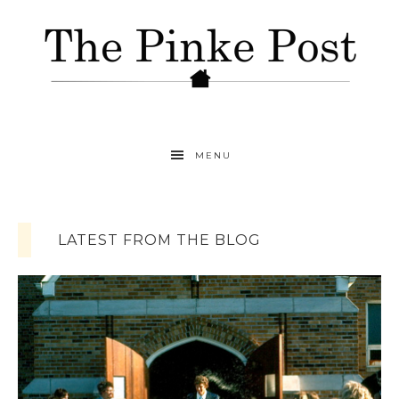
MENU
LATEST FROM THE BLOG