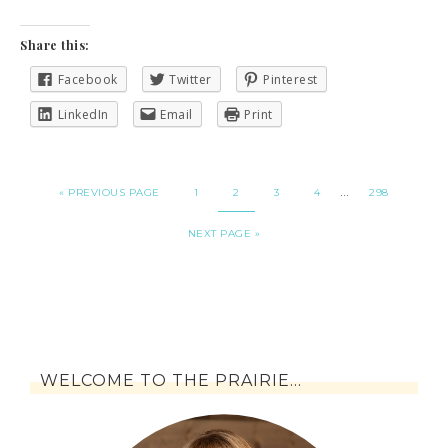
Share this:
Facebook
Twitter
Pinterest
LinkedIn
Email
Print
…
« PREVIOUS PAGE
1
2
3
4
298
NEXT PAGE »
WELCOME TO THE PRAIRIE…