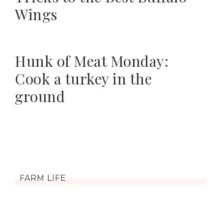
Wings
Hunk of Meat Monday:
Cook a turkey in the
ground
FARM LIFE