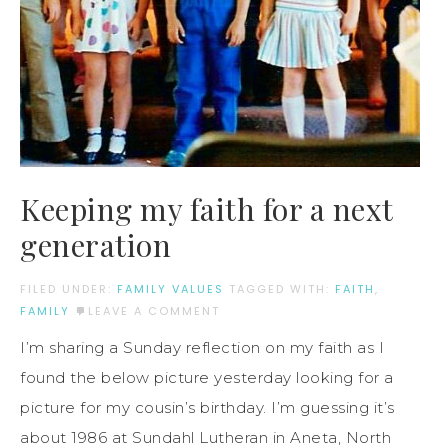
Keeping my faith for a next
generation
FILED UNDER:
FAMILY VALUES
TAGGED WITH:
FAITH
,
FAMILY
LEAVE A COMMENT
I’m sharing a Sunday reflection on my faith as I
found the below picture yesterday looking for a
picture for my cousin’s birthday. I’m guessing it’s
about 1986 at Sundahl Lutheran in Aneta, North