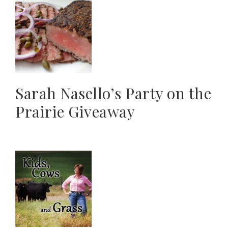
Sarah Nasello’s Party on the
Prairie Giveaway