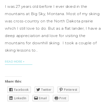
I was 27 years old before I ever skied in the
mountains at Big Sky, Montana. Most of my skiing
was cross-country on the North Dakota prairie
which I still love to do. But as a flat lander, I have a
deep appreciation and love for visiting the
mountains for downhill skiing. I took a couple of
skiing lessons to…
READ MORE
Share this:
Facebook
Twitter
Pinterest
LinkedIn
Email
Print