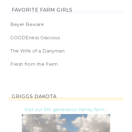
FAVORITE FARM GIRLS
Beyer Beware
GOODEness Gracious
The Wife of a Dairyman
Fresh from the Farm
GRIGGS DAKOTA
Visit our 5th generation family farm...