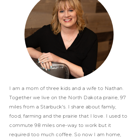
I am a mom of three kids and a wife to Nathan.
Together we live on the North Dakota prairie, 97
miles from a Starbuck's. I share about family,
food, farming and the prairie that I love. I used to
commute 98 miles one-way to work but it
required too much coffee. So now I am home,