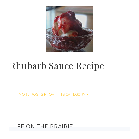
Rhubarb Sauce Recipe
MORE POSTS FROM THIS CATEGORY
LIFE ON THE PRAIRIE…