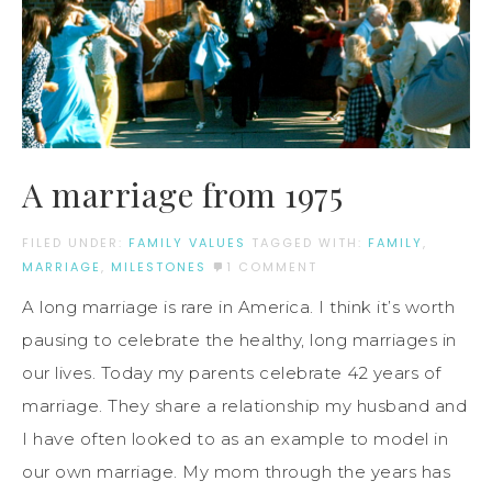
A marriage from 1975
FILED UNDER:
FAMILY VALUES
TAGGED WITH:
FAMILY
,
MARRIAGE
,
MILESTONES
1 COMMENT
A long marriage is rare in America. I think it’s worth
pausing to celebrate the healthy, long marriages in
our lives. Today my parents celebrate 42 years of
marriage. They share a relationship my husband and
I have often looked to as an example to model in
our own marriage. My mom through the years has