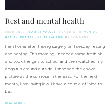
Rest and mental health
FILED UNDER:
FAMILY VALUES
TAGGED WITH:
MENTAL
HEALTH
,
PRAIRIE LIFE
,
RURAL LIFE
1 COMMENT
I am home after having surgery on Tuesday, resting
and healing. This morning I needed some fresh air
and took the girls to school and then watched my
dogs run around outside. I snapped the above
picture as the sun rose in the east. For the next
month, I am laying low. I have a couple of “nice to
be…
READ MORE