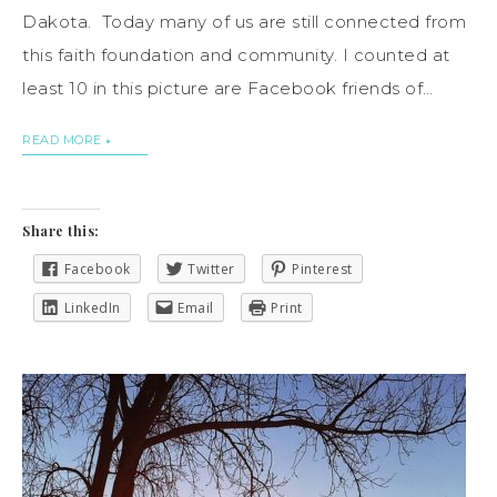
Dakota. Today many of us are still connected from
this faith foundation and community. I counted at
least 10 in this picture are Facebook friends of…
READ MORE
Share this:
Facebook
Twitter
Pinterest
LinkedIn
Email
Print