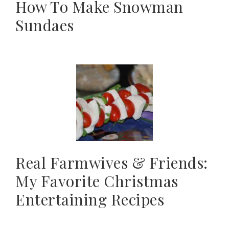
How To Make Snowman
Sundaes
Real Farmwives & Friends:
My Favorite Christmas
Entertaining Recipes