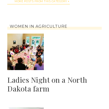
MORE POSTS FROM THIS CATEGORY
WOMEN IN AGRICULTURE
Ladies Night on a North
Dakota farm