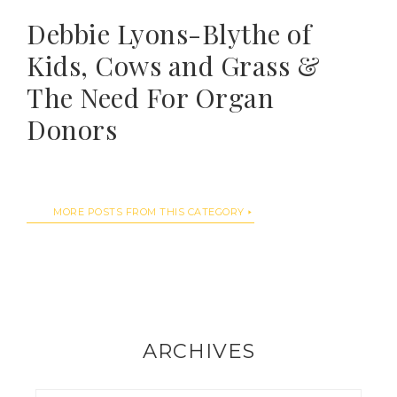
Debbie Lyons-Blythe of
Kids, Cows and Grass &
The Need For Organ
Donors
MORE POSTS FROM THIS CATEGORY
ARCHIVES