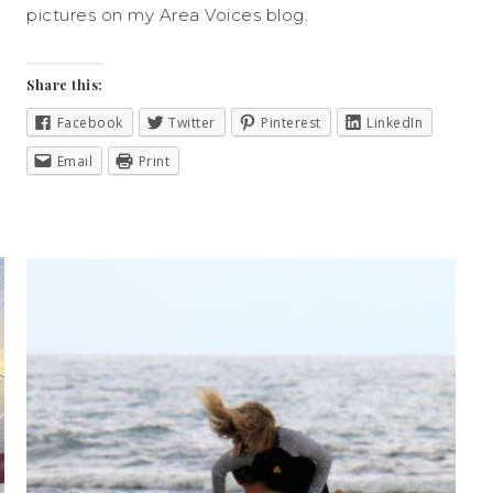
pictures on my Area Voices blog.
Share this:
Facebook
Twitter
Pinterest
LinkedIn
Email
Print