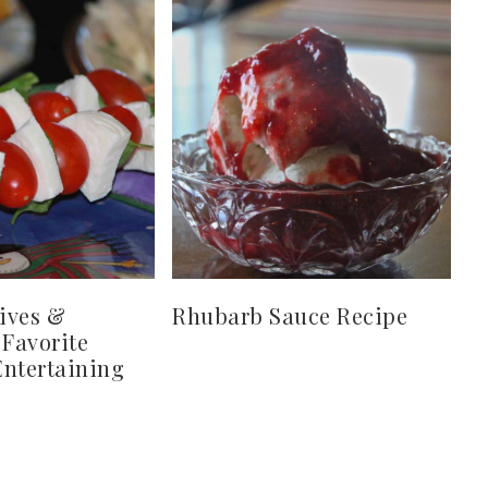
ives &
Rhubarb Sauce Recipe
 Favorite
ntertaining