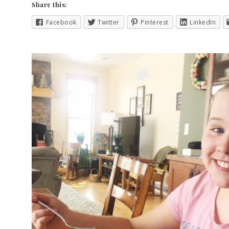
Share this:
Facebook
Twitter
Pinterest
LinkedIn