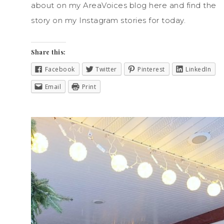
about on my AreaVoices blog here and find the
story on my Instagram stories for today.
Share this:
Facebook
Twitter
Pinterest
LinkedIn
Email
Print