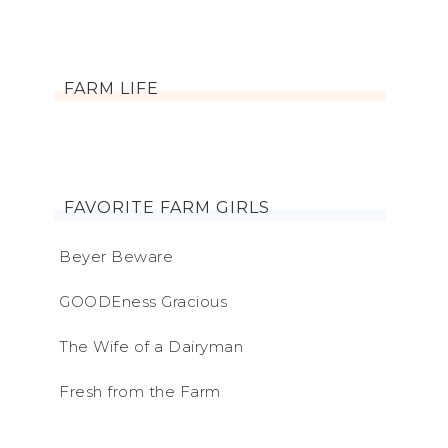
FARM LIFE
FAVORITE FARM GIRLS
Beyer Beware
GOODEness Gracious
The Wife of a Dairyman
Fresh from the Farm