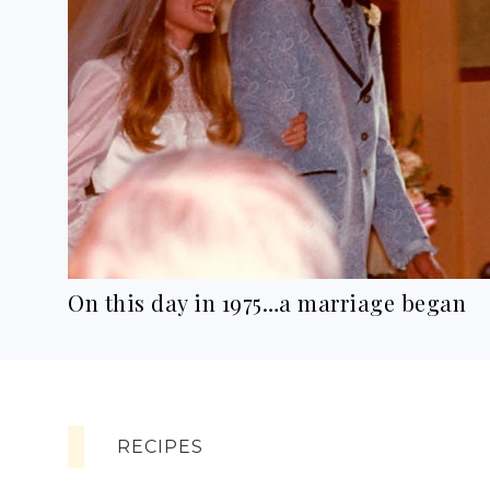
On this day in 1975…a marriage began
RECIPES