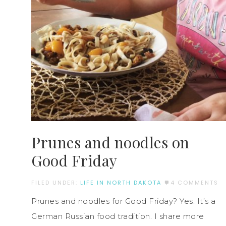
Prunes and noodles on
Good Friday
FILED UNDER:
LIFE IN NORTH DAKOTA
4 COMMENTS
Prunes and noodles for Good Friday? Yes. It’s a
German Russian food tradition. I share more