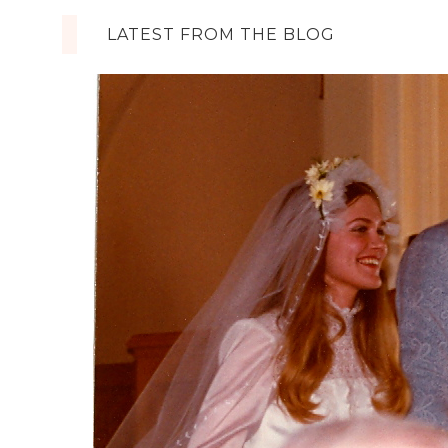
LATEST FROM THE BLOG