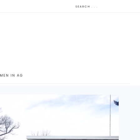
MEN IN AG