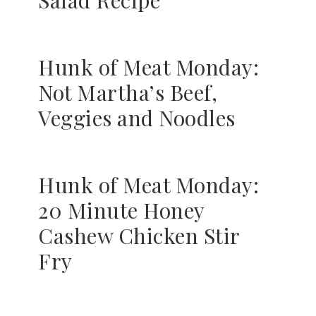
Salad Recipe
Hunk of Meat Monday:
Not Martha’s Beef,
Veggies and Noodles
Hunk of Meat Monday:
20 Minute Honey
Cashew Chicken Stir
Fry