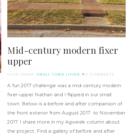
Mid-century modern fixer
upper
FILED UNDER:
SMALL TOWN LIVING
2 COMMENTS
A fun 2017 challenge was a mid-century modern
fixer-upper Nathan and I flipped in our small
town. Below is a before and after comparison of
the front exterior from August 2017 to November
2017. I share more in my Agweek column about
the project. Find a gallery of before and after