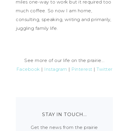
miles one-way to work but it required too
much coffee. So now I am home,
consulting, speaking, writing and primarily,
juggling family life.
See more of our life on the prairie...
Facebook
|
Instagram
|
Pinterest
|
Twitter
STAY IN TOUCH…
Get the news from the prairie