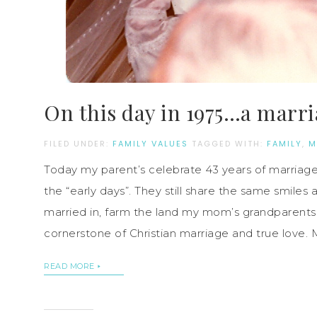
On this day in 1975…a marr
FILED UNDER:
FAMILY VALUES
TAGGED WITH:
FAMILY
,
M
Today my parent’s celebrate 43 years of marriag
the “early days”. They still share the same smiles
married in, farm the land my mom’s grandparents
cornerstone of Christian marriage and true love. 
READ MORE