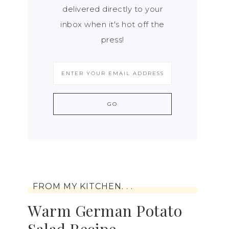
delivered directly to your
inbox when it's hot off the
press!
FROM MY KITCHEN. . .
Warm German Potato