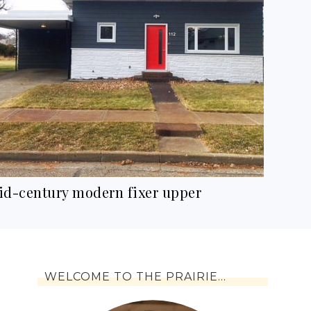
id-century modern fixer upper
WELCOME TO THE PRAIRIE…