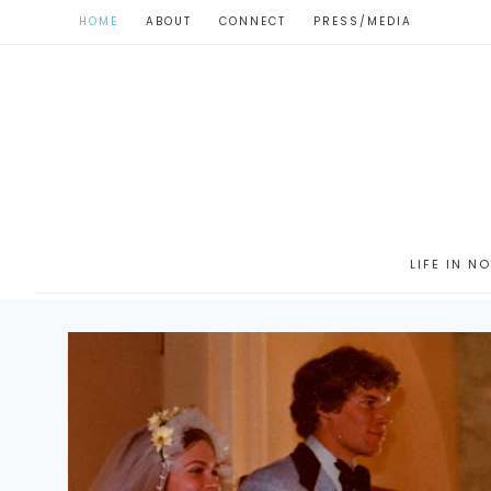
HOME
ABOUT
CONNECT
PRESS/MEDIA
LIFE IN N