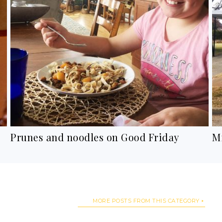
Prunes and noodles on Good Friday
M
MORE POSTS FROM THIS CATEGORY