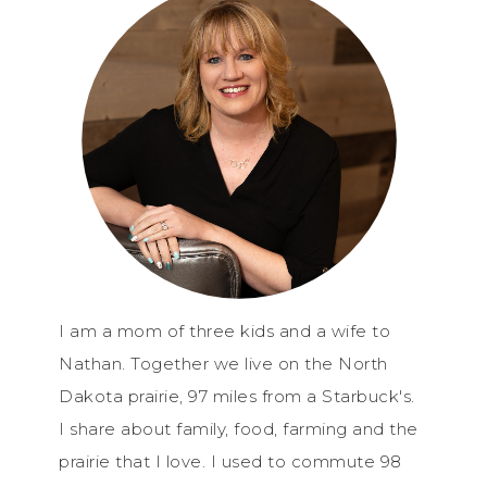
I am a mom of three kids and a wife to
Nathan. Together we live on the North
Dakota prairie, 97 miles from a Starbuck's.
I share about family, food, farming and the
prairie that I love. I used to commute 98