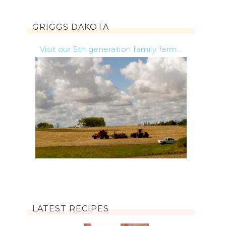
GRIGGS DAKOTA
Visit our 5th generation family farm...
LATEST RECIPES