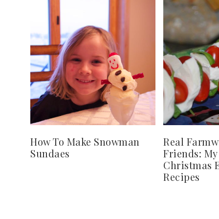
How To Make Snowman
Real Farmw
Sundaes
Friends: My
Christmas E
Recipes