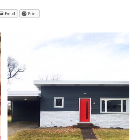
Email
Print