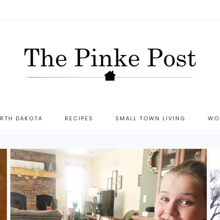
ORTH DAKOTA
RECIPES
SMALL TOWN LIVING
WO