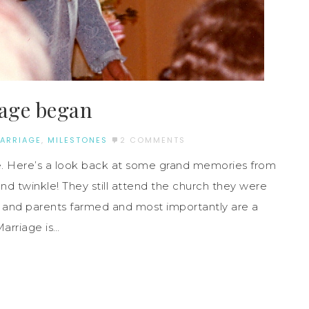
iage began
ARRIAGE
,
MILESTONES
2 COMMENTS
e. Here’s a look back at some grand memories from
 and twinkle! They still attend the church they were
 and parents farmed and most importantly are a
Marriage is…