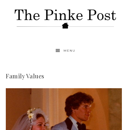
MENU
Family Values