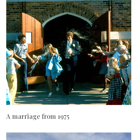
A marriage from 1975