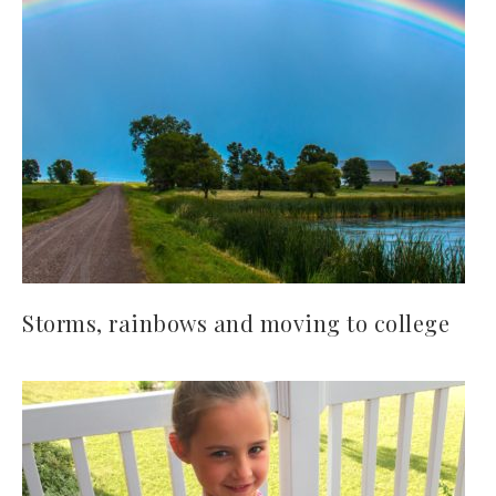
Storms, rainbows and moving to college