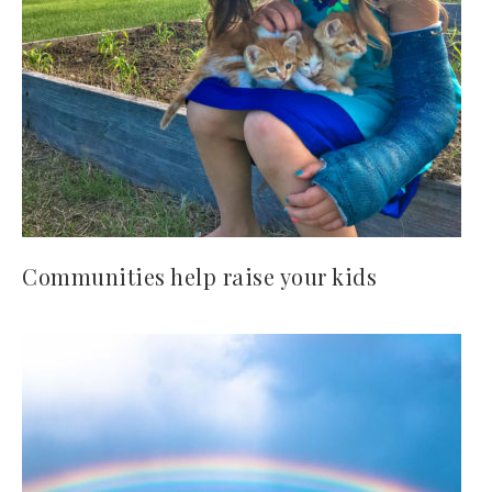
Communities help raise your kids