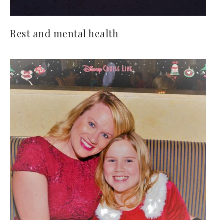
Rest and mental health