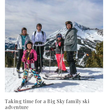
Taking time for a Big Sky family ski
adventure