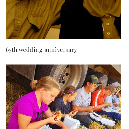
65th wedding anniversary