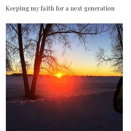
Keeping my faith for a next generation