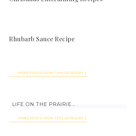
Rhubarb Sauce Recipe
MORE POSTS FROM THIS CATEGORY
LIFE ON THE PRAIRIE…
MORE POSTS FROM THIS CATEGORY