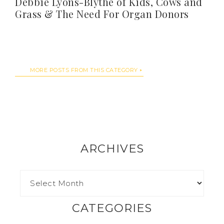
Debbie Lyons-Blythe of Kids, Cows and
Grass & The Need For Organ Donors
MORE POSTS FROM THIS CATEGORY
ARCHIVES
CATEGORIES