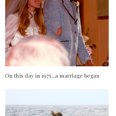
On this day in 1975…a marriage began