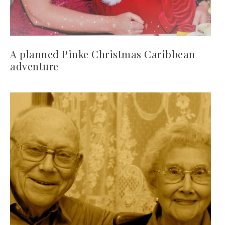
A planned Pinke Christmas Caribbean
adventure