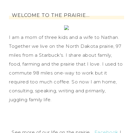
WELCOME TO THE PRAIRIE…
I am a mom of three kids and a wife to Nathan.
Together we live on the North Dakota prairie, 97
miles from a Starbuck's. I share about family,
food, farming and the prairie that I love. I used to
commute 98 miles one-way to work but it
required too much coffee. So now I am home,
consulting, speaking, writing and primarily,
juggling family life.
See more of our life on the prairie...
Facebook
|