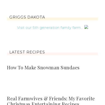
GRIGGS DAKOTA
Visit our 5th generation family farm...
LATEST RECIPES
How To Make Snowman Sundaes
Real Farmwives & Friends: My Favorite
Christmas Entertaining Recipes