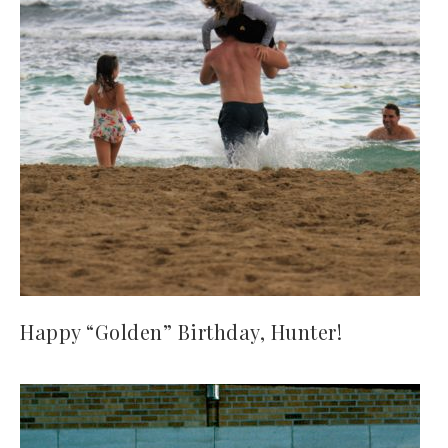
Happy “Golden” Birthday, Hunter!