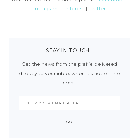
Instagram
|
Pinterest
|
Twitter
STAY IN TOUCH…
Get the news from the prairie delivered
directly to your inbox when it's hot off the
press!