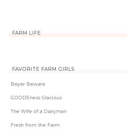
FARM LIFE
FAVORITE FARM GIRLS
Beyer Beware
GOODEness Gracious
The Wife of a Dairyman
Fresh from the Farm