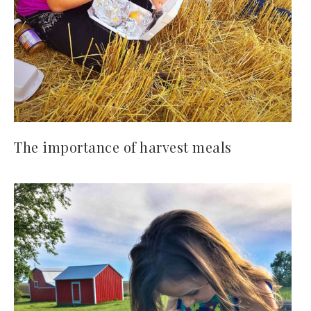
The importance of harvest meals