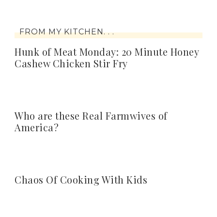
FROM MY KITCHEN. . .
Hunk of Meat Monday: 20 Minute Honey
Cashew Chicken Stir Fry
Who are these Real Farmwives of
America?
Chaos Of Cooking With Kids