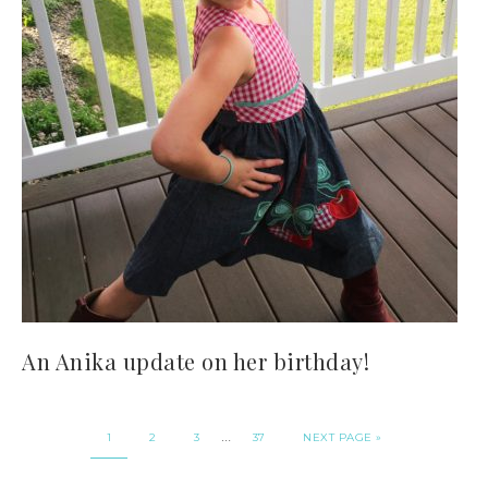
An Anika update on her birthday!
…
1
2
3
37
NEXT PAGE »