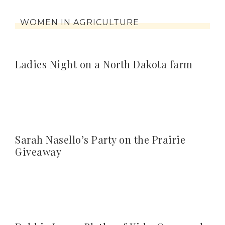
WOMEN IN AGRICULTURE
Ladies Night on a North Dakota farm
Sarah Nasello’s Party on the Prairie
Giveaway