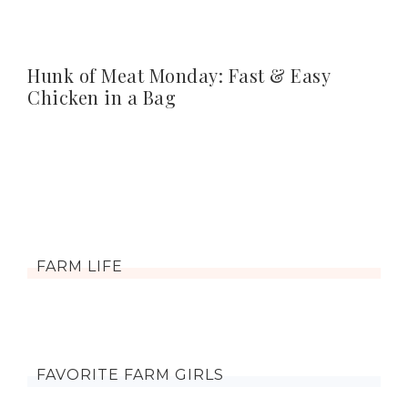
Hunk of Meat Monday: Fast & Easy
Chicken in a Bag
FARM LIFE
FAVORITE FARM GIRLS