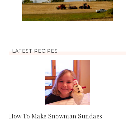
LATEST RECIPES
How To Make Snowman Sundaes