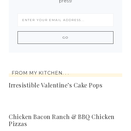
press!
FROM MY KITCHEN. . .
Irresistible Valentine’s Cake Pops
Chicken Bacon Ranch & BBQ Chicken
Pizzas