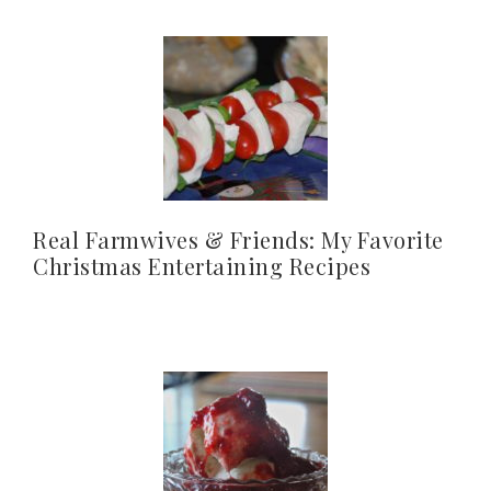
Real Farmwives & Friends: My Favorite
Christmas Entertaining Recipes