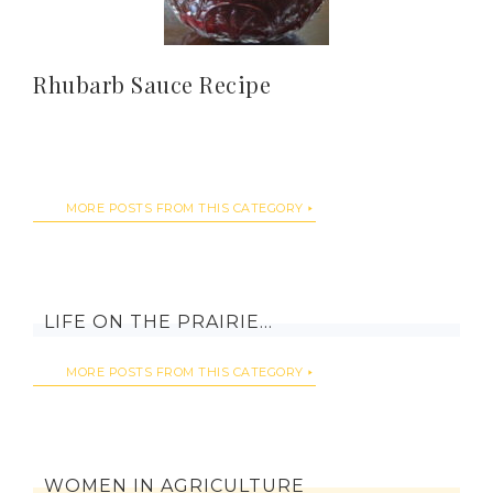
Rhubarb Sauce Recipe
MORE POSTS FROM THIS CATEGORY
LIFE ON THE PRAIRIE…
MORE POSTS FROM THIS CATEGORY
WOMEN IN AGRICULTURE