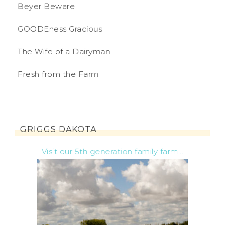
Beyer Beware
GOODEness Gracious
The Wife of a Dairyman
Fresh from the Farm
GRIGGS DAKOTA
Visit our 5th generation family farm...