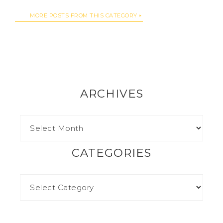
MORE POSTS FROM THIS CATEGORY
ARCHIVES
CATEGORIES