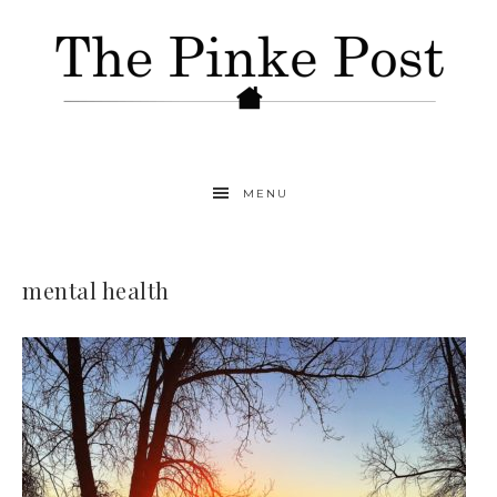
MENU
mental health