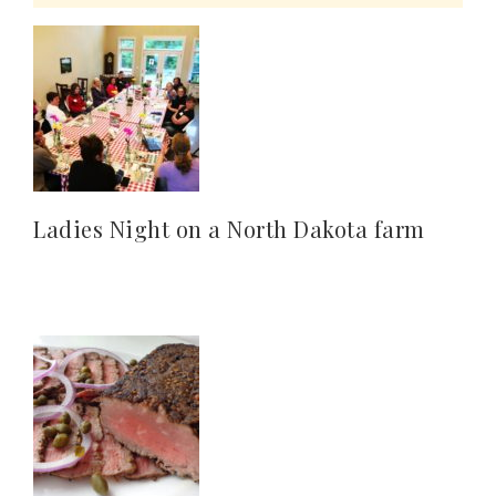
Ladies Night on a North Dakota farm