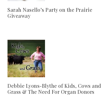
Sarah Nasello’s Party on the Prairie
Giveaway
Debbie Lyons-Blythe of Kids, Cows and
Grass & The Need For Organ Donors