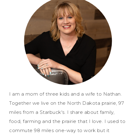
I am a mom of three kids and a wife to Nathan.
Together we live on the North Dakota prairie, 97
miles from a Starbuck's. I share about family,
food, farming and the prairie that I love. I used to
commute 98 miles one-way to work but it