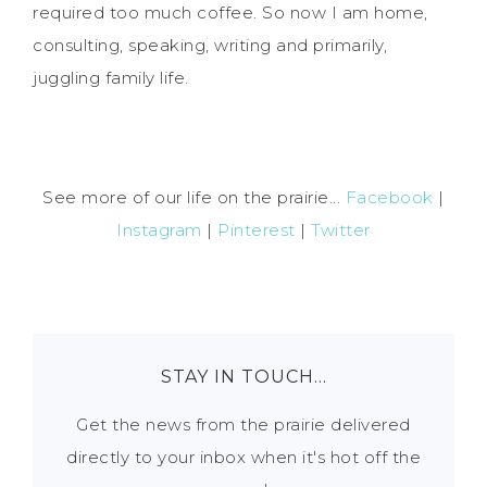
required too much coffee. So now I am home,
consulting, speaking, writing and primarily,
juggling family life.
See more of our life on the prairie...
Facebook
|
Instagram
|
Pinterest
|
Twitter
STAY IN TOUCH…
Get the news from the prairie delivered
directly to your inbox when it's hot off the