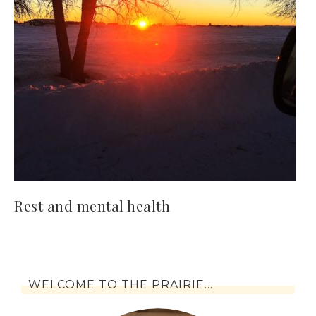
Rest and mental health
WELCOME TO THE PRAIRIE…