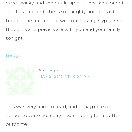
have Twinky and she has lit up our lives like a bright
and flashing light, she is so naughty and gets into
trouble she has helped with our missing Gypsy. Our
thoughts and prayers are with you and your family
tonight.
Reply
Kari
says
MAY 2, 2017 AT 10:04 PM
This was very hard to read, and I imagine even
harder to write. So sorry. I was hoping for a better
outcome.