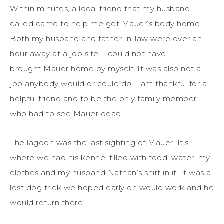
Within minutes, a local friend that my husband
called came to help me get Mauer’s body home.
Both my husband and father-in-law were over an
hour away at a job site. I could not have
brought Mauer home by myself. It was also not a
job anybody would or could do. I am thankful for a
helpful friend and to be the only family member
who had to see Mauer dead.
The lagoon was the last sighting of Mauer. It’s
where we had his kennel filled with food, water, my
clothes and my husband Nathan’s shirt in it. It was a
lost dog trick we hoped early on would work and he
would return there.