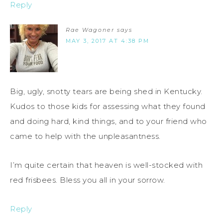
Reply
Rae Wagoner
says
MAY 3, 2017 AT 4:38 PM
Big, ugly, snotty tears are being shed in Kentucky.
Kudos to those kids for assessing what they found
and doing hard, kind things, and to your friend who
came to help with the unpleasantness.
I’m quite certain that heaven is well-stocked with
red frisbees. Bless you all in your sorrow.
Reply