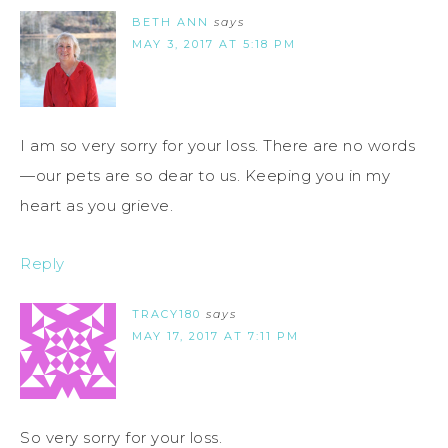
BETH ANN
says
MAY 3, 2017 AT 5:18 PM
I am so very sorry for your loss. There are no words
—our pets are so dear to us. Keeping you in my
heart as you grieve.
Reply
TRACY180
says
MAY 17, 2017 AT 7:11 PM
So very sorry for your loss.