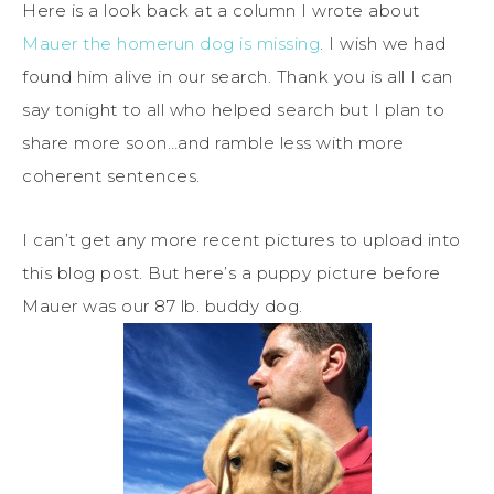
Here is a look back at a column I wrote about
Mauer the homerun dog is missing
. I wish we had
found him alive in our search. Thank you is all I can
say tonight to all who helped search but I plan to
share more soon…and ramble less with more
coherent sentences.
I can’t get any more recent pictures to upload into
this blog post. But here’s a puppy picture before
Mauer was our 87 lb. buddy dog.