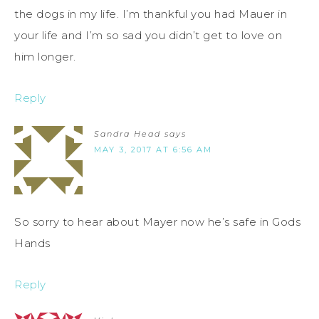
the dogs in my life. I’m thankful you had Mauer in
your life and I’m so sad you didn’t get to love on
him longer.
Reply
Sandra Head
says
MAY 3, 2017 AT 6:56 AM
So sorry to hear about Mayer now he’s safe in Gods
Hands
Reply