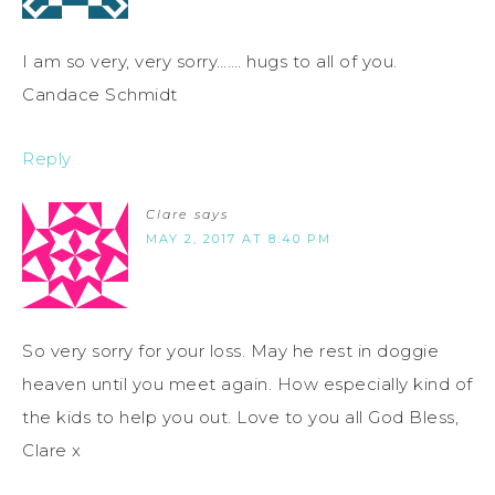
I am so very, very sorry……. hugs to all of you.
Candace Schmidt
Reply
Clare
says
MAY 2, 2017 AT 8:40 PM
So very sorry for your loss. May he rest in doggie
heaven until you meet again. How especially kind of
the kids to help you out. Love to you all God Bless,
Clare x