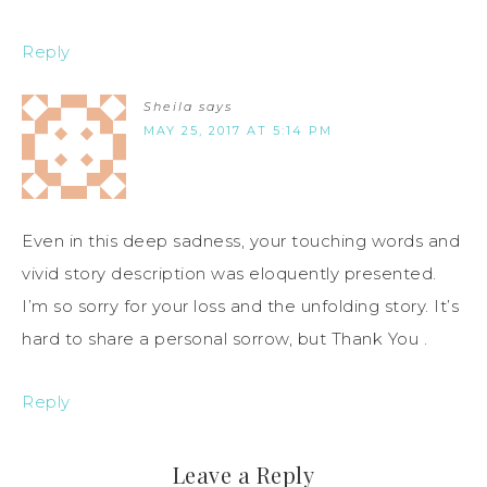
Reply
Sheila
says
MAY 25, 2017 AT 5:14 PM
Even in this deep sadness, your touching words and
vivid story description was eloquently presented.
I’m so sorry for your loss and the unfolding story. It’s
hard to share a personal sorrow, but Thank You .
Reply
Leave a Reply