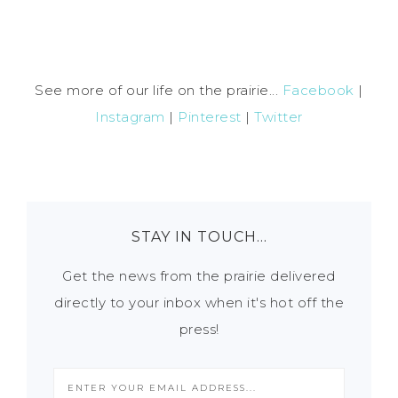
See more of our life on the prairie...
Facebook
|
Instagram
|
Pinterest
|
Twitter
STAY IN TOUCH…
Get the news from the prairie delivered
directly to your inbox when it's hot off the
press!