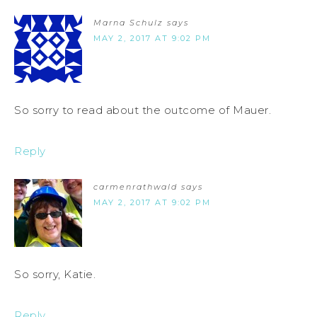
Marna Schulz
says
MAY 2, 2017 AT 9:02 PM
So sorry to read about the outcome of Mauer.
Reply
carmenrathwald
says
MAY 2, 2017 AT 9:02 PM
So sorry, Katie.
Reply