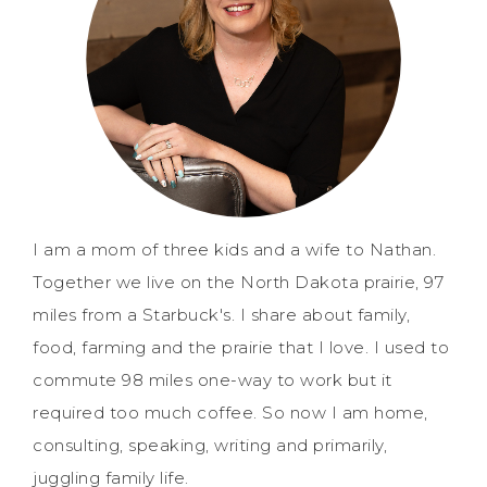
I am a mom of three kids and a wife to Nathan.
Together we live on the North Dakota prairie, 97
miles from a Starbuck's. I share about family,
food, farming and the prairie that I love. I used to
commute 98 miles one-way to work but it
required too much coffee. So now I am home,
consulting, speaking, writing and primarily,
juggling family life.