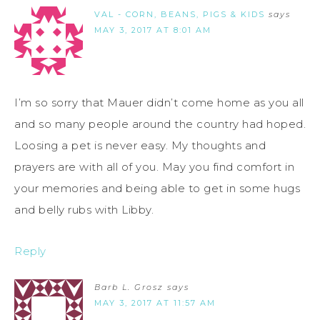
VAL - CORN, BEANS, PIGS & KIDS
says
MAY 3, 2017 AT 8:01 AM
I’m so sorry that Mauer didn’t come home as you all
and so many people around the country had hoped.
Loosing a pet is never easy. My thoughts and
prayers are with all of you. May you find comfort in
your memories and being able to get in some hugs
and belly rubs with Libby.
Reply
Barb L. Grosz
says
MAY 3, 2017 AT 11:57 AM