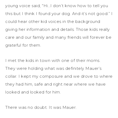
young voice said, “Hi…I don’t know how to tell you
this but I think I found your dog. And it’s not good.” I
could hear other kid voices in the background
giving her information and details. Those kids really
care and our family and many friends will forever be
grateful for them.
I met the kids in town with one of their moms.
They were holding what was definitely Mauer’s
collar. I kept my composure and we drove to where
they had him, safe and right near where we have
looked and looked for him.
There was no doubt. It was Mauer.