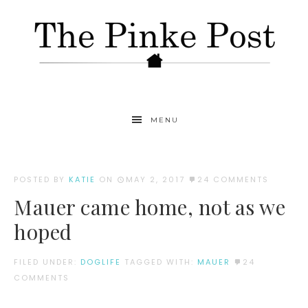
MENU
POSTED BY
KATIE
ON
MAY 2, 2017
24 COMMENTS
Mauer came home, not as we
hoped
FILED UNDER:
DOGLIFE
TAGGED WITH:
MAUER
24
COMMENTS