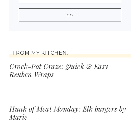
FROM MY KITCHEN. . .
Crock-Pot Craze: Quick & Easy
Reuben Wraps
Hunk of Meat Monday: Elk burgers by
Marie