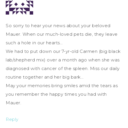
So sorry to hear your news about your beloved
Mauer. When our much-loved pets die, they leave
such a hole in our hearts…
We had to put down our 7-yr-old Carmen (big black
lab/shepherd mix) over a month ago when she was
diagnosed with cancer of the spleen. Miss our daily
routine together and her big bark…
May your memories bring smiles amid the tears as
you remember the happy times you had with
Mauer.
Reply