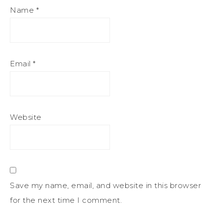
Name
*
Email
*
Website
Save my name, email, and website in this browser
for the next time I comment.