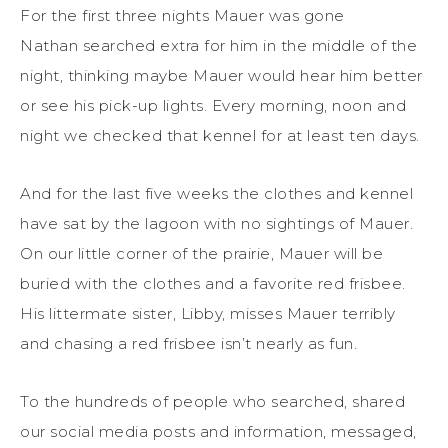
For the first three nights Mauer was gone
Nathan searched extra for him in the middle of the
night, thinking maybe Mauer would hear him better
or see his pick-up lights. Every morning, noon and
night we checked that kennel for at least ten days.
And for the last five weeks the clothes and kennel
have sat by the lagoon with no sightings of Mauer.
On our little corner of the prairie, Mauer will be
buried with the clothes and a favorite red frisbee.
His littermate sister, Libby, misses Mauer terribly
and chasing a red frisbee isn’t nearly as fun.
To the hundreds of people who searched, shared
our social media posts and information, messaged,