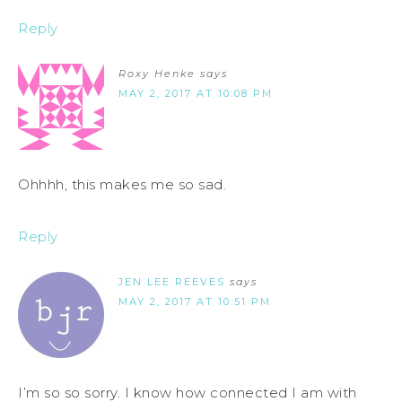
Reply
Roxy Henke
says
MAY 2, 2017 AT 10:08 PM
Ohhhh, this makes me so sad.
Reply
JEN LEE REEVES
says
MAY 2, 2017 AT 10:51 PM
I’m so so sorry. I know how connected I am with