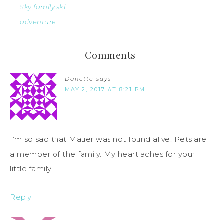
Sky family ski
adventure
Comments
Danette
says
MAY 2, 2017 AT 8:21 PM
I’m so sad that Mauer was not found alive. Pets are
a member of the family. My heart aches for your
little family
Reply