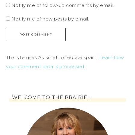
Notify me of follow-up comments by email.
Notify me of new posts by email.
This site uses Akismet to reduce spam.
Learn how
your comment data is processed
.
WELCOME TO THE PRAIRIE…