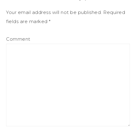
Your email address will not be published.
Required
fields are marked
*
Comment