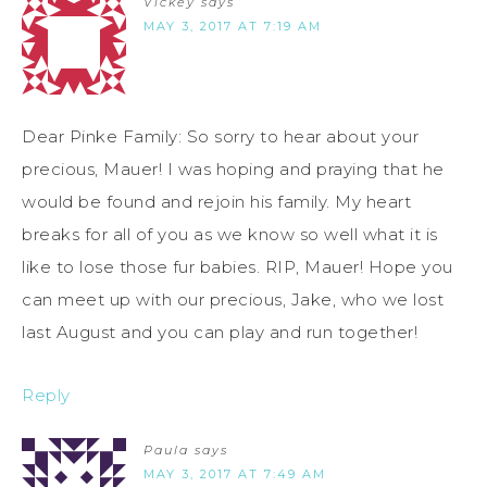
Vickey
says
MAY 3, 2017 AT 7:19 AM
Dear Pinke Family: So sorry to hear about your
precious, Mauer! I was hoping and praying that he
would be found and rejoin his family. My heart
breaks for all of you as we know so well what it is
like to lose those fur babies. RIP, Mauer! Hope you
can meet up with our precious, Jake, who we lost
last August and you can play and run together!
Reply
Paula
says
MAY 3, 2017 AT 7:49 AM