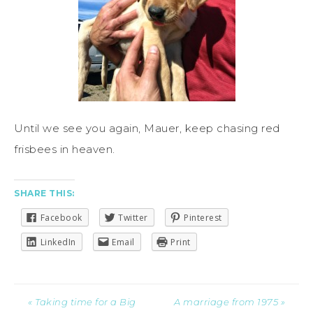
Until we see you again, Mauer, keep chasing red
frisbees in heaven.
SHARE THIS:
Facebook
Twitter
Pinterest
LinkedIn
Email
Print
« Taking time for a Big
A marriage from 1975 »