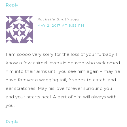
Reply
Rachelle Smith
says
MAY 2, 2017 AT 8:55 PM
I am soooo very sorry for the loss of your furbaby. I
know a few animal lovers in heaven who welcomed
him into their arms until you see him again – may he
have forever a wagging tail, frisbees to catch, and
ear scratches. May his love forever surround you
and your hearts heal. A part of him will always with
you.
Reply