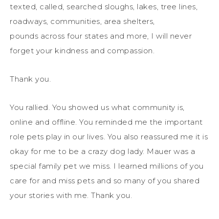
texted, called, searched sloughs, lakes, tree lines,
roadways, communities, area shelters,
pounds across four states and more, I will never
forget your kindness and compassion.
Thank you.
You rallied. You showed us what community is,
online and offline. You reminded me the important
role pets play in our lives. You also reassured me it is
okay for me to be a crazy dog lady. Mauer was a
special family pet we miss. I learned millions of you
care for and miss pets and so many of you shared
your stories with me. Thank you.