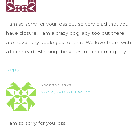
I am so sorry for your loss but so very glad that you
have closure. I am a crazy dog lady too but there
are never any apologies for that. We love them with
all our heart! Blessings be yours in the coming days.
Reply
Shannon
says
MAY 3, 2017 AT 1:53 PM
I am so sorry for you loss.