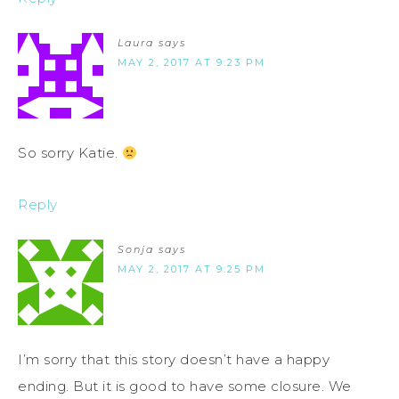
Laura
says
MAY 2, 2017 AT 9:23 PM
So sorry Katie.
Reply
Sonja
says
MAY 2, 2017 AT 9:25 PM
I’m sorry that this story doesn’t have a happy
ending. But it is good to have some closure. We