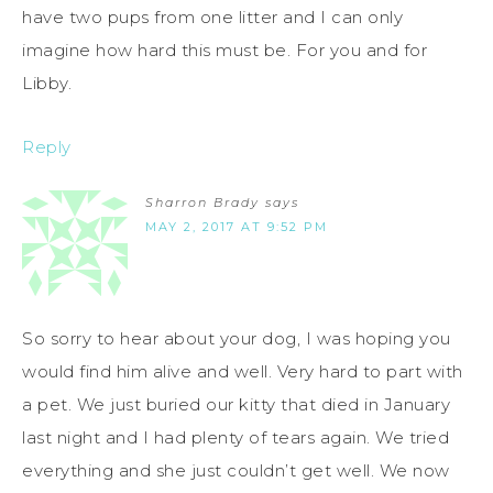
have two pups from one litter and I can only
imagine how hard this must be. For you and for
Libby.
Reply
Sharron Brady
says
MAY 2, 2017 AT 9:52 PM
So sorry to hear about your dog, I was hoping you
would find him alive and well. Very hard to part with
a pet. We just buried our kitty that died in January
last night and I had plenty of tears again. We tried
everything and she just couldn’t get well. We now