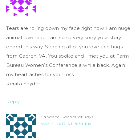
Tears are rolling down my face right now. I am huge
animal lover and I am so so very sorry your story
ended this way. Sending all of you love and hugs
from Capron, VA. You spoke and I met you at Farm
Bureau Women’s Conference a while back. Again,
my heart aches for your loss.
Renita Snyder
Reply
Candace Sachmidt
says
MAY 2, 2017 AT 8:39 PM