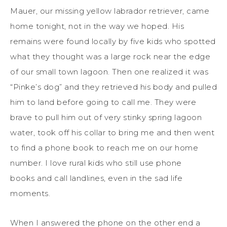
Mauer, our missing yellow labrador retriever, came
home tonight, not in the way we hoped. His
remains were found locally by five kids who spotted
what they thought was a large rock near the edge
of our small town lagoon. Then one realized it was
“Pinke’s dog” and they retrieved his body and pulled
him to land before going to call me. They were
brave to pull him out of very stinky spring lagoon
water, took off his collar to bring me and then went
to find a phone book to reach me on our home
number. I love rural kids who still use phone
books and call landlines, even in the sad life
moments.
When I answered the phone on the other end a