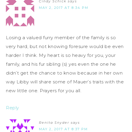
Cindy Schick
says
MAY 2, 2017 AT 8:34 PM
Losing a valued furry member of the family is so
very hard, but not knowing foresure would be even
harder I think. My heart is so heavy for you, your
family, and his fur sibling (s) yes even the one he
didn’t get the chance to know because in her own
way Libby will share some of Mauer’s traits with the
new little one. Prayers for you all.
Reply
Renita Snyder
says
MAY 2, 2017 AT 8:37 PM