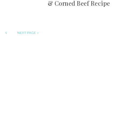
& Corned Beef Recipe
4
NEXT PAGE »