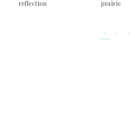
reflection
prairie
1
2
3