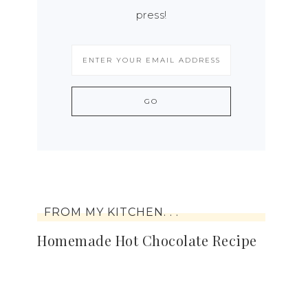
press!
FROM MY KITCHEN. . .
Homemade Hot Chocolate Recipe