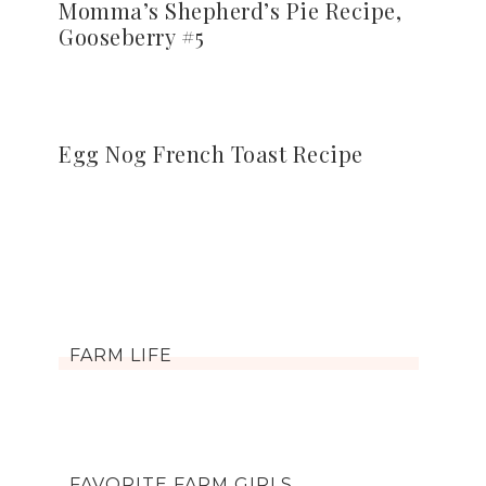
Momma’s Shepherd’s Pie Recipe,
Gooseberry #5
Egg Nog French Toast Recipe
FARM LIFE
FAVORITE FARM GIRLS