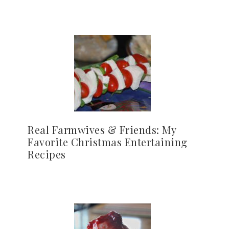
Real Farmwives & Friends: My
Favorite Christmas Entertaining
Recipes