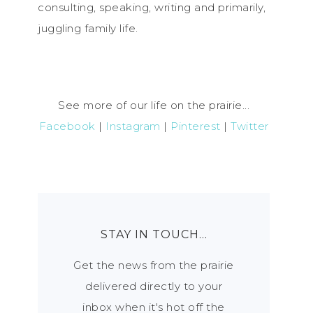
consulting, speaking, writing and primarily,
juggling family life.
See more of our life on the prairie...
Facebook
|
Instagram
|
Pinterest
|
Twitter
STAY IN TOUCH…
Get the news from the prairie
delivered directly to your
inbox when it's hot off the