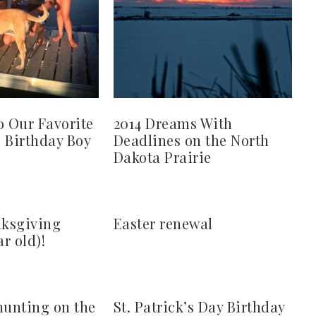
o Our Favorite
2014 Dreams With
s Birthday Boy
Deadlines on the North
Dakota Prairie
ksgiving
Easter renewal
ar old)!
hunting on the
St. Patrick’s Day Birthday