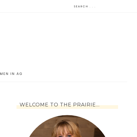
MEN IN AG
WELCOME TO THE PRAIRIE…