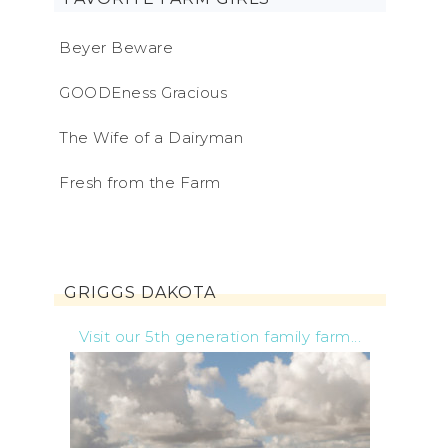
Beyer Beware
GOODEness Gracious
The Wife of a Dairyman
Fresh from the Farm
GRIGGS DAKOTA
Visit our 5th generation family farm...