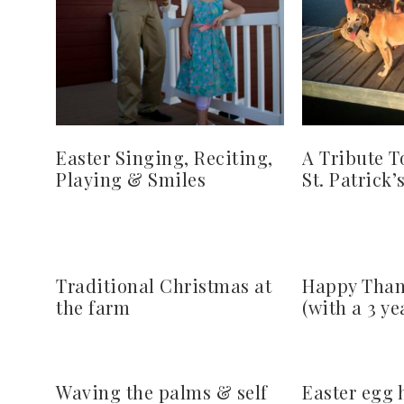
Easter Singing, Reciting,
A Tribute T
Playing & Smiles
St. Patrick’
Traditional Christmas at
Happy Than
the farm
(with a 3 ye
Waving the palms & self
Easter egg 