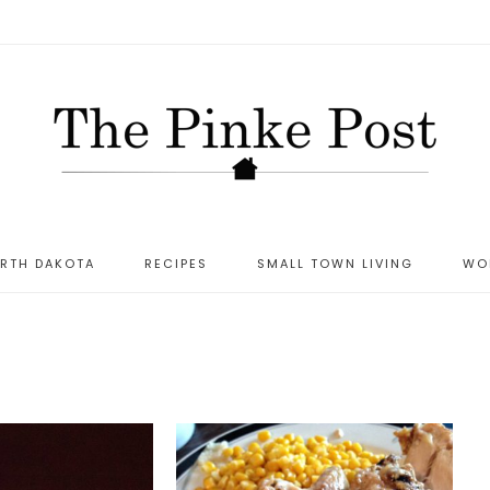
ORTH DAKOTA
RECIPES
SMALL TOWN LIVING
WO