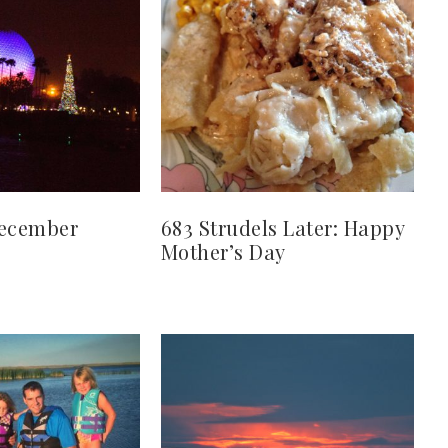
December
683 Strudels Later: Happy
Mother’s Day