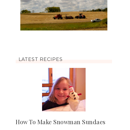
LATEST RECIPES
How To Make Snowman Sundaes