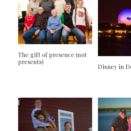
The gift of presence (not
presents)
Disney in 