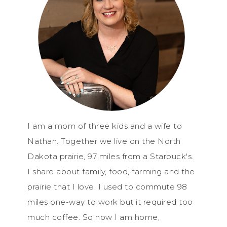
I am a mom of three kids and a wife to
Nathan. Together we live on the North
Dakota prairie, 97 miles from a Starbuck's.
I share about family, food, farming and the
prairie that I love. I used to commute 98
miles one-way to work but it required too
much coffee. So now I am home,