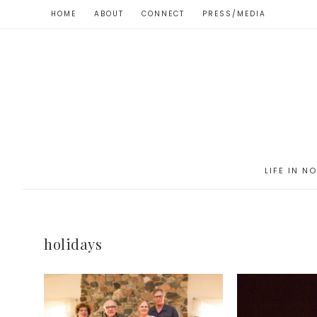
HOME
ABOUT
CONNECT
PRESS/MEDIA
LIFE IN N
holidays