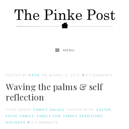
MENU
POSTED BY
KATIE
ON
APRIL 2, 2012
4 COMMENTS
Waving the palms & self
reflection
FILED UNDER:
FAMILY VALUES
TAGGED WITH:
EASTER
,
FAITH
,
FAMILY
,
FAMILY FUN
,
FAMILY TRADITIONS
,
HOLIDAYS
4 COMMENTS