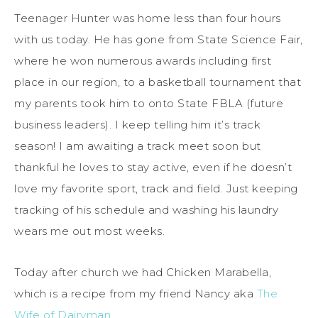
Teenager Hunter was home less than four hours
with us today. He has gone from State Science Fair,
where he won numerous awards including first
place in our region, to a basketball tournament that
my parents took him to onto State FBLA (future
business leaders). I keep telling him it’s track
season! I am awaiting a track meet soon but
thankful he loves to stay active, even if he doesn’t
love my favorite sport, track and field. Just keeping
tracking of his schedule and washing his laundry
wears me out most weeks.
Today after church we had Chicken Marabella,
which is a recipe from my friend Nancy aka
The
Wife of Dairyman
.