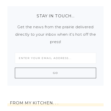
STAY IN TOUCH…
Get the news from the prairie delivered
directly to your inbox when it's hot off the
press!
FROM MY KITCHEN. . .