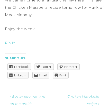
We came home to a fantastic family meal. I’ll share
the Chicken Marabella recipe tomorrow for Hunk of
Meat Monday.
Enjoy the week.
Pin It
SHARE THIS:
Facebook
Twitter
Pinterest
LinkedIn
Email
Print
« Easter egg hunting
Chicken Marabella
on the prairie
Recipe »