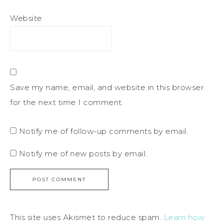
Website
Save my name, email, and website in this browser
for the next time I comment.
Notify me of follow-up comments by email.
Notify me of new posts by email.
This site uses Akismet to reduce spam.
Learn how