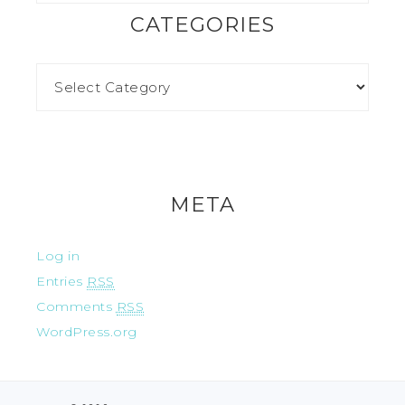
CATEGORIES
META
Log in
Entries
RSS
Comments
RSS
WordPress.org