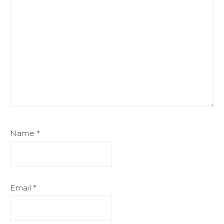
Name
*
Email
*