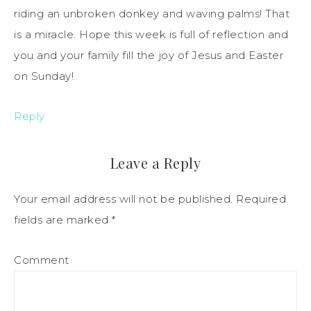
riding an unbroken donkey and waving palms! That
is a miracle. Hope this week is full of reflection and
you and your family fill the joy of Jesus and Easter
on Sunday!
Reply
Leave a Reply
Your email address will not be published.
Required
fields are marked
*
Comment