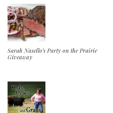
Sarah Nasello’s Party on the Prairie
Giveaway