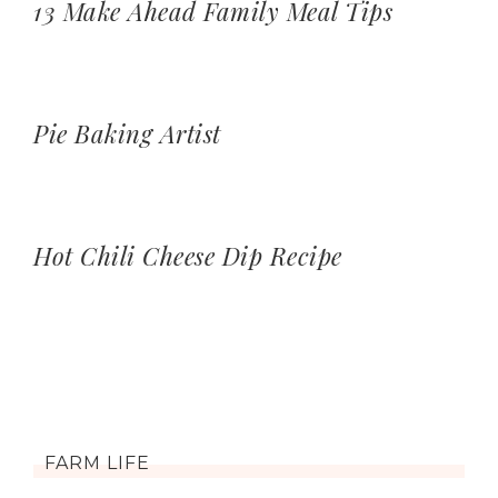
13 Make Ahead Family Meal Tips
Pie Baking Artist
Hot Chili Cheese Dip Recipe
FARM LIFE