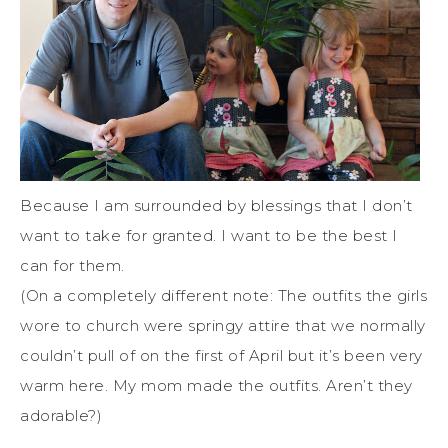
Because I am surrounded by blessings that I don’t
want to take for granted. I want to be the best I
can for them.
(On a completely different note: The outfits the girls
wore to church were springy attire that we normally
couldn’t pull of on the first of April but it’s been very
warm here. My mom made the outfits. Aren’t they
adorable?)