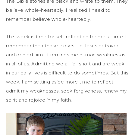
The Bible stories are black and white to them. They
believe whole-heartedly. I realized I need to
remember believe whole-heartedly.
This week is time for self-reflection for me, a time I
remember than those closest to Jesus betrayed
and denied him. It reminds me human weakness is
in all of us. Admitting we all fall short and are weak
in our daily lives is difficult to do sometimes. But this
week, I am setting aside more time to reflect,
admit my weaknesses, seek forgiveness, renew my
spirit and rejoice in my faith.