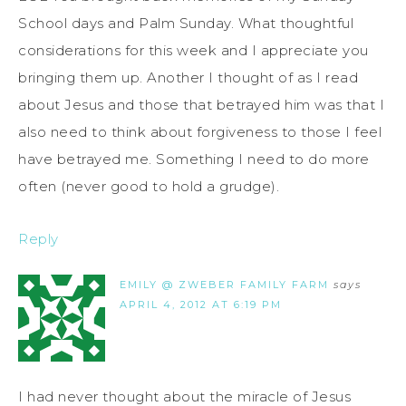
School days and Palm Sunday. What thoughtful
considerations for this week and I appreciate you
bringing them up. Another I thought of as I read
about Jesus and those that betrayed him was that I
also need to think about forgiveness to those I feel
have betrayed me. Something I need to do more
often (never good to hold a grudge).
Reply
EMILY @ ZWEBER FAMILY FARM
says
APRIL 4, 2012 AT 6:19 PM
I had never thought about the miracle of Jesus