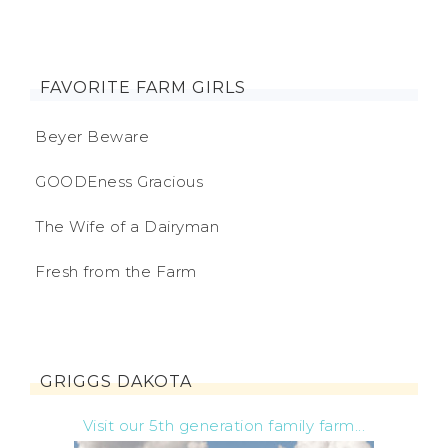
FAVORITE FARM GIRLS
Beyer Beware
GOODEness Gracious
The Wife of a Dairyman
Fresh from the Farm
GRIGGS DAKOTA
Visit our 5th generation family farm...