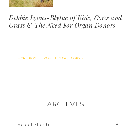
Debbie Lyons-Blythe of Kids, Cows and
Grass & The Need For Organ Donors
MORE POSTS FROM THIS CATEGORY
ARCHIVES