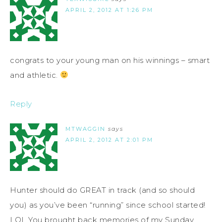
APRIL 2, 2012 AT 1:26 PM
congrats to your young man on his winnings – smart
and athletic.
Reply
MTWAGGIN
says
APRIL 2, 2012 AT 2:01 PM
Hunter should do GREAT in track (and so should
you) as you’ve been “running” since school started!
LOL You brought back memories of my Sunday