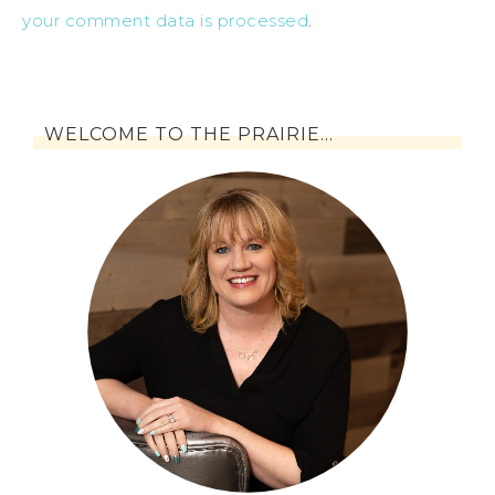
your comment data is processed
.
WELCOME TO THE PRAIRIE…