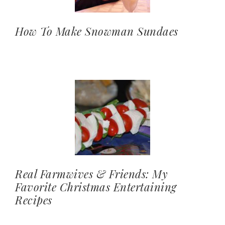
How To Make Snowman Sundaes
Real Farmwives & Friends: My
Favorite Christmas Entertaining
Recipes