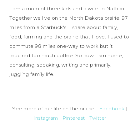
I am a mom of three kids and a wife to Nathan.
Together we live on the North Dakota prairie, 97
miles from a Starbuck's. I share about family,
food, farming and the prairie that I love. I used to
commute 98 miles one-way to work but it
required too much coffee. So now I am home,
consulting, speaking, writing and primarily,
juggling family life.
See more of our life on the prairie...
Facebook
|
Instagram
|
Pinterest
|
Twitter