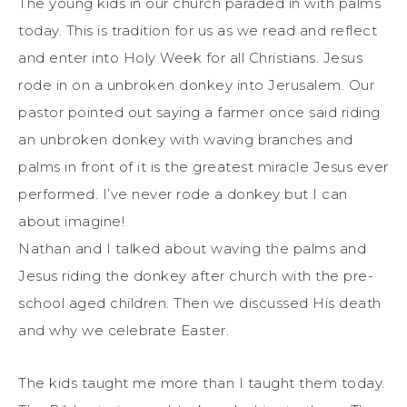
The young kids in our church paraded in with palms
today. This is tradition for us as we read and reflect
and enter into Holy Week for all Christians. Jesus
rode in on a unbroken donkey into Jerusalem. Our
pastor pointed out saying a farmer once said riding
an unbroken donkey with waving branches and
palms in front of it is the greatest miracle Jesus ever
performed. I’ve never rode a donkey but I can
about imagine!
Nathan and I talked about waving the palms and
Jesus riding the donkey after church with the pre-
school aged children. Then we discussed His death
and why we celebrate Easter.
The kids taught me more than I taught them today.