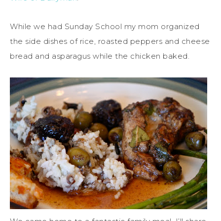
While we had Sunday School my mom organized
the side dishes of rice, roasted peppers and cheese
bread and asparagus while the chicken baked.