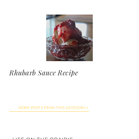
Rhubarb Sauce Recipe
MORE POSTS FROM THIS CATEGORY