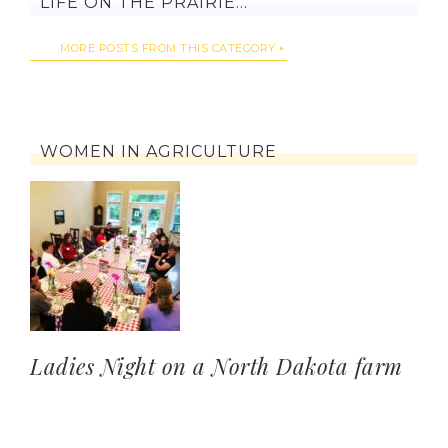
LIFE ON THE PRAIRIE…
MORE POSTS FROM THIS CATEGORY
WOMEN IN AGRICULTURE
Ladies Night on a North Dakota farm