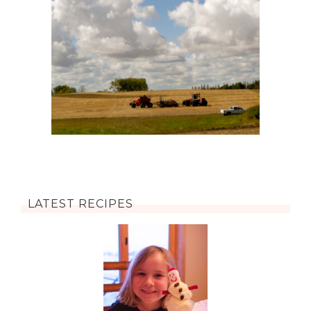
LATEST RECIPES