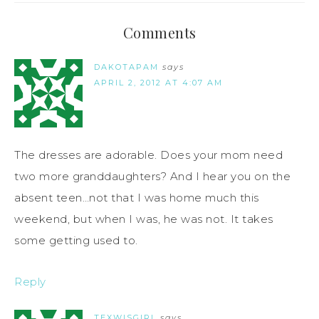
Comments
DAKOTAPAM
says
APRIL 2, 2012 AT 4:07 AM
The dresses are adorable. Does your mom need
two more granddaughters? And I hear you on the
absent teen…not that I was home much this
weekend, but when I was, he was not. It takes
some getting used to.
Reply
TEXWISGIRL
says