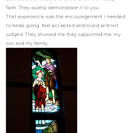
faith. They quietly demonstrate it to you.
That experience was the encouragement I needed
to keep going, feel accepted and loved and not
judged. They showed me they supported me, my
son and my family.