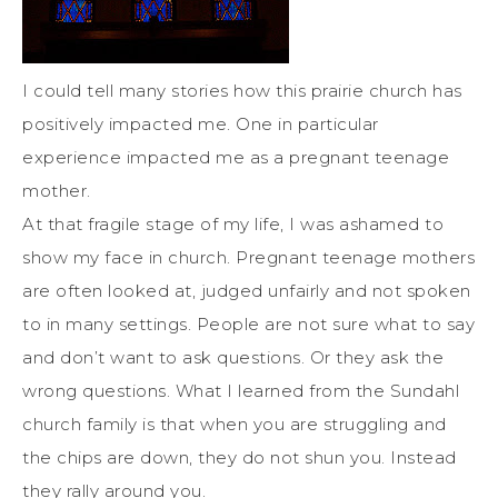
I could tell many stories how this prairie church has
positively impacted me. One in particular
experience impacted me as a pregnant teenage
mother.
At that fragile stage of my life, I was ashamed to
show my face in church. Pregnant teenage mothers
are often looked at, judged unfairly and not spoken
to in many settings. People are not sure what to say
and don’t want to ask questions. Or they ask the
wrong questions. What I learned from the Sundahl
church family is that when you are struggling and
the chips are down, they do not shun you. Instead
they rally around you.