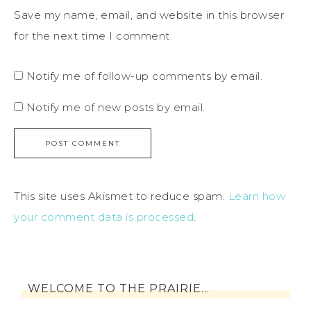
Save my name, email, and website in this browser
for the next time I comment.
Notify me of follow-up comments by email.
Notify me of new posts by email.
This site uses Akismet to reduce spam.
Learn how
your comment data is processed
.
WELCOME TO THE PRAIRIE…