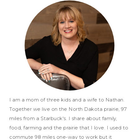
I am a mom of three kids and a wife to Nathan.
Together we live on the North Dakota prairie, 97
miles from a Starbuck's. I share about family,
food, farming and the prairie that I love. I used to
commute 98 miles one-way to work but it