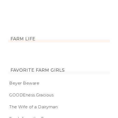
FARM LIFE
FAVORITE FARM GIRLS
Beyer Beware
GOODEness Gracious
The Wife of a Dairyman