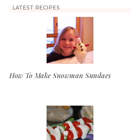
LATEST RECIPES
How To Make Snowman Sundaes