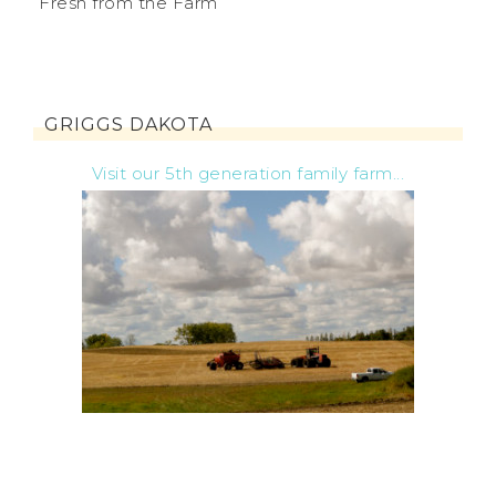
Fresh from the Farm
GRIGGS DAKOTA
Visit our 5th generation family farm...