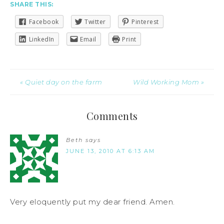
SHARE THIS:
Facebook
Twitter
Pinterest
LinkedIn
Email
Print
« Quiet day on the farm
Wild Working Mom »
Comments
Beth
says
JUNE 13, 2010 AT 6:13 AM
Very eloquently put my dear friend. Amen.