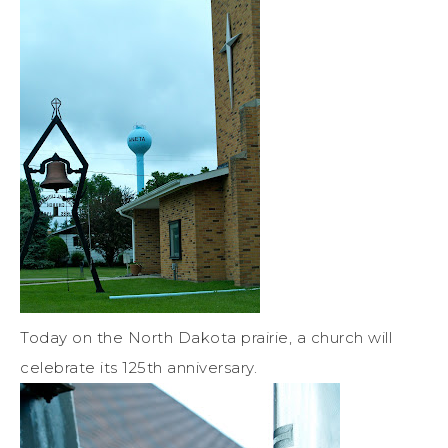
Today on the North Dakota prairie, a church will
celebrate its 125th anniversary.