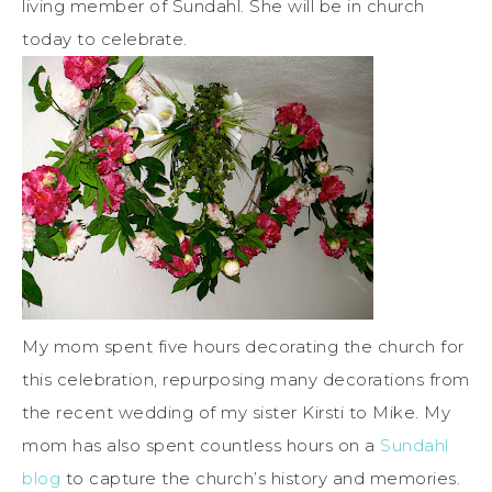
living member of Sundahl. She will be in church
today to celebrate.
My mom spent five hours decorating the church for
this celebration, repurposing many decorations from
the recent wedding of my sister Kirsti to Mike. My
mom has also spent countless hours on a
Sundahl
blog
to capture the church’s history and memories.