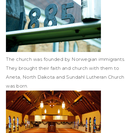
The church was founded by Norwegian immigrants.
They brought their faith and church with them to
Aneta, North Dakota and Sundahl Lutheran Church
was born.