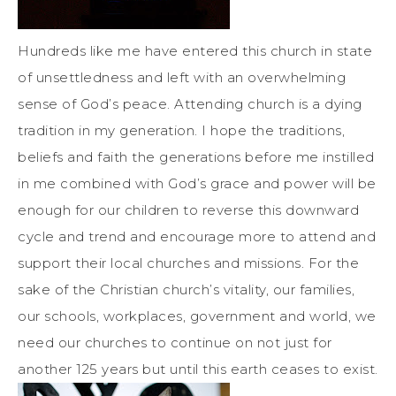
Hundreds like me have entered this church in state
of unsettledness and left with an overwhelming
sense of God’s peace. Attending church is a dying
tradition in my generation. I hope the traditions,
beliefs and faith the generations before me instilled
in me combined with God’s grace and power will be
enough for our children to reverse this downward
cycle and trend and encourage more to attend and
support their local churches and missions. For the
sake of the Christian church’s vitality, our families,
our schools, workplaces, government and world, we
need our churches to continue on not just for
another 125 years but until this earth ceases to exist.