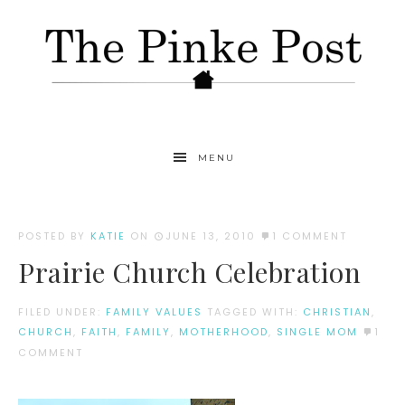
MENU
POSTED BY
KATIE
ON
JUNE 13, 2010
1 COMMENT
Prairie Church Celebration
FILED UNDER:
FAMILY VALUES
TAGGED WITH:
CHRISTIAN
,
CHURCH
,
FAITH
,
FAMILY
,
MOTHERHOOD
,
SINGLE MOM
1
COMMENT