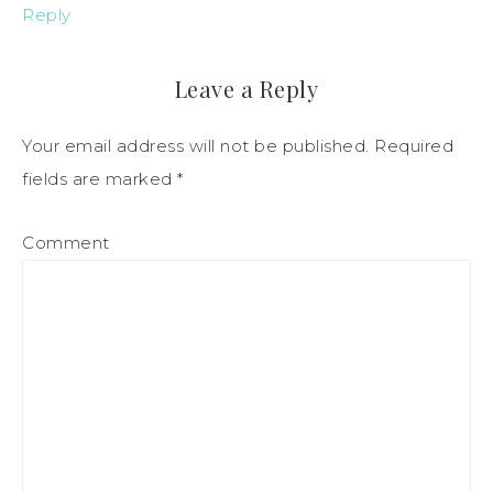
Reply
Leave a Reply
Your email address will not be published.
Required
fields are marked
*
Comment