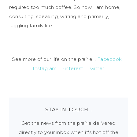
required too much coffee. So now I am home,
consulting, speaking, writing and primarily,
juggling family life.
See more of our life on the prairie...
Facebook
|
Instagram
|
Pinterest
|
Twitter
STAY IN TOUCH…
Get the news from the prairie delivered
directly to your inbox when it's hot off the