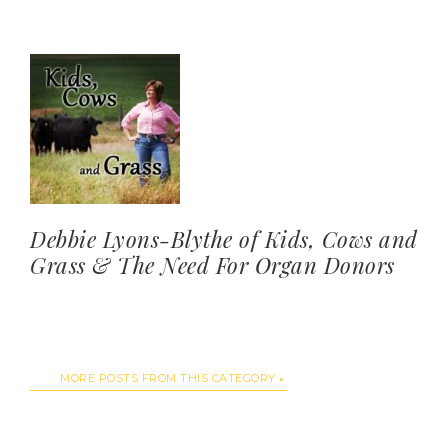
Debbie Lyons-Blythe of Kids, Cows and
Grass & The Need For Organ Donors
MORE POSTS FROM THIS CATEGORY