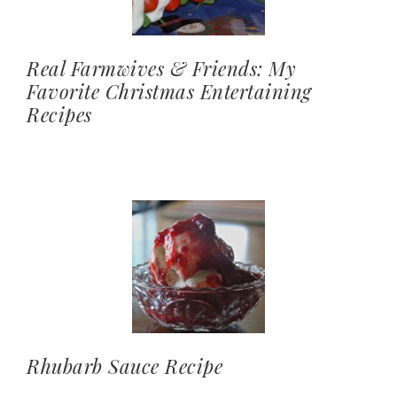
Real Farmwives & Friends: My
Favorite Christmas Entertaining
Recipes
Rhubarb Sauce Recipe