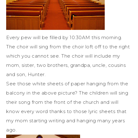
Every pew will be filled by 10:30AM this morning.
The choir will sing from the choir loft off to the right
which you cannot see. The choir will include my
mom, sister, two brothers, grandpa, uncle, cousins
and son, Hunter.
See those white sheets of paper hanging from the
balcony in the above picture? The children will sing
their song from the front of the church and will
know every word thanks to those lyric sheets that
my mom starting writing and hanging many years
ago.