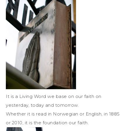
It is a Living Word we base on our faith on
yesterday, today and tomorrow.
Whether it is read in Norwegian or English, in 1885
or 2010, it is the foundation our faith.