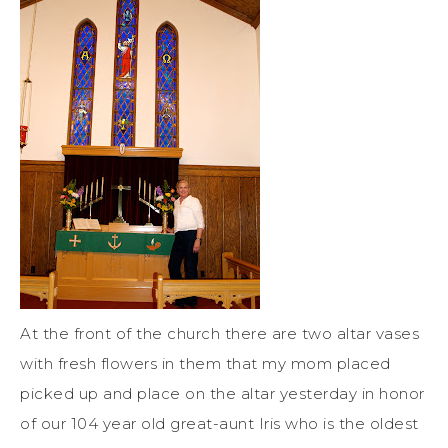
At the front of the church there are two altar vases
with fresh flowers in them that my mom placed
picked up and place on the altar yesterday in honor
of our 104 year old great-aunt Iris who is the oldest