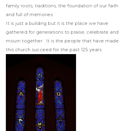
family roots, traditions, the foundation of our faith
and full of memories.
It is just a building but it is the place we have
gathered for generations to praise, celebrate and
mourn together. It is the people that have made
this church succeed for the past 125 years.