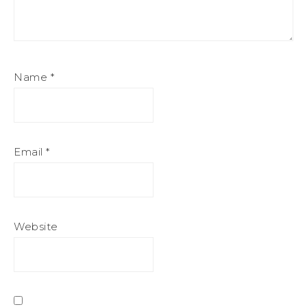
Name
*
Email
*
Website