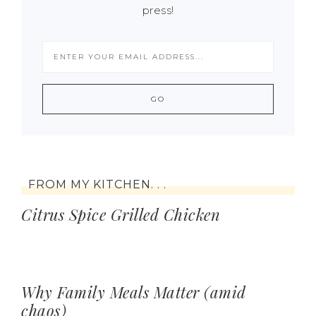
press!
FROM MY KITCHEN. . .
Citrus Spice Grilled Chicken
Why Family Meals Matter (amid
chaos)