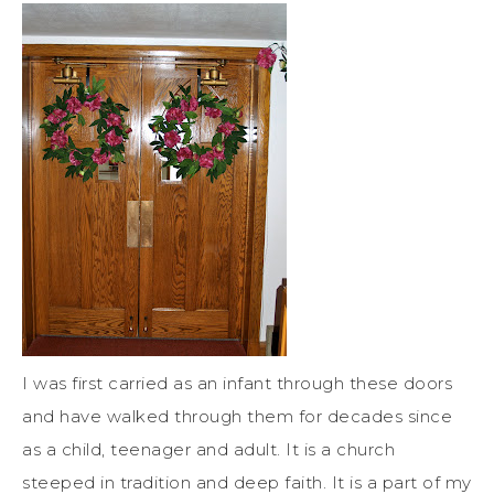
I was first carried as an infant through these doors
and have walked through them for decades since
as a child, teenager and adult. It is a church
steeped in tradition and deep faith. It is a part of my