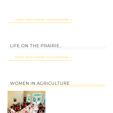
MORE POSTS FROM THIS CATEGORY
LIFE ON THE PRAIRIE…
MORE POSTS FROM THIS CATEGORY
WOMEN IN AGRICULTURE