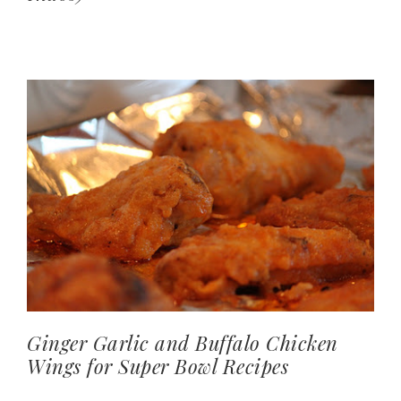
Ginger Garlic and Buffalo Chicken
Wings for Super Bowl Recipes