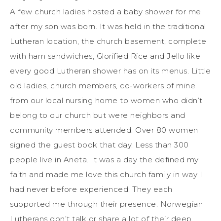
A few church ladies hosted a baby shower for me
after my son was born. It was held in the traditional
Lutheran location, the church basement, complete
with ham sandwiches, Glorified Rice and Jello like
every good Lutheran shower has on its menus. Little
old ladies, church members, co-workers of mine
from our local nursing home to women who didn’t
belong to our church but were neighbors and
community members attended. Over 80 women
signed the guest book that day. Less than 300
people live in Aneta. It was a day the defined my
faith and made me love this church family in way I
had never before experienced. They each
supported me through their presence. Norwegian
Lutherans don’t talk or share a lot of their deep