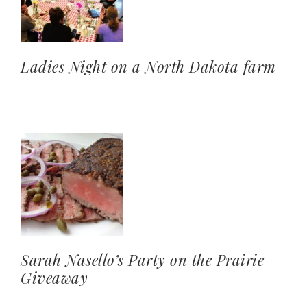
Ladies Night on a North Dakota farm
Sarah Nasello’s Party on the Prairie
Giveaway