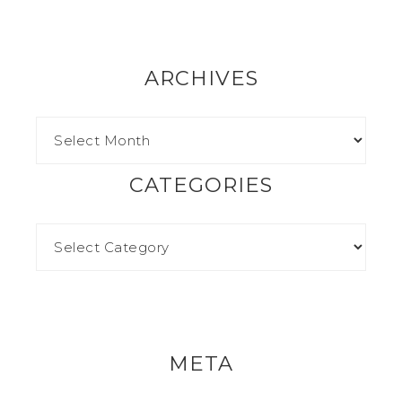
ARCHIVES
CATEGORIES
META