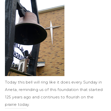
Today this bell will ring like it does every Sunday in
Aneta, reminding us of this foundation that started
125 years ago and continues to flourish on the
prairie today.