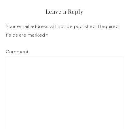
Leave a Reply
Your email address will not be published.
Required
fields are marked
*
Comment