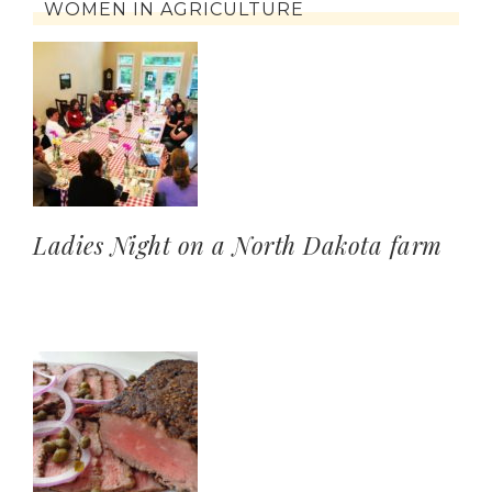
WOMEN IN AGRICULTURE
Ladies Night on a North Dakota farm