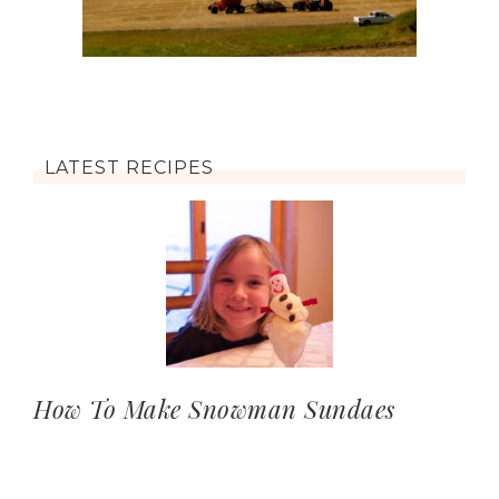
LATEST RECIPES
How To Make Snowman Sundaes