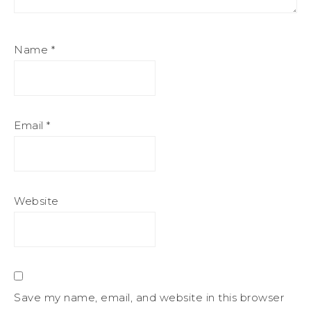
Name
*
Email
*
Website
Save my name, email, and website in this browser