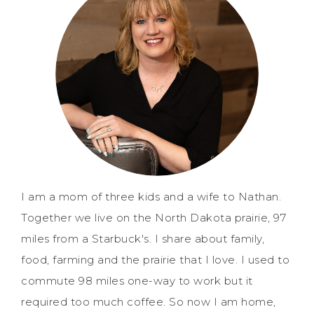
I am a mom of three kids and a wife to Nathan.
Together we live on the North Dakota prairie, 97
miles from a Starbuck's. I share about family,
food, farming and the prairie that I love. I used to
commute 98 miles one-way to work but it
required too much coffee. So now I am home,