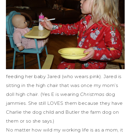
feeding her baby Jared (who wears pink). Jared is
sitting in the high chair that was once my mom’s
doll high chair. (Yes E is wearing
Christmas
dog
jammies. She still LOVES them because they have
Charlie the dog child and Butler the farm dog on
them or so she says.)
No matter how wild my working life is as a mom, it