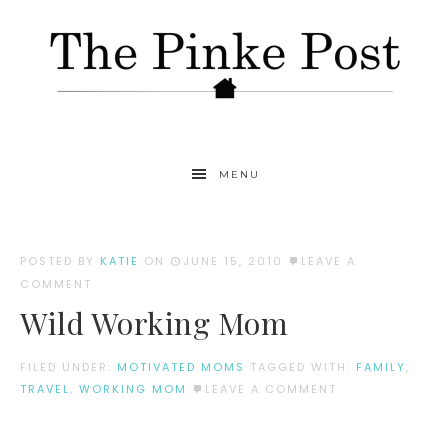
MENU
POSTED BY
KATIE
ON
JUNE 15, 2010
LEAVE A
COMMENT
Wild Working Mom
FILED UNDER:
MOTIVATED MOMS
TAGGED WITH:
FAMILY
,
TRAVEL
,
WORKING MOM
LEAVE A COMMENT