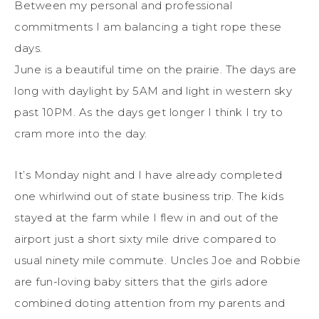
Between my personal and professional
commitments I am balancing a tight rope these
days.
June is a beautiful time on the prairie. The days are
long with daylight by 5AM and light in western sky
past 10PM. As the days get longer I think I try to
cram more into the day.
It’s Monday night and I have already completed
one whirlwind out of state business trip. The kids
stayed at the farm while I flew in and out of the
airport just a short sixty mile drive compared to
usual ninety mile commute. Uncles Joe and Robbie
are fun-loving baby sitters that the girls adore
combined doting attention from my parents and