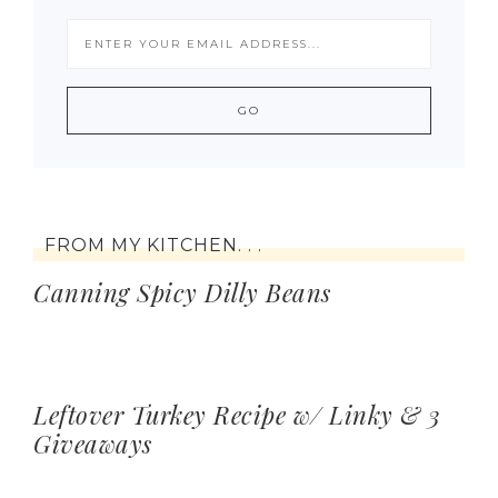
FROM MY KITCHEN. . .
Canning Spicy Dilly Beans
Leftover Turkey Recipe w/ Linky & 3
Giveaways