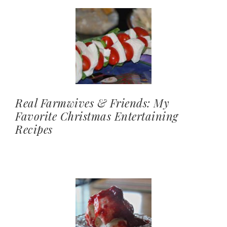
Real Farmwives & Friends: My
Favorite Christmas Entertaining
Recipes