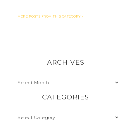
MORE POSTS FROM THIS CATEGORY
ARCHIVES
CATEGORIES