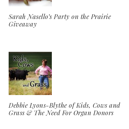
Sarah Nasello’s Party on the Prairie
Giveaway
Debbie Lyons-Blythe of Kids, Cows and
Grass & The Need For Organ Donors