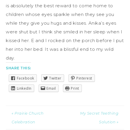
is absolutely the best reward to come home to
children whose eyes sparkle when they see you
while they give you hugs and kisses. Anika’s eyes
were shut but I think she smiled in her sleep when I
kissed her. E and I rocked on the porch before I put
her into her bed. It was a blissful end to my wild
day.
SHARE THIS:
Facebook
Twitter
Pinterest
LinkedIn
Email
Print
« Prairie Church
My Secret Teething
Celebration
Solution »