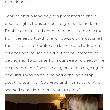
experience.
Tonight after a long day of a presentation and a
couple flights I was anxious to get back the farm.
Robbie and I talked on the phone as I drove home
from the airport…with the windows down just smell
the air that smelled like alfalfa. Anika fell asleep in
his arms and couldn’t hold out for her mommy to
get home. No surprise from our sleeping beauty. He
assured me the E was holding out and not going to
bed until I was home. She had gone on a crop
scouting tour with Gpa Fred and Mama Jane. And
she had some important work to do of…