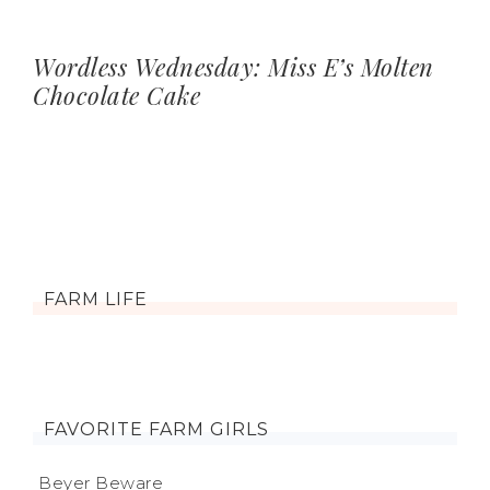
Wordless Wednesday: Miss E’s Molten
Chocolate Cake
FARM LIFE
FAVORITE FARM GIRLS
Beyer Beware