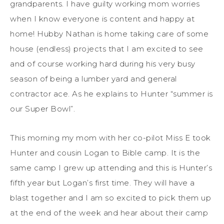
grandparents. I have guilty working mom worries
when I know everyone is content and happy at
home! Hubby Nathan is home taking care of some
house (endless) projects that I am excited to see
and of course working hard during his very busy
season of being a lumber yard and general
contractor ace. As he explains to Hunter “summer is
our Super Bowl”.
This morning my mom with her co-pilot Miss E took
Hunter and cousin Logan to Bible camp. It is the
same camp I grew up attending and this is Hunter’s
fifth year but Logan’s first time. They will have a
blast together and I am so excited to pick them up
at the end of the week and hear about their camp