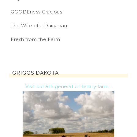
GOODEness Gracious
The Wife of a Dairyman
Fresh from the Farm
GRIGGS DAKOTA
Visit our 5th generation family farm...