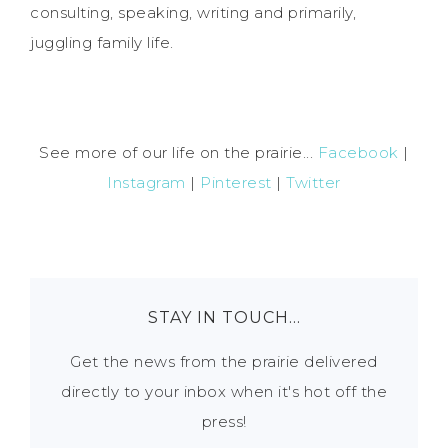
consulting, speaking, writing and primarily,
juggling family life.
See more of our life on the prairie...
Facebook
|
Instagram
|
Pinterest
|
Twitter
STAY IN TOUCH…
Get the news from the prairie delivered
directly to your inbox when it's hot off the
press!