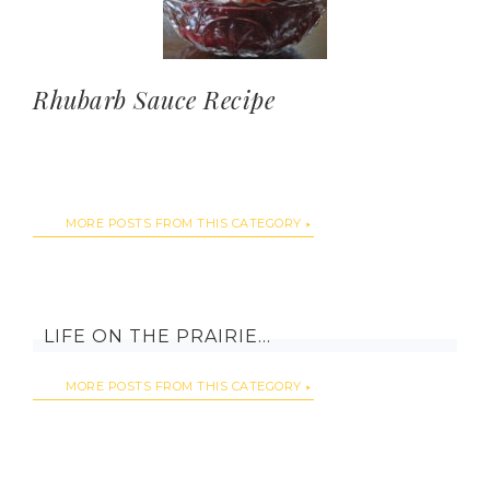
Rhubarb Sauce Recipe
MORE POSTS FROM THIS CATEGORY
LIFE ON THE PRAIRIE…
MORE POSTS FROM THIS CATEGORY