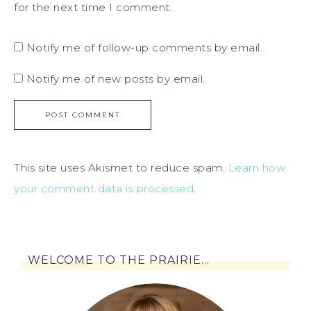
for the next time I comment.
Notify me of follow-up comments by email.
Notify me of new posts by email.
This site uses Akismet to reduce spam.
Learn how
your comment data is processed
.
WELCOME TO THE PRAIRIE…