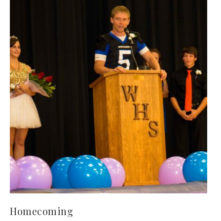
Homecoming