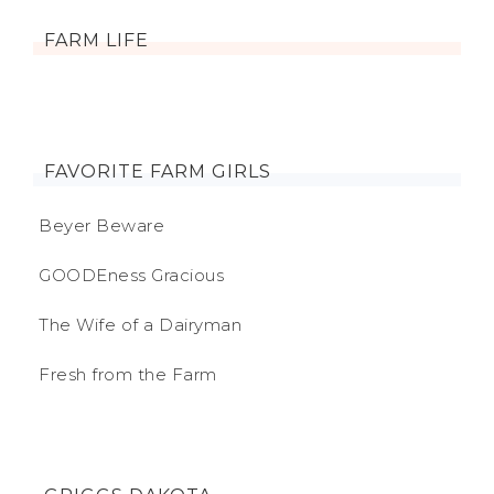
FARM LIFE
FAVORITE FARM GIRLS
Beyer Beware
GOODEness Gracious
The Wife of a Dairyman
Fresh from the Farm