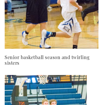
Senior basketball season and twirling
sisters