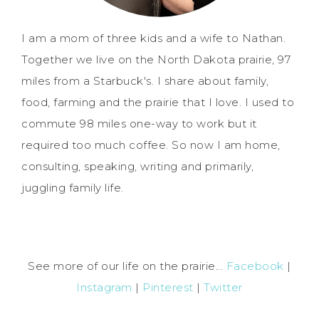
I am a mom of three kids and a wife to Nathan.
Together we live on the North Dakota prairie, 97
miles from a Starbuck's. I share about family,
food, farming and the prairie that I love. I used to
commute 98 miles one-way to work but it
required too much coffee. So now I am home,
consulting, speaking, writing and primarily,
juggling family life.
See more of our life on the prairie...
Facebook
|
Instagram
|
Pinterest
|
Twitter