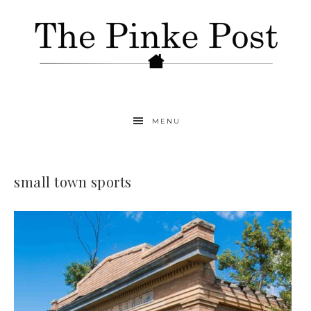
MENU
small town sports