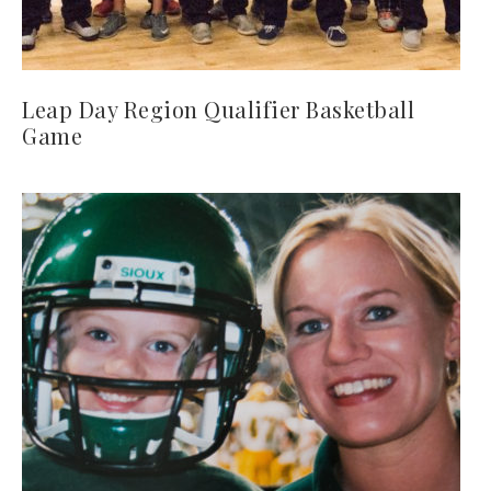
Leap Day Region Qualifier Basketball
Game