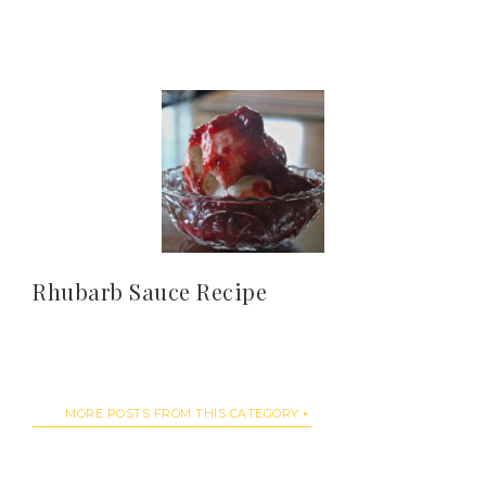
Rhubarb Sauce Recipe
MORE POSTS FROM THIS CATEGORY