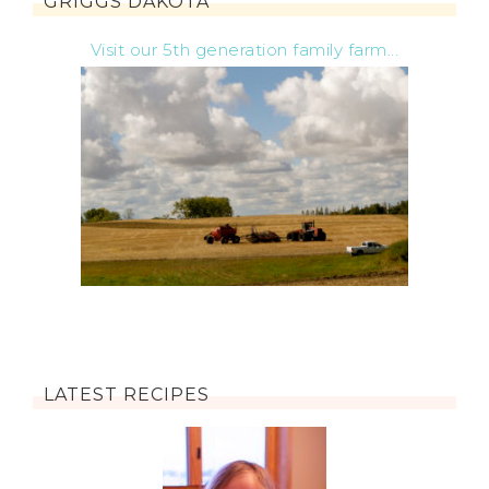
GRIGGS DAKOTA
Visit our 5th generation family farm...
LATEST RECIPES