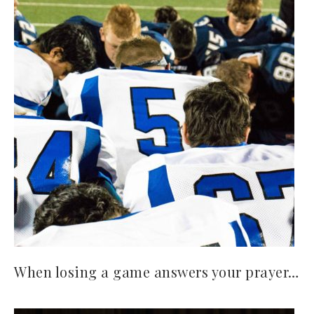
When losing a game answers your prayer…