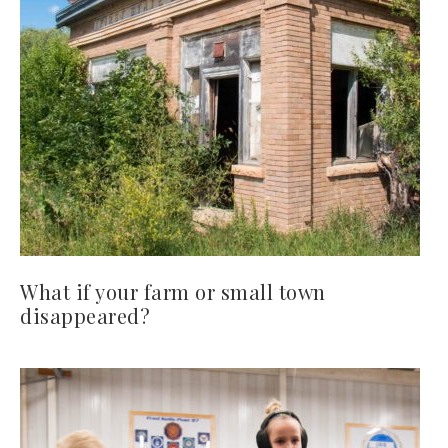
What if your farm or small town
disappeared?