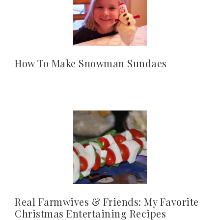
How To Make Snowman Sundaes
Real Farmwives & Friends: My Favorite
Christmas Entertaining Recipes