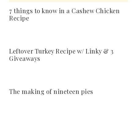
7 things to know in a Cashew Chicken
Recipe
Leftover Turkey Recipe w/ Linky & 3
Giveaways
The making of nineteen pies