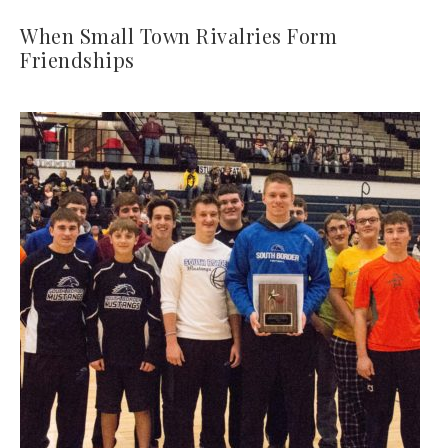
When Small Town Rivalries Form
Friendships