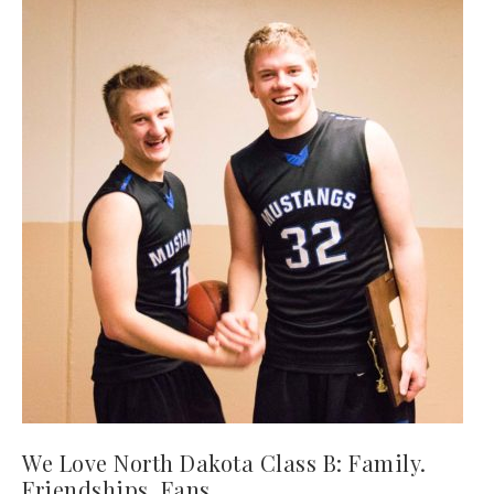
We Love North Dakota Class B: Family.
Friendships. Fans.