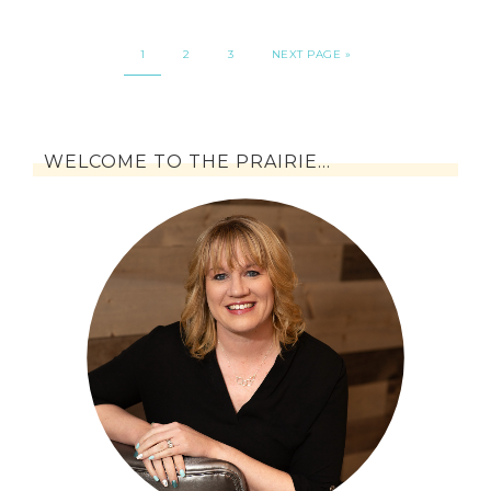
1
2
3
NEXT PAGE »
WELCOME TO THE PRAIRIE…