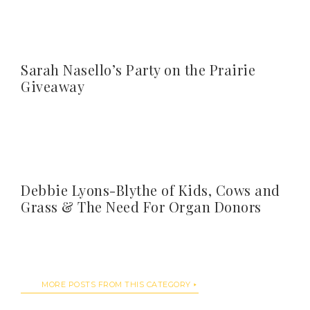
Sarah Nasello’s Party on the Prairie
Giveaway
Debbie Lyons-Blythe of Kids, Cows and
Grass & The Need For Organ Donors
MORE POSTS FROM THIS CATEGORY