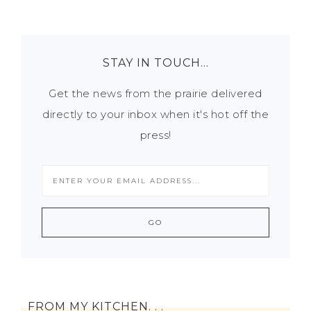
STAY IN TOUCH…
Get the news from the prairie delivered
directly to your inbox when it's hot off the
press!
FROM MY KITCHEN. . .