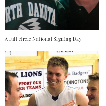
A full circle National Signing Day