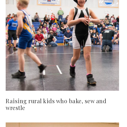
Raising rural kids who bake, sew and
wrestle