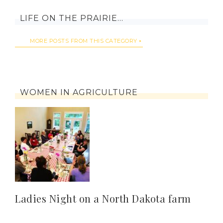
LIFE ON THE PRAIRIE…
MORE POSTS FROM THIS CATEGORY
WOMEN IN AGRICULTURE
Ladies Night on a North Dakota farm