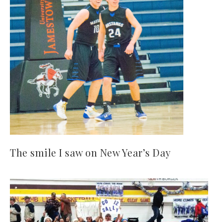
The smile I saw on New Year’s Day