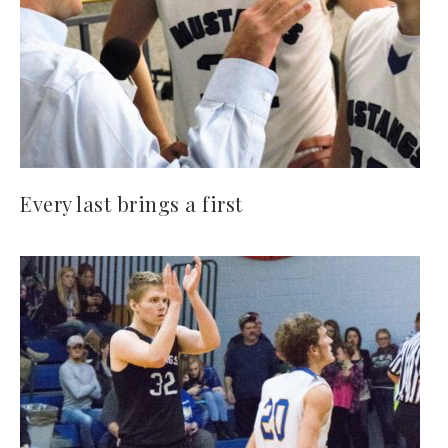
Every last brings a first