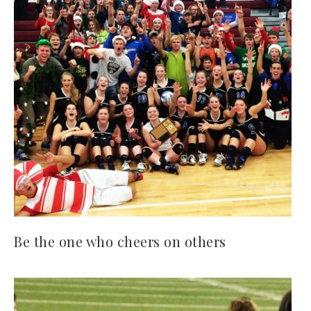
Be the one who cheers on others