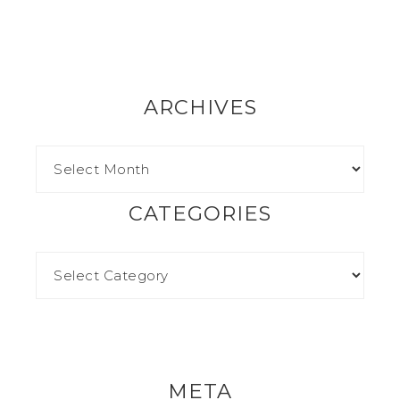
ARCHIVES
CATEGORIES
META