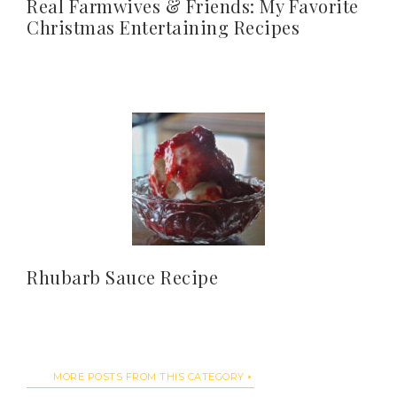
Real Farmwives & Friends: My Favorite
Christmas Entertaining Recipes
Rhubarb Sauce Recipe
MORE POSTS FROM THIS CATEGORY