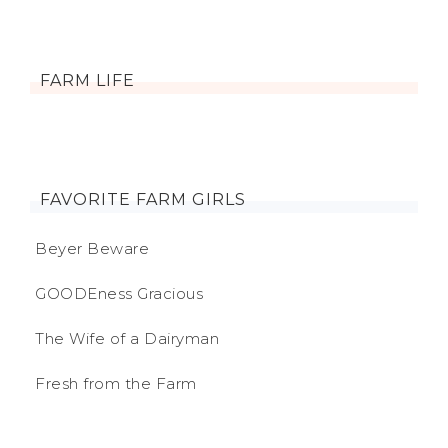
FARM LIFE
FAVORITE FARM GIRLS
Beyer Beware
GOODEness Gracious
The Wife of a Dairyman
Fresh from the Farm