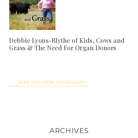
Debbie Lyons-Blythe of Kids, Cows and
Grass & The Need For Organ Donors
MORE POSTS FROM THIS CATEGORY
ARCHIVES