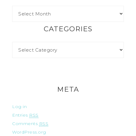
CATEGORIES
META
Log in
Entries
RSS
Comments
RSS
WordPress.org