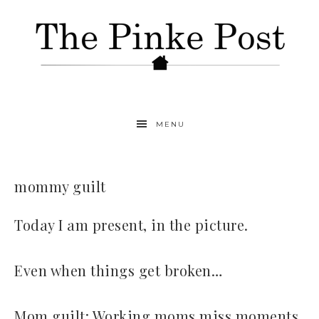
MENU
mommy guilt
Today I am present, in the picture.
Even when things get broken…
Mom guilt: Working moms miss moments