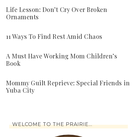
Life Lesson: Don’t Cry Over Broken
Ornaments
11 Ways To Find Rest Amid Chaos
A Must Have Working Mom Children’s
Book
Mommy Guilt Reprieve: Special Friends in
Yuba City
WELCOME TO THE PRAIRIE…