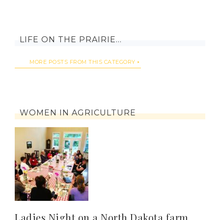
LIFE ON THE PRAIRIE…
MORE POSTS FROM THIS CATEGORY
WOMEN IN AGRICULTURE
Ladies Night on a North Dakota farm