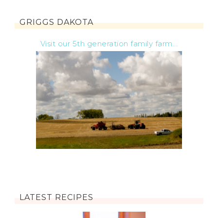
GRIGGS DAKOTA
Visit our 5th generation family farm...
LATEST RECIPES