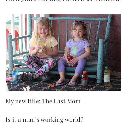
My new title: The Last Mom
Is it a man’s working world?