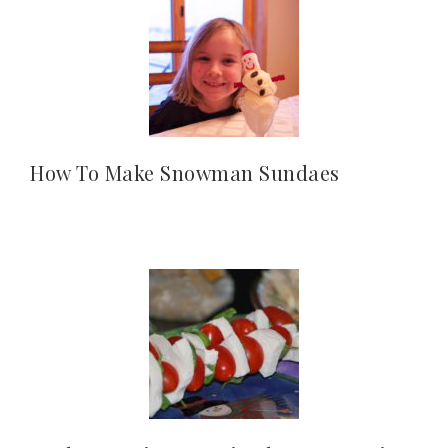
How To Make Snowman Sundaes