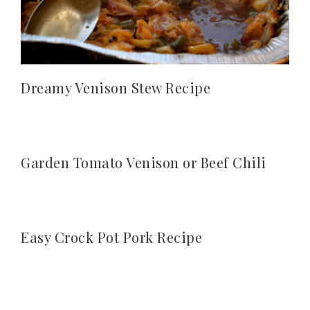
Dreamy Venison Stew Recipe
Garden Tomato Venison or Beef Chili
Easy Crock Pot Pork Recipe