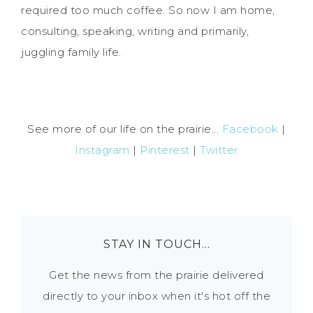
required too much coffee. So now I am home,
consulting, speaking, writing and primarily,
juggling family life.
See more of our life on the prairie...
Facebook
|
Instagram
|
Pinterest
|
Twitter
STAY IN TOUCH…
Get the news from the prairie delivered
directly to your inbox when it's hot off the