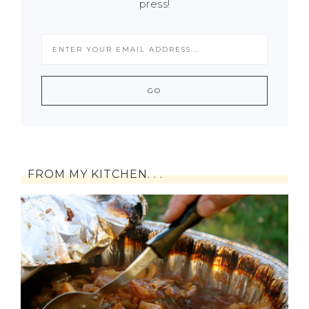
press!
FROM MY KITCHEN. . .