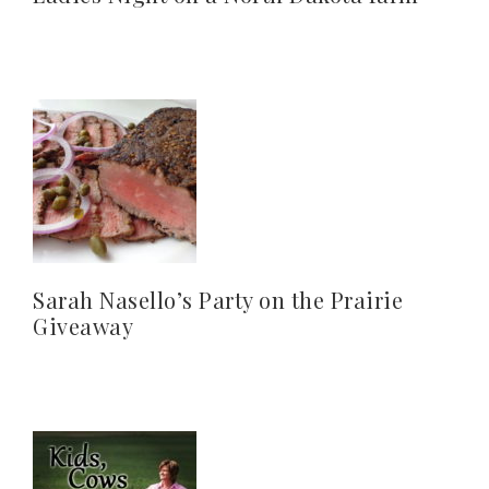
Sarah Nasello’s Party on the Prairie
Giveaway