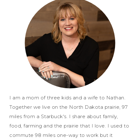
I am a mom of three kids and a wife to Nathan.
Together we live on the North Dakota prairie, 97
miles from a Starbuck's. I share about family,
food, farming and the prairie that I love. I used to
commute 98 miles one-way to work but it