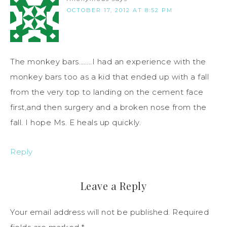
OCTOBER 17, 2012 AT 8:52 PM
The monkey bars……..I had an experience with the
monkey bars too as a kid that ended up with a fall
from the very top to landing on the cement face
first,and then surgery and a broken nose from the
fall. I hope Ms. E heals up quickly.
Reply
Leave a Reply
Your email address will not be published.
Required