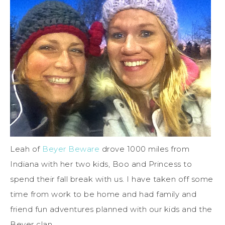
Leah of
Beyer Beware
drove 1000 miles from
Indiana with her two kids, Boo and Princess to
spend their fall break with us. I have taken off some
time from work to be home and had family and
friend fun adventures planned with our kids and the
Beyer clan.