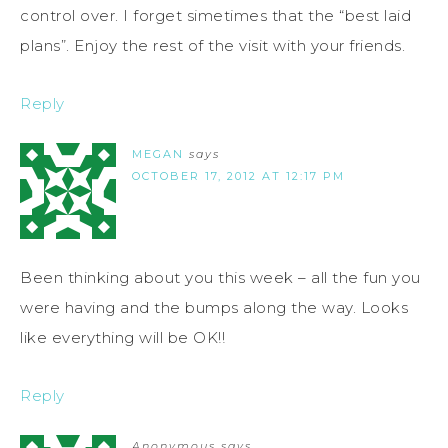
control over. I forget simetimes that the “best laid
plans”. Enjoy the rest of the visit with your friends.
Reply
MEGAN
says
OCTOBER 17, 2012 AT 12:17 PM
Been thinking about you this week – all the fun you
were having and the bumps along the way. Looks
like everything will be OK!!
Reply
Anonymous
says