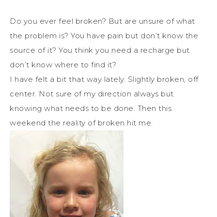
Do you ever feel broken? But are unsure of what
the problem is? You have pain but don’t know the
source of it? You think you need a recharge but
don’t know where to find it?
I have felt a bit that way lately. Slightly broken, off
center. Not sure of my direction always but
knowing what needs to be done. Then this
weekend the reality of broken hit me.