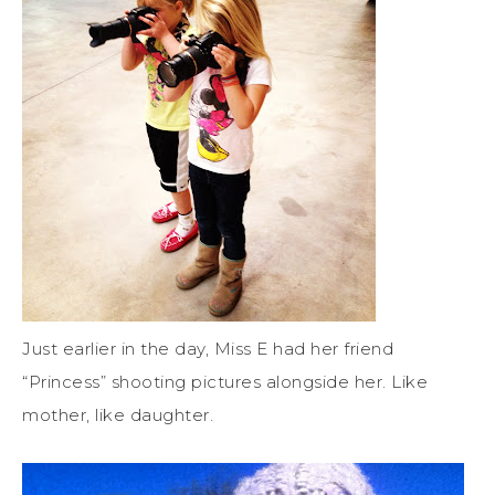
Just earlier in the day, Miss E had her friend
“Princess” shooting pictures alongside her. Like
mother, like daughter.