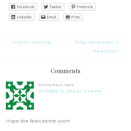
Facebook
Twitter
Pinterest
LinkedIn
Email
Print
« Fall Fun Catch Up
Today I am present, in
the picture. »
Comments
Anonymous
says
OCTOBER 15, 2012 AT 4:49 PM
Hope she feels better soon!