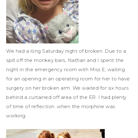
We had a long Saturday night of broken. Due to a
spill off the monkey bars, Nathan and I spent the
night in the emergency room with Miss E, waiting
for an opening in an operating room for her to have
surgery on her broken arm. We waited for six hours
behind a curtained off area of the ER. I had plenty
of time of reflection…when the morphine was
working.