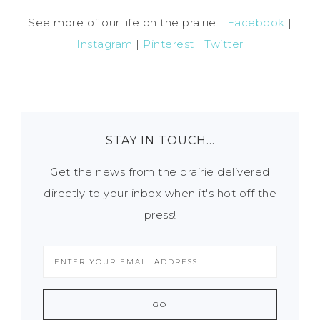
See more of our life on the prairie...
Facebook
|
Instagram
|
Pinterest
|
Twitter
STAY IN TOUCH…
Get the news from the prairie delivered
directly to your inbox when it's hot off the
press!