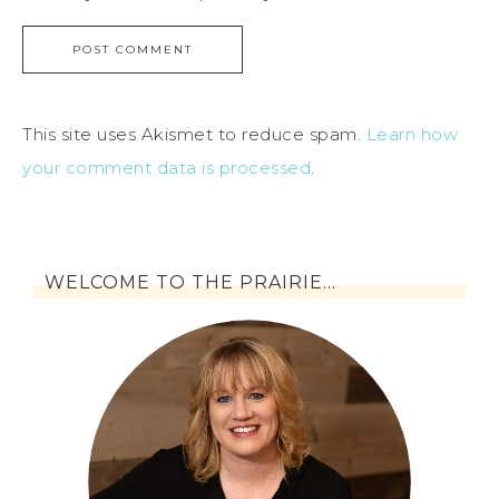
This site uses Akismet to reduce spam.
Learn how
your comment data is processed
.
WELCOME TO THE PRAIRIE…