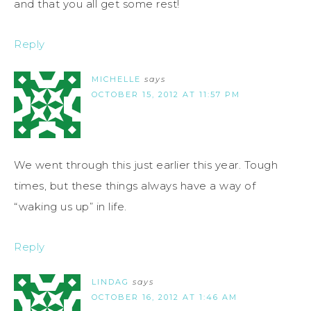
and that you all get some rest!
Reply
MICHELLE
says
OCTOBER 15, 2012 AT 11:57 PM
We went through this just earlier this year. Tough
times, but these things always have a way of
“waking us up” in life.
Reply
LINDAG
says
OCTOBER 16, 2012 AT 1:46 AM