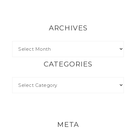
ARCHIVES
CATEGORIES
META