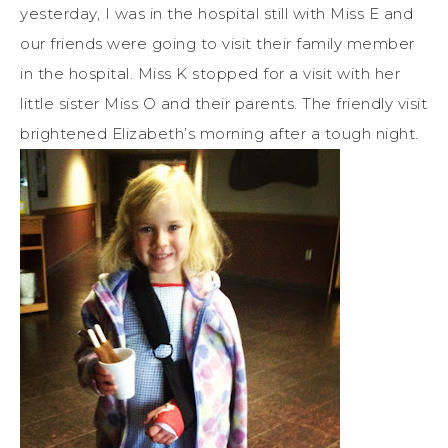
yesterday, I was in the hospital still with Miss E and
our friends were going to visit their family member
in the hospital. Miss K stopped for a visit with her
little sister Miss O and their parents. The friendly visit
brightened Elizabeth’s morning after a tough night.