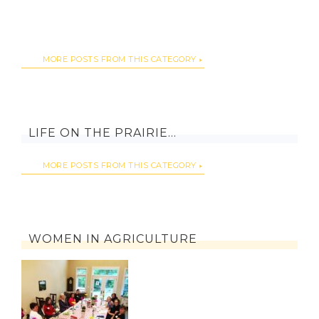
MORE POSTS FROM THIS CATEGORY
LIFE ON THE PRAIRIE…
MORE POSTS FROM THIS CATEGORY
WOMEN IN AGRICULTURE