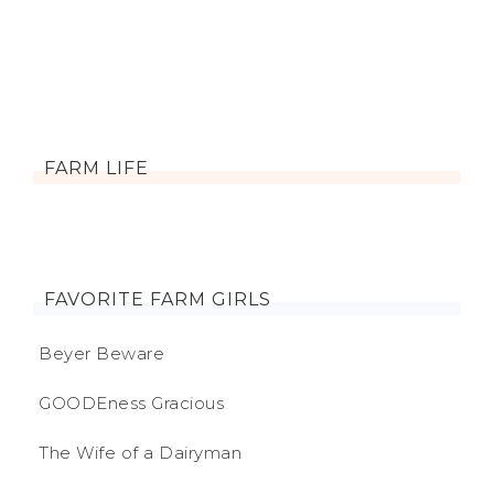
FARM LIFE
FAVORITE FARM GIRLS
Beyer Beware
GOODEness Gracious
The Wife of a Dairyman