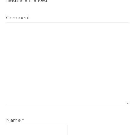
fields are marked
*
Comment
Name
*