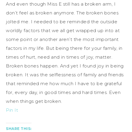
And even though Miss E still has a broken arm, I
don’t feel as broken anymore. The broken bones
jolted me. I needed to be reminded the outside
worldly factors that we all get wrapped up into at
some point or another aren’t the most important
factors in my life. But being there for your family, in
times of hurt, need and in times of joy, matter.
Broken bones happen. And yet I found joy in being
broken. It was the selflessness of family and friends
that reminded me how much I have to be grateful
for, every day, in good times and hard times. Even
when things get broken.
Pin It
SHARE THIS: