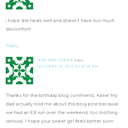
i hope she heals well and doesn’t have too much
discomfort!
Reply
ROB AND CARRIE
says
OCTOBER 15, 2012 AT 8:40 PM
Thanks for the birthday blog comments, Katie! My
dad actually told me about this blog post because
we had an ER run over the weekend, too (nothing
serious). I hope your sweet girl feels better soon