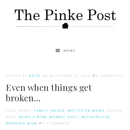
MENU
POSTED BY
KATIE
ON
OCTOBER 15, 2012
9 COMMENTS
Even when things get
broken…
FILED UNDER:
FAMILY VALUES
,
MOTIVATED MOMS
TAGGED
WITH:
BEING A MOM
,
MOMMY GUILT
,
MOTHERHOOD
,
WORKING MOM
9 COMMENTS