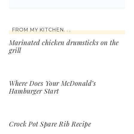
FROM MY KITCHEN. . .
Marinated chicken drumsticks on the
grill
Where Does Your McDonald’s
Hamburger Start
Crock Pot Spare Rib Recipe