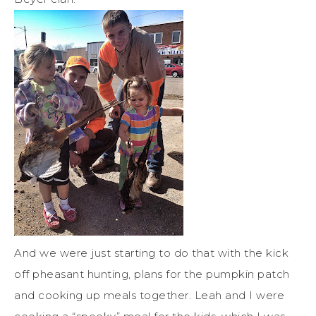
And we were just starting to do that with the kick
off pheasant hunting, plans for the pumpkin patch
and cooking up meals together. Leah and I were