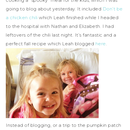
cooking a “spooky” meal for the kids, which I was
going to blog about yesterday. It included
Don’t be
a chicken chili
which Leah finished while I headed
to the hospital with Nathan and Elizabeth. I had
leftovers of the chili last night. It’s fantastic and a
perfect fall recipe which Leah blogged
here
.
Instead of blogging, or a trip to the pumpkin patch