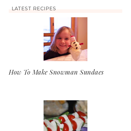
LATEST RECIPES
How To Make Snowman Sundaes