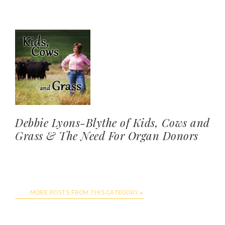
Debbie Lyons-Blythe of Kids, Cows and
Grass & The Need For Organ Donors
MORE POSTS FROM THIS CATEGORY