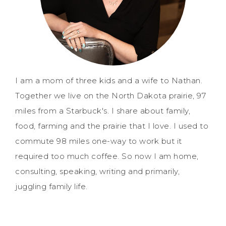
I am a mom of three kids and a wife to Nathan.
Together we live on the North Dakota prairie, 97
miles from a Starbuck's. I share about family,
food, farming and the prairie that I love. I used to
commute 98 miles one-way to work but it
required too much coffee. So now I am home,
consulting, speaking, writing and primarily,
juggling family life.