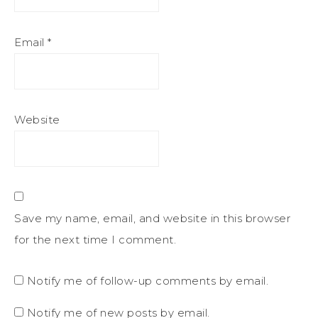
Email
*
Website
Save my name, email, and website in this browser
for the next time I comment.
Notify me of follow-up comments by email.
Notify me of new posts by email.