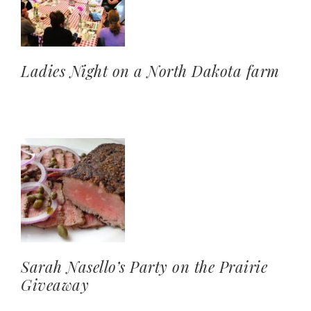
Ladies Night on a North Dakota farm
Sarah Nasello’s Party on the Prairie
Giveaway