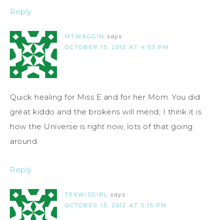
Reply
MTWAGGIN
says
OCTOBER 15, 2012 AT 4:53 PM
Quick healing for Miss E and for her Mom. You did
great kiddo and the brokens will mend, I think it is
how the Universe is right now, lots of that going
around.
Reply
TEXWISGIRL
says
OCTOBER 15, 2012 AT 5:15 PM