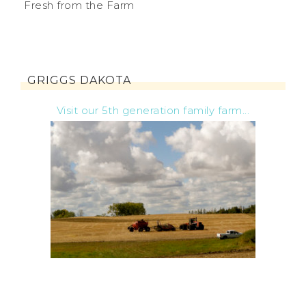
Fresh from the Farm
GRIGGS DAKOTA
Visit our 5th generation family farm...