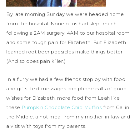
By late morning Sunday we were headed home
from the hospital. None of us had slept much
following a 2AM surgery, 4AM to our hospital room
and some tough pain for Elizabeth. But Elizabeth
learned root beer popsicles make things better.
(And so does pain killer.)
In a flurry we had a few friends stop by with food
and gifts, text messages and phone calls of good
wishes for Elizabeth, more food from Leah like
these
Pumpkin Chocolate Chip Muffins
from Gal in
the Middle, a hot meal from my mother-in-law and
a visit with toys from my parents.