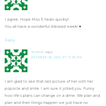
I agree. Hope Miss E heals quickly!
You all have a wonderful, blessed week! ♥
Reply
WINNIE
says
OCTOBER 16, 2012 AT 12:35 PM
I am glad to see that last picture of her with her
popsicle and smile. I am sure it jolted you. Funny
how life’s plans can change on a dime. We plan and
plan and then things happen we just have no