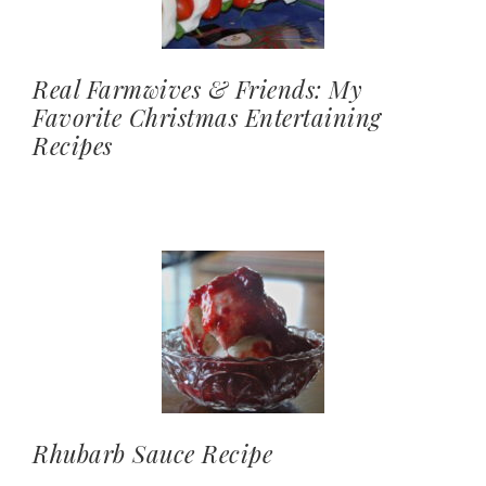
Real Farmwives & Friends: My
Favorite Christmas Entertaining
Recipes
Rhubarb Sauce Recipe