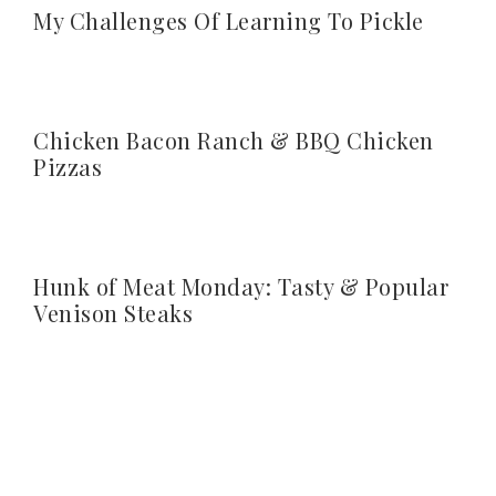
My Challenges Of Learning To Pickle
Chicken Bacon Ranch & BBQ Chicken
Pizzas
Hunk of Meat Monday: Tasty & Popular
Venison Steaks