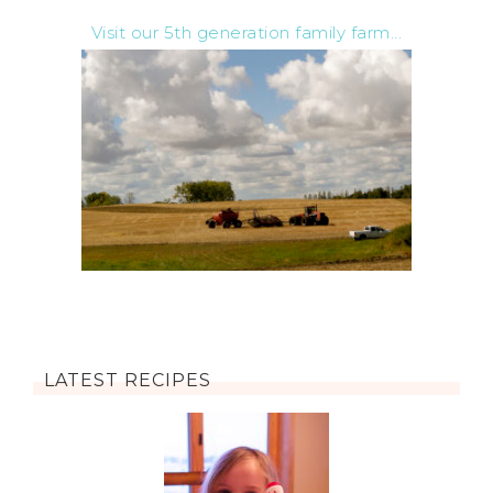
Visit our 5th generation family farm...
LATEST RECIPES