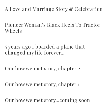
A Love and Marriage Story & Celebration
Pioneer Woman’s Black Heels To Tractor
Wheels
5 years ago I boarded a plane that
changed my life forever…
Our how we met story, chapter 2
Our how we met story, chapter 1
Our how we met story…coming soon