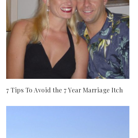
7 Tips To Avoid the 7 Year Marriage Itch