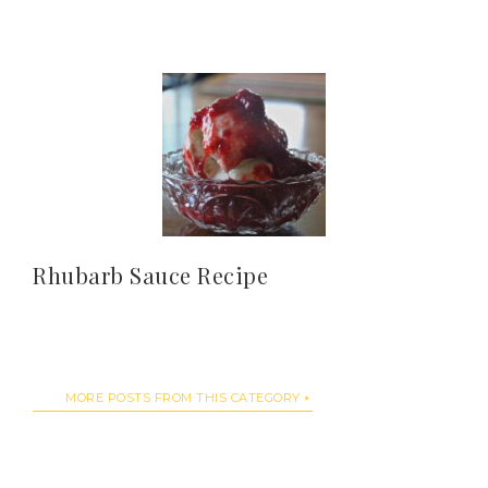
Rhubarb Sauce Recipe
MORE POSTS FROM THIS CATEGORY