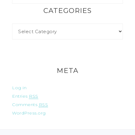
CATEGORIES
META
Log in
Entries
RSS
Comments
RSS
WordPress.org