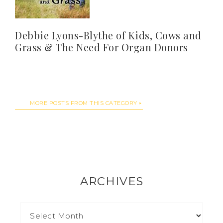
Debbie Lyons-Blythe of Kids, Cows and
Grass & The Need For Organ Donors
MORE POSTS FROM THIS CATEGORY
ARCHIVES