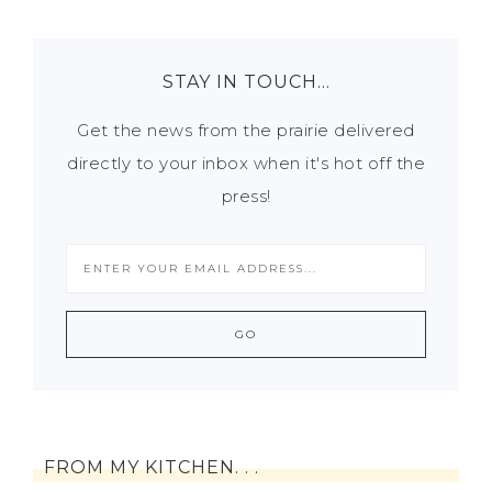
STAY IN TOUCH…
Get the news from the prairie delivered
directly to your inbox when it's hot off the
press!
FROM MY KITCHEN. . .