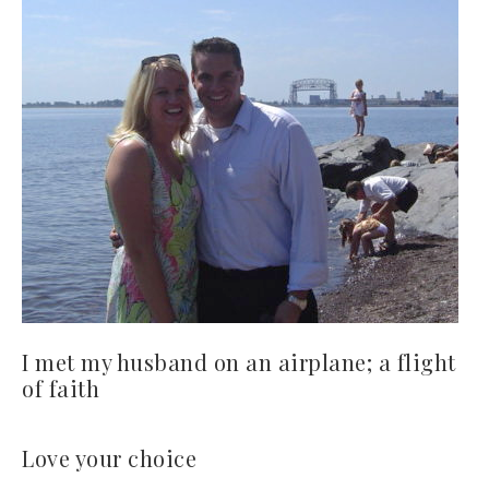
I met my husband on an airplane; a flight
of faith
Love your choice