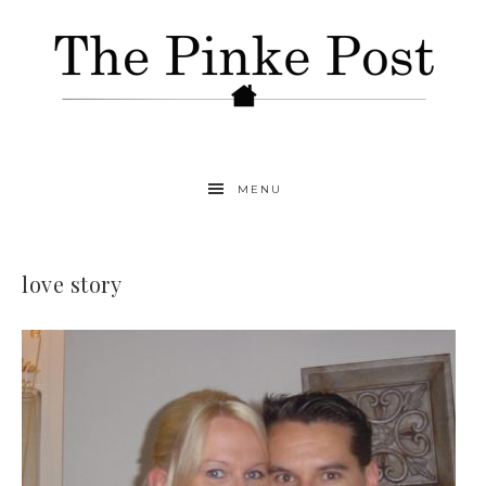
MENU
love story