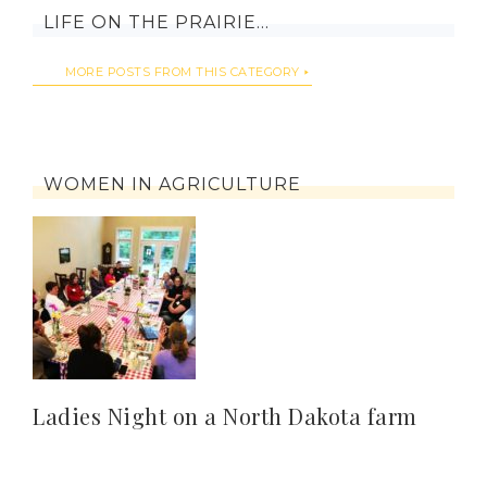
LIFE ON THE PRAIRIE…
MORE POSTS FROM THIS CATEGORY
WOMEN IN AGRICULTURE
Ladies Night on a North Dakota farm