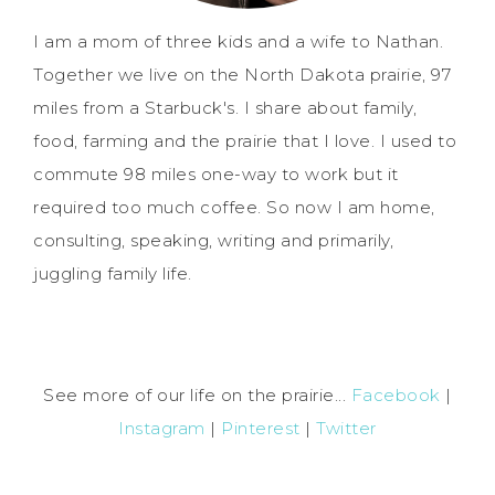
I am a mom of three kids and a wife to Nathan.
Together we live on the North Dakota prairie, 97
miles from a Starbuck's. I share about family,
food, farming and the prairie that I love. I used to
commute 98 miles one-way to work but it
required too much coffee. So now I am home,
consulting, speaking, writing and primarily,
juggling family life.
See more of our life on the prairie...
Facebook
|
Instagram
|
Pinterest
|
Twitter