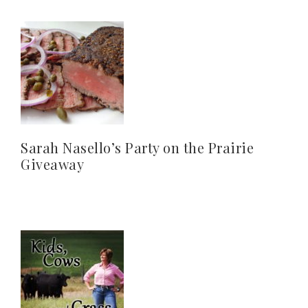
Sarah Nasello’s Party on the Prairie
Giveaway