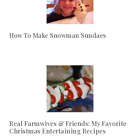
How To Make Snowman Sundaes
Real Farmwives & Friends: My Favorite
Christmas Entertaining Recipes