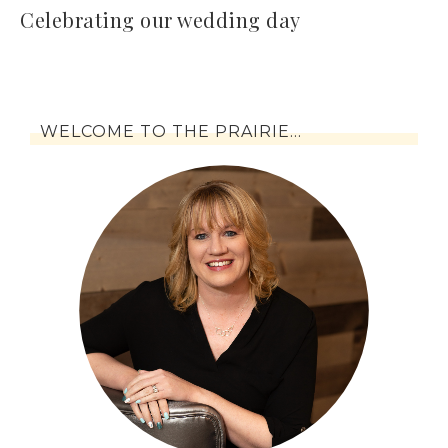
Celebrating our wedding day
WELCOME TO THE PRAIRIE…