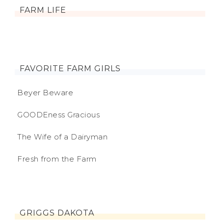
FARM LIFE
FAVORITE FARM GIRLS
Beyer Beware
GOODEness Gracious
The Wife of a Dairyman
Fresh from the Farm
GRIGGS DAKOTA