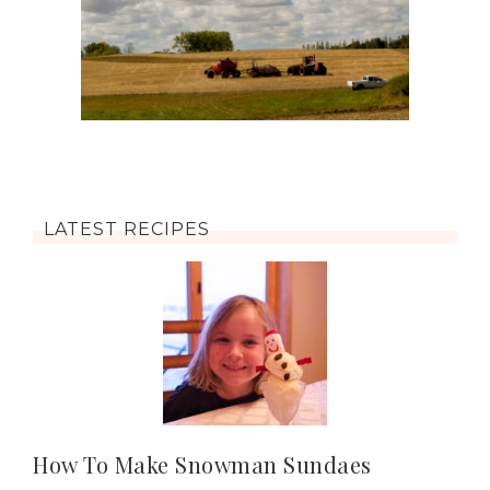
LATEST RECIPES
How To Make Snowman Sundaes