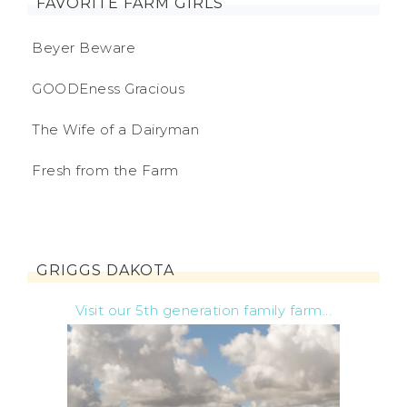
FAVORITE FARM GIRLS
Beyer Beware
GOODEness Gracious
The Wife of a Dairyman
Fresh from the Farm
GRIGGS DAKOTA
Visit our 5th generation family farm...