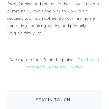
food, farming and the prairie that I love. I used to
commute 98 miles one-way to work but it
required too much coffee. So now I am home,
consulting, speaking, writing and primarily,
juggling family life.
See more of our life on the prairie...
Facebook
|
Instagram
|
Pinterest
|
Twitter
STAY IN TOUCH…