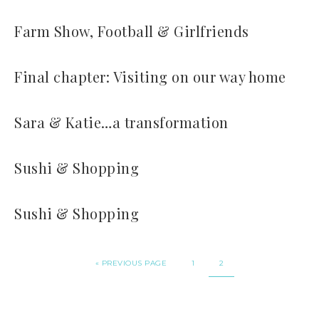
Farm Show, Football & Girlfriends
Final chapter: Visiting on our way home
Sara & Katie…a transformation
Sushi & Shopping
Sushi & Shopping
« PREVIOUS PAGE
1
2