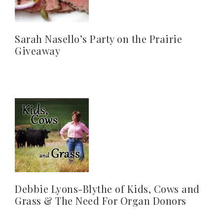
Sarah Nasello’s Party on the Prairie
Giveaway
Debbie Lyons-Blythe of Kids, Cows and
Grass & The Need For Organ Donors