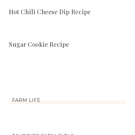
Hot Chili Cheese Dip Recipe
Sugar Cookie Recipe
FARM LIFE