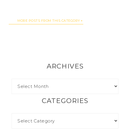
MORE POSTS FROM THIS CATEGORY
ARCHIVES
CATEGORIES