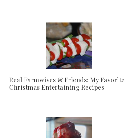
Real Farmwives & Friends: My Favorite
Christmas Entertaining Recipes