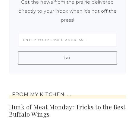
Get the news from the prairie delivered
directly to your inbox when it's hot off the
press!
FROM MY KITCHEN. . .
Hunk of Meat Monday: Tricks to the Best
Buffalo Wings