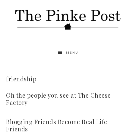
MENU
friendship
Oh the people you see at The Cheese
Factory
Blogging Friends Become Real Life
Friends