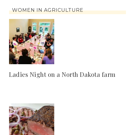
WOMEN IN AGRICULTURE
Ladies Night on a North Dakota farm