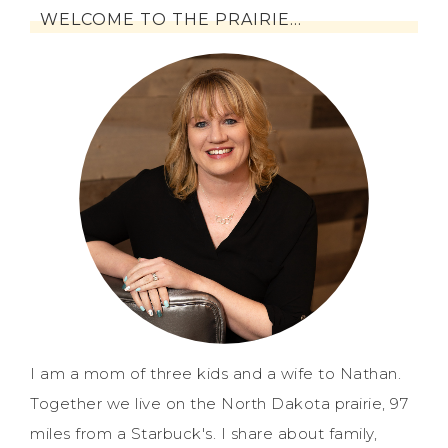
WELCOME TO THE PRAIRIE…
I am a mom of three kids and a wife to Nathan.
Together we live on the North Dakota prairie, 97
miles from a Starbuck's. I share about family,