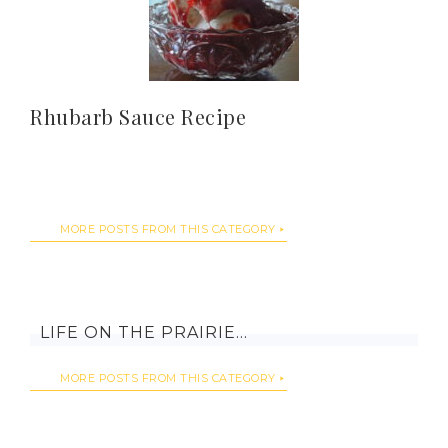
Rhubarb Sauce Recipe
MORE POSTS FROM THIS CATEGORY
LIFE ON THE PRAIRIE…
MORE POSTS FROM THIS CATEGORY