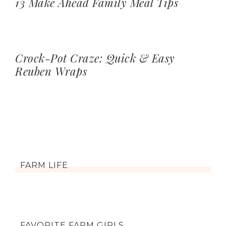
13 Make Ahead Family Meal Tips
Crock-Pot Craze: Quick & Easy
Reuben Wraps
FARM LIFE
FAVORITE FARM GIRLS