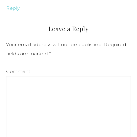
Reply
Leave a Reply
Your email address will not be published.
Required
fields are marked
*
Comment