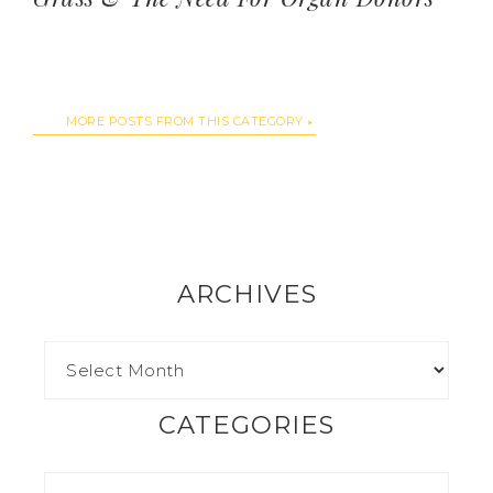
MORE POSTS FROM THIS CATEGORY
ARCHIVES
CATEGORIES