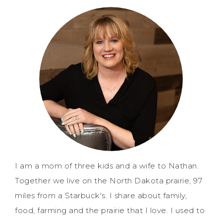
I am a mom of three kids and a wife to Nathan.
Together we live on the North Dakota prairie, 97
miles from a Starbuck's. I share about family,
food, farming and the prairie that I love. I used to