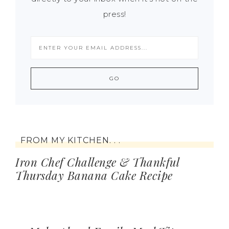
press!
FROM MY KITCHEN. . .
Iron Chef Challenge & Thankful
Thursday Banana Cake Recipe