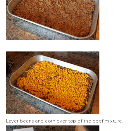
Layer beans and corn over top of the beef mixture.