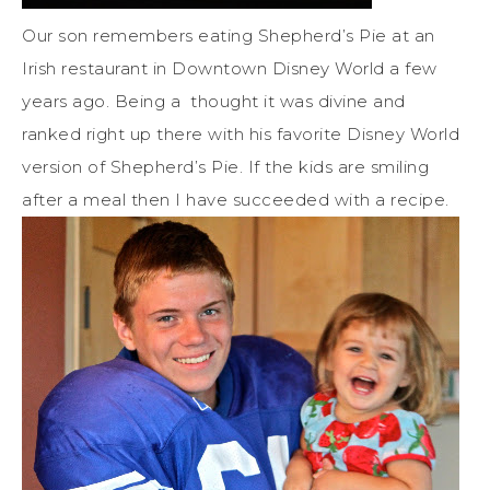
Our son remembers eating Shepherd’s Pie at an
Irish restaurant in Downtown Disney World a few
years ago. Being a thought it was divine and
ranked right up there with his favorite Disney World
version of Shepherd’s Pie. If the kids are smiling
after a meal then I have succeeded with a recipe.