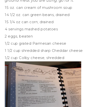
ground meat you are using, go for it.
15 oz. can cream of mushroom soup
14 1/2 oz. can green beans, drained
15 1/4 oz can corn, drained
4 servings mashed potatoes
2 eggs, beaten
1/2 cup grated Parmesan cheese
1 1/2 cup shredded sharp Cheddar cheese
1/2 cup Colby cheese, shredded