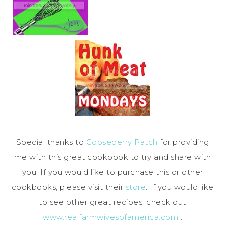
Special thanks to
Gooseberry Patch
for providing
me with this great cookbook to try and share with
you. If you would like to purchase this or other
cookbooks, please visit their
store
. If you would like
to see other great recipes, check out
www.realfarmwivesofamerica.com
.