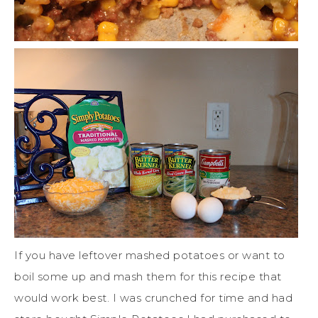
If you have leftover mashed potatoes or want to
boil some up and mash them for this recipe that
would work best. I was crunched for time and had