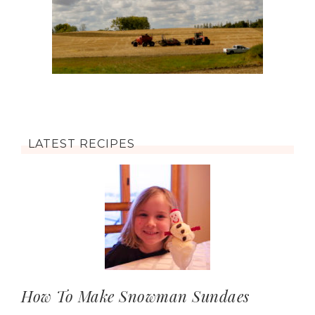
LATEST RECIPES
How To Make Snowman Sundaes