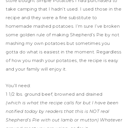
store bought Simple Potatoes I had purchased to
take camping that I hadn’t used. I used those in the
recipe and they were a fine substitute to
homemade mashed potatoes. I’m sure I’ve broken
some golden rule of making Shepherd’s Pie by not
mashing my own potatoes but sometimes you
gotta do what is easiest in the moment. Regardless
of how you mash your potatoes, the recipe is easy
and your family will enjoy it.
You’ll need:
1 1/2 lbs. ground beef, browned and drained
(which is what the recipe calls for but I have been
notified today by readers that this is NOT real
Shepherd’s Pie with out lamb or mutton) Whatever