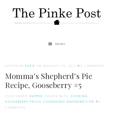
MENU
POSTED BY
KATIE
ON
AUGUST 16, 2011
5 COMMENTS
Momma’s Shepherd’s Pie
Recipe, Gooseberry #5
FILED UNDER:
SUPPER
TAGGED WITH:
COOKING
,
GOOSEBERRY PATCH COOKBOOKS SHEPHERD'S PIE
5
COMMENTS