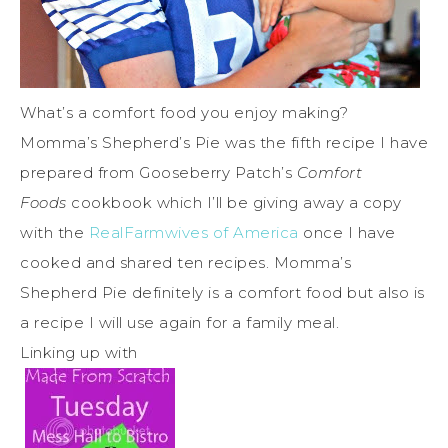
What’s a comfort food you enjoy making?
Momma’s Shepherd’s Pie was the fifth recipe I have
prepared from Gooseberry Patch’s
Comfort
Foods
cookbook which I’ll be giving away a copy
with the
RealFarmwives of America
once I have
cooked and shared ten recipes. Momma’s
Shepherd Pie definitely is a comfort food but also is
a recipe I will use again for a family meal.
Linking up with