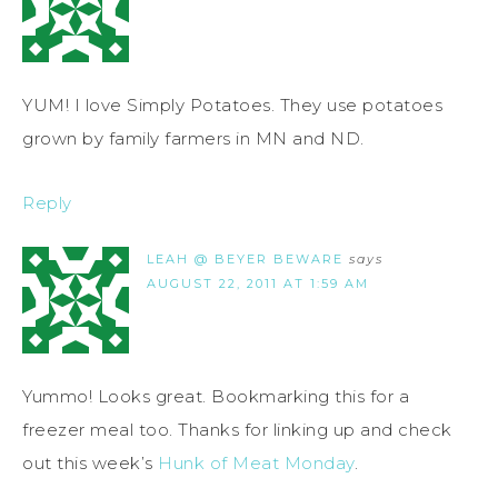
YUM! I love Simply Potatoes. They use potatoes
grown by family farmers in MN and ND.
Reply
LEAH @ BEYER BEWARE
says
AUGUST 22, 2011 AT 1:59 AM
Yummo! Looks great. Bookmarking this for a
freezer meal too. Thanks for linking up and check
out this week’s
Hunk of Meat Monday
.