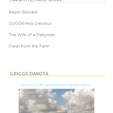
Beyer Beware
GOODEness Gracious
The Wife of a Dairyman
Fresh from the Farm
GRIGGS DAKOTA
Visit our 5th generation family farm...