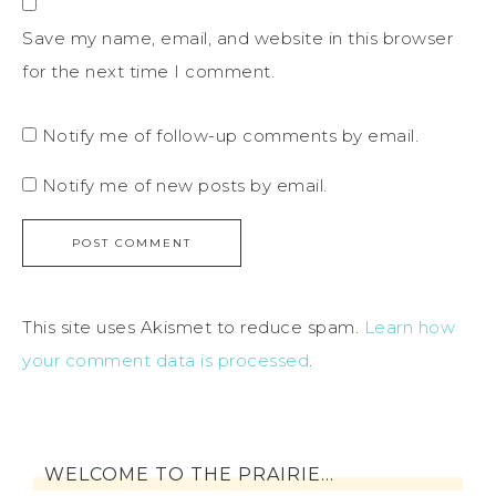
Save my name, email, and website in this browser
for the next time I comment.
Notify me of follow-up comments by email.
Notify me of new posts by email.
This site uses Akismet to reduce spam.
Learn how
your comment data is processed
.
WELCOME TO THE PRAIRIE…