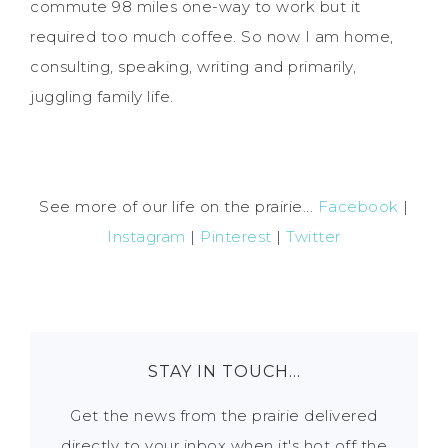
commute 98 miles one-way to work but it
required too much coffee. So now I am home,
consulting, speaking, writing and primarily,
juggling family life.
See more of our life on the prairie...
Facebook
|
Instagram
|
Pinterest
|
Twitter
STAY IN TOUCH…
Get the news from the prairie delivered
directly to your inbox when it's hot off the