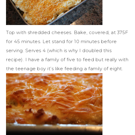
Top with shredded cheeses. Bake, covered, at 375F
for 45 minutes. Let stand for 10 minutes before
serving. Serves 4 (which is why I doubled this
recipe). I have a family of five to feed but really with
the teenage boy it’s like feeding a family of eight.