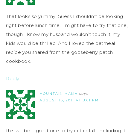
That looks so yummy. Guess I shouldn’t be looking
right before lunch time. I might have to try that one,
though I know my husband wouldn’t touch it, my
kids would be thrilled. And I loved the oatmeal
recipe you shared from the gooseberry patch
cookbook.
Reply
MOUNTAIN MAMA
says
AUGUST 16, 2011 AT 8:01 PM
this will be a great one to try in the fall..i’m finding it