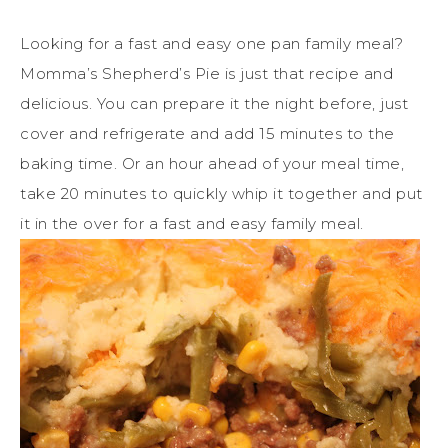
Looking for a fast and easy one pan family meal?
Momma’s Shepherd’s Pie is just that recipe and
delicious. You can prepare it the night before, just
cover and refrigerate and add 15 minutes to the
baking time. Or an hour ahead of your meal time,
take 20 minutes to quickly whip it together and put
it in the over for a fast and easy family meal.