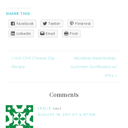
SHARE THIS:
Facebook
Twitter
Pinterest
LinkedIn
Email
Print
« Hot Chili Cheese Dip
Wordless Wednesday:
Recipe
Summer Sunflowers w/
linky »
Comments
LESLIE
says
AUGUST 16, 2011 AT 4:47 PM