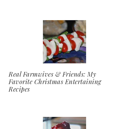
Real Farmwives & Friends: My
Favorite Christmas Entertaining
Recipes