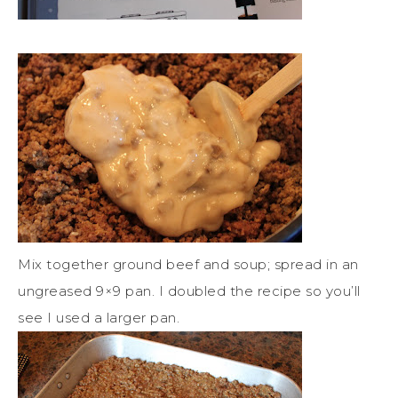
Mix together ground beef and soup; spread in an
ungreased 9×9 pan. I doubled the recipe so you’ll
see I used a larger pan.