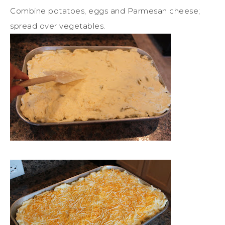
Combine potatoes, eggs and Parmesan cheese;
spread over vegetables.