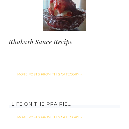
Rhubarb Sauce Recipe
MORE POSTS FROM THIS CATEGORY
LIFE ON THE PRAIRIE…
MORE POSTS FROM THIS CATEGORY