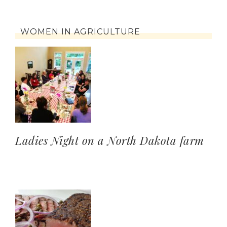
WOMEN IN AGRICULTURE
Ladies Night on a North Dakota farm