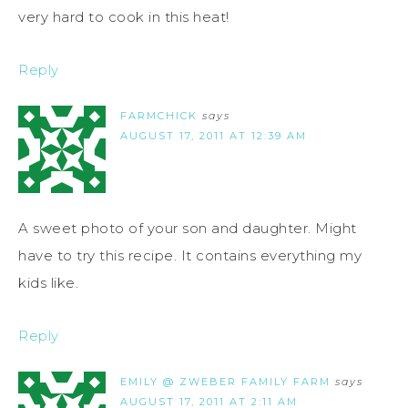
very hard to cook in this heat!
Reply
FARMCHICK
says
AUGUST 17, 2011 AT 12:39 AM
A sweet photo of your son and daughter. Might
have to try this recipe. It contains everything my
kids like.
Reply
EMILY @ ZWEBER FAMILY FARM
says
AUGUST 17, 2011 AT 2:11 AM