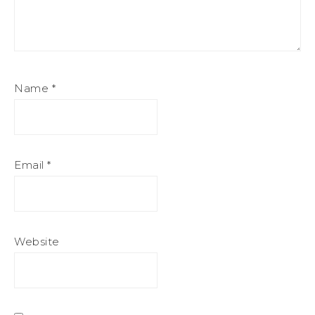
Name
*
Email
*
Website