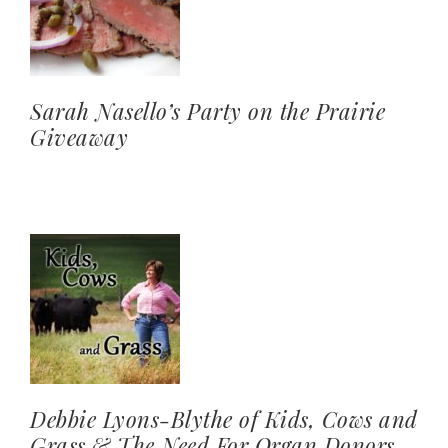
Sarah Nasello’s Party on the Prairie
Giveaway
Debbie Lyons-Blythe of Kids, Cows and
Grass & The Need For Organ Donors