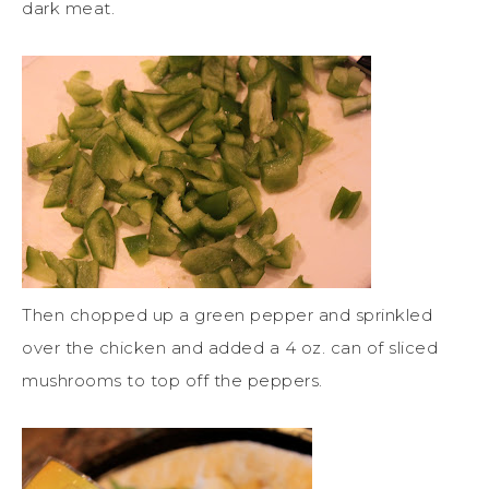
dark meat.
Then chopped up a green pepper and sprinkled
over the chicken and added a 4 oz. can of sliced
mushrooms to top off the peppers.