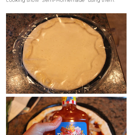
cooking show “Semi-Homemade” using them.