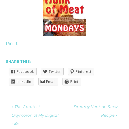
Pin It
SHARE THIS:
Facebook
Twitter
Pinterest
LinkedIn
Email
Print
« The Greatest
Dreamy Venison Stew
Oxymoron of My Digital
Recipe »
Life