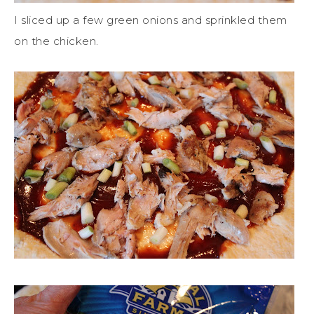
I sliced up a few green onions and sprinkled them
on the chicken.