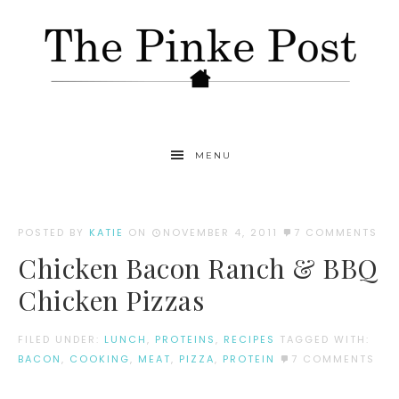
MENU
POSTED BY
KATIE
ON
NOVEMBER 4, 2011
7 COMMENTS
Chicken Bacon Ranch & BBQ
Chicken Pizzas
FILED UNDER:
LUNCH
,
PROTEINS
,
RECIPES
TAGGED WITH:
BACON
,
COOKING
,
MEAT
,
PIZZA
,
PROTEIN
7 COMMENTS