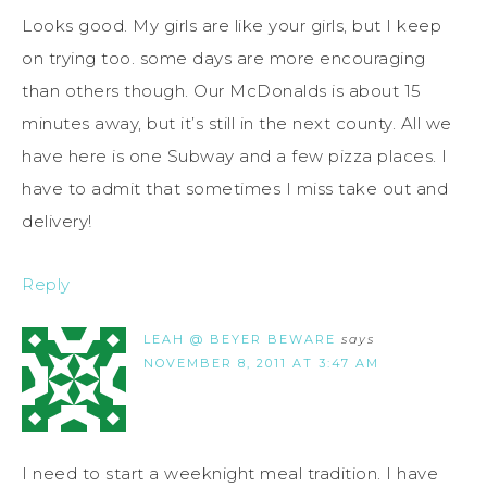
Looks good. My girls are like your girls, but I keep
on trying too. some days are more encouraging
than others though. Our McDonalds is about 15
minutes away, but it’s still in the next county. All we
have here is one Subway and a few pizza places. I
have to admit that sometimes I miss take out and
delivery!
Reply
LEAH @ BEYER BEWARE
says
NOVEMBER 8, 2011 AT 3:47 AM
I need to start a weeknight meal tradition. I have