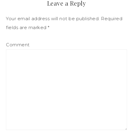
Leave a Reply
Your email address will not be published.
Required
fields are marked
*
Comment