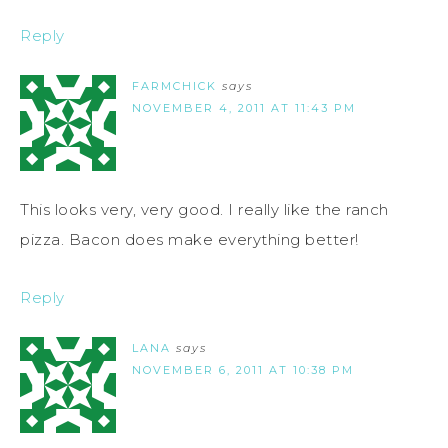
Reply
FARMCHICK
says
NOVEMBER 4, 2011 AT 11:43 PM
This looks very, very good. I really like the ranch
pizza. Bacon does make everything better!
Reply
LANA
says
NOVEMBER 6, 2011 AT 10:38 PM