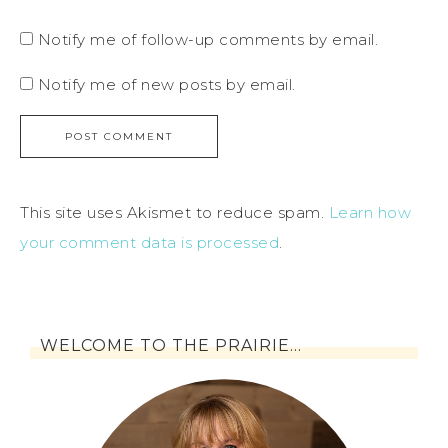
Notify me of follow-up comments by email.
Notify me of new posts by email.
This site uses Akismet to reduce spam.
Learn how
your comment data is processed
.
WELCOME TO THE PRAIRIE…