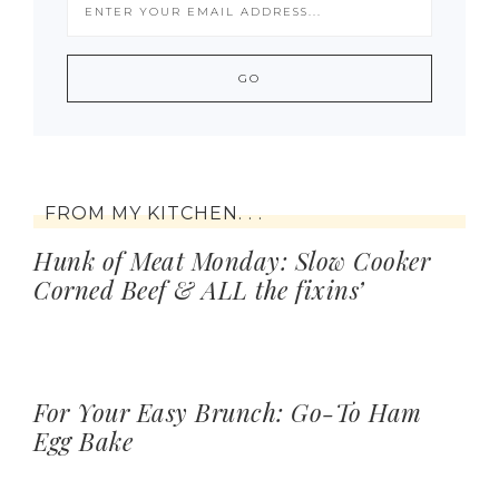
FROM MY KITCHEN. . .
Hunk of Meat Monday: Slow Cooker
Corned Beef & ALL the fixins’
For Your Easy Brunch: Go-To Ham
Egg Bake