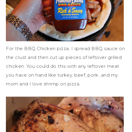
For the BBQ Chicken pizza, I spread BBQ sauce on
the crust and then cut up pieces of leftover grilled
chicken. You could do this with any leftover meat
you have on hand like turkey, beef, pork…and my
mom and I love shrimp on pizza.