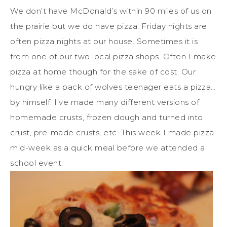
We don’t have McDonald’s within 90 miles of us on
the prairie but we do have pizza. Friday nights are
often pizza nights at our house. Sometimes it is
from one of our two local pizza shops. Often I make
pizza at home though for the sake of cost. Our
hungry like a pack of wolves teenager eats a pizza…
by himself. I’ve made many different versions of
homemade crusts, frozen dough and turned into
crust, pre-made crusts, etc. This week I made pizza
mid-week as a quick meal before we attended a
school event.