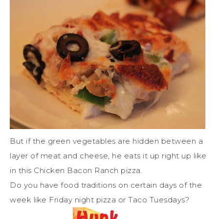
But if the green vegetables are hidden between a
layer of meat and cheese, he eats it up right up like
in this Chicken Bacon Ranch pizza.
Do you have food traditions on certain days of the
week like Friday night pizza or Taco Tuesdays?