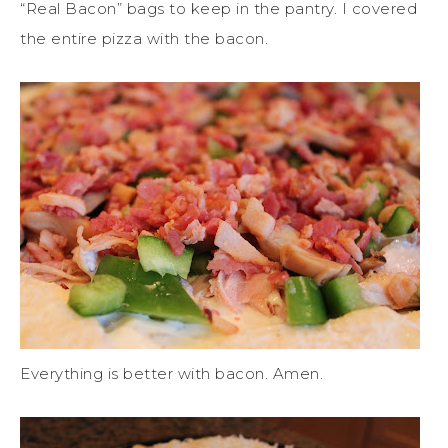
“Real Bacon” bags to keep in the pantry. I covered
the entire pizza with the bacon.
Everything is better with bacon. Amen.