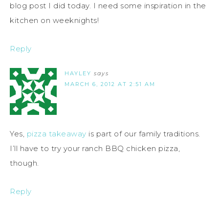
blog post I did today. I need some inspiration in the
kitchen on weeknights!
Reply
HAYLEY
says
MARCH 6, 2012 AT 2:51 AM
Yes,
pizza takeaway
is part of our family traditions.
I’ll have to try your ranch BBQ chicken pizza,
though.
Reply