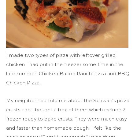
I made two types of pizza with leftover grilled
chicken I had put in the freezer some time in the
late summer. Chicken Bacon Ranch Pizza and BBQ
Chicken Pizza.
My neighbor had told me about the Schwan’s pizza
crusts and I bought a box of them which include 2
frozen ready to bake crusts. They were much easy
and faster than homemade dough. I felt like the