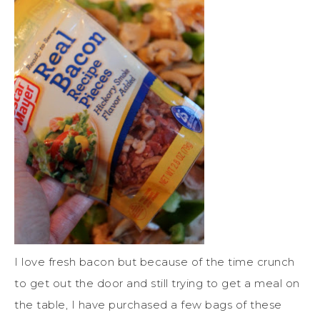
I love fresh bacon but because of the time crunch
to get out the door and still trying to get a meal on
the table, I have purchased a few bags of these