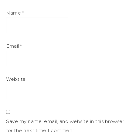
Name
*
Email
*
Website
Save my name, email, and website in this browser
for the next time I comment.