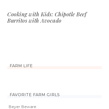
Cooking with Kids: Chipotle Beef
Burritos with Avocado
FARM LIFE
FAVORITE FARM GIRLS
Beyer Beware