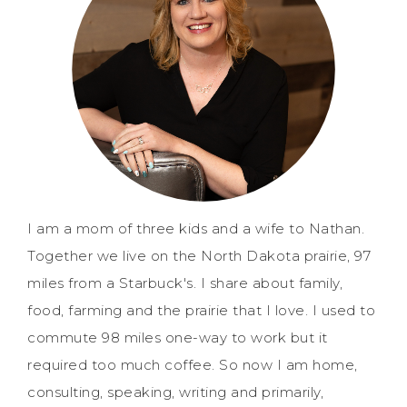
I am a mom of three kids and a wife to Nathan.
Together we live on the North Dakota prairie, 97
miles from a Starbuck's. I share about family,
food, farming and the prairie that I love. I used to
commute 98 miles one-way to work but it
required too much coffee. So now I am home,
consulting, speaking, writing and primarily,