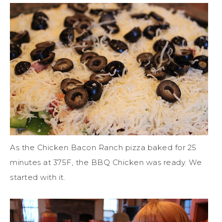
As the Chicken Bacon Ranch pizza baked for 25
minutes at 375F, the BBQ Chicken was ready. We
started with it.