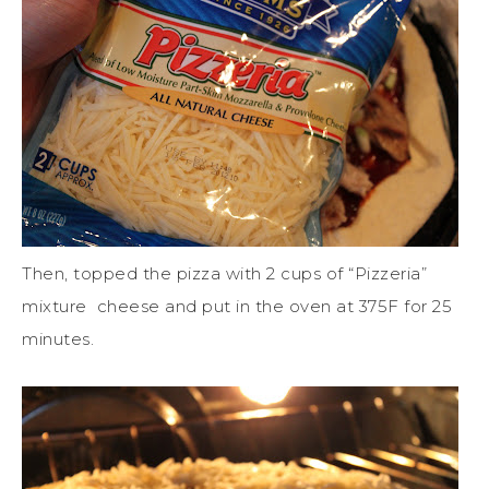
Then, topped the pizza with 2 cups of “Pizzeria”
mixture cheese and put in the oven at 375F for 25
minutes.