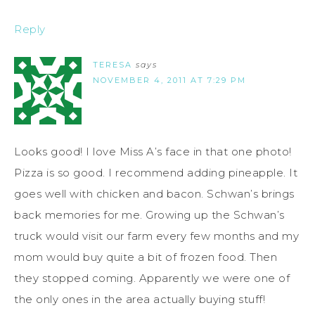
Reply
TERESA
says
NOVEMBER 4, 2011 AT 7:29 PM
Looks good! I love Miss A’s face in that one photo!
Pizza is so good. I recommend adding pineapple. It
goes well with chicken and bacon. Schwan’s brings
back memories for me. Growing up the Schwan’s
truck would visit our farm every few months and my
mom would buy quite a bit of frozen food. Then
they stopped coming. Apparently we were one of
the only ones in the area actually buying stuff!