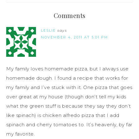
Comments
LESLIE
says
NOVEMBER 4, 2011 AT 5:01 PM
My family loves homemade pizza, but I always use
homemade dough. I found a recipe that works for
my family and I’ve stuck with it. One pizza that goes
over great at my house (though don’t tell my kids
what the green stuff is because they say they don’t
like spinach) is chicken alfredo pizza that I add
spinach and cherry tomatoes to. It’s heavenly, by far
my favorite.