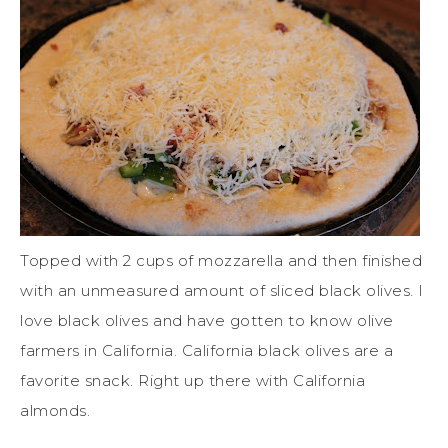
Topped with 2 cups of mozzarella and then finished
with an unmeasured amount of sliced black olives. I
love black olives and have gotten to know olive
farmers in California. California black olives are a
favorite snack. Right up there with California
almonds.