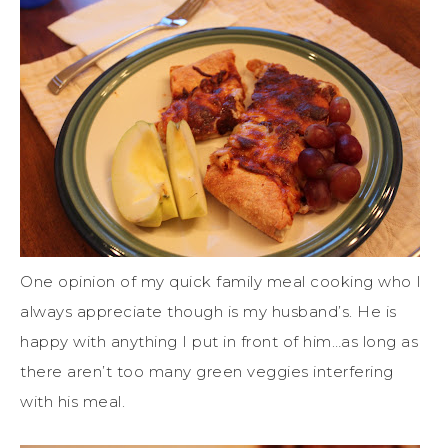
One opinion of my quick family meal cooking who I
always appreciate though is my husband’s. He is
happy with anything I put in front of him…as long as
there aren’t too many green veggies interfering
with his meal.