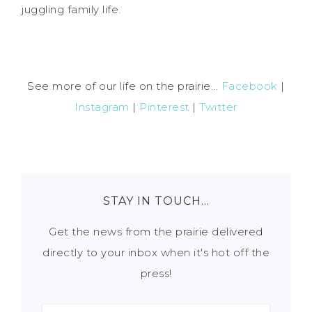
juggling family life.
See more of our life on the prairie...
Facebook
|
Instagram
|
Pinterest
|
Twitter
STAY IN TOUCH…
Get the news from the prairie delivered
directly to your inbox when it's hot off the
press!