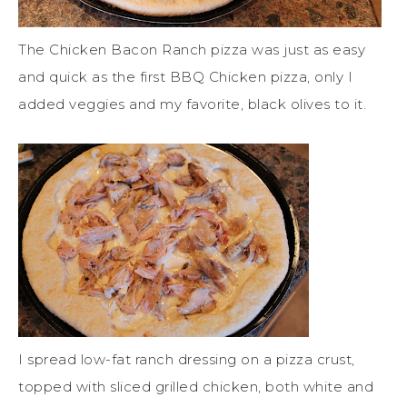
The Chicken Bacon Ranch pizza was just as easy
and quick as the first BBQ Chicken pizza, only I
added veggies and my favorite, black olives to it.
I spread low-fat ranch dressing on a pizza crust,
topped with sliced grilled chicken, both white and