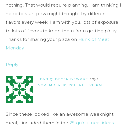
nothing. That would require planning. I am thinking I
need to start pizza night though. Try different
flavors every week. I am with you, lots of exposure
to lots of flavors to keep them from getting picky!
Thanks for sharing your pizza on
Hunk of Meat
Monday
.
Reply
LEAH @ BEYER BEWARE
says
NOVEMBER 10, 2011 AT 11:28 PM
Since these looked like an awesome weeknight
meal, I included them in the
25 quick meal ideas