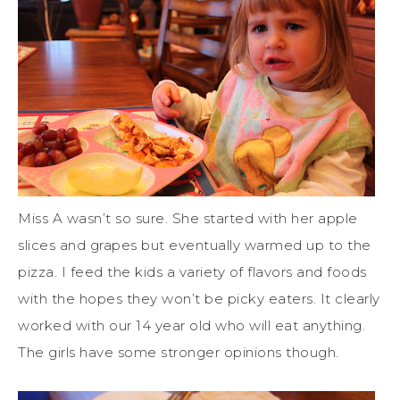
Miss A wasn’t so sure. She started with her apple
slices and grapes but eventually warmed up to the
pizza. I feed the kids a variety of flavors and foods
with the hopes they won’t be picky eaters. It clearly
worked with our 14 year old who will eat anything.
The girls have some stronger opinions though.