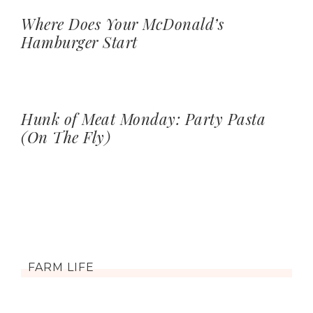
Where Does Your McDonald’s
Hamburger Start
Hunk of Meat Monday: Party Pasta
(On The Fly)
FARM LIFE