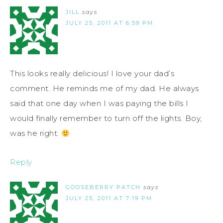
JILL
says
JULY 25, 2011 AT 6:59 PM
This looks really delicious! I love your dad’s
comment. He reminds me of my dad. He always
said that one day when I was paying the bills I
would finally remember to turn off the lights. Boy,
was he right.
Reply
GOOSEBERRY PATCH
says
JULY 25, 2011 AT 7:19 PM