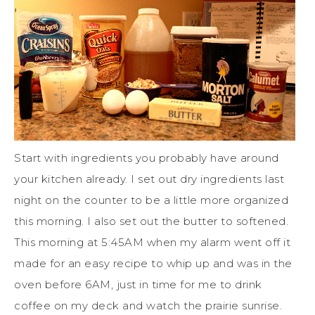
Start with ingredients you probably have around
your kitchen already. I set out dry ingredients last
night on the counter to be a little more organized
this morning. I also set out the butter to softened.
This morning at 5:45AM when my alarm went off it
made for an easy recipe to whip up and was in the
oven before 6AM, just in time for me to drink
coffee on my deck and watch the prairie sunrise.