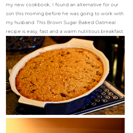
my new cookbook, I found an alternative for our
son this morning before he was going to work with
my husband. This Brown Sugar Baked Oatmeal
recipe is easy, fast and a warm nutritious breakfast.