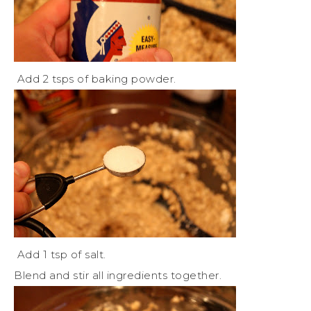
Add 2 tsps of baking powder.
Add 1 tsp of salt.
Blend and stir all ingredients together.