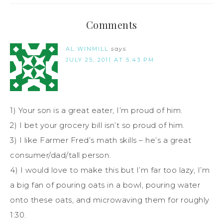
Comments
AL WINMILL
says
JULY 25, 2011 AT 5:43 PM
1) Your son is a great eater, I’m proud of him.
2) I bet your grocery bill isn’t so proud of him.
3) I like Farmer Fred’s math skills – he’s a great
consumer/dad/tall person.
4) I would love to make this but I’m far too lazy, I’m
a big fan of pouring oats in a bowl, pouring water
onto these oats, and microwaving them for roughly
1:30.