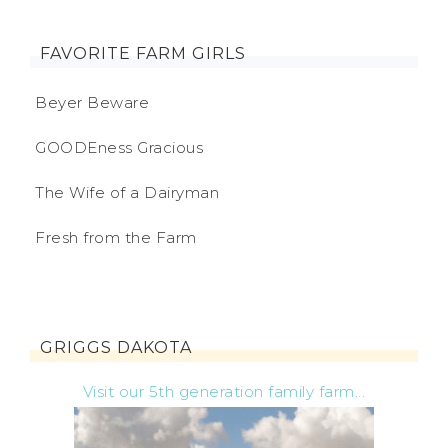
FAVORITE FARM GIRLS
Beyer Beware
GOODEness Gracious
The Wife of a Dairyman
Fresh from the Farm
GRIGGS DAKOTA
Visit our 5th generation family farm...