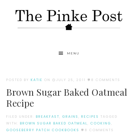
MENU
POSTED BY
KATIE
ON
JULY 25, 2011
8 COMMENTS
Brown Sugar Baked Oatmeal
Recipe
FILED UNDER:
BREAKFAST
,
GRAINS
,
RECIPES
TAGGED
WITH:
BROWN SUGAR BAKED OATMEAL
,
COOKING
,
GOOSEBERRY PATCH COOKBOOKS
8 COMMENTS