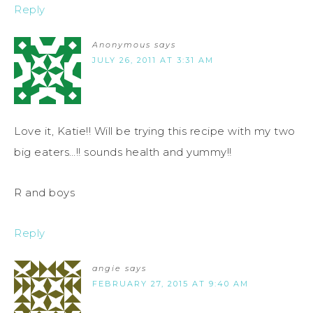
Reply
Anonymous
says
JULY 26, 2011 AT 3:31 AM
Love it, Katie!! Will be trying this recipe with my two
big eaters…!! sounds health and yummy!!
R and boys
Reply
angie
says
FEBRUARY 27, 2015 AT 9:40 AM