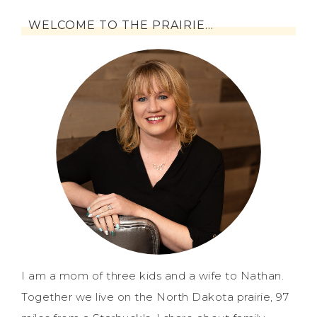
WELCOME TO THE PRAIRIE…
I am a mom of three kids and a wife to Nathan.
Together we live on the North Dakota prairie, 97