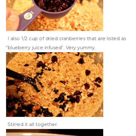
I also 1/2 cup of dried cranberries that are listed as
“blueberry juice infused”. Very yummy.
Stirred it all together.