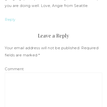
you are doing well. Love, Angie from Seattle.
Reply
Leave a Reply
Your email address will not be published.
Required
fields are marked
*
Comment