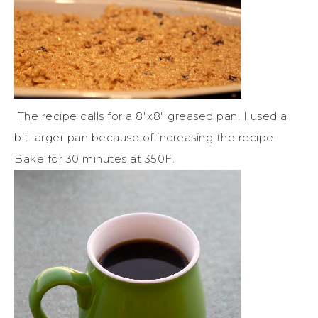
The recipe calls for a 8″x8″ greased pan. I used a
bit larger pan because of increasing the recipe.
Bake for 30 minutes at 350F.