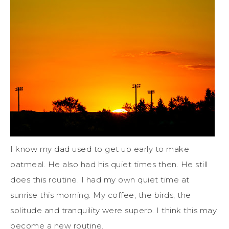
I know my dad used to get up early to make
oatmeal. He also had his quiet times then. He still
does this routine. I had my own quiet time at
sunrise this morning. My coffee, the birds, the
solitude and tranquility were superb. I think this may
become a new routine.