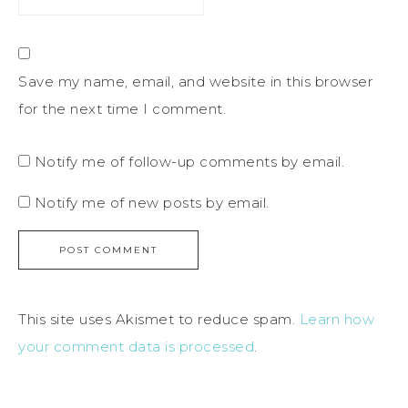
Save my name, email, and website in this browser
for the next time I comment.
Notify me of follow-up comments by email.
Notify me of new posts by email.
This site uses Akismet to reduce spam.
Learn how
your comment data is processed
.