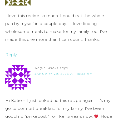
I love this recipe so much. I could eat the whole
pan by myself in a couple days. I love finding
wholesome meals to make for my family too. I’ve
made this one more than I can count. Thanks!
Reply
Angie Wicks
says
JANUARY 29, 2023 AT 10:55 AM
Hi Katie – I just looked up this recipe again… it’s my
go to comfort breakfast for my family. I’ve been
googling “pinkepost “ for like 15 years now.
. Hope