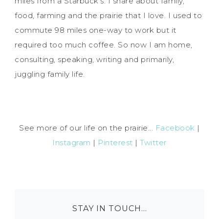
miles from a Starbuck's. I share about family,
food, farming and the prairie that I love. I used to
commute 98 miles one-way to work but it
required too much coffee. So now I am home,
consulting, speaking, writing and primarily,
juggling family life.
See more of our life on the prairie...
Facebook
|
Instagram
|
Pinterest
|
Twitter
STAY IN TOUCH…