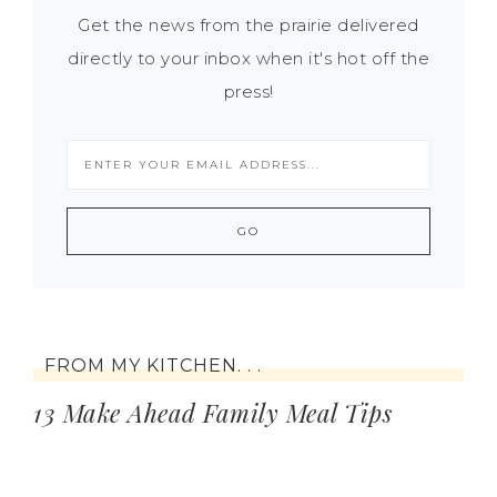
Get the news from the prairie delivered
directly to your inbox when it's hot off the
press!
FROM MY KITCHEN. . .
13 Make Ahead Family Meal Tips