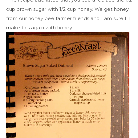
cup brown sugar with 1/2 cup honey. We get honey
from our honey bee farmer friends and I am sure I’ll
make this again with honey.