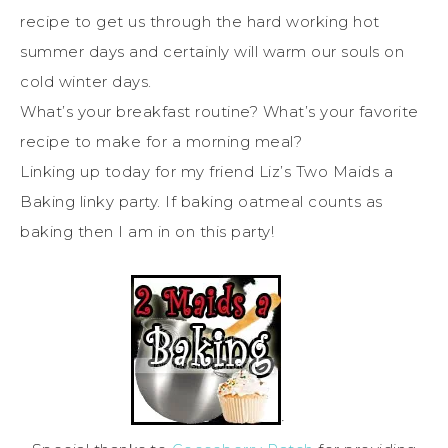
recipe to get us through the hard working hot
summer days and certainly will warm our souls on
cold winter days.
What’s your breakfast routine? What’s your favorite
recipe to make for a morning meal?
Linking up today for my friend Liz’s Two Maids a
Baking linky party. If baking oatmeal counts as
baking then I am in on this party!
·