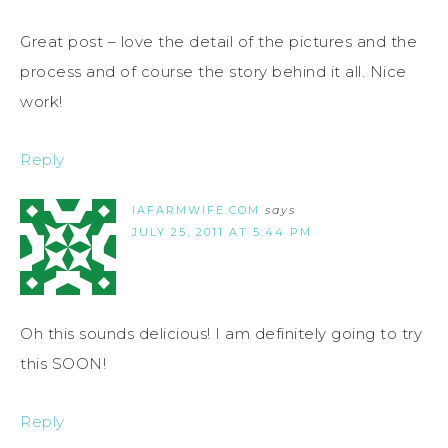
Great post – love the detail of the pictures and the
process and of course the story behind it all. Nice
work!
Reply
IAFARMWIFE.COM
says
JULY 25, 2011 AT 5:44 PM
Oh this sounds delicious! I am definitely going to try
this SOON!
Reply