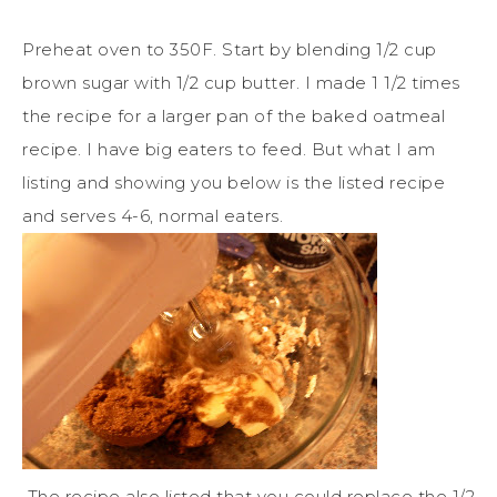
Preheat oven to 350F. Start by blending 1/2 cup
brown sugar with 1/2 cup butter. I made 1 1/2 times
the recipe for a larger pan of the baked oatmeal
recipe. I have big eaters to feed. But what I am
listing and showing you below is the listed recipe
and serves 4-6, normal eaters.
The recipe also listed that you could replace the 1/2