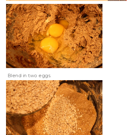
Blend in two eggs.