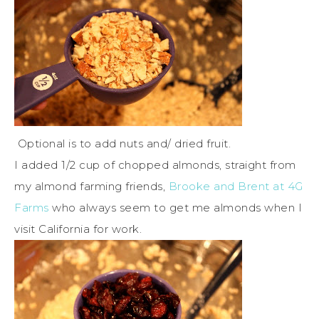
Optional is to add nuts and/ dried fruit.
I added 1/2 cup of chopped almonds, straight from
my almond farming friends,
Brooke and Brent at 4G
Farms
who always seem to get me almonds when I
visit California for work.