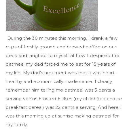
During the 30 minutes this morning, I drank a few
cups of freshly ground and brewed coffee on our
deck and laughed to myself at how I despised the
oatmeal my dad forced me to eat for 15 years of
my life. My dad’s argument was that it was heart-
healthy and economically made sense. I clearly
remember him telling me oatmeal was 3 cents a
serving versus Frosted Flakes (my childhood choice
breakfast cereal) was 22 cents a serving. And here I
was this morning up at sunrise making oatmeal for
my family.