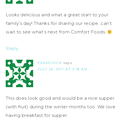
Looks delicious and what a great start to your
family’s day! Thanks for sharing our recipe…can’t
wait to see what’s next from Comfort Foods.
Reply
FARMCHICK
says
JULY 26, 2011 AT 3:18 AM
This does look good and would be a nice supper
(with fruit) during the winter months too. We love
having breakfast for supper.