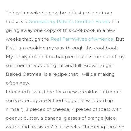
Today I unveiled a new breakfast recipe at our
house via
Gooseberry Patch’s Comfort Foods
. I’m
giving away one copy of this cookbook in a few
weeks through the
Real Farmwives of America
. But
first I am cooking my way through the cookbook.
My family couldn’t be happier. It kicks me out of my
summer time cooking rut and lull. Brown Sugar
Baked Oatmeal is a recipe that I will be making
often now.
I decided it was time for a new breakfast after our
son yesterday ate 8 fried eggs (he whipped up
himself), 3 pieces of cheese, 4 pieces of toast with
peanut butter, a banana, glasses of orange juice,
water and his sisters’ fruit snacks. Thumbing through