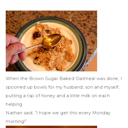
When the Brown Sugar Baked Oatmeal was done, I
spooned up bowls for my husband, son and myself,
putting a tsp of honey and a little milk on each
helping.
Nathan said, “I hope we get this every Monday
morning!”