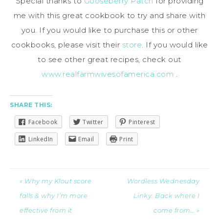
Special thanks to
Gooseberry Patch
for providing
me with this great cookbook to try and share with
you. If you would like to purchase this or other
cookbooks, please visit their
store
. If you would like
to see other great recipes, check out
www.realfarmwivesofamerica.com
.
SHARE THIS:
Facebook
Twitter
Pinterest
LinkedIn
Email
Print
« Why my Klout score
Wordless Wednesday
falls & why I’m more
Linky: Back where I
effective from it
come from… »