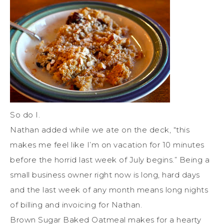
So do I.
Nathan added while we ate on the deck, “this
makes me feel like I’m on vacation for 10 minutes
before the horrid last week of July begins.” Being a
small business owner right now is long, hard days
and the last week of any month means long nights
of billing and invoicing for Nathan.
Brown Sugar Baked Oatmeal makes for a hearty