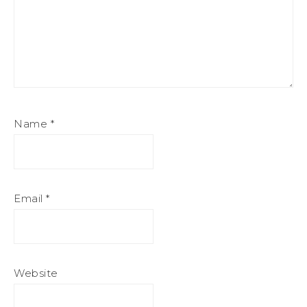
Name
*
Email
*
Website