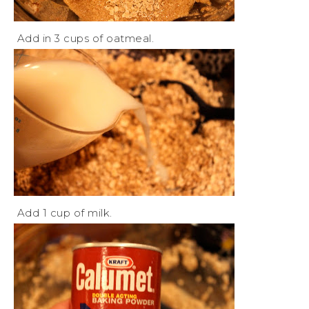
Add in 3 cups of oatmeal.
Add 1 cup of milk.