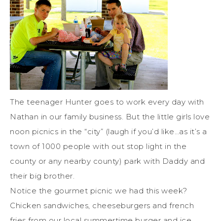
The teenager Hunter goes to work every day with
Nathan in our family business. But the little girls love
noon picnics in the “city” (laugh if you’d like…as it’s a
town of 1000 people with out stop light in the
county or any nearby county) park with Daddy and
their big brother.
Notice the gourmet picnic we had this week?
Chicken sandwiches, cheeseburgers and french
fries from our local summertime burger and ice