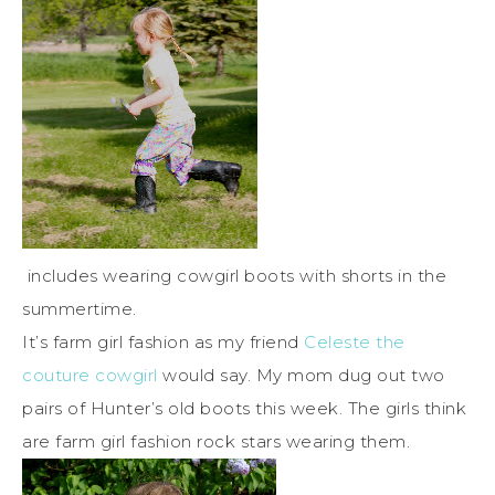
includes wearing cowgirl boots with shorts in the
summertime.
It’s farm girl fashion as my friend
Celeste the
couture cowgirl
would say. My mom dug out two
pairs of Hunter’s old boots this week. The girls think
are farm girl fashion rock stars wearing them.