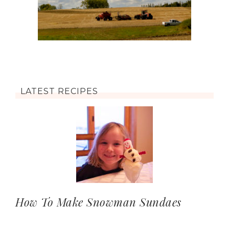
LATEST RECIPES
How To Make Snowman Sundaes