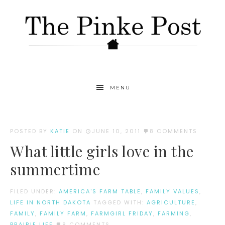
MENU
POSTED BY
KATIE
ON
JUNE 10, 2011
8 COMMENTS
What little girls love in the
summertime
FILED UNDER:
AMERICA'S FARM TABLE
,
FAMILY VALUES
,
LIFE IN NORTH DAKOTA
TAGGED WITH:
AGRICULTURE
,
FAMILY
,
FAMILY FARM
,
FARMGIRL FRIDAY
,
FARMING
,
PRAIRIE LIFE
8 COMMENTS