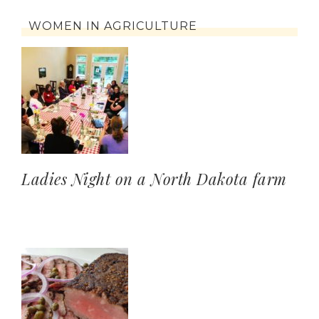
WOMEN IN AGRICULTURE
Ladies Night on a North Dakota farm