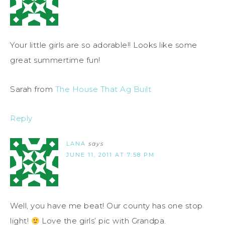
Your little girls are so adorable!! Looks like some
great summertime fun!
Sarah from
The House That Ag Built
Reply
LANA
says
JUNE 11, 2011 AT 7:58 PM
Well, you have me beat! Our county has one stop
light!
Love the girls’ pic with Grandpa.