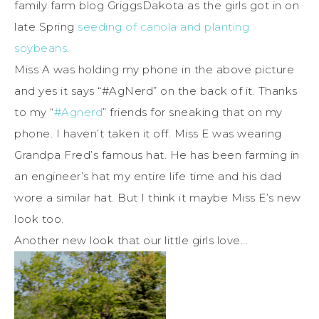
family farm blog GriggsDakota as the girls got in on
late Spring
seeding of canola and planting
soybeans
.
Miss A was holding my phone in the above picture
and yes it says “#AgNerd” on the back of it. Thanks
to my “
#Agnerd
” friends for sneaking that on my
phone. I haven’t taken it off. Miss E was wearing
Grandpa Fred’s famous hat. He has been farming in
an engineer’s hat my entire life time and his dad
wore a similar hat. But I think it maybe Miss E’s new
look too.
Another new look that our little girls love…