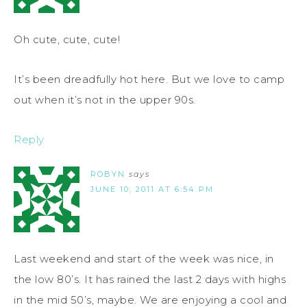
Oh cute, cute, cute!
It’s been dreadfully hot here. But we love to camp
out when it’s not in the upper 90s.
Reply
ROBYN
says
JUNE 10, 2011 AT 6:54 PM
Last weekend and start of the week was nice, in
the low 80’s. It has rained the last 2 days with highs
in the mid 50’s, maybe. We are enjoying a cool and