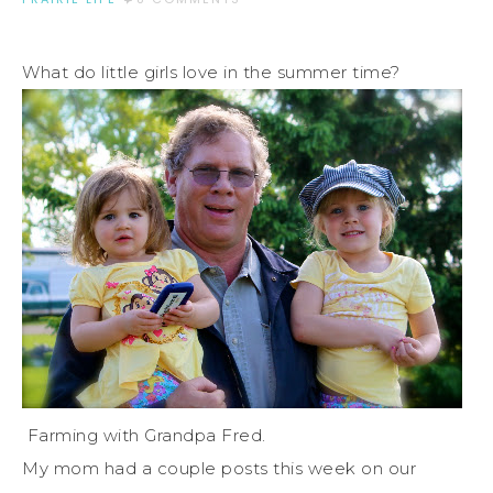
What do little girls love in the summer time?
Farming with Grandpa Fred.
My mom had a couple posts this week on our