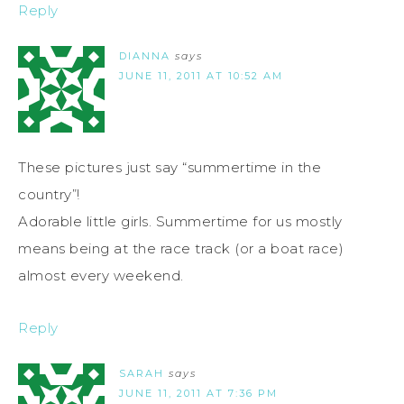
Reply
DIANNA
says
JUNE 11, 2011 AT 10:52 AM
These pictures just say “summertime in the
country”!
Adorable little girls. Summertime for us mostly
means being at the race track (or a boat race)
almost every weekend.
Reply
SARAH
says
JUNE 11, 2011 AT 7:36 PM