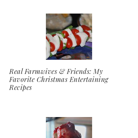
Real Farmwives & Friends: My
Favorite Christmas Entertaining
Recipes