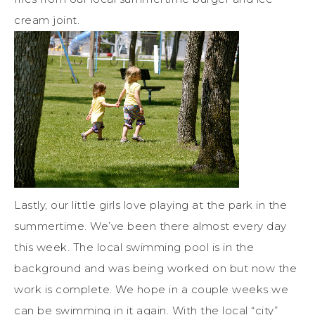
cream joint.
Lastly, our little girls love playing at the park in the
summertime. We’ve been there almost every day
this week. The local swimming pool is in the
background and was being worked on but now the
work is complete. We hope in a couple weeks we
can be swimming in it again. With the local “city”