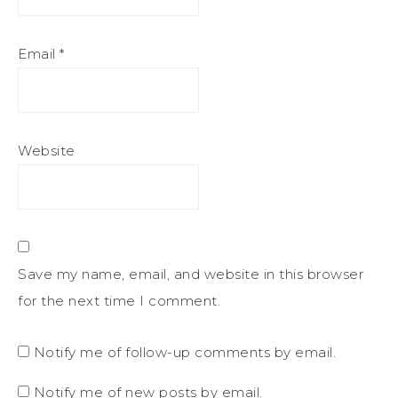
Email
*
Website
Save my name, email, and website in this browser
for the next time I comment.
Notify me of follow-up comments by email.
Notify me of new posts by email.