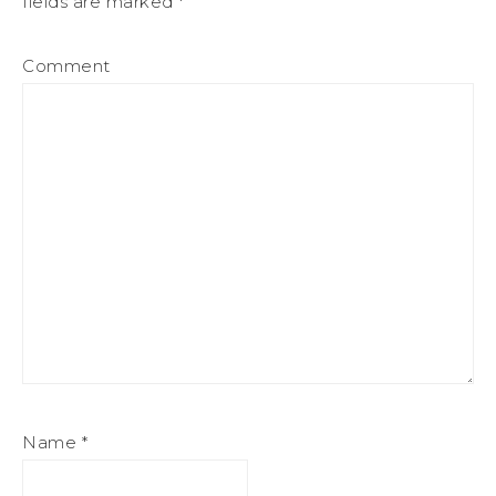
fields are marked
*
Comment
Name
*