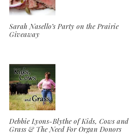
Sarah Nasello’s Party on the Prairie
Giveaway
Debbie Lyons-Blythe of Kids, Cows and
Grass & The Need For Organ Donors