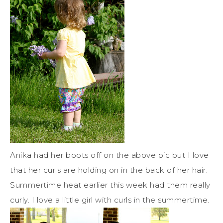
Anika had her boots off on the above pic but I love
that her curls are holding on in the back of her hair.
Summertime heat earlier this week had them really
curly. I love a little girl with curls in the summertime.