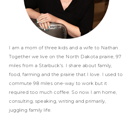
I am a mom of three kids and a wife to Nathan.
Together we live on the North Dakota prairie, 97
miles from a Starbuck's. I share about family,
food, farming and the prairie that I love. I used to
commute 98 miles one-way to work but it
required too much coffee. So now I am home,
consulting, speaking, writing and primarily,
juggling family life.