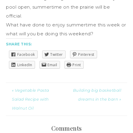
pool open, summertime on the prairie will be
official.
What have done to enjoy summertime this week or
what will you be doing this weekend?
SHARE THIS:
Facebook
Twitter
Pinterest
LinkedIn
Email
Print
« Vegetable Pasta
Building big basketball
Salad Recipe with
dreams in the barn »
Walnut Oil
Comments