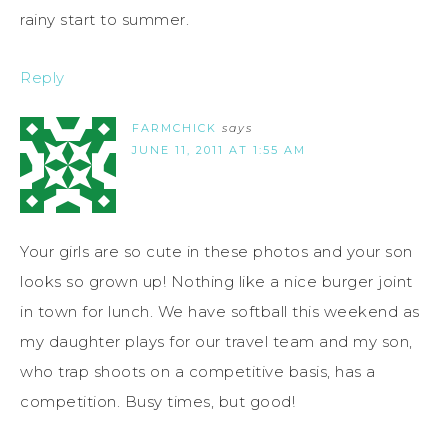
rainy start to summer.
Reply
FARMCHICK
says
JUNE 11, 2011 AT 1:55 AM
Your girls are so cute in these photos and your son
looks so grown up! Nothing like a nice burger joint
in town for lunch. We have softball this weekend as
my daughter plays for our travel team and my son,
who trap shoots on a competitive basis, has a
competition. Busy times, but good!