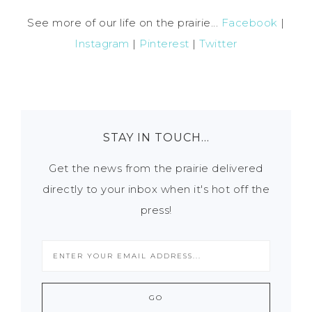
See more of our life on the prairie...
Facebook
|
Instagram
|
Pinterest
|
Twitter
STAY IN TOUCH…
Get the news from the prairie delivered
directly to your inbox when it's hot off the
press!