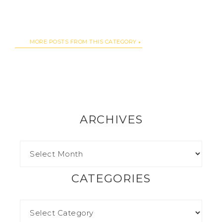
MORE POSTS FROM THIS CATEGORY
ARCHIVES
CATEGORIES