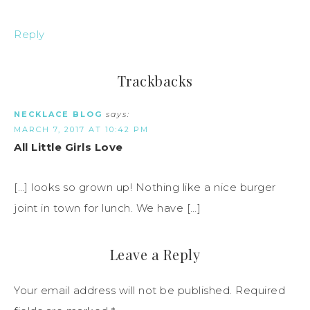
Reply
Trackbacks
NECKLACE BLOG
says:
MARCH 7, 2017 AT 10:42 PM
All Little Girls Love
[…] looks so grown up! Nothing like a nice burger
joint in town for lunch. We have […]
Leave a Reply
Your email address will not be published.
Required