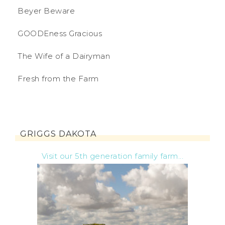
Beyer Beware
GOODEness Gracious
The Wife of a Dairyman
Fresh from the Farm
GRIGGS DAKOTA
Visit our 5th generation family farm...