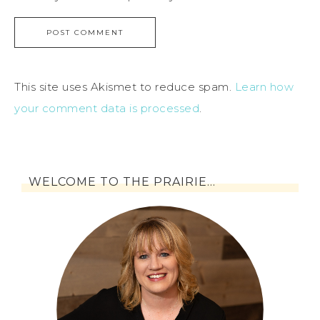
This site uses Akismet to reduce spam.
Learn how
your comment data is processed
.
WELCOME TO THE PRAIRIE…