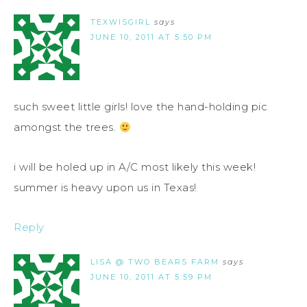
TEXWISGIRL
says
JUNE 10, 2011 AT 5:50 PM
such sweet little girls! love the hand-holding pic
amongst the trees.
i will be holed up in A/C most likely this week!
summer is heavy upon us in Texas!
Reply
LISA @ TWO BEARS FARM
says
JUNE 10, 2011 AT 5:59 PM