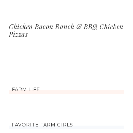
Chicken Bacon Ranch & BBQ Chicken
Pizzas
FARM LIFE
FAVORITE FARM GIRLS