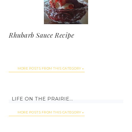
Rhubarb Sauce Recipe
MORE POSTS FROM THIS CATEGORY
LIFE ON THE PRAIRIE…
MORE POSTS FROM THIS CATEGORY