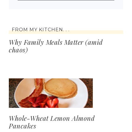
FROM MY KITCHEN. . .
Why Family Meals Matter (amid
chaos)
Whole-Wheat Lemon Almond
Pancakes