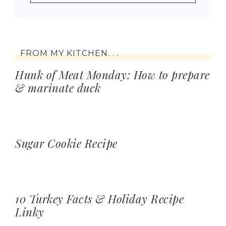
FROM MY KITCHEN. . .
Hunk of Meat Monday: How to prepare
& marinate duck
Sugar Cookie Recipe
10 Turkey Facts & Holiday Recipe
Linky