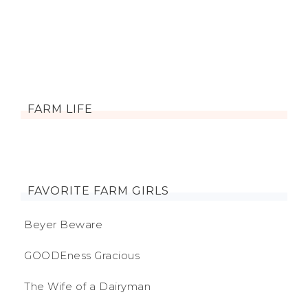
FARM LIFE
FAVORITE FARM GIRLS
Beyer Beware
GOODEness Gracious
The Wife of a Dairyman