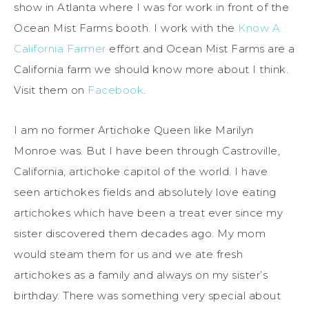
show in Atlanta where I was for work in front of the
Ocean Mist Farms booth. I work with the
Know A
California Farmer
effort and Ocean Mist Farms are a
California farm we should know more about I think.
Visit them on
Facebook
.
I am no former Artichoke Queen like Marilyn
Monroe was. But I have been through Castroville,
California, artichoke capitol of the world. I have
seen artichokes fields and absolutely love eating
artichokes which have been a treat ever since my
sister discovered them decades ago. My mom
would steam them for us and we ate fresh
artichokes as a family and always on my sister’s
birthday. There was something very special about