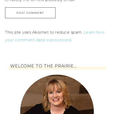
This site uses Akismet to reduce spam.
Learn how
your comment data is processed
.
WELCOME TO THE PRAIRIE…