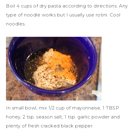
Boil 4 cups of dry pasta according to directions. Any
type of noodle works but I usually use rotini. Cool
noodles.
In small bowl, mix 1/2 cup of mayonnaise, 1 TBSP
honey, 2 tsp. season salt, 1 tsp. garlic powder and
plenty of fresh cracked black pepper.