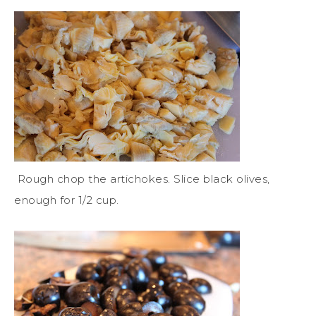
Rough chop the artichokes. Slice black olives,
enough for 1/2 cup.