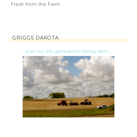
Fresh from the Farm
GRIGGS DAKOTA
Visit our 5th generation family farm...