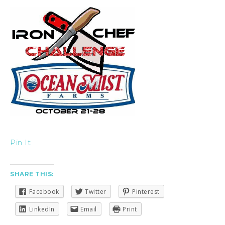
Pin It
SHARE THIS:
Facebook
Twitter
Pinterest
LinkedIn
Email
Print