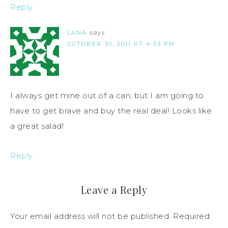
Reply
LANA
says
OCTOBER 30, 2011 AT 4:33 PM
I always get mine out of a can, but I am going to
have to get brave and buy the real deal! Looks like
a great salad!
Reply
Leave a Reply
Your email address will not be published.
Required