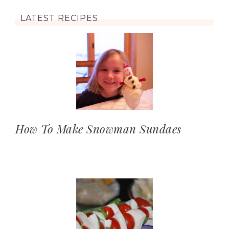
LATEST RECIPES
How To Make Snowman Sundaes