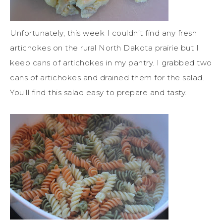
Unfortunately, this week I couldn’t find any fresh
artichokes on the rural North Dakota prairie but I
keep cans of artichokes in my pantry. I grabbed two
cans of artichokes and drained them for the salad.
You’ll find this salad easy to prepare and tasty.