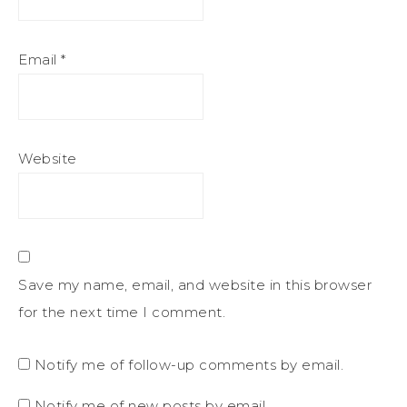
Email
*
Website
Save my name, email, and website in this browser
for the next time I comment.
Notify me of follow-up comments by email.
Notify me of new posts by email.