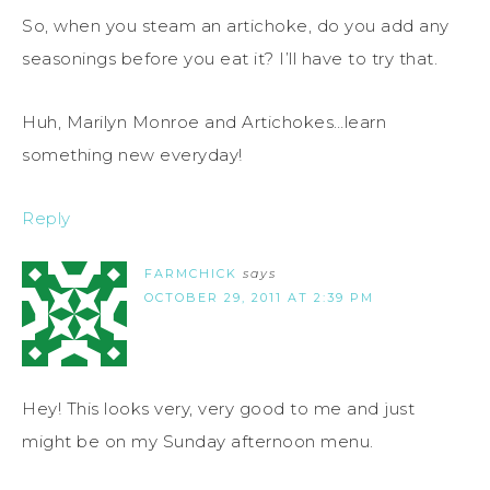
So, when you steam an artichoke, do you add any
seasonings before you eat it? I’ll have to try that.
Huh, Marilyn Monroe and Artichokes…learn
something new everyday!
Reply
FARMCHICK
says
OCTOBER 29, 2011 AT 2:39 PM
Hey! This looks very, very good to me and just
might be on my Sunday afternoon menu.