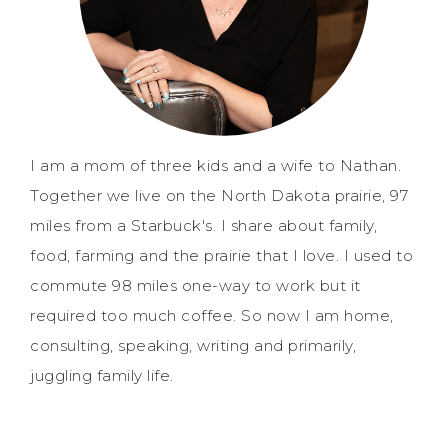
I am a mom of three kids and a wife to Nathan.
Together we live on the North Dakota prairie, 97
miles from a Starbuck's. I share about family,
food, farming and the prairie that I love. I used to
commute 98 miles one-way to work but it
required too much coffee. So now I am home,
consulting, speaking, writing and primarily,
juggling family life.