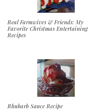
Real Farmwives & Friends: My
Favorite Christmas Entertaining
Recipes
Rhubarb Sauce Recipe