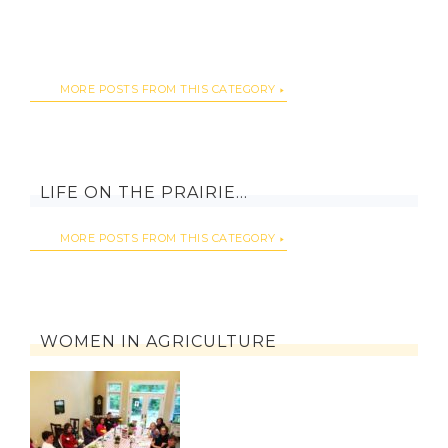
MORE POSTS FROM THIS CATEGORY
LIFE ON THE PRAIRIE…
MORE POSTS FROM THIS CATEGORY
WOMEN IN AGRICULTURE