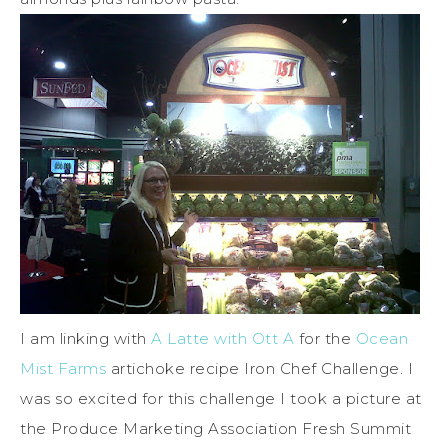
I am linking with
A Latte with Ott A
for the
Ocean
Mist Farms
artichoke recipe Iron Chef Challenge. I
was so excited for this challenge I took a picture at
the Produce Marketing Association Fresh Summit