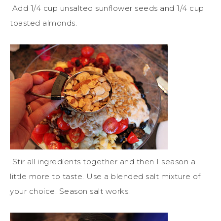
Add 1/4 cup unsalted sunflower seeds and 1/4 cup
toasted almonds.
Stir all ingredients together and then I season a
little more to taste. Use a blended salt mixture of
your choice. Season salt works.