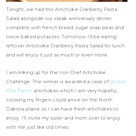
Tonight, we had this Artichoke Cranberry Pasta
Salad alongside our steak anniversary dinner
complete with french bread, sugar snap peas and
twice baked potaotes. Tomorrow I’ll be eating
leftover Artichoke Cranberry Pasta Salad for lunch
and will enjoy it just as much or even more.
I am linking up for the Iron Chef Artichoke
Challenge. The winner is awarded a case of
Ocean
Mist Farms
artichokes which I am very hopeful,
crossing my fingers could arrive on the North
Dakota prairie so I can have fresh artichokes to
enjoy. I’ll invite my sister and mom over to enjoy
with me just like old times.