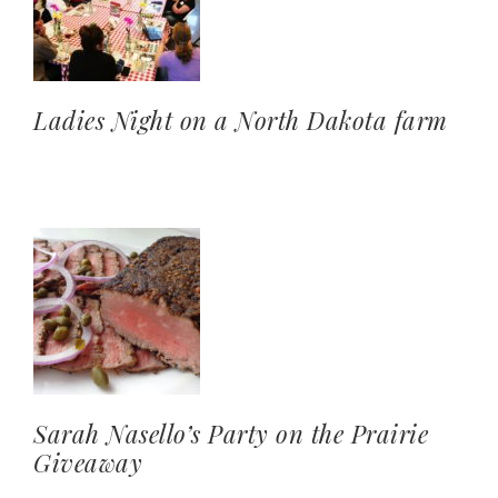
Ladies Night on a North Dakota farm
Sarah Nasello’s Party on the Prairie
Giveaway