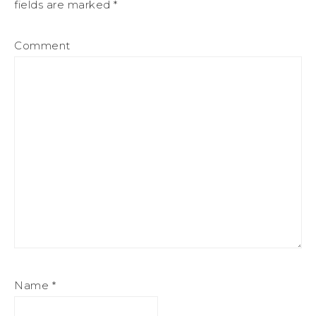
fields are marked
*
Comment
Name
*