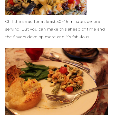
Chill the salad for at least 30-45 minutes before
serving. But you can make this ahead of time and
the flavors develop more and it’s fabulous.