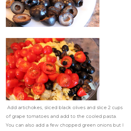
Add artichokes, sliced black olives and slice 2 cups
of grape tomatoes and add to the cooled pasta.
You can also add a few chopped green onions but I