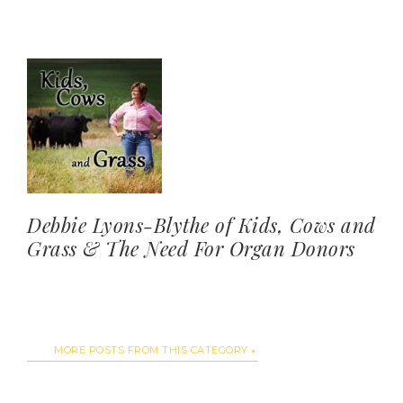
Debbie Lyons-Blythe of Kids, Cows and
Grass & The Need For Organ Donors
MORE POSTS FROM THIS CATEGORY