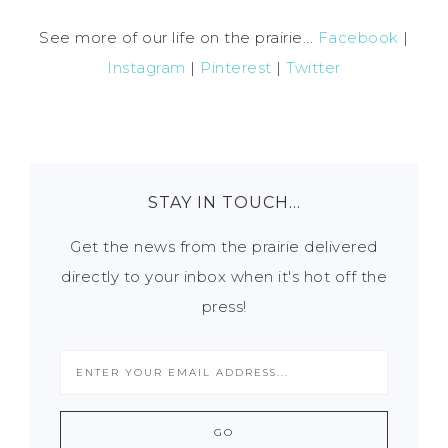
See more of our life on the prairie...
Facebook
|
Instagram
|
Pinterest
|
Twitter
STAY IN TOUCH…
Get the news from the prairie delivered
directly to your inbox when it's hot off the
press!