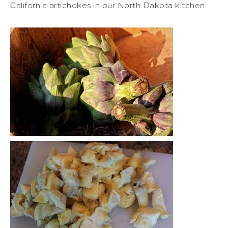
California artichokes in our North Dakota kitchen.