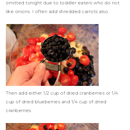
omitted tonight due to toddler eaters who do not
like onions. I often add shredded carrots also.
Then add either 1/2 cup of dried cranberries or 1/4
cup of dried blueberries and 1/4 cup of dried
cranberries.