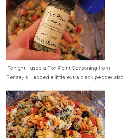
Tonight I used a Fox Point Seasoning from
Penzey’s. I added a little extra black pepper also.