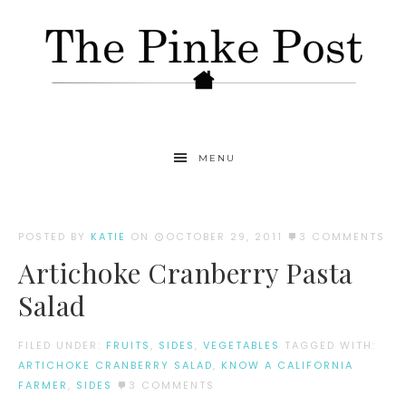
MENU
POSTED BY
KATIE
ON
OCTOBER 29, 2011
3 COMMENTS
Artichoke Cranberry Pasta
Salad
FILED UNDER:
FRUITS
,
SIDES
,
VEGETABLES
TAGGED WITH:
ARTICHOKE CRANBERRY SALAD
,
KNOW A CALIFORNIA
FARMER
,
SIDES
3 COMMENTS