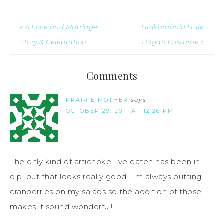
« A Love and Marriage
Hulkamania Hulk
Story & Celebration
Hogan Costume »
Comments
PRAIRIE MOTHER
says
OCTOBER 29, 2011 AT 12:26 PM
The only kind of artichoke I’ve eaten has been in
dip, but that looks really good. I’m always putting
cranberries on my salads so the addition of those
makes it sound wonderful!