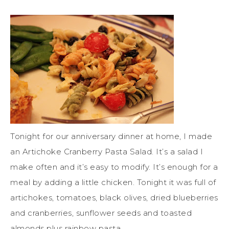
Tonight for our anniversary dinner at home, I made
an Artichoke Cranberry Pasta Salad. It’s a salad I
make often and it’s easy to modify. It’s enough for a
meal by adding a little chicken. Tonight it was full of
artichokes, tomatoes, black olives, dried blueberries
and cranberries, sunflower seeds and toasted
almonds plus rainbow pasta.