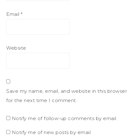
Email
*
Website
Save my name, email, and website in this browser
for the next time I comment.
Notify me of follow-up comments by email.
Notify me of new posts by email.