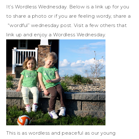
It’s Wordless Wednesday. Below is a link up for you
to share a photo or if you are feeling wordy, share a
“wordful” wednesday post. Visit a few others that
link up and enjoy a Wordless Wednesday.
This is as wordless and peaceful as our young