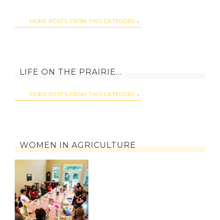
MORE POSTS FROM THIS CATEGORY
LIFE ON THE PRAIRIE…
MORE POSTS FROM THIS CATEGORY
WOMEN IN AGRICULTURE