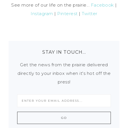
See more of our life on the prairie...
Facebook
|
Instagram
|
Pinterest
|
Twitter
STAY IN TOUCH…
Get the news from the prairie delivered
directly to your inbox when it's hot off the
press!