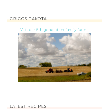
GRIGGS DAKOTA
Visit our 5th generation family farm...
LATEST RECIPES