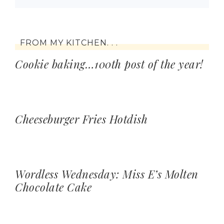
FROM MY KITCHEN. . .
Cookie baking…100th post of the year!
Cheeseburger Fries Hotdish
Wordless Wednesday: Miss E’s Molten
Chocolate Cake