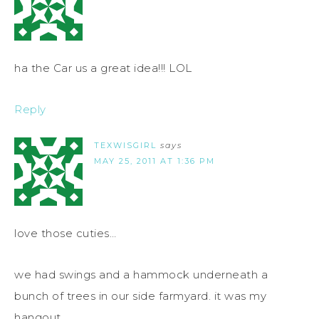
ha the Car us a great idea!!! LOL
Reply
TEXWISGIRL
says
MAY 25, 2011 AT 1:36 PM
love those cuties…
we had swings and a hammock underneath a
bunch of trees in our side farmyard. it was my
hangout.