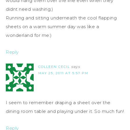
would hang them over the line even when they
didnt need washing;)
Running and sitting underneath the cool flapping
sheets on a warm summer day was like a
wonderland for me:)
Reply
COLLEEN CECIL
says
MAY 25, 2011 AT 5:57 PM
I seem to remember draping a sheet over the
dining room table and playing under it. So much fun!
Reply