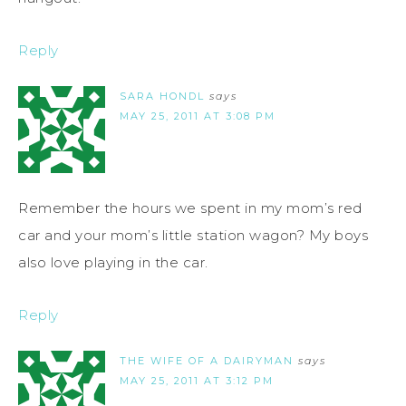
Reply
SARA HONDL
says
MAY 25, 2011 AT 3:08 PM
Remember the hours we spent in my mom’s red
car and your mom’s little station wagon? My boys
also love playing in the car.
Reply
THE WIFE OF A DAIRYMAN
says
MAY 25, 2011 AT 3:12 PM