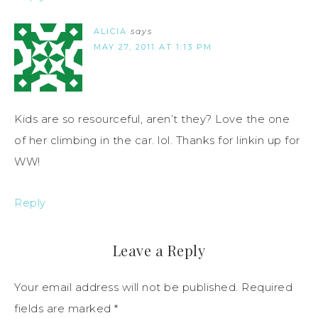
ALICIA
says
MAY 27, 2011 AT 1:13 PM
Kids are so resourceful, aren’t they? Love the one
of her climbing in the car. lol. Thanks for linkin up for
WW!
Reply
Leave a Reply
Your email address will not be published.
Required
fields are marked
*