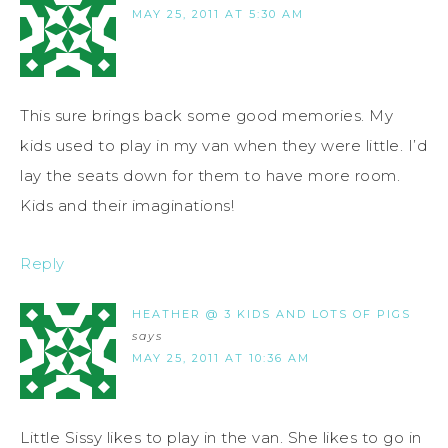
MAY 25, 2011 AT 5:30 AM
This sure brings back some good memories. My
kids used to play in my van when they were little. I’d
lay the seats down for them to have more room.
Kids and their imaginations!
Reply
HEATHER @ 3 KIDS AND LOTS OF PIGS
says
MAY 25, 2011 AT 10:36 AM
Little Sissy likes to play in the van. She likes to go in