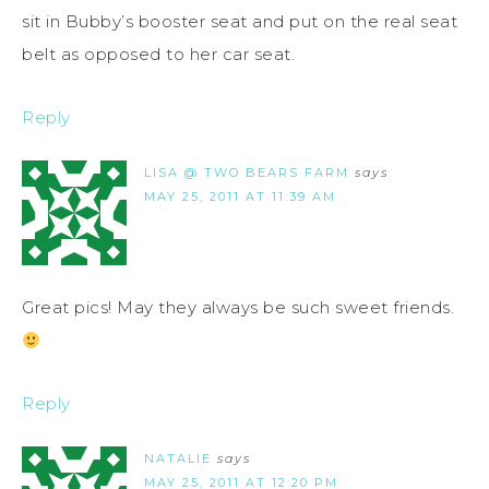
sit in Bubby’s booster seat and put on the real seat
belt as opposed to her car seat.
Reply
LISA @ TWO BEARS FARM
says
MAY 25, 2011 AT 11:39 AM
Great pics! May they always be such sweet friends.
Reply
NATALIE
says
MAY 25, 2011 AT 12:20 PM