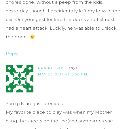
chores done, without a peep from the kids.
Yesterday though, I accidentally left my keys in the
car. Our youngest locked the doors and I almost
had a heart attack. Luckily, he was able to unlock
the doors.
Reply
PRAIRIE ROSE
says
MAY 25, 2011 AT 5:56 PM
You girls are just precious!
My favorite place to play was when my Mother
hung the sheets on the line(and sometimes she