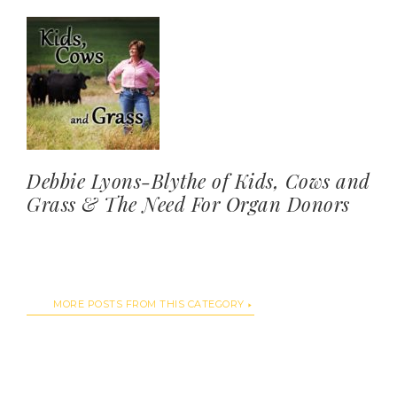
Debbie Lyons-Blythe of Kids, Cows and
Grass & The Need For Organ Donors
MORE POSTS FROM THIS CATEGORY