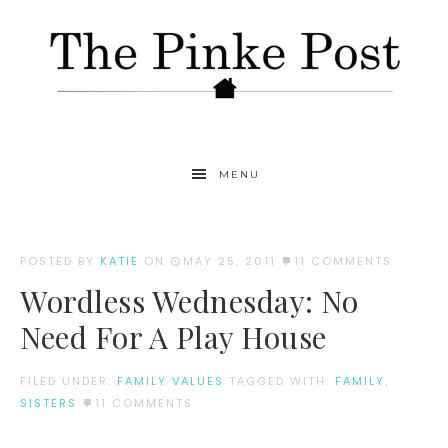
MENU
POSTED BY
KATIE
ON
MAY 25, 2011
11 COMMENTS
Wordless Wednesday: No
Need For A Play House
FILED UNDER:
FAMILY VALUES
TAGGED WITH:
FAMILY
,
SISTERS
11 COMMENTS