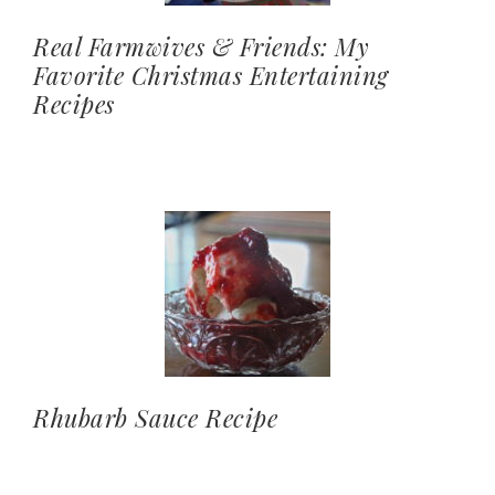
Real Farmwives & Friends: My
Favorite Christmas Entertaining
Recipes
Rhubarb Sauce Recipe