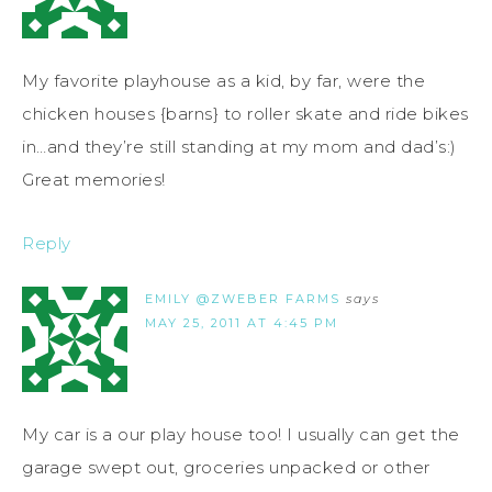
My favorite playhouse as a kid, by far, were the
chicken houses {barns} to roller skate and ride bikes
in…and they’re still standing at my mom and dad’s:)
Great memories!
Reply
EMILY @ZWEBER FARMS
says
MAY 25, 2011 AT 4:45 PM
My car is a our play house too! I usually can get the
garage swept out, groceries unpacked or other