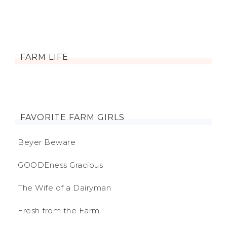
FARM LIFE
FAVORITE FARM GIRLS
Beyer Beware
GOODEness Gracious
The Wife of a Dairyman
Fresh from the Farm