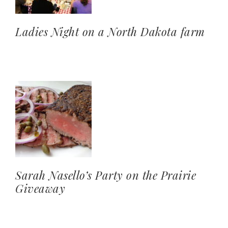
Ladies Night on a North Dakota farm
Sarah Nasello’s Party on the Prairie
Giveaway