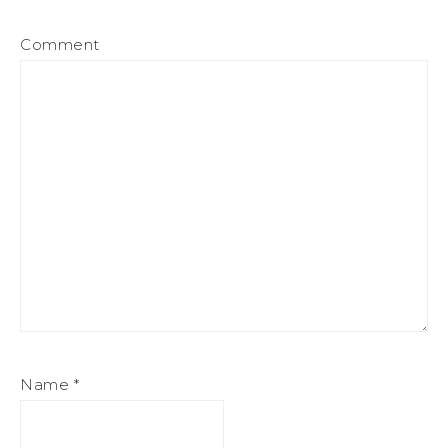
Comment
Name
*