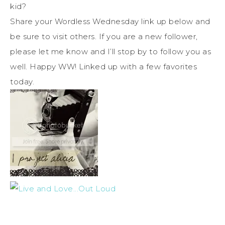
kid?
Share your Wordless Wednesday link up below and
be sure to visit others. If you are a new follower,
please let me know and I’ll stop by to follow you as
well. Happy WW! Linked up with a few favorites
today.