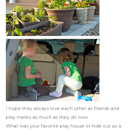
I hope they always love each other as friends and
play mates as much as they do now.
What was your favorite play house or hide out as a