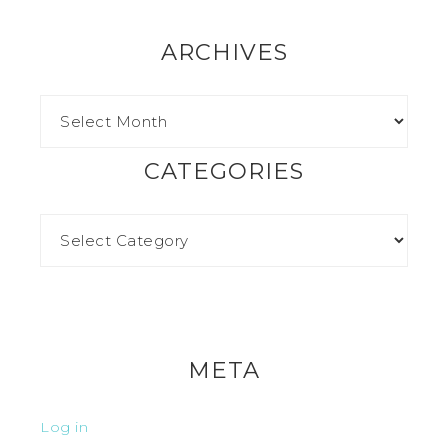
ARCHIVES
CATEGORIES
META
Log in