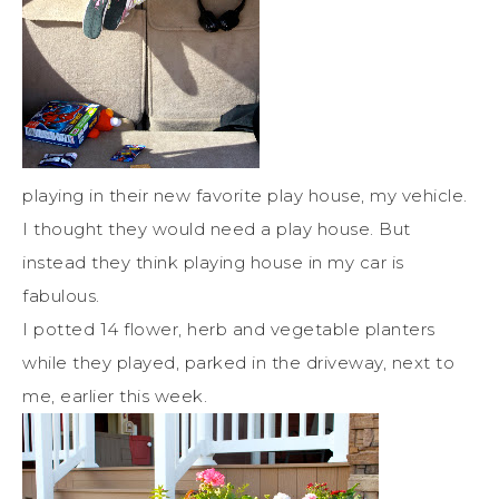
playing in their new favorite play house, my vehicle.
I thought they would need a play house. But
instead they think playing house in my car is
fabulous.
I potted 14 flower, herb and vegetable planters
while they played, parked in the driveway, next to
me, earlier this week.