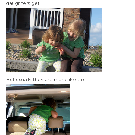
daughters get.
But usually they are more like this…