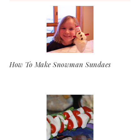
How To Make Snowman Sundaes