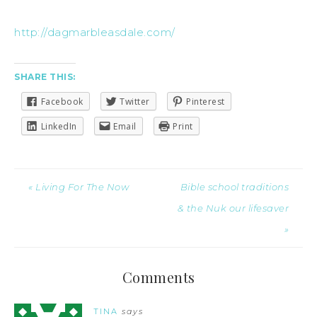
http://dagmarbleasdale.com/
SHARE THIS:
Facebook
Twitter
Pinterest
LinkedIn
Email
Print
« Living For The Now
Bible school traditions
& the Nuk our lifesaver
»
Comments
TINA
says