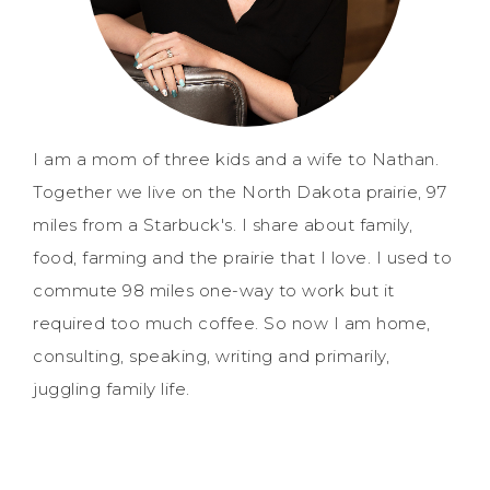
I am a mom of three kids and a wife to Nathan.
Together we live on the North Dakota prairie, 97
miles from a Starbuck's. I share about family,
food, farming and the prairie that I love. I used to
commute 98 miles one-way to work but it
required too much coffee. So now I am home,
consulting, speaking, writing and primarily,
juggling family life.