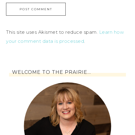
This site uses Akismet to reduce spam.
Learn how
your comment data is processed
.
WELCOME TO THE PRAIRIE…