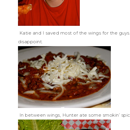
Katie and I saved most of the wings for the guy
disappoint.
In between wings, Hunter ate some smokin’ spicy 