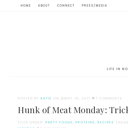
HOME
ABOUT
CONNECT
PRESS/MEDIA
LIFE IN N
POSTED BY
KATIE
ON
MAY 16, 2011
7 COMMENTS
Hunk of Meat Monday: Trick
FILED UNDER:
PARTY FOODS
,
PROTEINS
,
RECIPES
TAGG