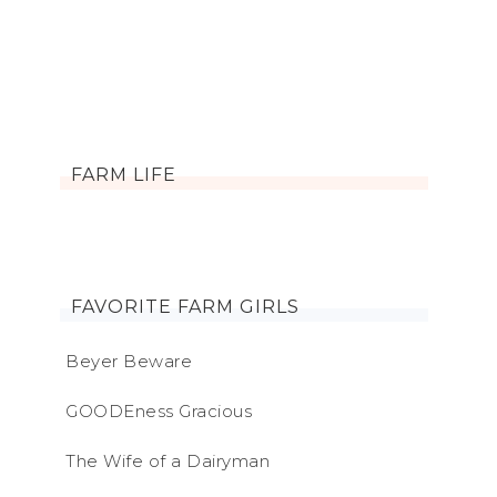
FARM LIFE
FAVORITE FARM GIRLS
Beyer Beware
GOODEness Gracious
The Wife of a Dairyman