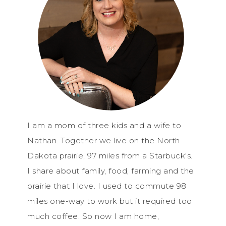
I am a mom of three kids and a wife to
Nathan. Together we live on the North
Dakota prairie, 97 miles from a Starbuck's.
I share about family, food, farming and the
prairie that I love. I used to commute 98
miles one-way to work but it required too
much coffee. So now I am home,