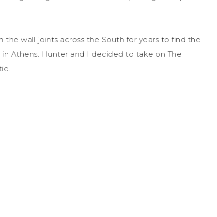
the wall joints across the South for years to find the
g in Athens. Hunter and I decided to take on The
tie.