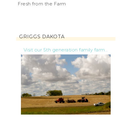
Fresh from the Farm
GRIGGS DAKOTA
Visit our 5th generation family farm...