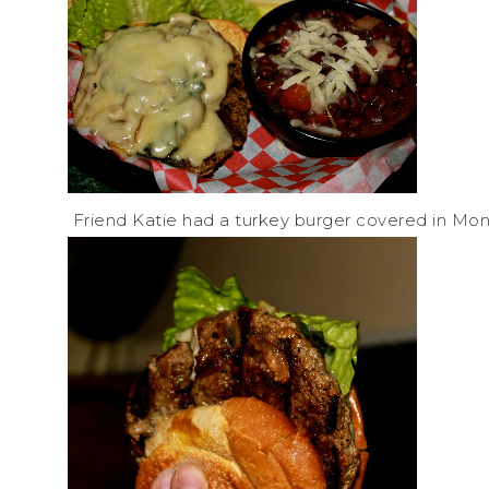
Friend Katie had a turkey burger covered in Mon