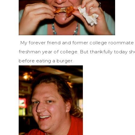
My forever friend and former college roommate 
freshman year of college. But thankfully today s
before eating a burger.