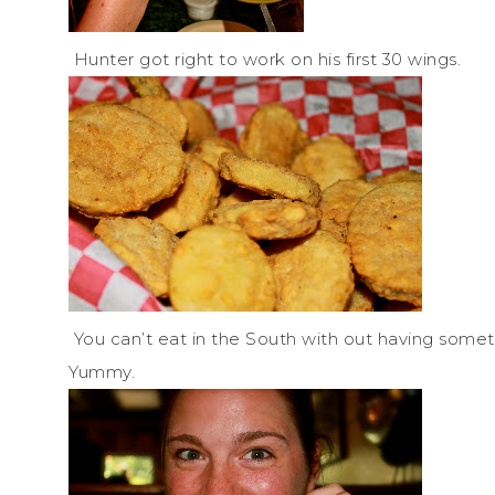
Hunter got right to work on his first 30 wings.
You can’t eat in the South with out having somethin
Yummy.