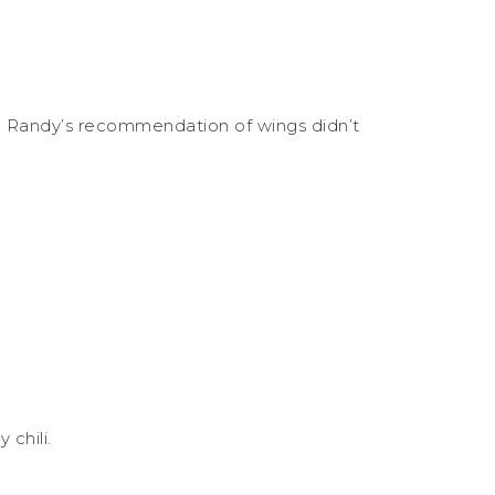
s. Randy’s recommendation of wings didn’t
chili.