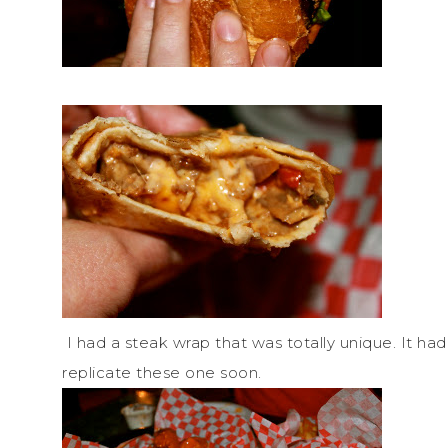
I had a steak wrap that was totally unique. It had 
replicate these one soon.