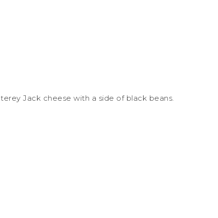
terey Jack cheese with a side of black beans.