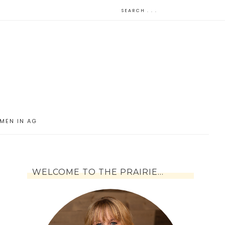
MEN IN AG
WELCOME TO THE PRAIRIE…