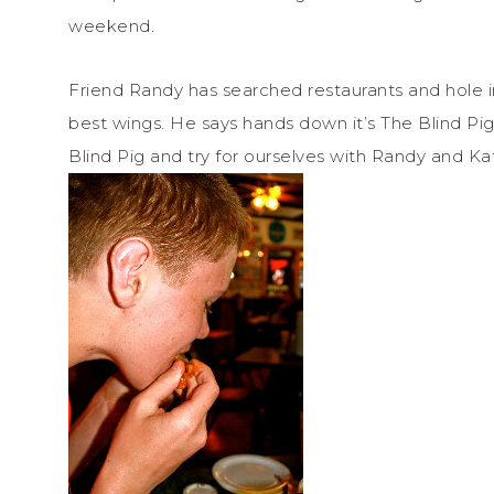
weekend.
Friend Randy has searched restaurants and hole in 
best wings. He says hands down it’s The Blind Pi
Blind Pig and try for ourselves with Randy and Ka