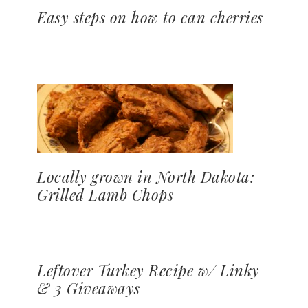
Easy steps on how to can cherries
Locally grown in North Dakota:
Grilled Lamb Chops
Leftover Turkey Recipe w/ Linky
& 3 Giveaways