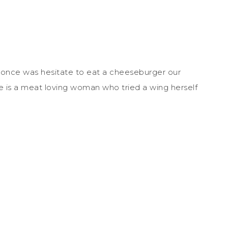
once was hesitate to eat a cheeseburger our
he is a meat loving woman who tried a wing herself