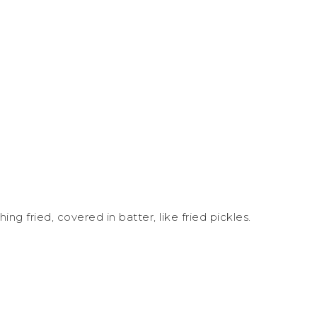
g fried, covered in batter, like fried pickles.