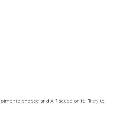
pimento cheese and A-1 sauce on it. I’ll try to