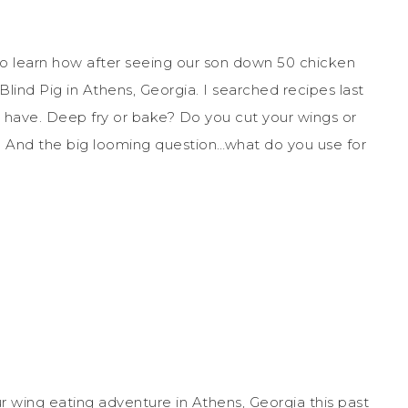
o learn how after seeing our son down 50 chicken
lind Pig in Athens, Georgia. I searched recipes last
 have. Deep fry or bake? Do you cut your wings or
? And the big looming question…what do you use for
r wing eating adventure in Athens, Georgia this past