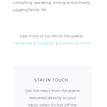
consulting, speaking, writing and primarily,
juggling family life.
See more of our life on the prairie...
Facebook
|
Instagram
|
Pinterest
|
Twitter
STAY IN TOUCH…
Get the news from the prairie
delivered directly to your
inbox when it's hot off the