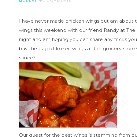
MONDAY
7 COMMENTS
I have never made chicken wings but am about t
wings this weekend with our friend Randy at The B
night and am hoping you can share any tricks you
buy the bag of frozen wings at the grocery store
sauce?
Our quest for the best wings is stemming from ou