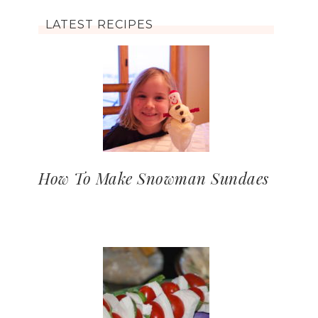
LATEST RECIPES
How To Make Snowman Sundaes