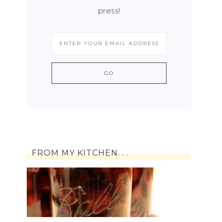
press!
FROM MY KITCHEN. . .