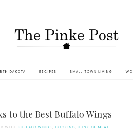
ORTH DAKOTA
RECIPES
SMALL TOWN LIVING
WO
s to the Best Buffalo Wings
ED WITH:
BUFFALO WINGS
,
COOKING
,
HUNK OF MEAT