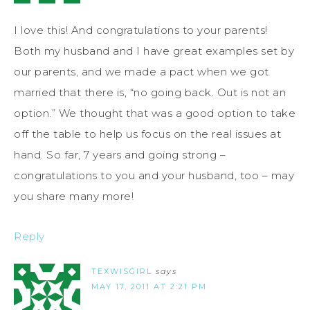
I love this! And congratulations to your parents!
Both my husband and I have great examples set by
our parents, and we made a pact when we got
married that there is, “no going back. Out is not an
option.” We thought that was a good option to take
off the table to help us focus on the real issues at
hand. So far, 7 years and going strong –
congratulations to you and your husband, too – may
you share many more!
Reply
TEXWISGIRL
says
MAY 17, 2011 AT 2:21 PM