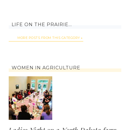
LIFE ON THE PRAIRIE…
MORE POSTS FROM THIS CATEGORY
WOMEN IN AGRICULTURE