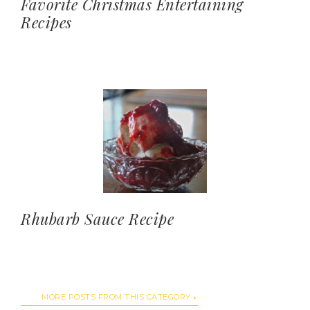
Favorite Christmas Entertaining
Recipes
Rhubarb Sauce Recipe
MORE POSTS FROM THIS CATEGORY