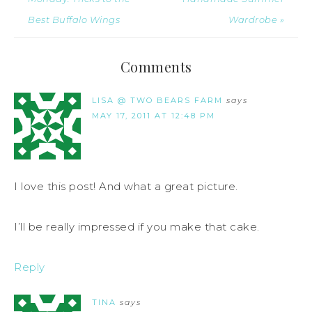
Best Buffalo Wings
Wardrobe »
Comments
LISA @ TWO BEARS FARM
says
MAY 17, 2011 AT 12:48 PM
I love this post! And what a great picture.
I’ll be really impressed if you make that cake.
Reply
TINA
says