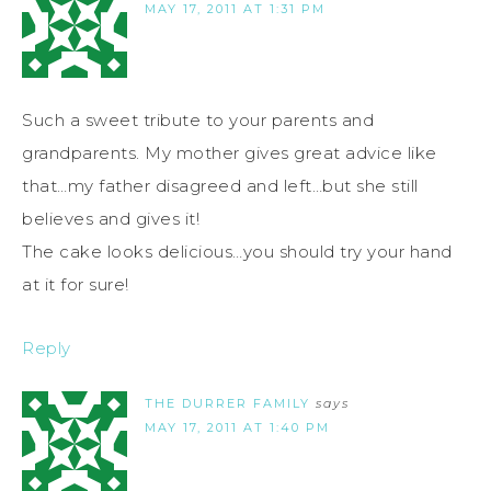
MAY 17, 2011 AT 1:31 PM
Such a sweet tribute to your parents and
grandparents. My mother gives great advice like
that…my father disagreed and left…but she still
believes and gives it!
The cake looks delicious…you should try your hand
at it for sure!
Reply
THE DURRER FAMILY
says
MAY 17, 2011 AT 1:40 PM