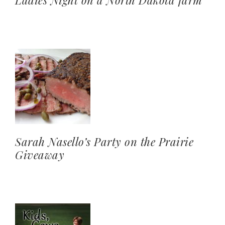
Ladies Night on a North Dakota farm
Sarah Nasello’s Party on the Prairie
Giveaway