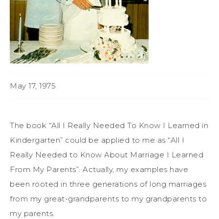
May 17, 1975
The book “
All I Really Needed To Know I Learned in
Kindergarten”
could be applied to me as “All I
Really Needed to Know About Marriage I Learned
From My Parents”. Actually, my examples have
been rooted in three generations of long marriages
from my great-grandparents to my grandparents to
my parents.