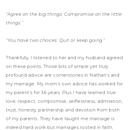
“Agree on the big things. Compromise on the little
things.”
“You have two choices: Quit or keep going.”
Thankfully, I listened to her and my husband agreed
on these points. Those bits of simple yet truly
profound advice are cornerstones in Nathan’s and
my marriage. My mom’s own advice has worked for
my parent’s for 36 years. Plus I have learned true
love, respect, compromise, selflessness, admiration,
trust, honesty, partnership and devotion from both
of my parents. They have taught me marriage is
indeed hard work but marriages rooted in faith,