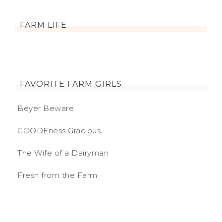
FARM LIFE
FAVORITE FARM GIRLS
Beyer Beware
GOODEness Gracious
The Wife of a Dairyman
Fresh from the Farm