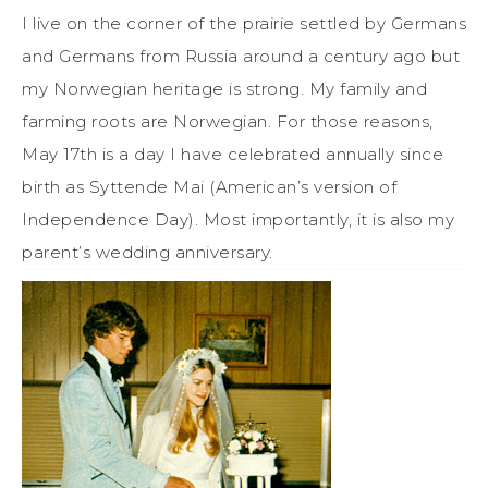
I live on the corner of the prairie settled by Germans
and Germans from Russia around a century ago but
my Norwegian heritage is strong. My family and
farming roots are Norwegian. For those reasons,
May 17th is a day I have celebrated annually since
birth as Syttende Mai (American’s version of
Independence Day). Most importantly, it is also my
parent’s wedding anniversary.