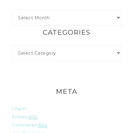
CATEGORIES
META
Log in
Entries
RSS
Comments
RSS