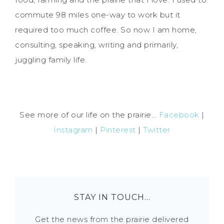
commute 98 miles one-way to work but it
required too much coffee. So now I am home,
consulting, speaking, writing and primarily,
juggling family life.
See more of our life on the prairie...
Facebook
|
Instagram
|
Pinterest
|
Twitter
STAY IN TOUCH…
Get the news from the prairie delivered