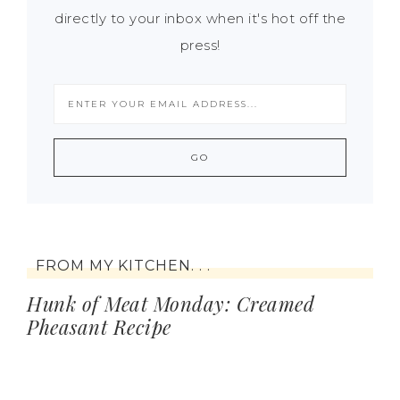
directly to your inbox when it's hot off the
press!
FROM MY KITCHEN. . .
Hunk of Meat Monday: Creamed
Pheasant Recipe