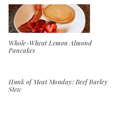
Whole-Wheat Lemon Almond
Pancakes
Hunk of Meat Monday: Beef Barley
Stew