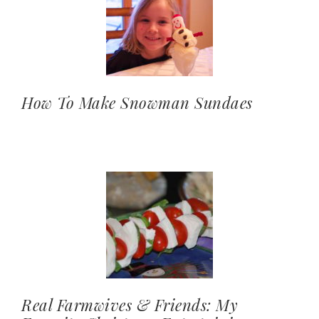
How To Make Snowman Sundaes
Real Farmwives & Friends: My