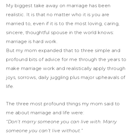
My biggest take away on marriage has been
realistic. It is that no matter who it is you are
married to, even if it is to the most loving, caring,
sincere, thoughtful spouse in the world knows:
marriage is hard work.
But my mom expanded that to three simple and
profound bits of advice for me through the years to
make marriage work and realistically apply through
joys, sorrows, daily juggling plus major upheavals of
life.
The three most profound things my mom said to
me about marriage and life were:
“Don’t marry someone you can live with. Marry
someone you can’t live without.”