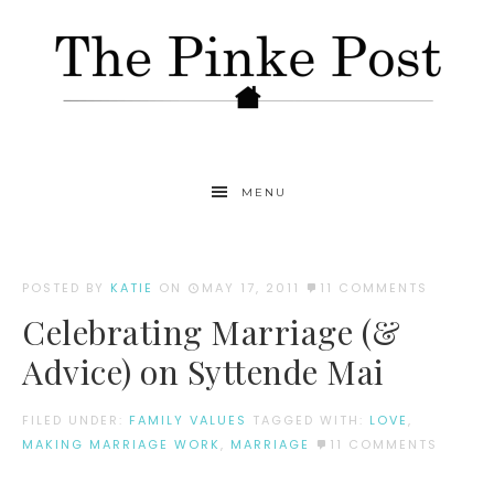
MENU
POSTED BY
KATIE
ON
MAY 17, 2011
11 COMMENTS
Celebrating Marriage (&
Advice) on Syttende Mai
FILED UNDER:
FAMILY VALUES
TAGGED WITH:
LOVE
,
MAKING MARRIAGE WORK
,
MARRIAGE
11 COMMENTS