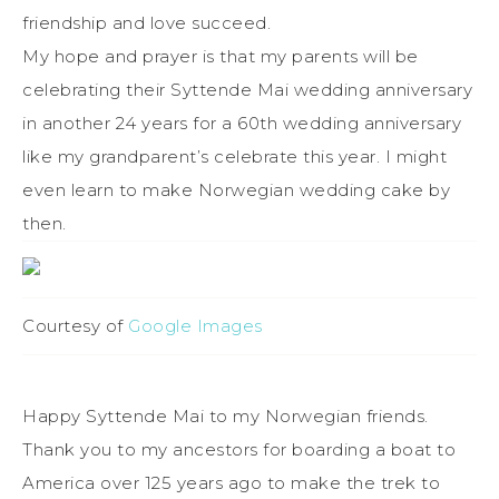
friendship and love succeed.
My hope and prayer is that my parents will be
celebrating their Syttende Mai wedding anniversary
in another 24 years for a 60th wedding anniversary
like my grandparent’s celebrate this year. I might
even learn to make Norwegian wedding cake by
then.
Courtesy of
Google Images
Happy Syttende Mai to my Norwegian friends.
Thank you to my ancestors for boarding a boat to
America over 125 years ago to make the trek to