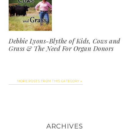
Debbie Lyons-Blythe of Kids, Cows and
Grass & The Need For Organ Donors
MORE POSTS FROM THIS CATEGORY
ARCHIVES