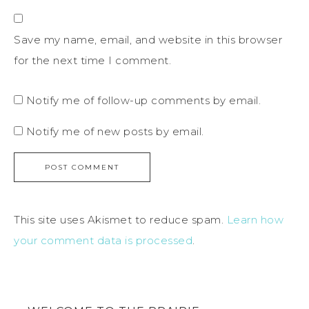
Save my name, email, and website in this browser
for the next time I comment.
Notify me of follow-up comments by email.
Notify me of new posts by email.
This site uses Akismet to reduce spam.
Learn how
your comment data is processed
.