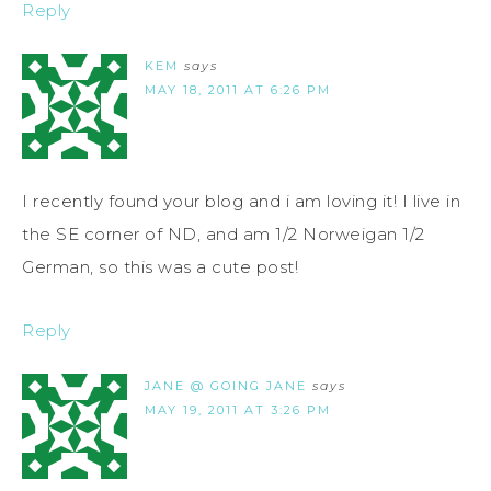
Reply
KEM
says
MAY 18, 2011 AT 6:26 PM
I recently found your blog and i am loving it! I live in
the SE corner of ND, and am 1/2 Norweigan 1/2
German, so this was a cute post!
Reply
JANE @ GOING JANE
says
MAY 19, 2011 AT 3:26 PM