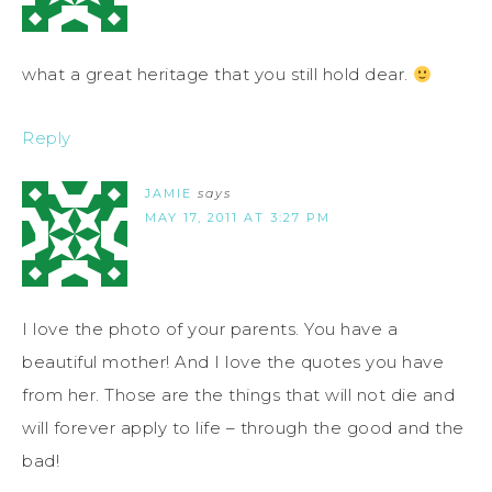
what a great heritage that you still hold dear.
Reply
JAMIE
says
MAY 17, 2011 AT 3:27 PM
I love the photo of your parents. You have a
beautiful mother! And I love the quotes you have
from her. Those are the things that will not die and
will forever apply to life – through the good and the
bad!