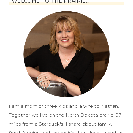
WELCOME TO THE PRAIRIE…
I am a mom of three kids and a wife to Nathan.
Together we live on the North Dakota prairie, 97
miles from a Starbuck's. I share about family,
food, farming and the prairie that I love. I used to