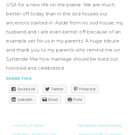
USA for a new life on the prairie. We are much
better off today than in the sod houses our
ancestors started in. Aside from no sod house, my
husband and I are even better off because of an
example set for us in my parents. A huge tribute
and thank you to my parents who remind me on
Syttende Mai how marriage should be lived out,
honored and celebrated.
SHARE THIS:
Facebook
Twitter
Pinterest
LinkedIn
Email
Print
« Hunk of Meat
Wordless Wednesday:
Monday: Tricks to the
Handmade Summer