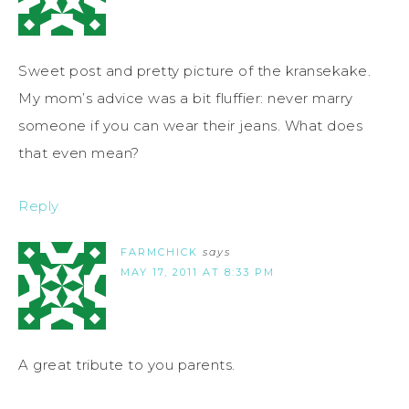
Sweet post and pretty picture of the kransekake.
My mom’s advice was a bit fluffier: never marry
someone if you can wear their jeans. What does
that even mean?
Reply
FARMCHICK
says
MAY 17, 2011 AT 8:33 PM
A great tribute to you parents.