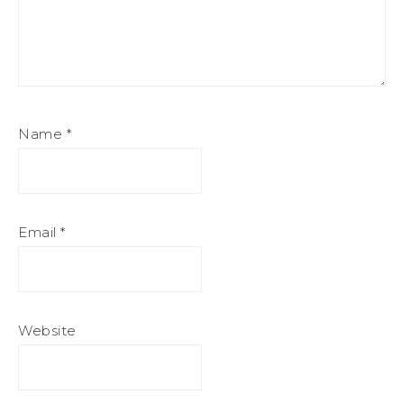
Name
*
Email
*
Website