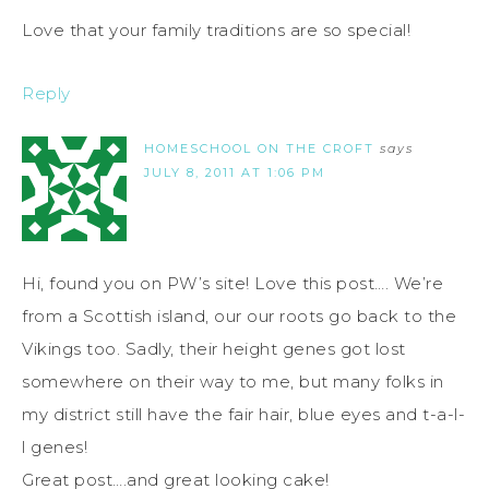
Love that your family traditions are so special!
Reply
HOMESCHOOL ON THE CROFT
says
JULY 8, 2011 AT 1:06 PM
Hi, found you on PW’s site! Love this post…. We’re
from a Scottish island, our our roots go back to the
Vikings too. Sadly, their height genes got lost
somewhere on their way to me, but many folks in
my district still have the fair hair, blue eyes and t-a-l-
l genes!
Great post….and great looking cake!