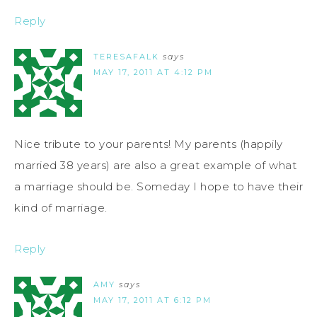
Reply
TERESAFALK
says
MAY 17, 2011 AT 4:12 PM
Nice tribute to your parents! My parents (happily
married 38 years) are also a great example of what
a marriage should be. Someday I hope to have their
kind of marriage.
Reply
AMY
says
MAY 17, 2011 AT 6:12 PM