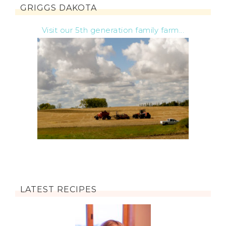
GRIGGS DAKOTA
Visit our 5th generation family farm...
LATEST RECIPES