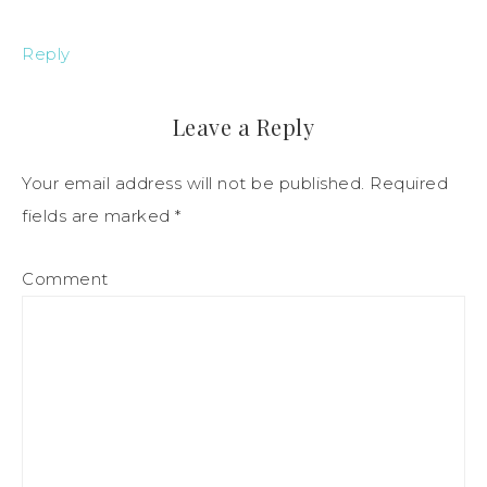
Reply
Leave a Reply
Your email address will not be published.
Required
fields are marked
*
Comment