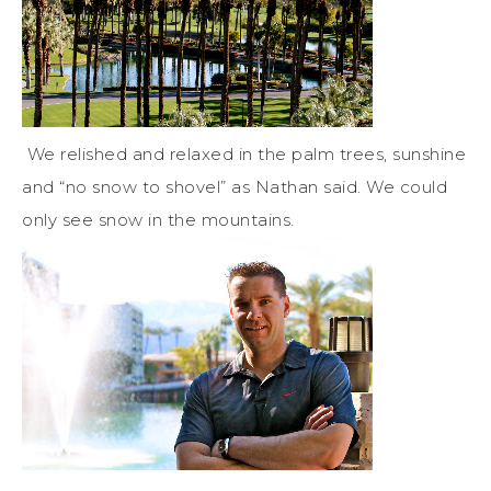
We relished and relaxed in the palm trees, sunshine
and “no snow to shovel” as Nathan said. We could
only see snow in the mountains.