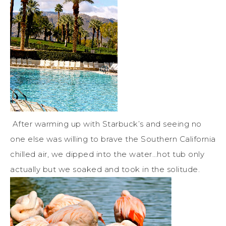
After warming up with Starbuck’s and seeing no
one else was willing to brave the Southern California
chilled air, we dipped into the water…hot tub only
actually but we soaked and took in the solitude.