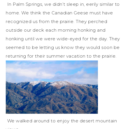
In Palm Springs, we didn’t sleep in, eerily similar to
home. We think the Canadian Geese must have
recognized us from the prairie. They perched
outside our deck each morning honking and
honking until we were wide-eyed for the day. They
seemed to be letting us know they would soon be
returning for their summer vacation to the prairie.
We walked around to enjoy the desert mountain