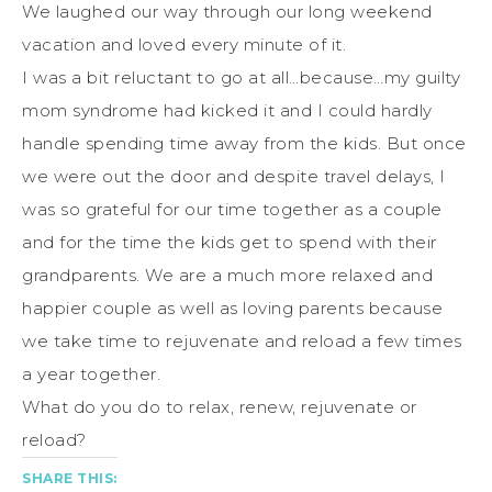
We laughed our way through our long weekend
vacation and loved every minute of it.
I was a bit reluctant to go at all…because…my guilty
mom syndrome had kicked it and I could hardly
handle spending time away from the kids. But once
we were out the door and despite travel delays, I
was so grateful for our time together as a couple
and for the time the kids get to spend with their
grandparents. We are a much more relaxed and
happier couple as well as loving parents because
we take time to rejuvenate and reload a few times
a year together.
What do you do to relax, renew, rejuvenate or
reload?
SHARE THIS: