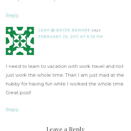
Reply
LEAH @ BEYER BEWARE
says
FEBRUARY 25, 2011 AT 6:35 PM
I need to learn to vacation with work travel and not
just work the whole time. Than I am just mad at the
hubby for having fun while I worked the whole time.
Great post!
Reply
Leave a Reply