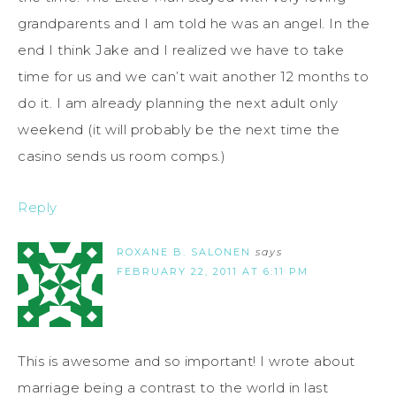
grandparents and I am told he was an angel. In the
end I think Jake and I realized we have to take
time for us and we can’t wait another 12 months to
do it. I am already planning the next adult only
weekend (it will probably be the next time the
casino sends us room comps.)
Reply
ROXANE B. SALONEN
says
FEBRUARY 22, 2011 AT 6:11 PM
This is awesome and so important! I wrote about
marriage being a contrast to the world in last