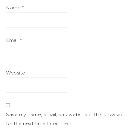
Name
*
Email
*
Website
Save my name, email, and website in this browser
for the next time I comment.