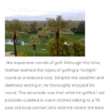
like expensive rounds of golf. Although this time,
Nathan learned the ropes of golfing a “twilight”
round at a reduced cost. Despite the weather and
darkness setting in, he thoroughly enjoyed his
round. The downside was that while he golfed I sat
poolside cuddled in warm clothes talking to a 76
year old local woman who told me where the best