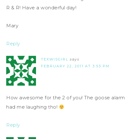
R & R! Have a wonderful day!
Mary
Reply
TEXWISGIRL
says
FEBRUARY 22, 2011 AT 3:53 PM
How awesome for the 2 of you! The goose alarm
had me laughing tho!
Reply