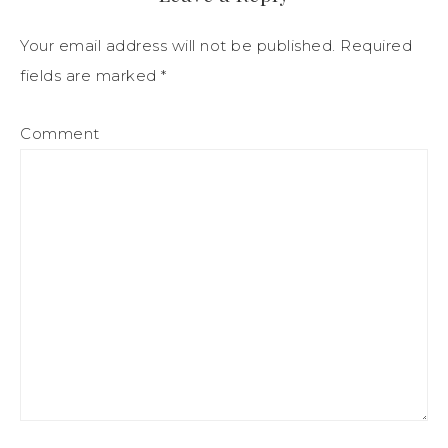
Your email address will not be published.
Required
fields are marked
*
Comment