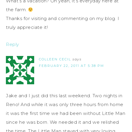
What’s a vacation? Oh yeah, it’s everyday here at
the farm.
Thanks for visiting and commenting on my blog. I
truly appreciate it!
Reply
COLLEEN CECIL
says
FEBRUARY 22, 2011 AT 5:38 PM
Jake and I just did this last weekend. Two nights in
Reno! And while it was only three hours from home
it was the first time we had been without Little Man
since he was born. We needed it and we relished
the time. The Little Man stayed with very loving