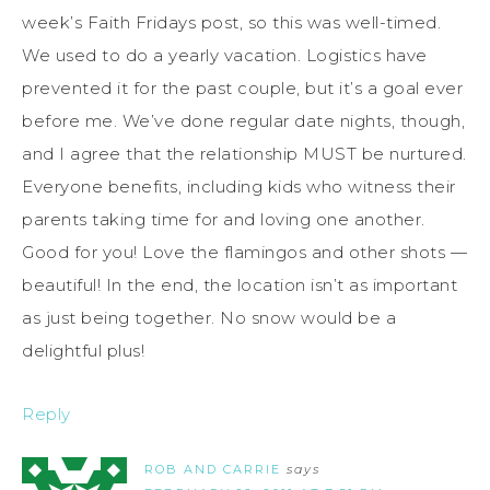
week’s Faith Fridays post, so this was well-timed.
We used to do a yearly vacation. Logistics have
prevented it for the past couple, but it’s a goal ever
before me. We’ve done regular date nights, though,
and I agree that the relationship MUST be nurtured.
Everyone benefits, including kids who witness their
parents taking time for and loving one another.
Good for you! Love the flamingos and other shots —
beautiful! In the end, the location isn’t as important
as just being together. No snow would be a
delightful plus!
Reply
ROB AND CARRIE
says