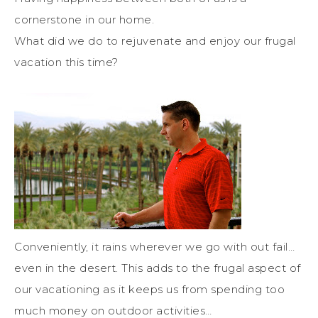
cornerstone in our home.
What did we do to rejuvenate and enjoy our frugal
vacation this time?
Conveniently, it rains wherever we go with out fail…
even in the desert. This adds to the frugal aspect of
our vacationing as it keeps us from spending too
much money on outdoor activities…