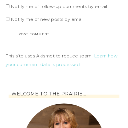
Notify me of follow-up comments by email.
Notify me of new posts by email.
This site uses Akismet to reduce spam.
Learn how
your comment data is processed
.
WELCOME TO THE PRAIRIE…