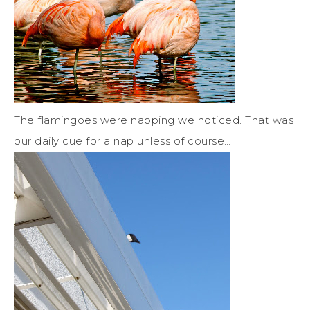
The flamingoes were napping we noticed. That was
our daily cue for a nap unless of course…