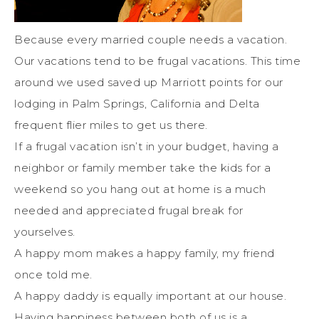
Because every married couple needs a vacation.
Our vacations tend to be frugal vacations. This time
around we used saved up Marriott points for our
lodging in Palm Springs, California and Delta
frequent flier miles to get us there.
If a frugal vacation isn’t in your budget, having a
neighbor or family member take the kids for a
weekend so you hang out at home is a much
needed and appreciated frugal break for
yourselves.
A happy mom makes a happy family, my friend
once told me.
A happy daddy is equally important at our house.
Having happiness between both of us is a