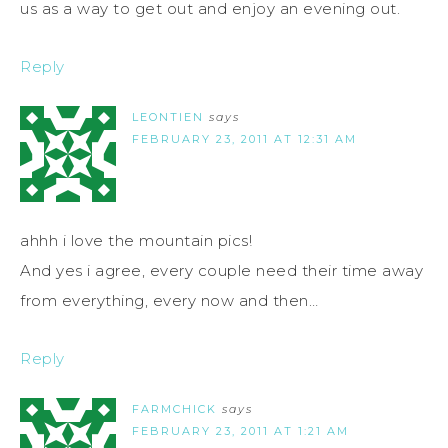
us as a way to get out and enjoy an evening out.
Reply
LEONTIEN
says
FEBRUARY 23, 2011 AT 12:31 AM
ahhh i love the mountain pics!
And yes i agree, every couple need their time away
from everything, every now and then…
Reply
FARMCHICK
says
FEBRUARY 23, 2011 AT 1:21 AM