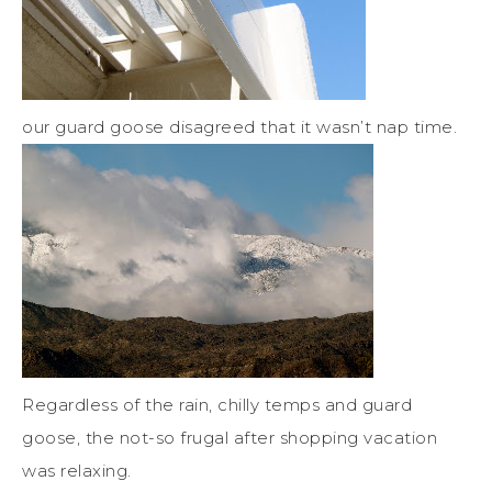
our guard goose disagreed that it wasn’t nap time.
Regardless of the rain, chilly temps and guard
goose, the not-so frugal after shopping vacation
was relaxing.