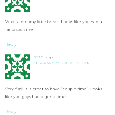
What a dreamy little break! Looks like you had a
fantastic time.
Reply
STACI
says
FEBRUARY 23, 2011 AT 2:51 AM
Very fun!! It is great to have “couple time”. Looks
like you guys had a great time.
Reply