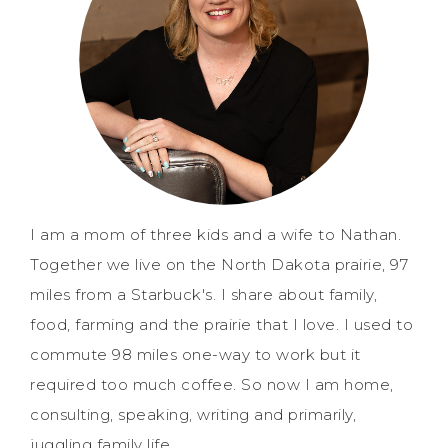
I am a mom of three kids and a wife to Nathan.
Together we live on the North Dakota prairie, 97
miles from a Starbuck's. I share about family,
food, farming and the prairie that I love. I used to
commute 98 miles one-way to work but it
required too much coffee. So now I am home,
consulting, speaking, writing and primarily,
juggling family life.