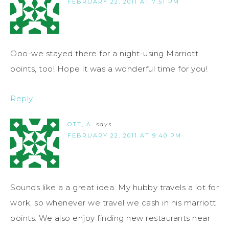
FEBRUARY 22, 2011 AT 7:51 PM
Ooo-we stayed there for a night-using Marriott
points, too! Hope it was a wonderful time for you!
Reply
OTT, A.
says
FEBRUARY 22, 2011 AT 9:40 PM
Sounds like a a great idea. My hubby travels a lot for
work, so whenever we travel we cash in his marriott
points. We also enjoy finding new restaurants near