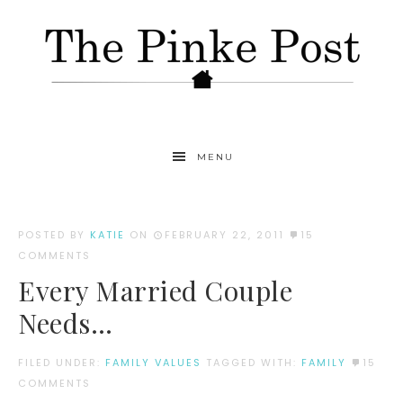
MENU
POSTED BY
KATIE
ON
FEBRUARY 22, 2011
15
COMMENTS
Every Married Couple
Needs…
FILED UNDER:
FAMILY VALUES
TAGGED WITH:
FAMILY
15
COMMENTS