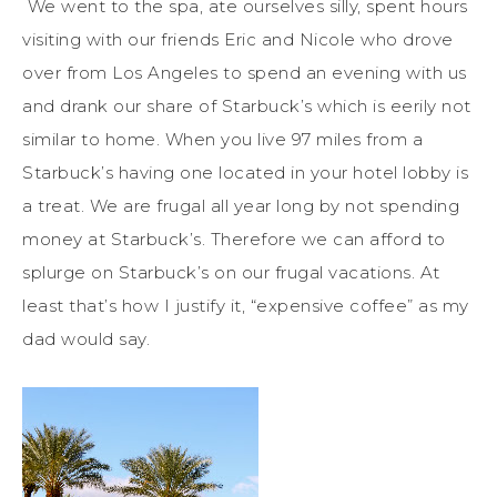
We went to the spa, ate ourselves silly, spent hours
visiting with our friends Eric and Nicole who drove
over from Los Angeles to spend an evening with us
and drank our share of Starbuck’s which is eerily not
similar to home. When you live 97 miles from a
Starbuck’s having one located in your hotel lobby is
a treat. We are frugal all year long by not spending
money at Starbuck’s. Therefore we can afford to
splurge on Starbuck’s on our frugal vacations. At
least that’s how I justify it, “expensive coffee” as my
dad would say.