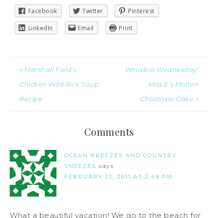
Facebook
Twitter
Pinterest
LinkedIn
Email
Print
« Marshall Field’s
Wordless Wednesday:
Chicken Wild Rice Soup
Miss E’s Molten
Recipe
Chocolate Cake »
Comments
OCEAN BREEZES AND COUNTRY
SNEEZES
says
FEBRUARY 22, 2011 AT 2:49 PM
What a beautiful vacation! We go to the beach for