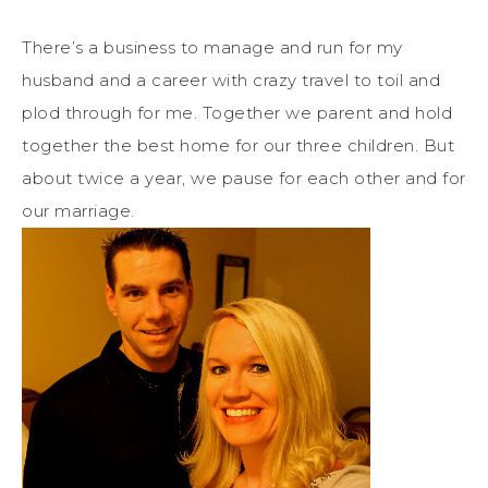
There’s a business to manage and run for my
husband and a career with crazy travel to toil and
plod through for me. Together we parent and hold
together the best home for our three children. But
about twice a year, we pause for each other and for
our marriage.