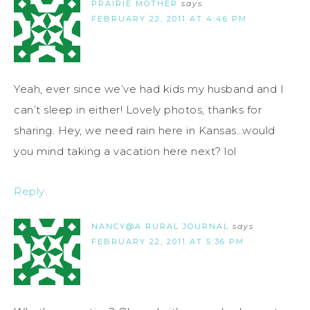
PRAIRIE MOTHER
says
FEBRUARY 22, 2011 AT 4:46 PM
Yeah, ever since we’ve had kids my husband and I
can’t sleep in either! Lovely photos, thanks for
sharing. Hey, we need rain here in Kansas…would
you mind taking a vacation here next? lol
Reply
NANCY@A RURAL JOURNAL
says
FEBRUARY 22, 2011 AT 5:36 PM