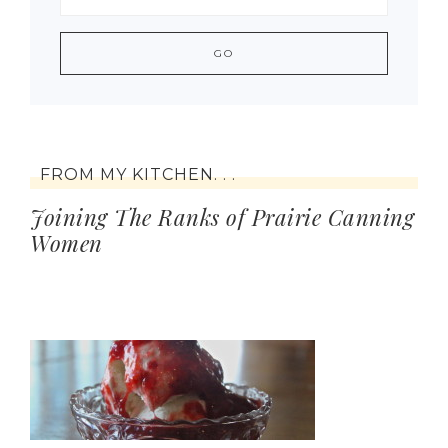
FROM MY KITCHEN. . .
Joining The Ranks of Prairie Canning
Women