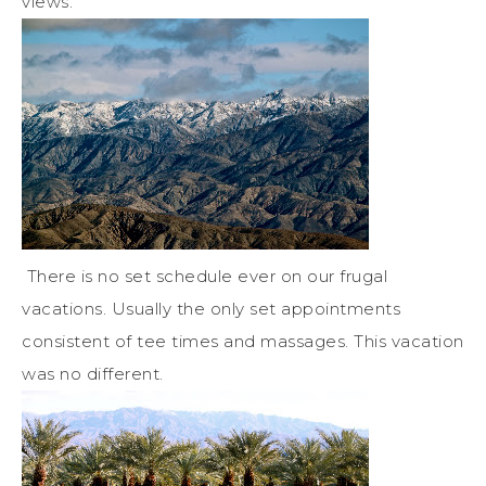
views.
There is no set schedule ever on our frugal
vacations. Usually the only set appointments
consistent of tee times and massages. This vacation
was no different.