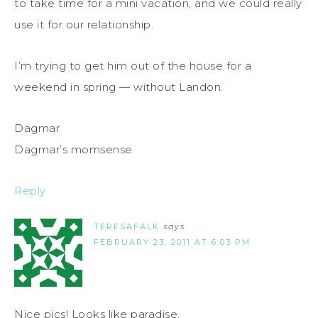
to take time for a mini vacation, and we could really
use it for our relationship.
I’m trying to get him out of the house for a
weekend in spring — without Landon.
Dagmar
Dagmar’s momsense
Reply
TERESAFALK
says
FEBRUARY 23, 2011 AT 6:03 PM
Nice pics! Looks like paradise.