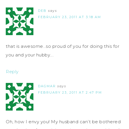
DEB
says
FEBRUARY 23, 2011 AT 3:18 AM
that is awesome…so proud of you for doing this for
you and your hubby….
Reply
DAGMAR
says
FEBRUARY 23, 2011 AT 2:47 PM
Oh, how I envy you! My husband can’t be bothered