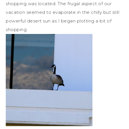
shopping was located. The frugal aspect of our
vacation seemed to evaporate in the chilly but still
powerful desert sun as I began plotting a bit of
shopping.