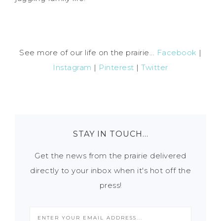
See more of our life on the prairie...
Facebook
|
Instagram
|
Pinterest
|
Twitter
STAY IN TOUCH…
Get the news from the prairie delivered
directly to your inbox when it's hot off the
press!