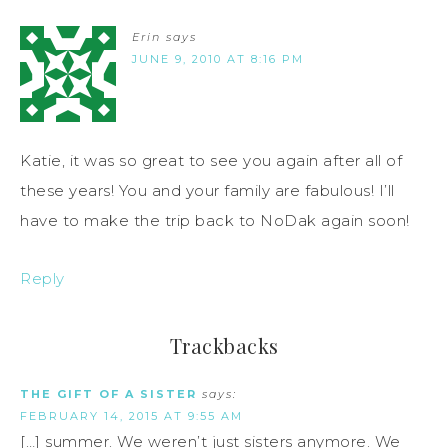
Erin
says
JUNE 9, 2010 AT 8:16 PM
Katie, it was so great to see you again after all of
these years! You and your family are fabulous! I’ll
have to make the trip back to NoDak again soon!
Reply
Trackbacks
THE GIFT OF A SISTER
says:
FEBRUARY 14, 2015 AT 9:55 AM
[…] summer. We weren’t just sisters anymore. We