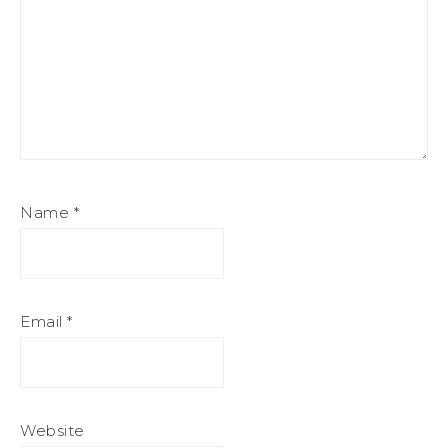
Name
*
Email
*
Website