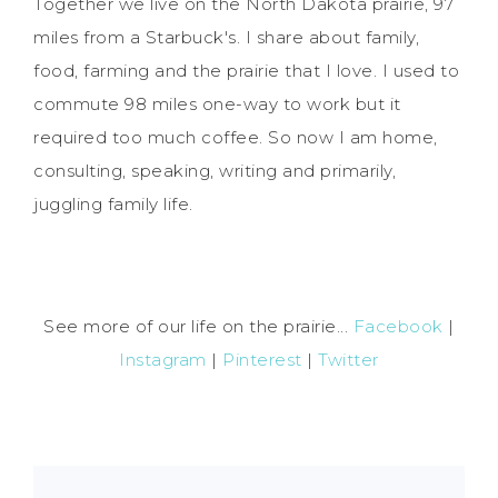
Together we live on the North Dakota prairie, 97
miles from a Starbuck's. I share about family,
food, farming and the prairie that I love. I used to
commute 98 miles one-way to work but it
required too much coffee. So now I am home,
consulting, speaking, writing and primarily,
juggling family life.
See more of our life on the prairie...
Facebook
|
Instagram
|
Pinterest
|
Twitter