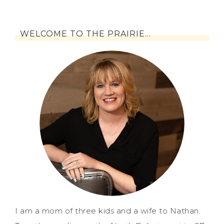
WELCOME TO THE PRAIRIE…
I am a mom of three kids and a wife to Nathan.