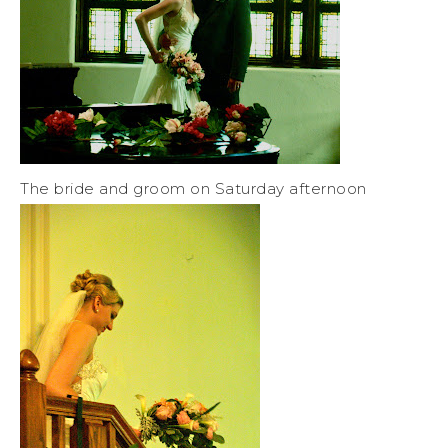
The bride and groom on Saturday afternoon