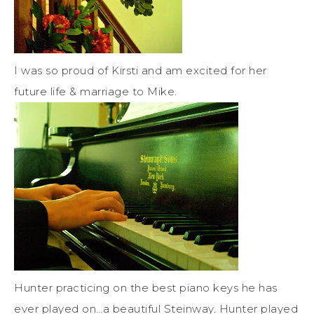
I was so proud of Kirsti and am excited for her
future life & marriage to Mike.
Hunter practicing on the best piano keys he has
ever played on…a beautiful Steinway. Hunter played