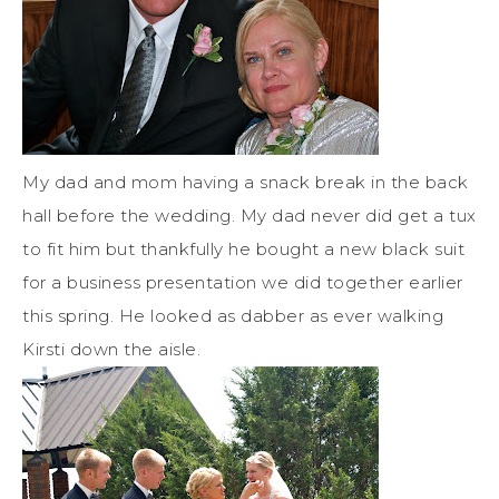
My dad and mom having a snack break in the back
hall before the wedding. My dad never did get a tux
to fit him but thankfully he bought a new black suit
for a business presentation we did together earlier
this spring. He looked as dabber as ever walking
Kirsti down the aisle.