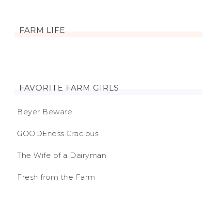
FARM LIFE
FAVORITE FARM GIRLS
Beyer Beware
GOODEness Gracious
The Wife of a Dairyman
Fresh from the Farm