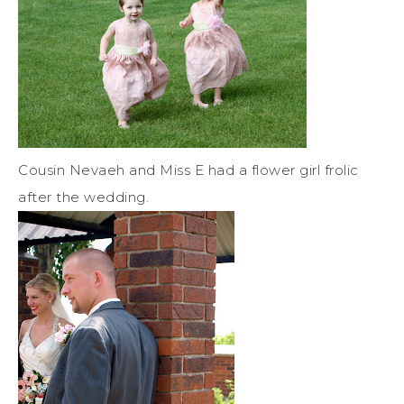
Cousin Nevaeh and Miss E had a flower girl frolic
after the wedding.