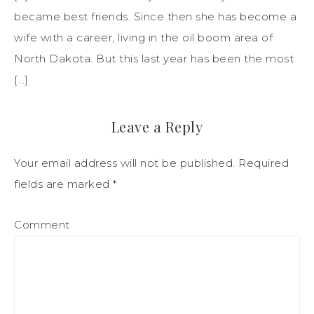
became best friends. Since then she has become a
wife with a career, living in the oil boom area of
North Dakota. But this last year has been the most
[…]
Leave a Reply
Your email address will not be published.
Required
fields are marked
*
Comment