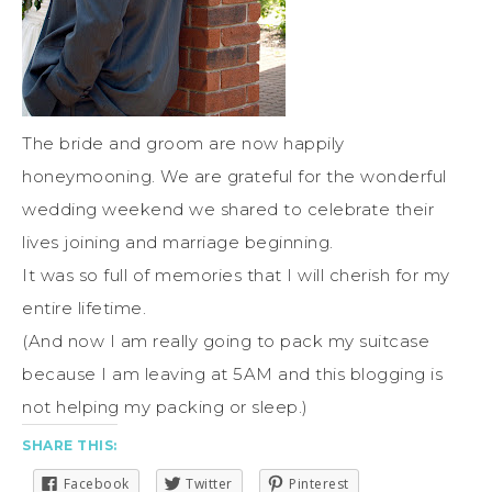
The bride and groom are now happily
honeymooning. We are grateful for the wonderful
wedding weekend we shared to celebrate their
lives joining and marriage beginning.
It was so full of memories that I will cherish for my
entire lifetime.
(And now I am really going to pack my suitcase
because I am leaving at 5AM and this blogging is
not helping my packing or sleep.)
SHARE THIS:
Facebook
Twitter
Pinterest