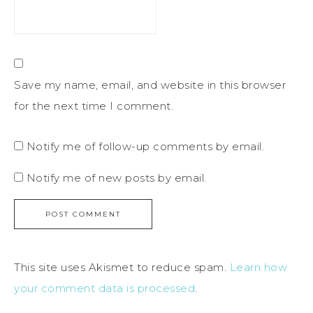
Save my name, email, and website in this browser
for the next time I comment.
Notify me of follow-up comments by email.
Notify me of new posts by email.
This site uses Akismet to reduce spam.
Learn how
your comment data is processed
.