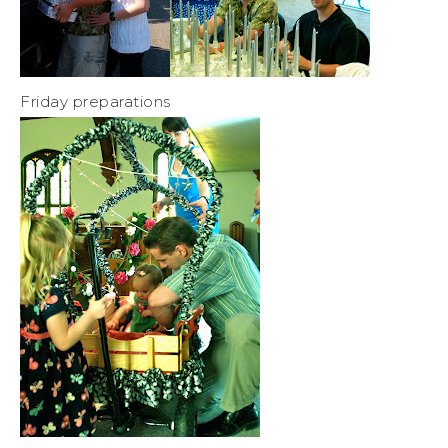
Friday preparations