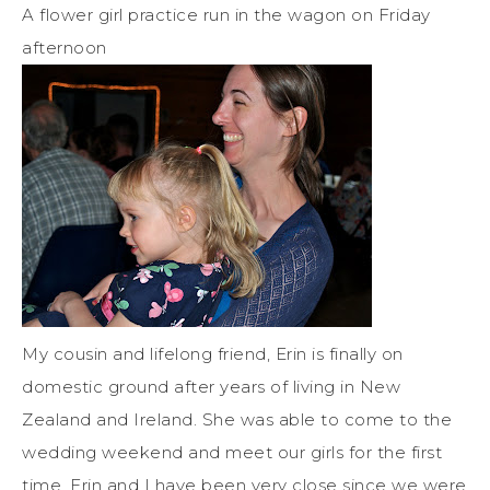
A flower girl practice run in the wagon on Friday
afternoon
My cousin and lifelong friend, Erin is finally on
domestic ground after years of living in New
Zealand and Ireland. She was able to come to the
wedding weekend and meet our girls for the first
time. Erin and I have been very close since we were