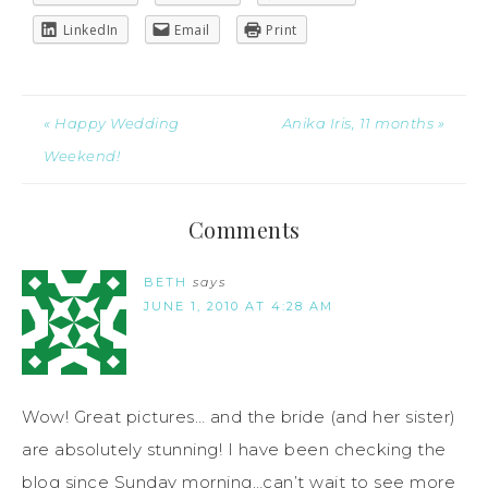
LinkedIn
Email
Print
« Happy Wedding
Anika Iris, 11 months »
Weekend!
Comments
BETH
says
JUNE 1, 2010 AT 4:28 AM
Wow! Great pictures… and the bride (and her sister)
are absolutely stunning! I have been checking the
blog since Sunday morning…can’t wait to see more