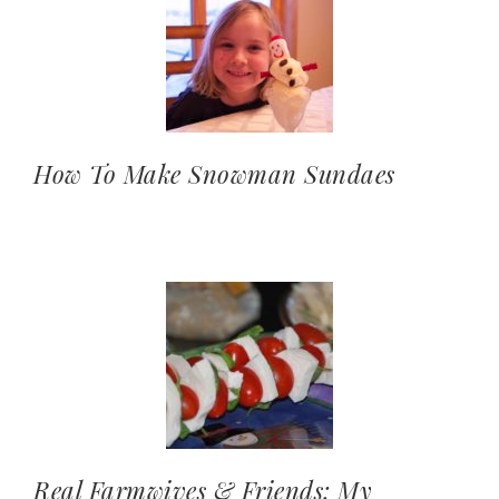
How To Make Snowman Sundaes
Real Farmwives & Friends: My