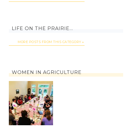
LIFE ON THE PRAIRIE…
MORE POSTS FROM THIS CATEGORY
WOMEN IN AGRICULTURE