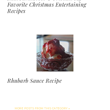
Favorite Christmas Entertaining
Recipes
Rhubarb Sauce Recipe
MORE POSTS FROM THIS CATEGORY