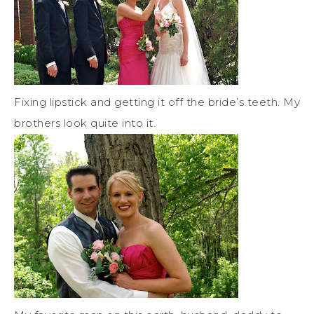
Fixing lipstick and getting it off the bride’s teeth. My
brothers look quite into it.