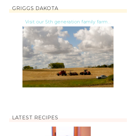
GRIGGS DAKOTA
Visit our 5th generation family farm...
LATEST RECIPES