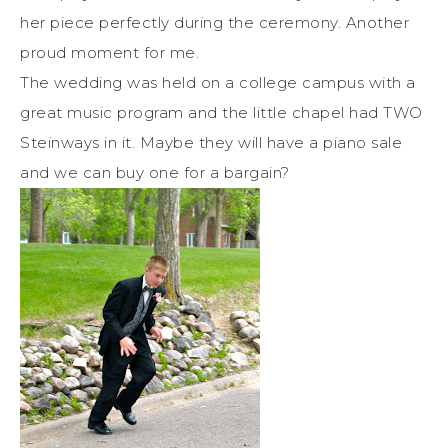
her piece perfectly during the ceremony. Another
proud moment for me.
The wedding was held on a college campus with a
great music program and the little chapel had TWO
Steinways in it. Maybe they will have a piano sale
and we can buy one for a bargain?