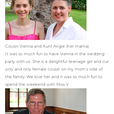
Cousin Vienna and Aunt Angie (her mama)
It was so much fun to have Vienna in the wedding
party with us. She is a delightful teenage girl and our
only and only female cousin on my mom’s side of
the family. We love her and it was so much fun to
spend the weekend with Miss V.