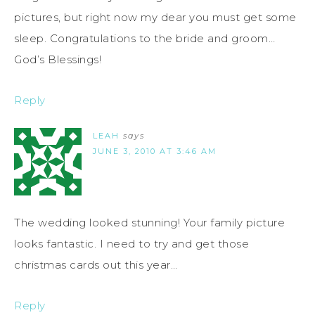
pictures, but right now my dear you must get some
sleep. Congratulations to the bride and groom…
God’s Blessings!
Reply
LEAH
says
JUNE 3, 2010 AT 3:46 AM
The wedding looked stunning! Your family picture
looks fantastic. I need to try and get those
christmas cards out this year…
Reply