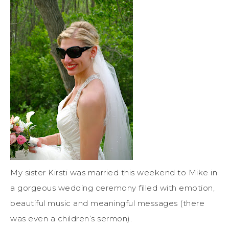
My sister Kirsti was married this weekend to Mike in
a gorgeous wedding ceremony filled with emotion,
beautiful music and meaningful messages (there
was even a children’s sermon).