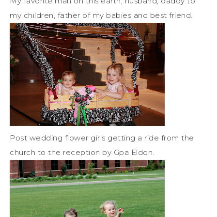
My favorite man on this earth, husband, daddy to
my children, father of my babies and best friend.
Post wedding flower girls getting a ride from the
church to the reception by Gpa Eldon.