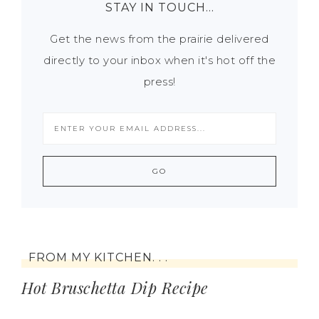
STAY IN TOUCH…
Get the news from the prairie delivered
directly to your inbox when it's hot off the
press!
FROM MY KITCHEN. . .
Hot Bruschetta Dip Recipe