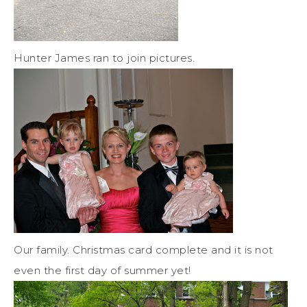
Hunter James ran to join pictures.
Our family. Christmas card complete and it is not
even the first day of summer yet!