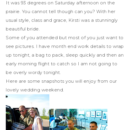
It was 93 degrees on Saturday afternoon on the
prairie. You cannot tell though can you? With her
usual style, class and grace, Kirsti was a stunningly
beautiful bride.
Some of you attended but most of you just want to
see pictures. I have month end work details to wrap
up tonight, a bag to pack, sleep quickly and then an
early morning flight to catch so I am not going to
be overly wordy tonight.
Here are some snapshots you will enjoy from our
lovely wedding weekend.