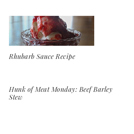
Rhubarb Sauce Recipe
Hunk of Meat Monday: Beef Barley
Stew