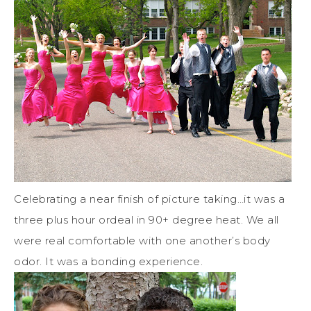
Celebrating a near finish of picture taking…it was a
three plus hour ordeal in 90+ degree heat. We all
were real comfortable with one another’s body
odor. It was a bonding experience.