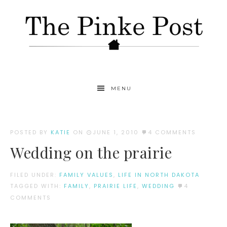
MENU
POSTED BY
KATIE
ON
JUNE 1, 2010
4 COMMENTS
Wedding on the prairie
FILED UNDER:
FAMILY VALUES
,
LIFE IN NORTH DAKOTA
TAGGED WITH:
FAMILY
,
PRAIRIE LIFE
,
WEDDING
4
COMMENTS