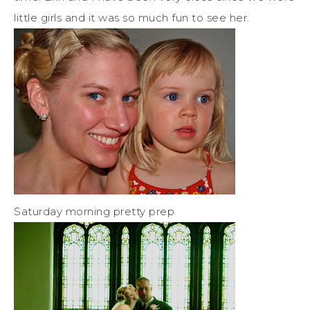
little girls and it was so much fun to see her.
Saturday morning pretty prep