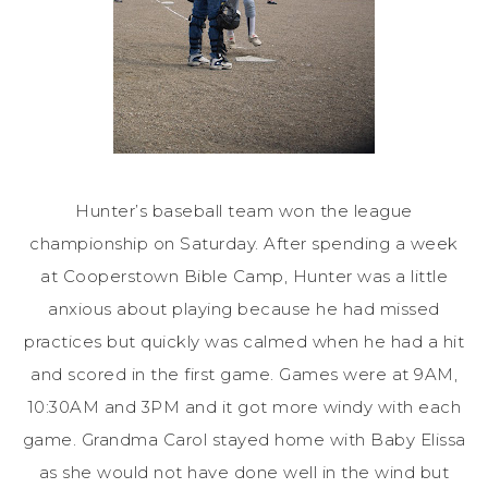
Hunter’s baseball team won the league
championship on Saturday. After spending a week
at Cooperstown Bible Camp, Hunter was a little
anxious about playing because he had missed
practices but quickly was calmed when he had a hit
and scored in the first game. Games were at 9AM,
10:30AM and 3PM and it got more windy with each
game. Grandma Carol stayed home with Baby Elissa
as she would not have done well in the wind but