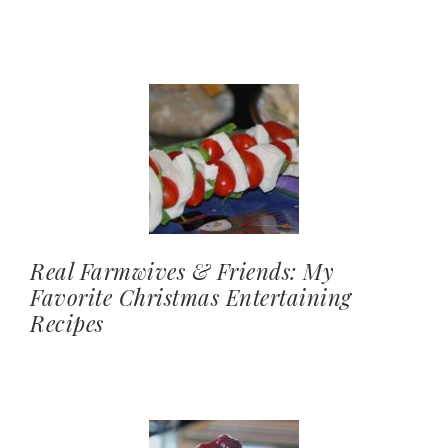
Real Farmwives & Friends: My
Favorite Christmas Entertaining
Recipes