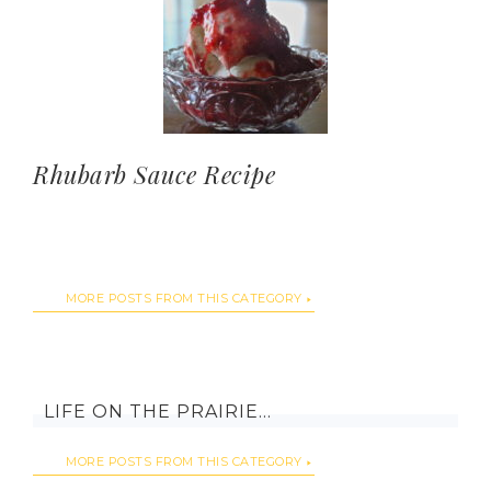
Rhubarb Sauce Recipe
MORE POSTS FROM THIS CATEGORY
LIFE ON THE PRAIRIE…
MORE POSTS FROM THIS CATEGORY