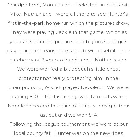
Grandpa Fred, Mama Jane, Uncle Joe, Auntie Kirsti,
Mike, Nathan and I were all there to see Hunter’s
first in-the-park home run which the pictures show.
They were playing Gackle in that game…which as
you can see in the pictures had big boys and girls
playing in their jeans…true small town baseball. Their
catcher was 12 years old and about Nathan’s size.
We were worried a bit about his little chest
protector not really protecting him. In the
championship, Wishek played Napoleon. We were
leading 8-0 in the last inning with two outs when
Napoleon scored four runs but finally they got their
last out and we won 8-4.
Following the league tournament we were at our
local county fair. Hunter was on the new rides