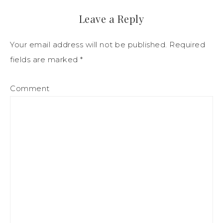
Leave a Reply
Your email address will not be published.
Required
fields are marked
*
Comment