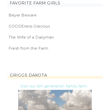
FAVORITE FARM GIRLS
Beyer Beware
GOODEness Gracious
The Wife of a Dairyman
Fresh from the Farm
GRIGGS DAKOTA
Visit our 5th generation family farm...