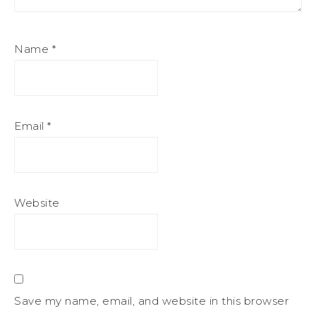
Name
*
Email
*
Website
Save my name, email, and website in this browser