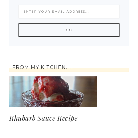
FROM MY KITCHEN. . .
Rhubarb Sauce Recipe