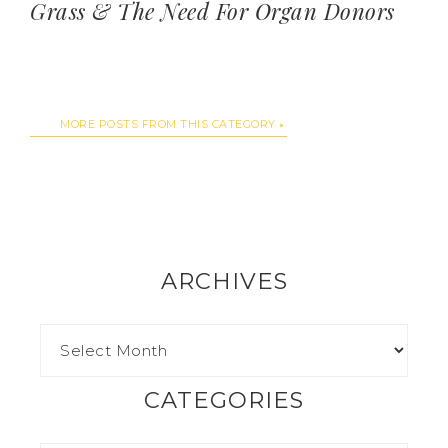
Grass & The Need For Organ Donors
MORE POSTS FROM THIS CATEGORY
ARCHIVES
CATEGORIES