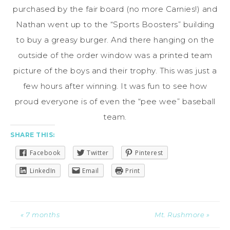
purchased by the fair board (no more Carnies!) and
Nathan went up to the “Sports Boosters” building
to buy a greasy burger. And there hanging on the
outside of the order window was a printed team
picture of the boys and their trophy. This was just a
few hours after winning. It was fun to see how
proud everyone is of even the “pee wee” baseball
team.
SHARE THIS:
Facebook
Twitter
Pinterest
LinkedIn
Email
Print
« 7 months
Mt. Rushmore »