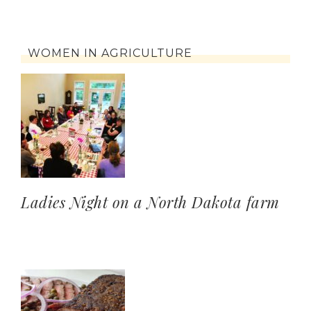
WOMEN IN AGRICULTURE
Ladies Night on a North Dakota farm