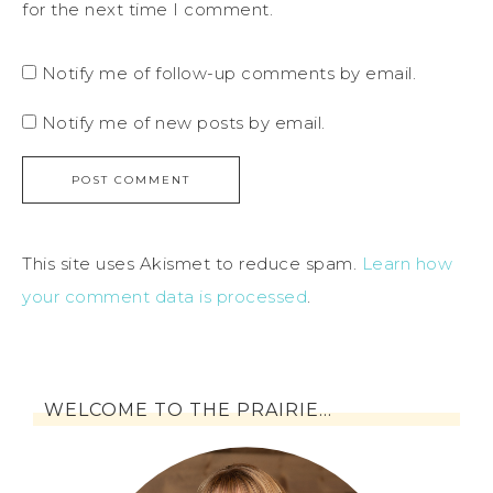
for the next time I comment.
Notify me of follow-up comments by email.
Notify me of new posts by email.
This site uses Akismet to reduce spam.
Learn how
your comment data is processed
.
WELCOME TO THE PRAIRIE…