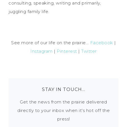
consulting, speaking, writing and primarily,
juggling family life.
See more of our life on the prairie...
Facebook
|
Instagram
|
Pinterest
|
Twitter
STAY IN TOUCH…
Get the news from the prairie delivered
directly to your inbox when it's hot off the
press!