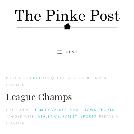
MENU
POSTED BY
KATIE
ON
JULY 14, 2008
LEAVE A
COMMENT
League Champs
FILED UNDER:
FAMILY VALUES
,
SMALL TOWN SPORTS
TAGGED WITH:
ATHLETICS
,
FAMILY
,
SPORTS
LEAVE A
COMMENT