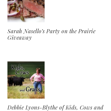
Sarah Nasello’s Party on the Prairie
Giveaway
Debbie Lyons-Blythe of Kids, Cows and