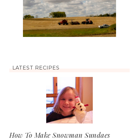
LATEST RECIPES
How To Make Snowman Sundaes