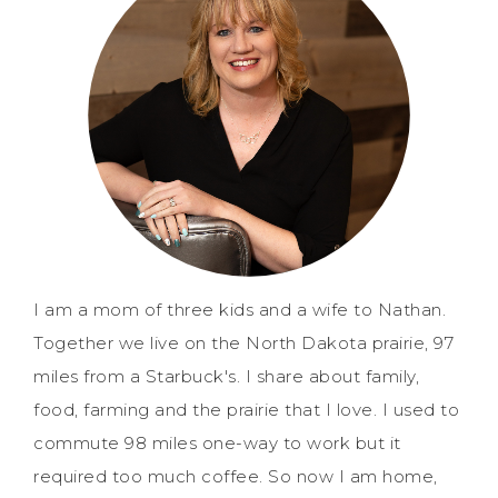
I am a mom of three kids and a wife to Nathan.
Together we live on the North Dakota prairie, 97
miles from a Starbuck's. I share about family,
food, farming and the prairie that I love. I used to
commute 98 miles one-way to work but it
required too much coffee. So now I am home,