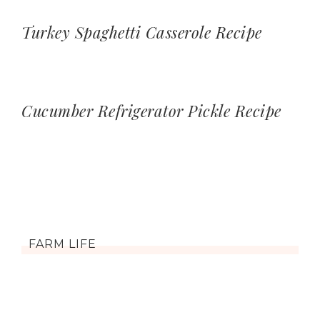
Turkey Spaghetti Casserole Recipe
Cucumber Refrigerator Pickle Recipe
FARM LIFE