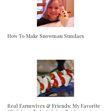
How To Make Snowman Sundaes
Real Farmwives & Friends: My Favorite