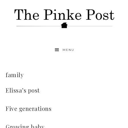
MENU
family
Elissa’s post
Five generations
Growing baby…