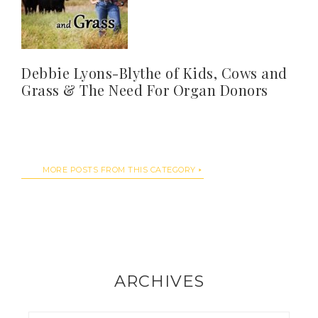
Debbie Lyons-Blythe of Kids, Cows and
Grass & The Need For Organ Donors
MORE POSTS FROM THIS CATEGORY
ARCHIVES