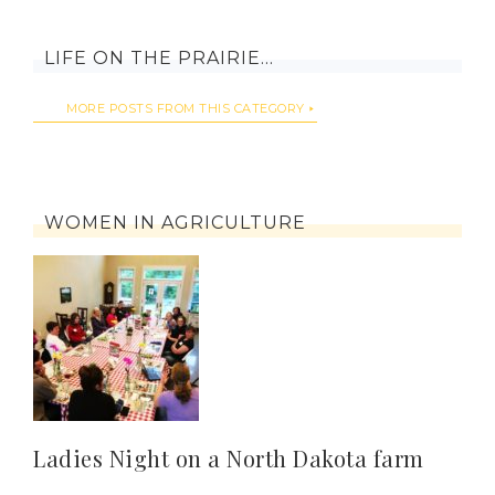
LIFE ON THE PRAIRIE…
MORE POSTS FROM THIS CATEGORY
WOMEN IN AGRICULTURE
Ladies Night on a North Dakota farm