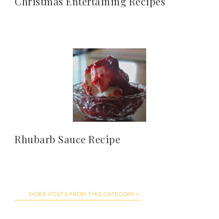
Christmas Entertaining Recipes
Rhubarb Sauce Recipe
MORE POSTS FROM THIS CATEGORY