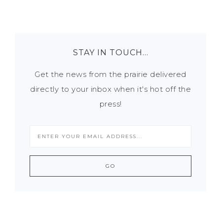
STAY IN TOUCH…
Get the news from the prairie delivered
directly to your inbox when it's hot off the
press!