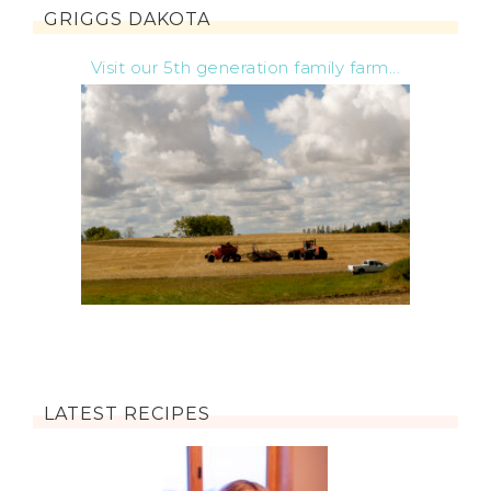
GRIGGS DAKOTA
Visit our 5th generation family farm...
LATEST RECIPES