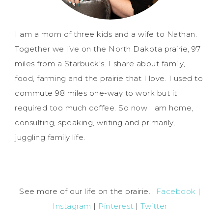
I am a mom of three kids and a wife to Nathan.
Together we live on the North Dakota prairie, 97
miles from a Starbuck's. I share about family,
food, farming and the prairie that I love. I used to
commute 98 miles one-way to work but it
required too much coffee. So now I am home,
consulting, speaking, writing and primarily,
juggling family life.
See more of our life on the prairie...
Facebook
|
Instagram
|
Pinterest
|
Twitter