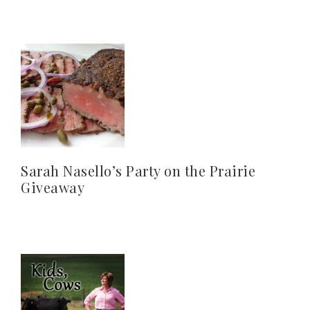
Sarah Nasello’s Party on the Prairie
Giveaway