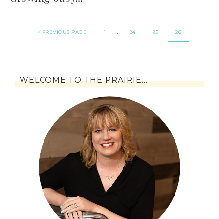
…
« PREVIOUS PAGE
1
24
25
26
WELCOME TO THE PRAIRIE…