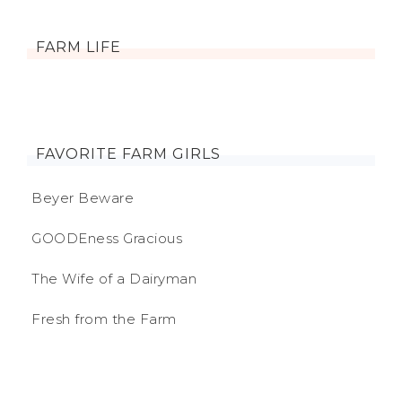
FARM LIFE
FAVORITE FARM GIRLS
Beyer Beware
GOODEness Gracious
The Wife of a Dairyman
Fresh from the Farm