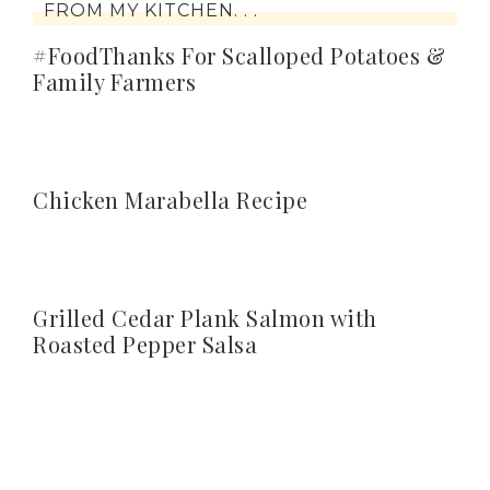
FROM MY KITCHEN. . .
#FoodThanks For Scalloped Potatoes &
Family Farmers
Chicken Marabella Recipe
Grilled Cedar Plank Salmon with
Roasted Pepper Salsa