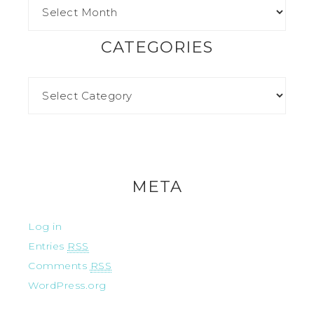
CATEGORIES
META
Log in
Entries
RSS
Comments
RSS
WordPress.org