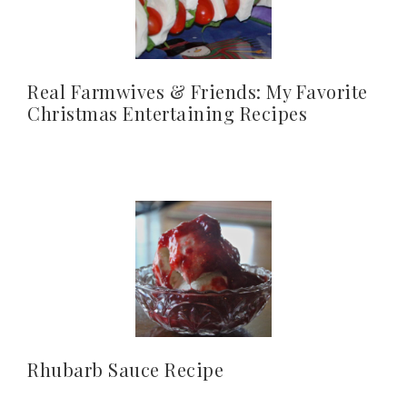
Real Farmwives & Friends: My Favorite
Christmas Entertaining Recipes
Rhubarb Sauce Recipe