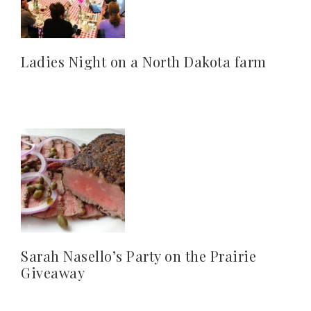
Ladies Night on a North Dakota farm
Sarah Nasello’s Party on the Prairie
Giveaway