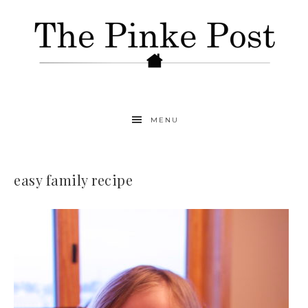
MENU
easy family recipe