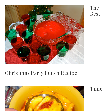
The
Best
Christmas Party Punch Recipe
Time