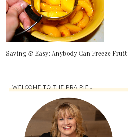
Saving & Easy: Anybody Can Freeze Fruit
WELCOME TO THE PRAIRIE…