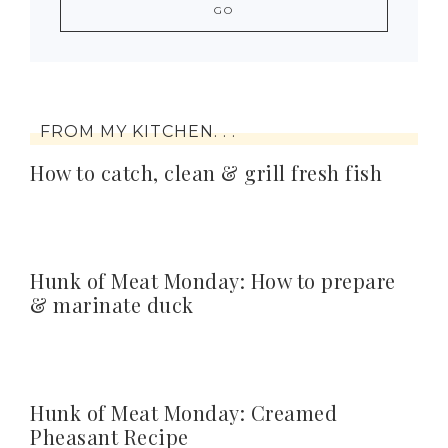
FROM MY KITCHEN. . .
How to catch, clean & grill fresh fish
Hunk of Meat Monday: How to prepare
& marinate duck
Hunk of Meat Monday: Creamed
Pheasant Recipe