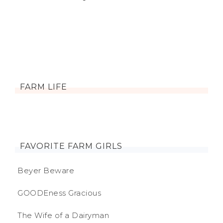
FARM LIFE
FAVORITE FARM GIRLS
Beyer Beware
GOODEness Gracious
The Wife of a Dairyman