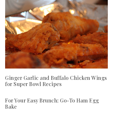
Ginger Garlic and Buffalo Chicken Wings
for Super Bowl Recipes
For Your Easy Brunch: Go-To Ham Egg
Bake