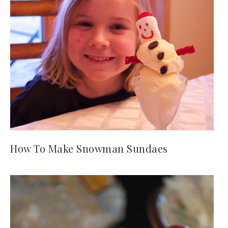
How To Make Snowman Sundaes