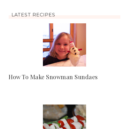
LATEST RECIPES
How To Make Snowman Sundaes