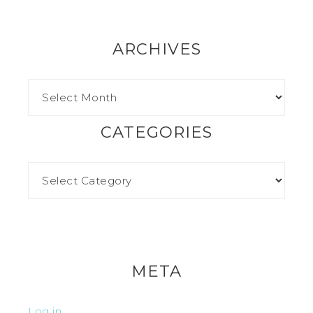
ARCHIVES
CATEGORIES
META
Log in