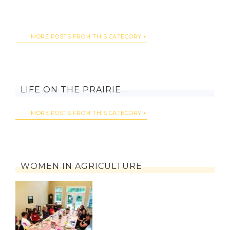
MORE POSTS FROM THIS CATEGORY
LIFE ON THE PRAIRIE…
MORE POSTS FROM THIS CATEGORY
WOMEN IN AGRICULTURE