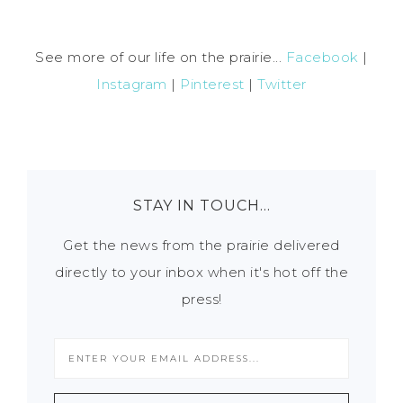
See more of our life on the prairie...
Facebook
|
Instagram
|
Pinterest
|
Twitter
STAY IN TOUCH…
Get the news from the prairie delivered
directly to your inbox when it's hot off the
press!