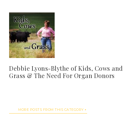
Debbie Lyons-Blythe of Kids, Cows and
Grass & The Need For Organ Donors
MORE POSTS FROM THIS CATEGORY