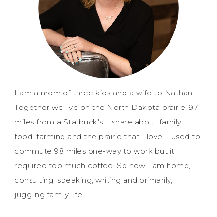
I am a mom of three kids and a wife to Nathan.
Together we live on the North Dakota prairie, 97
miles from a Starbuck's. I share about family,
food, farming and the prairie that I love. I used to
commute 98 miles one-way to work but it
required too much coffee. So now I am home,
consulting, speaking, writing and primarily,
juggling family life.