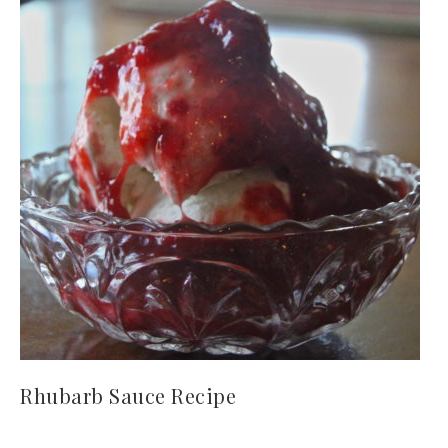
Rhubarb Sauce Recipe