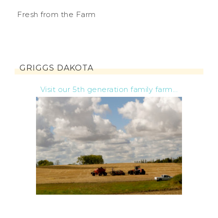
Fresh from the Farm
GRIGGS DAKOTA
Visit our 5th generation family farm...