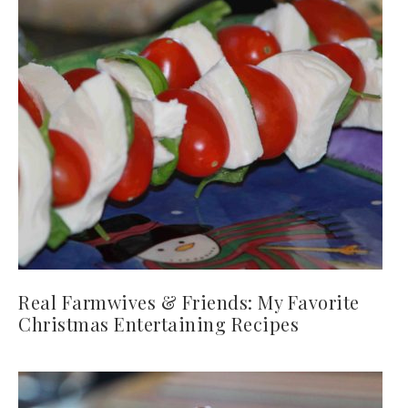
Real Farmwives & Friends: My Favorite
Christmas Entertaining Recipes