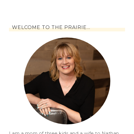
WELCOME TO THE PRAIRIE…
I am a mom of three kids and a wife to Nathan.