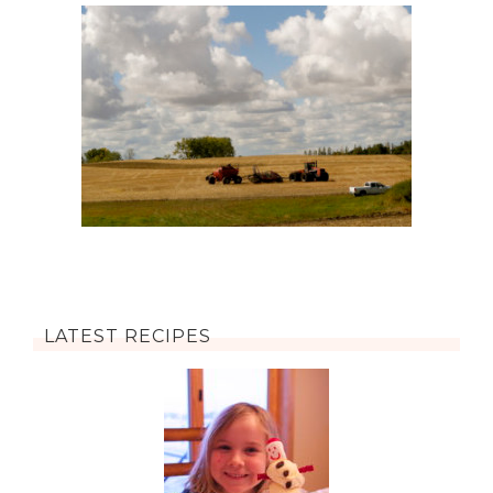
LATEST RECIPES