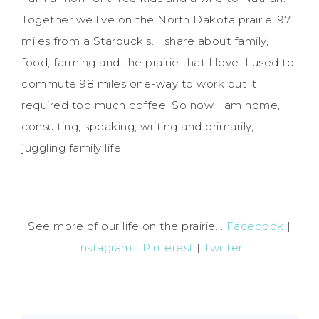
Together we live on the North Dakota prairie, 97
miles from a Starbuck's. I share about family,
food, farming and the prairie that I love. I used to
commute 98 miles one-way to work but it
required too much coffee. So now I am home,
consulting, speaking, writing and primarily,
juggling family life.
See more of our life on the prairie...
Facebook
|
Instagram
|
Pinterest
|
Twitter