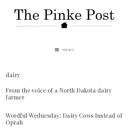
MENU
dairy
From the voice of a North Dakota dairy
farmer
Wordful Wednesday: Dairy Cows Instead of
Oprah