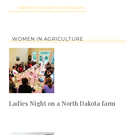
MORE POSTS FROM THIS CATEGORY
WOMEN IN AGRICULTURE
Ladies Night on a North Dakota farm