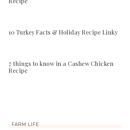
Recipe
10 Turkey Facts & Holiday Recipe Linky
7 things to know in a Cashew Chicken
Recipe
FARM LIFE