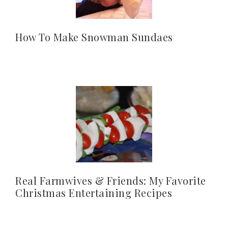
How To Make Snowman Sundaes
Real Farmwives & Friends: My Favorite
Christmas Entertaining Recipes