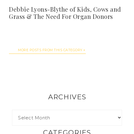
Debbie Lyons-Blythe of Kids, Cows and
Grass & The Need For Organ Donors
MORE POSTS FROM THIS CATEGORY
ARCHIVES
CATEGORIES