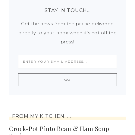
STAY IN TOUCH…
Get the news from the prairie delivered
directly to your inbox when it's hot off the
press!
FROM MY KITCHEN. . .
Crock-Pot Pinto Bean & Ham Soup