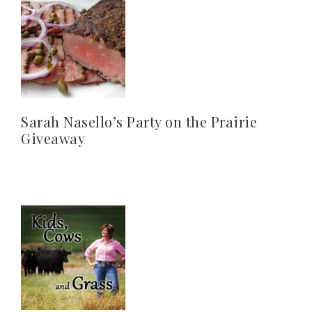
Sarah Nasello’s Party on the Prairie
Giveaway