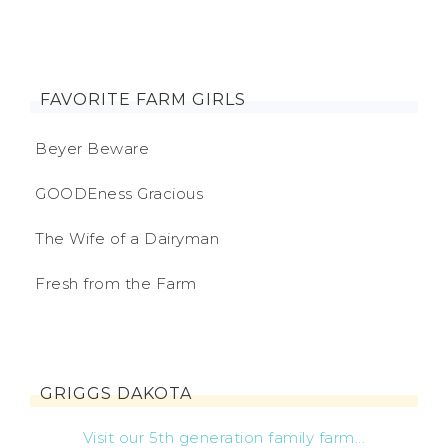
FAVORITE FARM GIRLS
Beyer Beware
GOODEness Gracious
The Wife of a Dairyman
Fresh from the Farm
GRIGGS DAKOTA
Visit our 5th generation family farm...