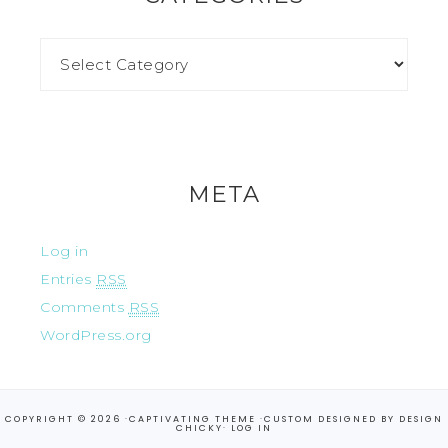
META
Log in
Entries
RSS
Comments
RSS
WordPress.org
COPYRIGHT © 2026 ·
CAPTIVATING THEME
·CUSTOM DESIGNED BY
DESIGN
CHICKY
·
LOG IN