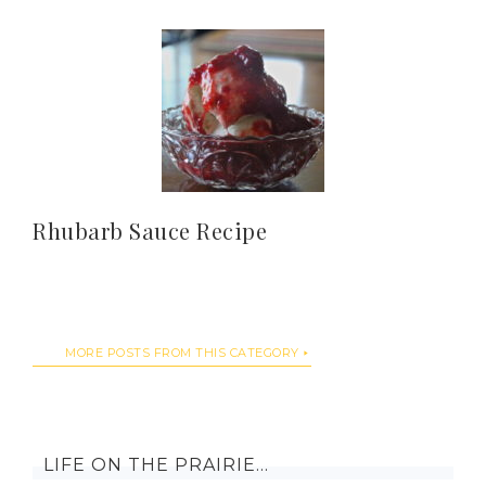
Rhubarb Sauce Recipe
MORE POSTS FROM THIS CATEGORY
LIFE ON THE PRAIRIE…