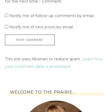
for the next time I comment.
Notify me of follow-up comments by email.
Notify me of new posts by email.
This site uses Akismet to reduce spam.
Learn how
your comment data is processed
.
WELCOME TO THE PRAIRIE…