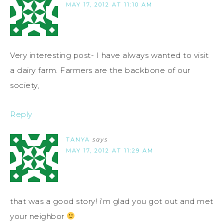
MAY 17, 2012 AT 11:10 AM
Very interesting post- I have always wanted to visit
a dairy farm. Farmers are the backbone of our
society,
Reply
TANYA
says
MAY 17, 2012 AT 11:29 AM
that was a good story! i’m glad you got out and met
your neighbor