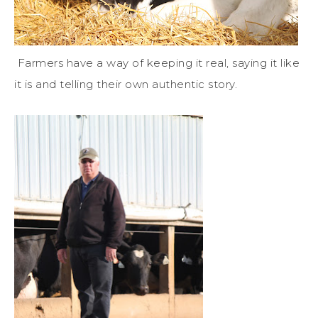
Farmers have a way of keeping it real, saying it like
it is and telling their own authentic story.