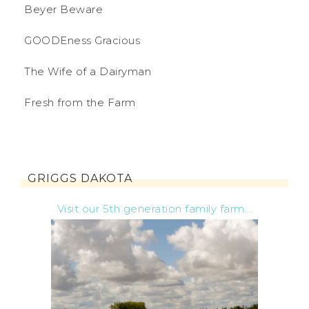
Beyer Beware
GOODEness Gracious
The Wife of a Dairyman
Fresh from the Farm
GRIGGS DAKOTA
Visit our 5th generation family farm...