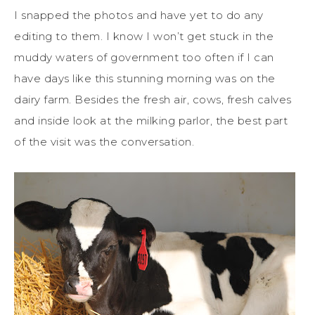
I snapped the photos and have yet to do any
editing to them. I know I won’t get stuck in the
muddy waters of government too often if I can
have days like this stunning morning was on the
dairy farm. Besides the fresh air, cows, fresh calves
and inside look at the milking parlor, the best part
of the visit was the conversation.