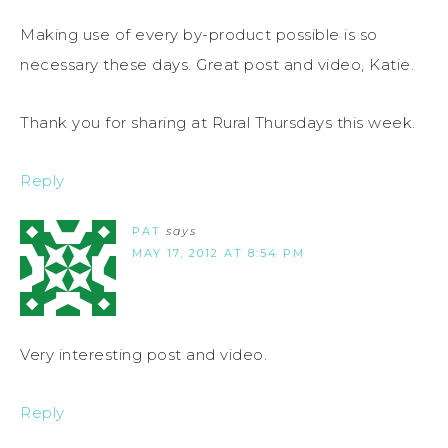
Making use of every by-product possible is so
necessary these days. Great post and video, Katie.
Thank you for sharing at Rural Thursdays this week.
Reply
PAT
says
MAY 17, 2012 AT 8:54 PM
Very interesting post and video.
Reply