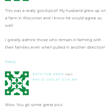
This was a really good post! My husband grew up on
a farm in Wisconsin and I know he would agree as
well.
I greatly admire those who remain in farming with
their families even when pulled in another direction!
Reply
BATH TUB MAMA
says
MAY 21, 2012 AT 12:24 AM
Wow. You git some great pics.