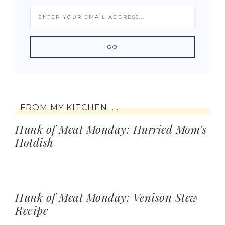
FROM MY KITCHEN. . .
Hunk of Meat Monday: Hurried Mom’s
Hotdish
Hunk of Meat Monday: Venison Stew
Recipe