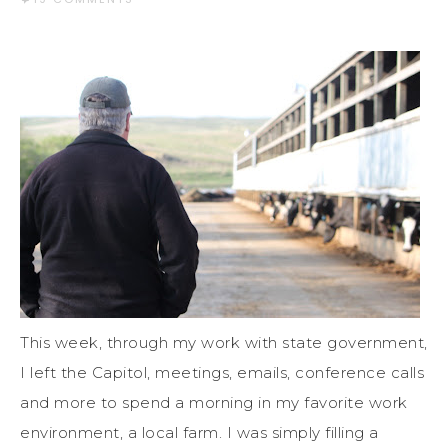
This week, through my work with state government,
I left the Capitol, meetings, emails, conference calls
and more to spend a morning in my favorite work
environment, a local farm. I was simply filling a