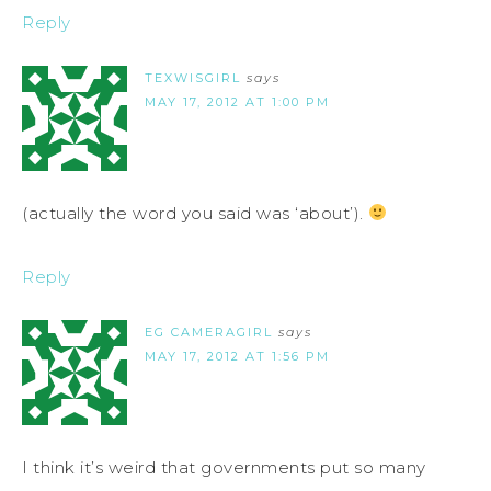
Reply
TEXWISGIRL
says
MAY 17, 2012 AT 1:00 PM
(actually the word you said was ‘about’).
Reply
EG CAMERAGIRL
says
MAY 17, 2012 AT 1:56 PM
I think it’s weird that governments put so many