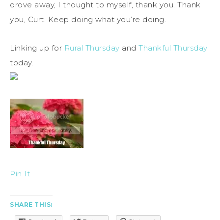
drove away, I thought to myself, thank you. Thank
you, Curt. Keep doing what you’re doing.
Linking up for
Rural Thursday
and
Thankful Thursday
today.
Pin It
SHARE THIS: