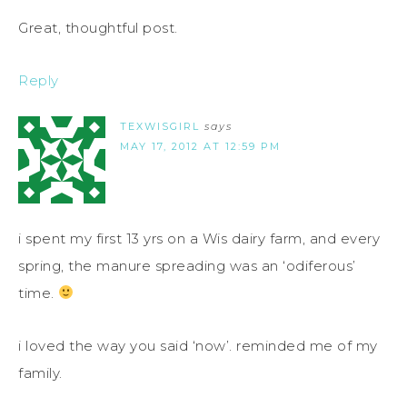
Great, thoughtful post.
Reply
TEXWISGIRL
says
MAY 17, 2012 AT 12:59 PM
i spent my first 13 yrs on a Wis dairy farm, and every
spring, the manure spreading was an ‘odiferous’
time.
i loved the way you said ‘now’. reminded me of my
family.