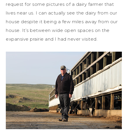
request for some pictures of a dairy farmer that
lives near us. I can actually see the dairy from our
house despite it being a few miles away from our
house. It’s between wide open spaces on the
expansive prairie and I had never visited.