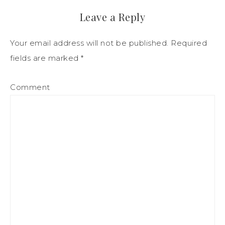
Leave a Reply
Your email address will not be published.
Required
fields are marked
*
Comment