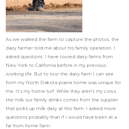
As we walked the farm to capture the photos, the
dairy farmer told me about his family operation. I
asked questions. I have toured dairy farms from
New York to California before in my previous
working life. But to tour the dairy farm I can see
from my North Dakota prairie home was unique for
me. It’s my home turf. While they aren’t my cows,
the milk our family drinks comes from the supplier
that picks up milk daily at this farm. I asked more
questions probably than if I would have been at a
far from home farm.