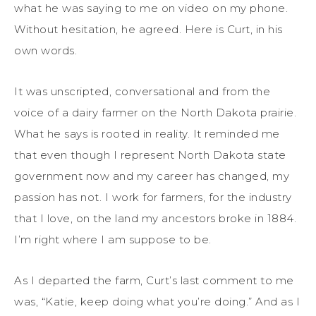
what he was saying to me on video on my phone.
Without hesitation, he agreed. Here is Curt, in his
own words.
It was unscripted, conversational and from the
voice of a dairy farmer on the North Dakota prairie.
What he says is rooted in reality. It reminded me
that even though I represent North Dakota state
government now and my career has changed, my
passion has not. I work for farmers, for the industry
that I love, on the land my ancestors broke in 1884.
I’m right where I am suppose to be.
As I departed the farm, Curt’s last comment to me
was, “Katie, keep doing what you’re doing.” And as I