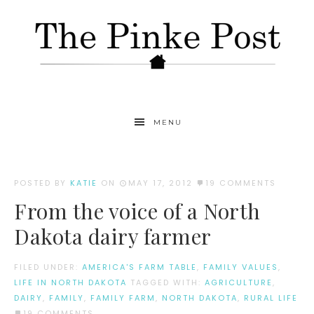
MENU
POSTED BY
KATIE
ON
MAY 17, 2012
19 COMMENTS
From the voice of a North
Dakota dairy farmer
FILED UNDER:
AMERICA'S FARM TABLE
,
FAMILY VALUES
,
LIFE IN NORTH DAKOTA
TAGGED WITH:
AGRICULTURE
,
DAIRY
,
FAMILY
,
FAMILY FARM
,
NORTH DAKOTA
,
RURAL LIFE
19 COMMENTS