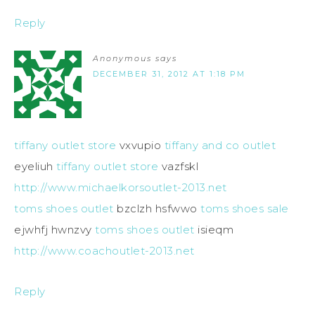
Reply
Anonymous
says
DECEMBER 31, 2012 AT 1:18 PM
tiffany outlet store
vxvupio
tiffany and co outlet
eyeliuh
tiffany outlet store
vazfskl
http://www.michaelkorsoutlet-2013.net
toms shoes outlet
bzclzh hsfwwo
toms shoes sale
ejwhfj hwnzvy
toms shoes outlet
isieqm
http://www.coachoutlet-2013.net
Reply