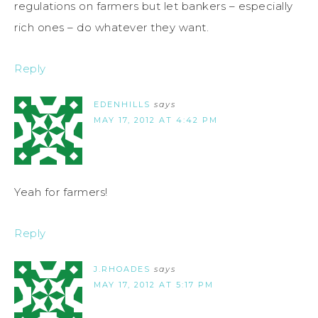
regulations on farmers but let bankers – especially
rich ones – do whatever they want.
Reply
EDENHILLS
says
MAY 17, 2012 AT 4:42 PM
Yeah for farmers!
Reply
J.RHOADES
says
MAY 17, 2012 AT 5:17 PM