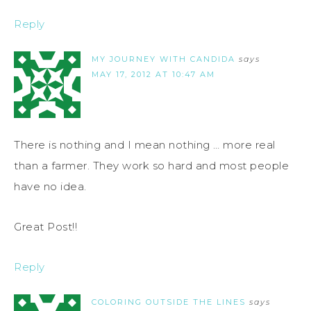
Reply
MY JOURNEY WITH CANDIDA
says
MAY 17, 2012 AT 10:47 AM
There is nothing and I mean nothing … more real
than a farmer. They work so hard and most people
have no idea.
Great Post!!
Reply
COLORING OUTSIDE THE LINES
says