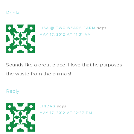
Reply
LISA @ TWO BEARS FARM
says
MAY 17, 2012 AT 11:31 AM
Sounds like a great place! I love that he purposes
the waste from the animals!
Reply
LINDAG
says
MAY 17, 2012 AT 12:27 PM