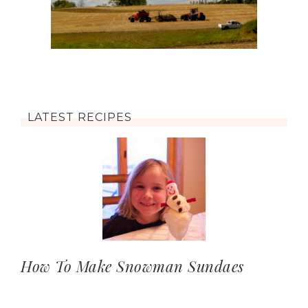
LATEST RECIPES
How To Make Snowman Sundaes