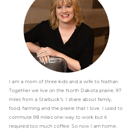
I am a mom of three kids and a wife to Nathan.
Together we live on the North Dakota prairie, 97
miles from a Starbuck's. I share about family,
food, farming and the prairie that I love. I used to
commute 98 miles one-way to work but it
required too much coffee. So now I am home,