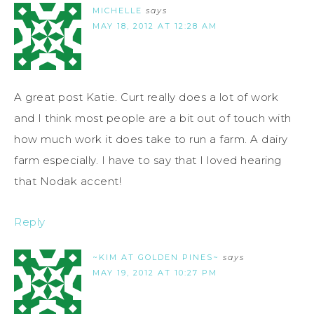
MICHELLE
says
MAY 18, 2012 AT 12:28 AM
A great post Katie. Curt really does a lot of work
and I think most people are a bit out of touch with
how much work it does take to run a farm. A dairy
farm especially. I have to say that I loved hearing
that Nodak accent!
Reply
~KIM AT GOLDEN PINES~
says
MAY 19, 2012 AT 10:27 PM