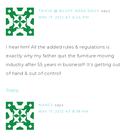
TRICIA @ BLUFF AREA DAILY
says
MAY 17, 2012 AT 6:24 PM
I hear him! All the added rules & regulations is
exactly why my father quit the furniture moving
industry after 55 years in business!!! It’s getting out
of hand & out of control!
Reply
NANCY
says
MAY 17, 2012 AT 8:38 PM