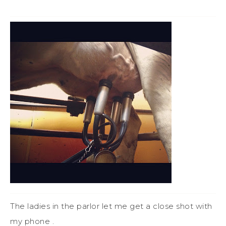
The ladies in the parlor let me get a close shot with
my phone .