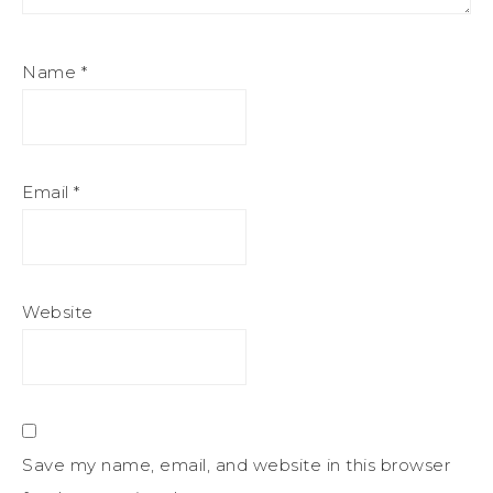
Name
*
Email
*
Website
Save my name, email, and website in this browser