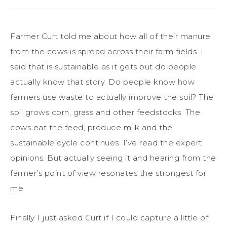
Farmer Curt told me about how all of their manure
from the cows is spread across their farm fields. I
said that is sustainable as it gets but do people
actually know that story. Do people know how
farmers use waste to actually improve the soil? The
soil grows corn, grass and other feedstocks. The
cows eat the feed, produce milk and the
sustainable cycle continues. I’ve read the expert
opinions. But actually seeing it and hearing from the
farmer’s point of view resonates the strongest for
me.
Finally I just asked Curt if I could capture a little of