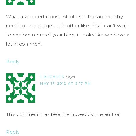
What a wonderful post. All of us in the ag industry
need to encourage each other like this. I can’t wait
to explore more of your blog, it looks like we have a
lot in common!
Reply
J.RHOADES
says
MAY 17, 2012 AT 5:17 PM
This comment has been removed by the author.
Reply