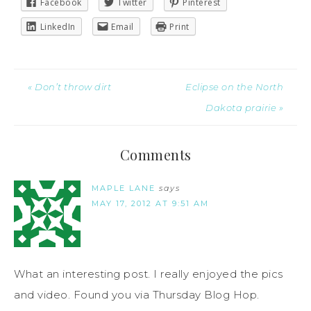
Facebook
Twitter
Pinterest
LinkedIn
Email
Print
« Don’t throw dirt
Eclipse on the North
Dakota prairie »
Comments
MAPLE LANE
says
MAY 17, 2012 AT 9:51 AM
What an interesting post. I really enjoyed the pics
and video. Found you via Thursday Blog Hop.