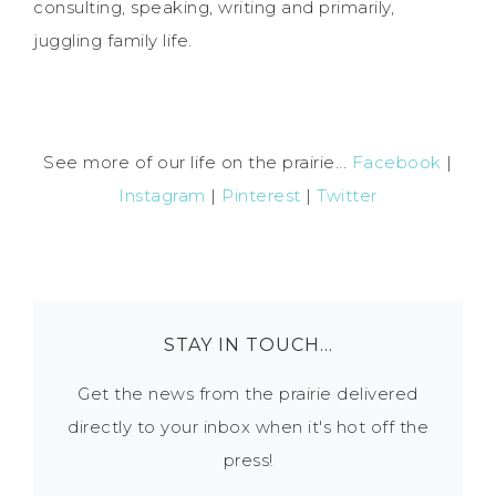
consulting, speaking, writing and primarily,
juggling family life.
See more of our life on the prairie...
Facebook
|
Instagram
|
Pinterest
|
Twitter
STAY IN TOUCH…
Get the news from the prairie delivered
directly to your inbox when it's hot off the
press!