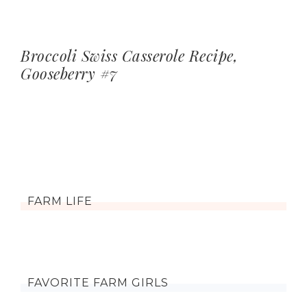
Broccoli Swiss Casserole Recipe,
Gooseberry #7
FARM LIFE
FAVORITE FARM GIRLS