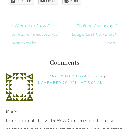
LinkedIn
Email
Print
« Women in Ag: A Story
Cooking Giveaway: 2
of Prairie Perseverance,
Lodge Cast-Iron Dutch
Misty Steeke
Ovens »
Comments
THERANCHWIFECHRONICLES
says
NOVEMBER 20, 2014 AT 6:09 AM
Katie,
I met Jodi at the 2014 WIA Conference. I was so