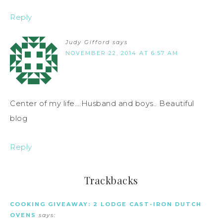
Reply
Judy Gifford
says
NOVEMBER 22, 2014 AT 6:57 AM
Center of my life….Husband and boys.. Beautiful
blog
Reply
Trackbacks
COOKING GIVEAWAY: 2 LODGE CAST-IRON DUTCH
OVENS
says: