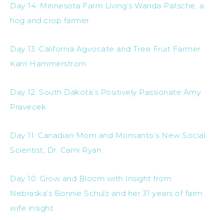
Day 14: Minnesota Farm Living’s Wanda Patsche, a
hog and crop farmer
Day 13: California Agvocate and Tree Fruit Farmer
Karri Hammerstrom
Day 12: South Dakota’s Positively Passionate Amy
Pravecek
Day 11: Canadian Mom and Monsanto’s New Social
Scientist, Dr. Cami Ryan
Day 10: Grow and Bloom with Insight from
Nebraska’s Bonnie Schulz and her 31 years of farm
wife insight