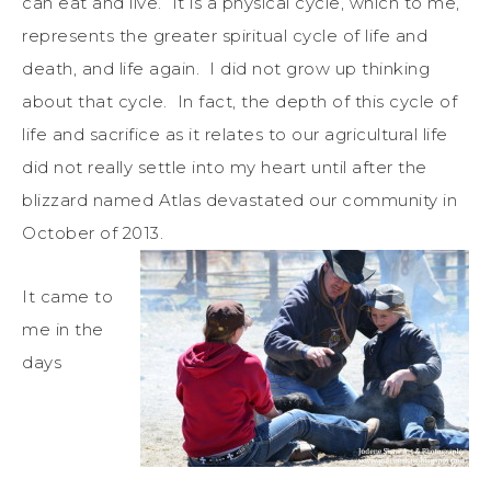
can eat and live. It is a physical cycle, which to me,
represents the greater spiritual cycle of life and
death, and life again. I did not grow up thinking
about that cycle. In fact, the depth of this cycle of
life and sacrifice as it relates to our agricultural life
did not really settle into my heart until after the
blizzard named Atlas devastated our community in
October of 2013.
It came to
me in the
days