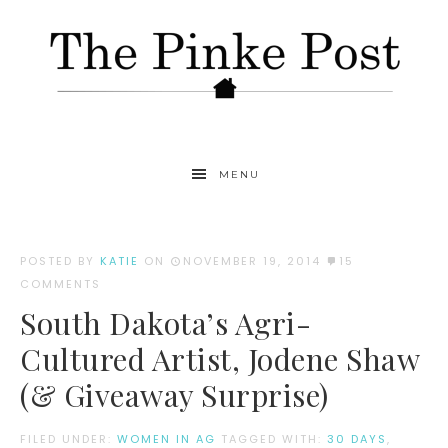
MENU
POSTED BY
KATIE
ON
NOVEMBER 19, 2014
15
COMMENTS
South Dakota’s Agri-
Cultured Artist, Jodene Shaw
(& Giveaway Surprise)
FILED UNDER:
WOMEN IN AG
TAGGED WITH:
30 DAYS
,