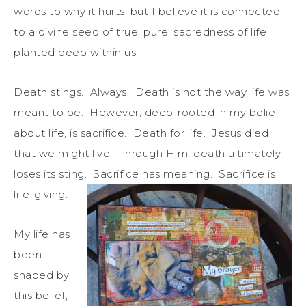
words to why it hurts, but I believe it is connected
to a divine seed of true, pure, sacredness of life
planted deep within us.
Death stings. Always. Death is not the way life was
meant to be. However, deep-rooted in my belief
about life, is sacrifice. Death for life. Jesus died
that we might live. Through Him, death ultimately
loses its sting. Sacrifice has meaning. Sacrifice is
life-giving.
My life has
been
shaped by
this belief,