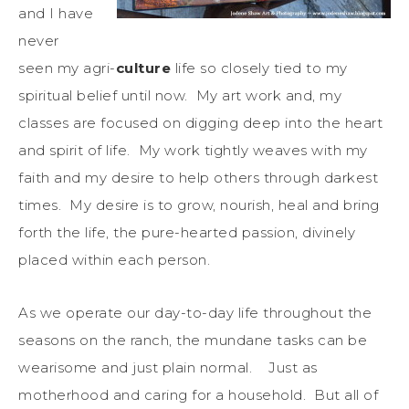
and I have
never
seen my agri-
culture
life so closely tied to my
spiritual belief until now. My art work and, my
classes are focused on digging deep into the heart
and spirit of life. My work tightly weaves with my
faith and my desire to help others through darkest
times. My desire is to grow, nourish, heal and bring
forth the life, the pure-hearted passion, divinely
placed within each person.
As we operate our day-to-day life throughout the
seasons on the ranch, the mundane tasks can be
wearisome and just plain normal. Just as
motherhood and caring for a household. But all of