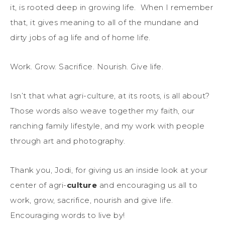
it, is rooted deep in growing life. When I remember
that, it gives meaning to all of the mundane and
dirty jobs of ag life and of home life.
Work. Grow. Sacrifice. Nourish. Give life.
Isn’t that what agri-culture, at its roots, is all about?
Those words also weave together my faith, our
ranching family lifestyle, and my work with people
through art and photography.
Thank you, Jodi, for giving us an inside look at your
center of agri-
culture
and encouraging us all to
work, grow, sacrifice, nourish and give life.
Encouraging words to live by!