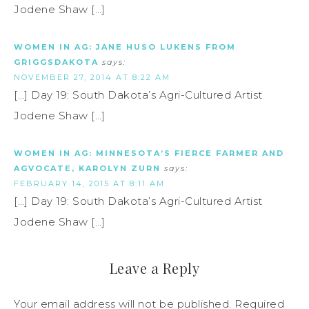
Jodene Shaw […]
WOMEN IN AG: JANE HUSO LUKENS FROM
GRIGGSDAKOTA
says:
NOVEMBER 27, 2014 AT 8:22 AM
[…] Day 19: South Dakota’s Agri-Cultured Artist
Jodene Shaw […]
WOMEN IN AG: MINNESOTA’S FIERCE FARMER AND
AGVOCATE, KAROLYN ZURN
says:
FEBRUARY 14, 2015 AT 8:11 AM
[…] Day 19: South Dakota’s Agri-Cultured Artist
Jodene Shaw […]
Leave a Reply
Your email address will not be published.
Required