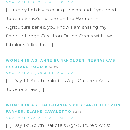
NOVEMBER 20, 2014 AT 10:00 AM
[…] nearly holiday cooking season and if you read
Jodene Shaw’s feature on the Women in
Agriculture series, you know I am sharing my
favorite Lodge Cast-Iron Dutch Ovens with two
fabulous folks this […]
WOMEN IN AG: ANNE BURKHOLDER, NEBRASKA’S
FEEDYARD FOODIE
says:
NOVEMBER 21, 2014 AT 12:48 PM
[…] Day 19: South Dakota’s Agri-Cultured Artist
Jodene Shaw […]
WOMEN IN AG: CALIFORNIA’S 80 YEAR-OLD LEMON
FARMER, ELAINE CAVALETTO
says:
NOVEMBER 23, 2014 AT 10:35 PM
[…] Day 19: South Dakota’s Agri-Cultured Artist