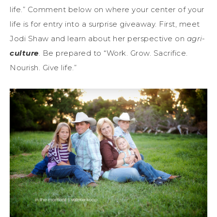
life.” Comment below on where your center of your
life is for entry into a surprise giveaway. First, meet
Jodi Shaw and learn about her perspective on
agri-
culture
. Be prepared to “Work. Grow. Sacrifice.
Nourish. Give life.”