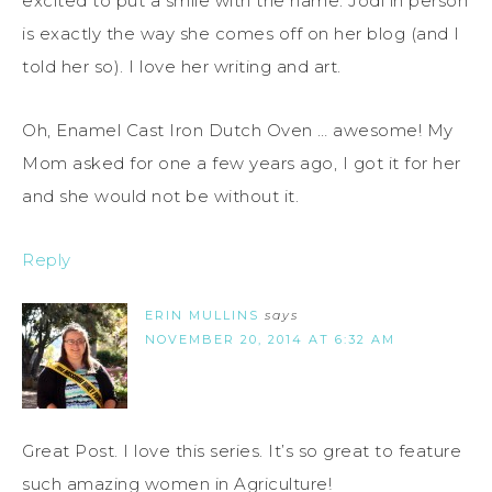
excited to put a smile with the name. Jodi in person
is exactly the way she comes off on her blog (and I
told her so). I love her writing and art.
Oh, Enamel Cast Iron Dutch Oven … awesome! My
Mom asked for one a few years ago, I got it for her
and she would not be without it.
Reply
ERIN MULLINS
says
NOVEMBER 20, 2014 AT 6:32 AM
Great Post. I love this series. It’s so great to feature
such amazing women in Agriculture!