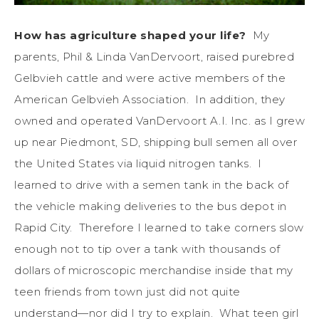
How has agriculture shaped your life?
My
parents, Phil & Linda VanDervoort, raised purebred
Gelbvieh cattle and were active members of the
American Gelbvieh Association. In addition, they
owned and operated VanDervoort A.I. Inc. as I grew
up near Piedmont, SD, shipping bull semen all over
the United States via liquid nitrogen tanks. I
learned to drive with a semen tank in the back of
the vehicle making deliveries to the bus depot in
Rapid City. Therefore I learned to take corners slow
enough not to tip over a tank with thousands of
dollars of microscopic merchandise inside that my
teen friends from town just did not quite
understand—nor did I try to explain. What teen girl