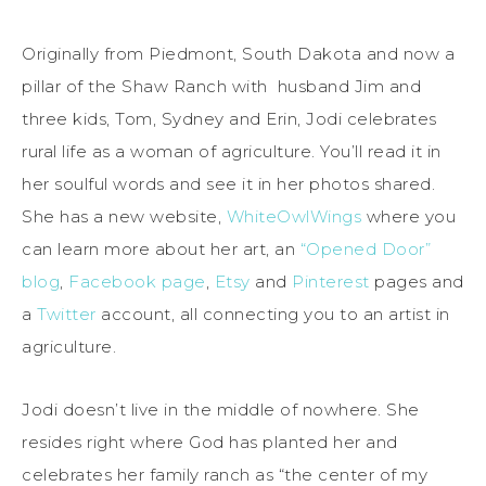
Originally from Piedmont, South Dakota and now a
pillar of the Shaw Ranch with husband Jim and
three kids, Tom, Sydney and Erin, Jodi celebrates
rural life as a woman of agriculture. You’ll read it in
her soulful words and see it in her photos shared.
She has a new website,
WhiteOwlWings
where you
can learn more about her art, an
“Opened Door”
blog
,
Facebook page
,
Etsy
and
Pinterest
pages and
a
Twitter
account, all connecting you to an artist in
agriculture.
Jodi doesn’t live in the middle of nowhere. She
resides right where God has planted her and
celebrates her family ranch as “the center of my