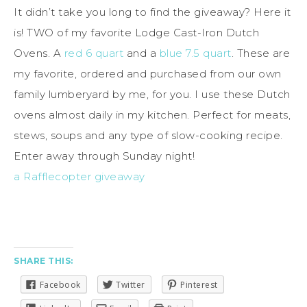
It didn’t take you long to find the giveaway? Here it
is! TWO of my favorite Lodge Cast-Iron Dutch
Ovens. A
red 6 quart
and a
blue 7.5 quart
. These are
my favorite, ordered and purchased from our own
family lumberyard by me, for you. I use these Dutch
ovens almost daily in my kitchen. Perfect for meats,
stews, soups and any type of slow-cooking recipe.
Enter away through Sunday night!
a Rafflecopter giveaway
SHARE THIS:
Facebook
Twitter
Pinterest