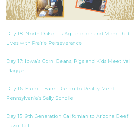
Day 18: North Dakota’s Ag Teacher and Mom That
Lives with Prairie Perseverance
Day 17: Iowa’s Corn, Beans, Pigs and Kids Meet Val
Plagge
Day 16: From a Farm Dream to Reality Meet
Pennsylvania’s Sally Scholle
Day 15: 9th Generation Californian to Arizona Beef
Lovin’ Girl