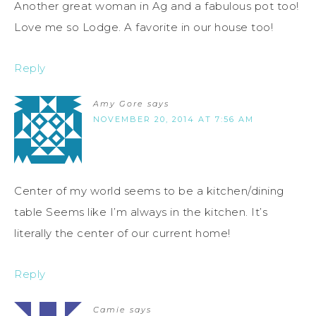
Another great woman in Ag and a fabulous pot too!
Love me so Lodge. A favorite in our house too!
Reply
Amy Gore
says
NOVEMBER 20, 2014 AT 7:56 AM
Center of my world seems to be a kitchen/dining
table Seems like I’m always in the kitchen. It’s
literally the center of our current home!
Reply
Camie
says