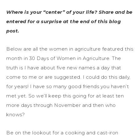
Where is your “center” of your life? Share and be
entered for a surprise at the end of this blog
post.
Below are all the women in agriculture featured this
month in 30 Days of Women in Agriculture. The
truth is I have about five new names a day that
come to me or are suggested. I could do this daily,
for years! I have so many good friends you haven’t
met yet. So we’ll keep this going for at least ten
more days through November and then who
knows?
Be on the lookout for a cooking and cast-iron