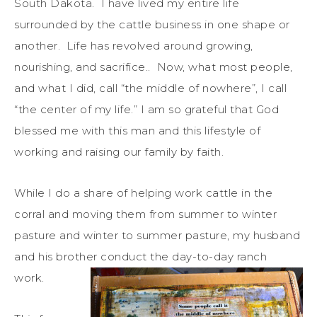
South Dakota. I have lived my entire life
surrounded by the cattle business in one shape or
another. Life has revolved around growing,
nourishing, and sacrifice.. Now, what most people,
and what I did, call “the middle of nowhere”, I call
“the center of my life.” I am so grateful that God
blessed me with this man and this lifestyle of
working and raising our family by faith.
While I do a share of helping work cattle in the
corral and moving them from summer to winter
pasture and winter to summer pasture, my husband
and his brother conduct the day-to-day ranch
work.