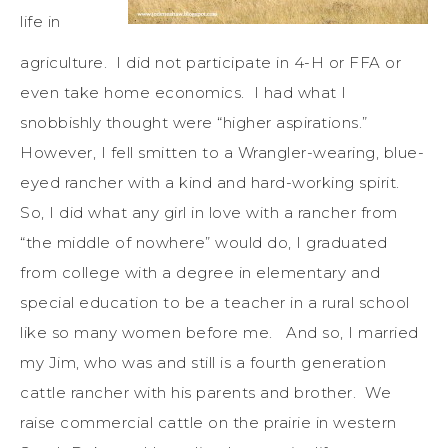
life in
agriculture. I did not participate in 4-H or FFA or
even take home economics. I had what I
snobbishly thought were “higher aspirations.”
However, I fell smitten to a Wrangler-wearing, blue-
eyed rancher with a kind and hard-working spirit.
So, I did what any girl in love with a rancher from
“the middle of nowhere” would do, I graduated
from college with a degree in elementary and
special education to be a teacher in a rural school
like so many women before me. And so, I married
my Jim, who was and still is a fourth generation
cattle rancher with his parents and brother. We
raise commercial cattle on the prairie in western