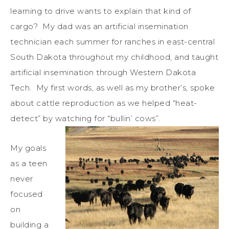
learning to drive wants to explain that kind of
cargo? My dad was an artificial insemination
technician each summer for ranches in east-central
South Dakota throughout my childhood, and taught
artificial insemination through Western Dakota
Tech. My first words, as well as my brother’s, spoke
about cattle reproduction as we helped “heat-
detect” by watching for “bullin’ cows”.
My goals
as a teen
never
focused
on
building a