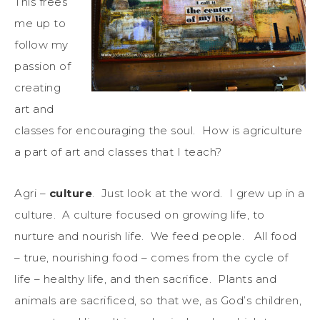
This frees
me up to
follow my
passion of
creating
art and
classes for encouraging the soul. How is agriculture
a part of art and classes that I teach?
Agri –
culture
. Just look at the word. I grew up in a
culture. A culture focused on growing life, to
nurture and nourish life. We feed people. All food
– true, nourishing food – comes from the cycle of
life – healthy life, and then sacrifice. Plants and
animals are sacrificed, so that we, as God’s children,