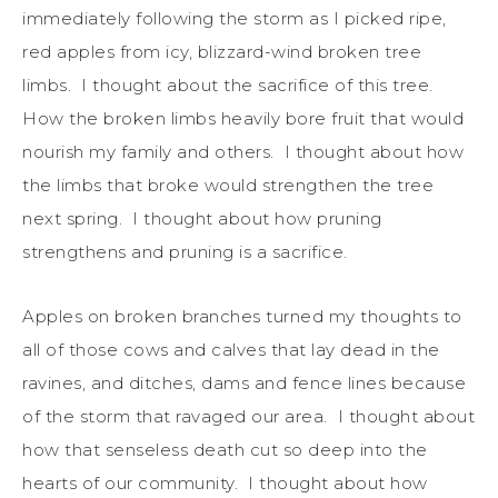
immediately following the storm as I picked ripe,
red apples from icy, blizzard-wind broken tree
limbs. I thought about the sacrifice of this tree.
How the broken limbs heavily bore fruit that would
nourish my family and others. I thought about how
the limbs that broke would strengthen the tree
next spring. I thought about how pruning
strengthens and pruning is a sacrifice.
Apples on broken branches turned my thoughts to
all of those cows and calves that lay dead in the
ravines, and ditches, dams and fence lines because
of the storm that ravaged our area. I thought about
how that senseless death cut so deep into the
hearts of our community. I thought about how