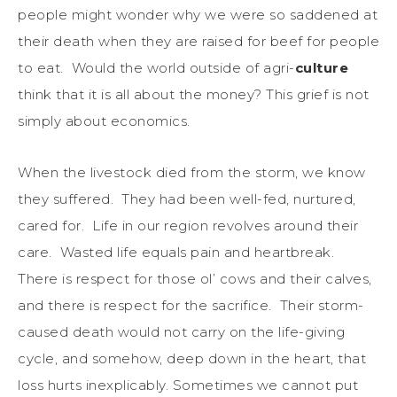
people might wonder why we were so saddened at
their death when they are raised for beef for people
to eat. Would the world outside of agri-
culture
think that it is all about the money? This grief is not
simply about economics.
When the livestock died from the storm, we know
they suffered. They had been well-fed, nurtured,
cared for. Life in our region revolves around their
care. Wasted life equals pain and heartbreak.
There is respect for those ol’ cows and their calves,
and there is respect for the sacrifice. Their storm-
caused death would not carry on the life-giving
cycle, and somehow, deep down in the heart, that
loss hurts inexplicably. Sometimes we cannot put