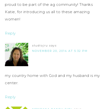
proud to be part of the ag community! Thanks
Katie, for introducing us all to these amazing
women!
Reply
studiojru
says
NOVEMBER 20, 2014 AT 5:32 PM
my country home with God and my husband is my
center.
Reply