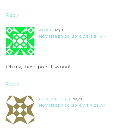
Reply
ANNIE
says
NOVEMBER 20, 2014 AT 6:51 AM
Oh my, those pots. I swoon!
Reply
COLLEEN CECIL
says
NOVEMBER 20, 2014 AT 7:29 AM