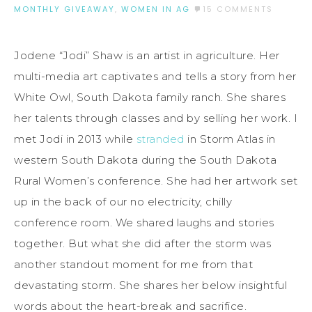
MONTHLY GIVEAWAY
,
WOMEN IN AG
15 COMMENTS
Jodene “Jodi” Shaw is an artist in agriculture. Her
multi-media art captivates and tells a story from her
White Owl, South Dakota family ranch. She shares
her talents through classes and by selling her work. I
met Jodi in 2013 while
stranded
in Storm Atlas in
western South Dakota during the South Dakota
Rural Women’s conference. She had her artwork set
up in the back of our no electricity, chilly
conference room. We shared laughs and stories
together. But what she did after the storm was
another standout moment for me from that
devastating storm. She shares her below insightful
words about the heart-break and sacrifice.