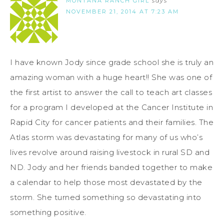
MONTANA RANCH GIRL
says
NOVEMBER 21, 2014 AT 7:23 AM
I have known Jody since grade school she is truly an
amazing woman with a huge heart!! She was one of
the first artist to answer the call to teach art classes
for a program I developed at the Cancer Institute in
Rapid City for cancer patients and their families. The
Atlas storm was devastating for many of us who’s
lives revolve around raising livestock in rural SD and
ND. Jody and her friends banded together to make
a calendar to help those most devastated by the
storm. She turned something so devastating into
something positive.