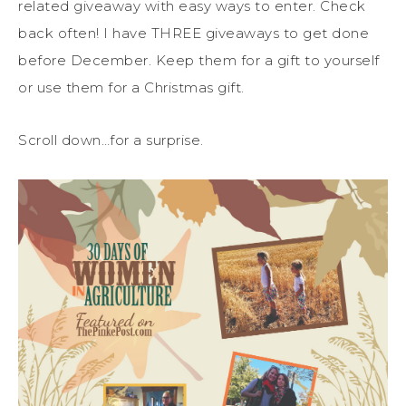
related giveaway with easy ways to enter. Check
back often! I have THREE giveaways to get done
before December. Keep them for a gift to yourself
or use them for a Christmas gift.
Scroll down…for a surprise.