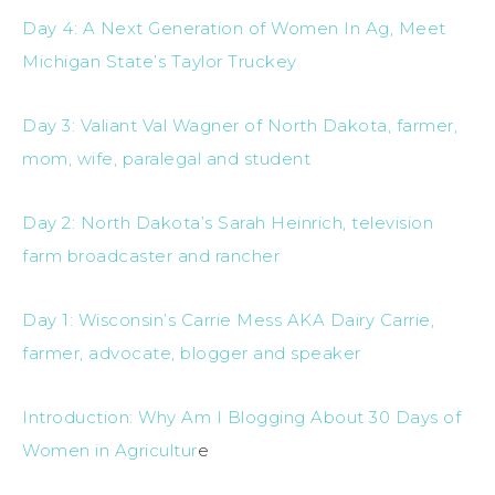
Day 4: A Next Generation of Women In Ag, Meet
Michigan State’s Taylor Truckey
Day 3: Valiant Val Wagner of North Dakota, farmer,
mom, wife, paralegal and student
Day 2: North Dakota’s Sarah Heinrich, television
farm broadcaster and rancher
Day 1: Wisconsin’s Carrie Mess AKA Dairy Carrie,
farmer, advocate, blogger and speaker
Introduction: Why Am I Blogging About 30 Days of
Women in Agricultur
e