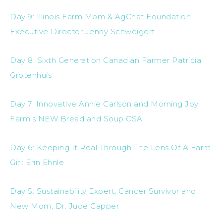
Day 9: Illinois Farm Mom & AgChat Foundation
Executive Director Jenny Schweigert
Day 8: Sixth Generation Canadian Farmer Patricia
Grotenhuis
Day 7: Innovative Annie Carlson and Morning Joy
Farm’s NEW Bread and Soup CSA
Day 6: Keeping It Real Through The Lens Of A Farm
Girl: Erin Ehnle
Day 5: Sustainability Expert, Cancer Survivor and
New Mom, Dr. Jude Capper