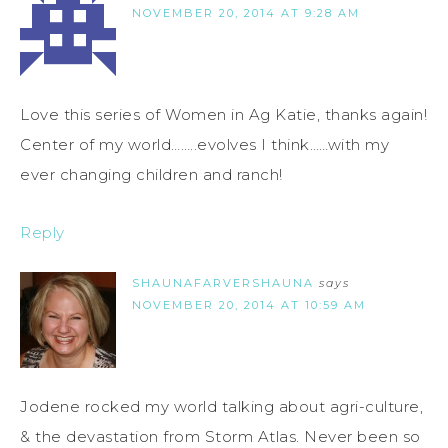
NOVEMBER 20, 2014 AT 9:28 AM
Love this series of Women in Ag Katie, thanks again!
Center of my world……..evolves I think……with my
ever changing children and ranch!
Reply
SHAUNAFARVERSHAUNA
says
NOVEMBER 20, 2014 AT 10:59 AM
Jodene rocked my world talking about agri-culture,
& the devastation from Storm Atlas. Never been so