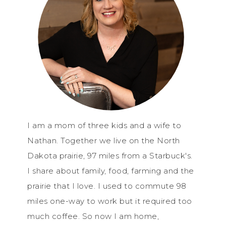
I am a mom of three kids and a wife to
Nathan. Together we live on the North
Dakota prairie, 97 miles from a Starbuck's.
I share about family, food, farming and the
prairie that I love. I used to commute 98
miles one-way to work but it required too
much coffee. So now I am home,