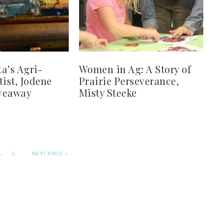
a’s Agri-
Women in Ag: A Story of
tist, Jodene
Prairie Perseverance,
veaway
Misty Steeke
…
5
NEXT PAGE »