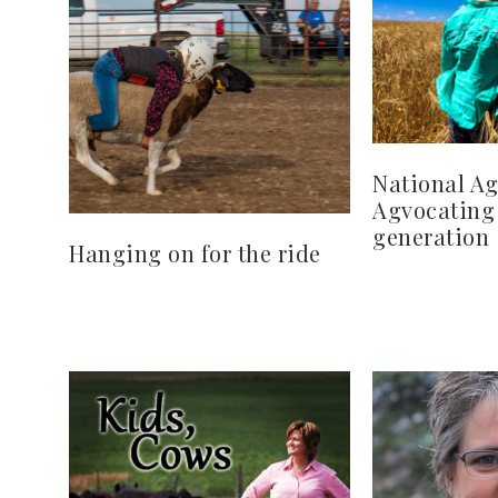
National Ag
Agvocating 
generation
Hanging on for the ride