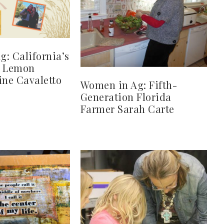
: California’s
d Lemon
ine Cavaletto
Women in Ag: Fifth-
Generation Florida
Farmer Sarah Carte