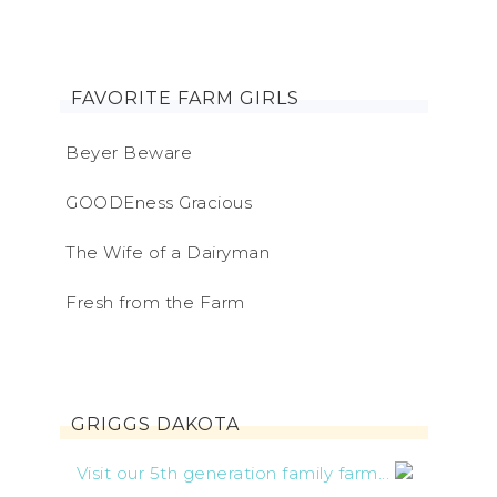
FAVORITE FARM GIRLS
Beyer Beware
GOODEness Gracious
The Wife of a Dairyman
Fresh from the Farm
GRIGGS DAKOTA
Visit our 5th generation family farm...