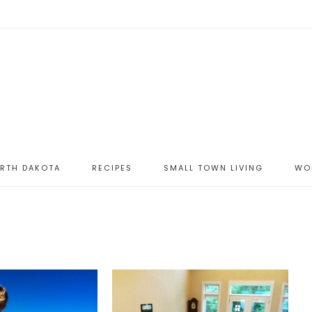
ORTH DAKOTA
RECIPES
SMALL TOWN LIVING
WO