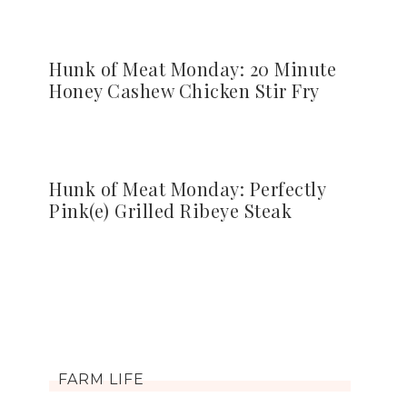
Hunk of Meat Monday: 20 Minute
Honey Cashew Chicken Stir Fry
Hunk of Meat Monday: Perfectly
Pink(e) Grilled Ribeye Steak
FARM LIFE