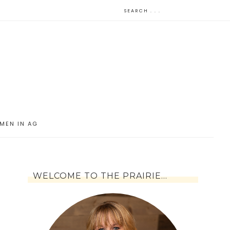
MEN IN AG
WELCOME TO THE PRAIRIE…