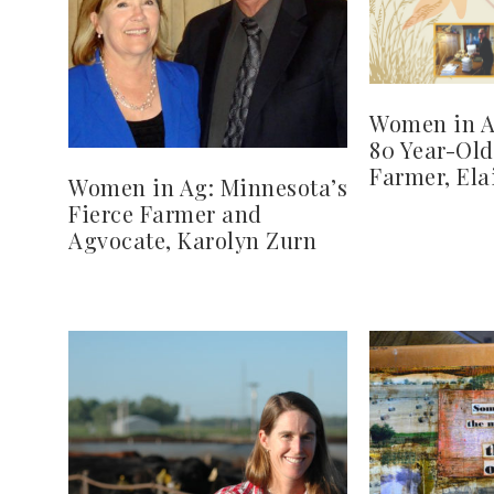
Women in Ag
80 Year-Ol
Farmer, Ela
Women in Ag: Minnesota’s
Fierce Farmer and
Agvocate, Karolyn Zurn