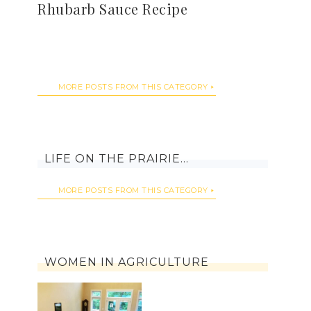
Rhubarb Sauce Recipe
MORE POSTS FROM THIS CATEGORY
LIFE ON THE PRAIRIE…
MORE POSTS FROM THIS CATEGORY
WOMEN IN AGRICULTURE