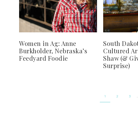
Women in Ag: Anne
South Dakot
Burkholder, Nebraska’s
Cultured Ar
Feedyard Foodie
Shaw (& Gi
Surprise)
1
2
3