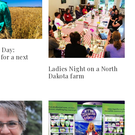
 Day:
for a next
Ladies Night on a North
Dakota farm