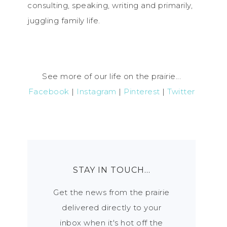
consulting, speaking, writing and primarily,
juggling family life.
See more of our life on the prairie...
Facebook
|
Instagram
|
Pinterest
|
Twitter
STAY IN TOUCH…
Get the news from the prairie
delivered directly to your
inbox when it's hot off the