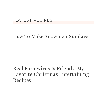
LATEST RECIPES
How To Make Snowman Sundaes
Real Farmwives & Friends: My
Favorite Christmas Entertaining
Recipes