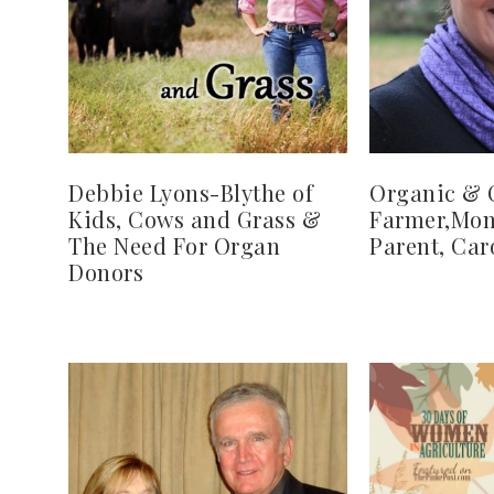
Debbie Lyons-Blythe of
Organic & 
Kids, Cows and Grass &
Farmer,Mom
The Need For Organ
Parent, Car
Donors