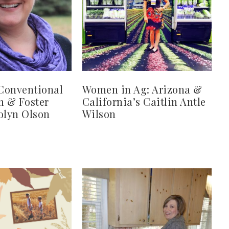
Conventional
Women in Ag: Arizona &
 & Foster
California’s Caitlin Antle
olyn Olson
Wilson