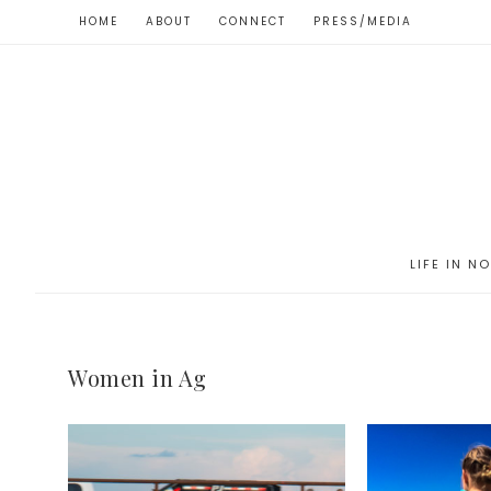
HOME
ABOUT
CONNECT
PRESS/MEDIA
LIFE IN N
Women in Ag