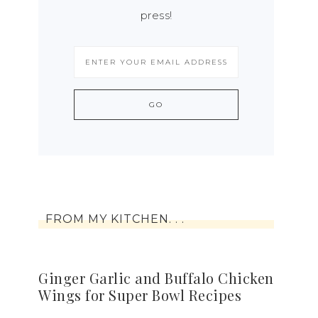
press!
FROM MY KITCHEN. . .
Ginger Garlic and Buffalo Chicken
Wings for Super Bowl Recipes