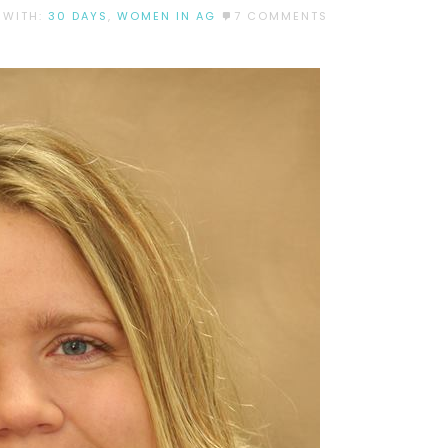
 WITH:
30 DAYS
,
WOMEN IN AG
7 COMMENTS