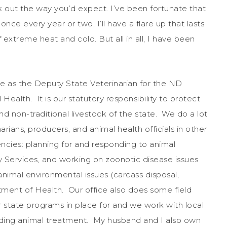
rk out the way you’d expect. I’ve been fortunate that
nce every year or two, I’ll have a flare up that lasts
 extreme heat and cold. But all in all, I have been
ve as the Deputy State Veterinarian for the ND
ealth. It is our statutory responsibility to protect
d non-traditional livestock of the state. We do a lot
narians, producers, and animal health officials in other
ncies: planning for and responding to animal
ervices, and working on zoonotic disease issues
nimal environmental issues (carcass disposal,
tment of Health. Our office also does some field
or state programs in place for and we work with local
rding animal treatment. My husband and I also own