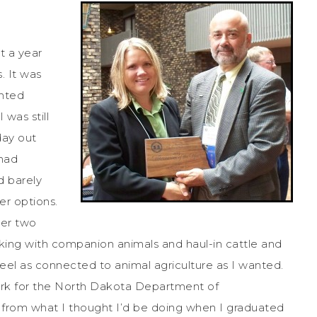
t a year
. It was
anted
 was still
day out
 had
d barely
er options.
her two
rking with companion animals and haul-in cattle and
 feel as connected to animal agriculture as I wanted.
work for the North Dakota Department of
ar from what I thought I’d be doing when I graduated