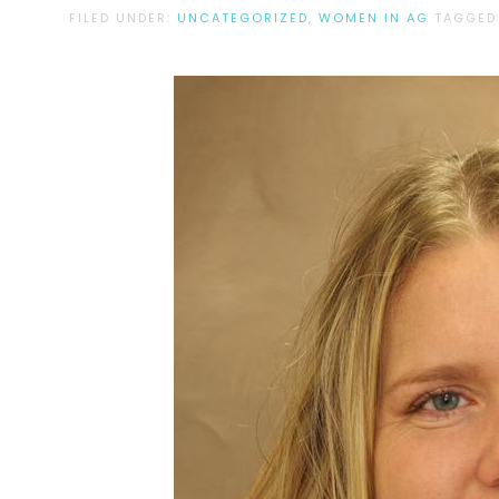
FILED UNDER:
UNCATEGORIZED
,
WOMEN IN AG
TAGGED