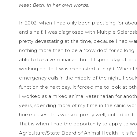
Meet Beth, in her own words.
In 2002, when I had only been practicing for abou
and a half, I was diagnosed with Multiple Sclerosis
pretty devastating at the time, because I had w
nothing more than to be a “cow doc” for so long. I
able to be a veterinarian, but if I spent day after 
working cattle, I was exhausted at night. When I
emergency calls in the middle of the night, I coul
function the next day. It forced me to look at oth
I worked as a mixed animal veterinarian for anot
years, spending more of my time in the clinic wo
horse cases. This worked pretty well, but I didn’t
That is when I had the opportunity to apply to 
Agriculture/State Board of Animal Health. It is f