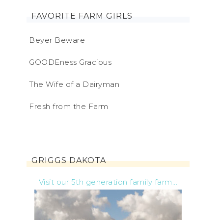
FAVORITE FARM GIRLS
Beyer Beware
GOODEness Gracious
The Wife of a Dairyman
Fresh from the Farm
GRIGGS DAKOTA
Visit our 5th generation family farm...