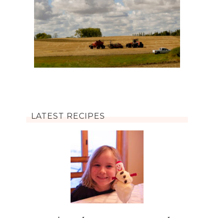
LATEST RECIPES