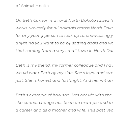
of Animal Health.
Dr. Beth Carlson is a rural North Dakota raised f
works tirelessly for all animals across North Da
for any young person to look up to, showcasing
anything you want to be by setting goals and w
that coming from a very small town in North Da
Beth is my friend, my former colleague and I have 
would want Beth by my side. She’s loyal and strong
just. She is honest and forthright. And her wit a
Beth’s example of how she lives her life with t
she cannot change has been an example and insp
a career and as a mother and wife. This past y