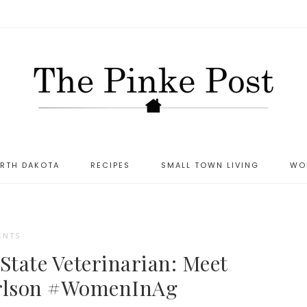
ORTH DAKOTA
RECIPES
SMALL TOWN LIVING
WO
ENTS
tate Veterinarian: Meet
arlson #WomenInAg