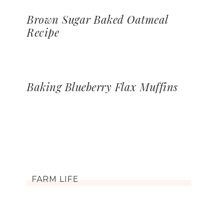
Brown Sugar Baked Oatmeal
Recipe
Baking Blueberry Flax Muffins
FARM LIFE