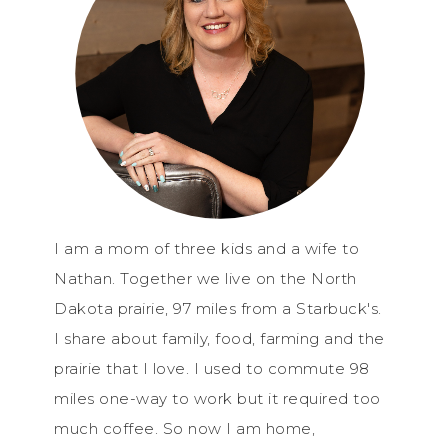
I am a mom of three kids and a wife to
Nathan. Together we live on the North
Dakota prairie, 97 miles from a Starbuck's.
I share about family, food, farming and the
prairie that I love. I used to commute 98
miles one-way to work but it required too
much coffee. So now I am home,