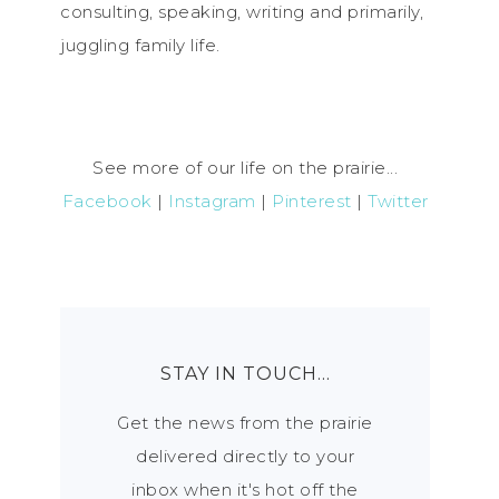
consulting, speaking, writing and primarily,
juggling family life.
See more of our life on the prairie...
Facebook
|
Instagram
|
Pinterest
|
Twitter
STAY IN TOUCH…
Get the news from the prairie
delivered directly to your
inbox when it's hot off the