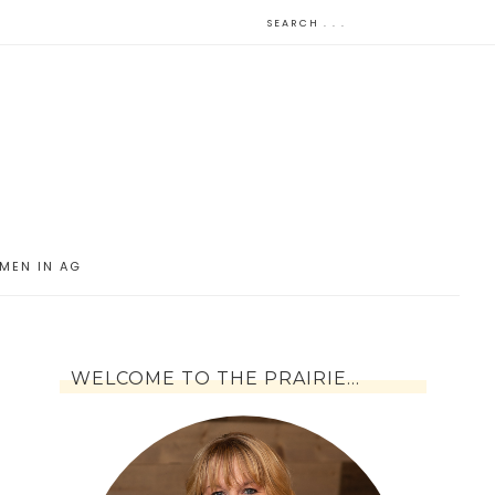
MEN IN AG
WELCOME TO THE PRAIRIE…