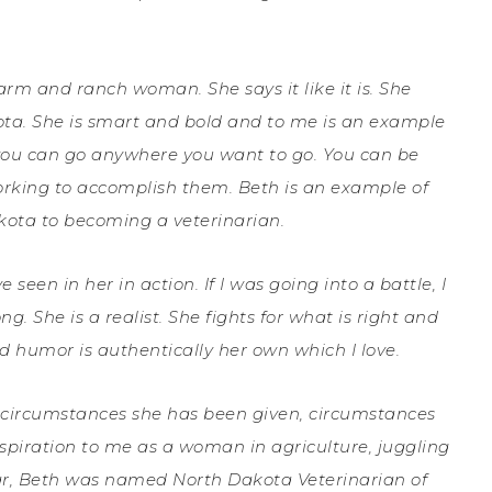
arm and ranch woman. She says it like it is. She
kota. She is smart and bold and to me is an example
 you can go anywhere you want to go. You can be
orking to accomplish them. Beth is an example of
kota to becoming a veterinarian.
seen in her in action. If I was going into a battle, I
. She is a realist. She fights for what is right and
nd humor is authentically her own which I love.
he circumstances she has been given, circumstances
iration to me as a woman in agriculture, juggling
ear, Beth was named North Dakota Veterinarian of