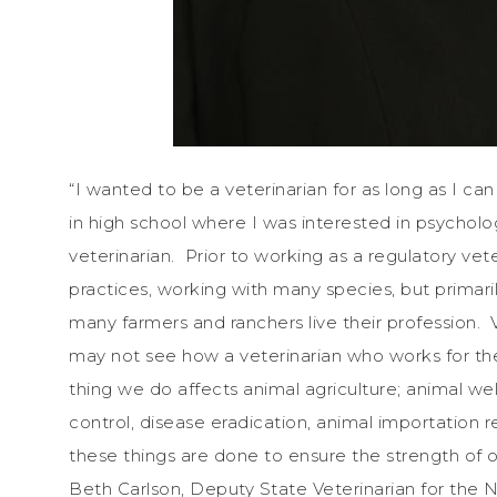
“I wanted to be a veterinarian for as long as I c
in high school where I was interested in psycholo
veterinarian. Prior to working as a regulatory vet
practices, working with many species, but primaril
many farmers and ranchers live their profession.
may not see how a veterinarian who works for th
thing we do affects animal agriculture; animal wel
control, disease eradication, animal importation 
these things are done to ensure the strength of ou
Beth Carlson, Deputy State Veterinarian for the