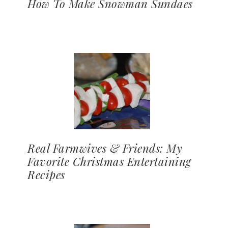
How To Make Snowman Sundaes
Real Farmwives & Friends: My
Favorite Christmas Entertaining
Recipes