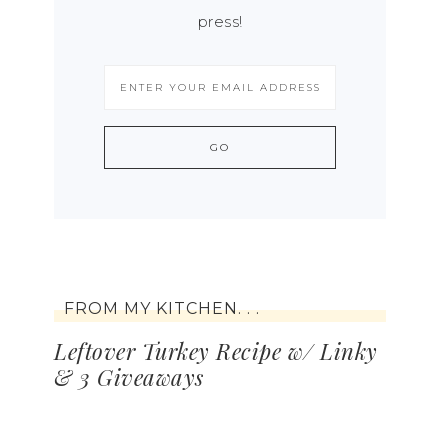
press!
FROM MY KITCHEN. . .
Leftover Turkey Recipe w/ Linky
& 3 Giveaways