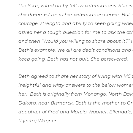
the Year, voted on by fellow veterinarians. She 
she dreamed for in her veterinarian career. But it
courage, strength and ability to keep going whe
asked her a tough question for me to ask the oth
and then “Would you willing to share about it?” I
Beth’s example. We all are dealt conditions an
keep going. Beth has not quit. She persevered.
Beth agreed to share her story of living with MS 
insightful and witty answers to the below women
her.
Beth is originally from Monango, North Dako
Dakota, near Bismarck. Beth is the mother to Gr
daughter of Fred and Marcia Wagner, Ellendale,
(Lynita) Wagner.