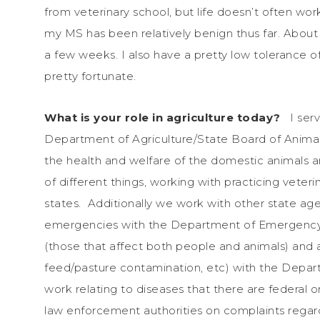
from veterinary school, but life doesn’t often wo
my MS has been relatively benign thus far. About o
a few weeks. I also have a pretty low tolerance of
pretty fortunate.
What is your role in agriculture today?
I ser
Department of Agriculture/State Board of Animal H
the health and welfare of the domestic animals an
of different things, working with practicing veteri
states. Additionally we work with other state age
emergencies with the Department of Emergency S
(those that affect both people and animals) and a
feed/pasture contamination, etc) with the Depar
work relating to diseases that there are federal 
law enforcement authorities on complaints rega