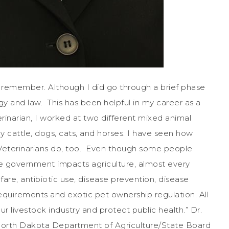
an remember. Although I did go through a brief phase
gy and law. This has been helpful in my career as a
erinarian, I worked at two different mixed animal
y cattle, dogs, cats, and horses. I have seen how
 Veterinarians do, too. Even though some people
e government impacts agriculture, almost every
fare, antibiotic use, disease prevention, disease
requirements and exotic pet ownership regulation. All
r livestock industry and protect public health.” Dr.
 North Dakota Department of Agriculture/State Board