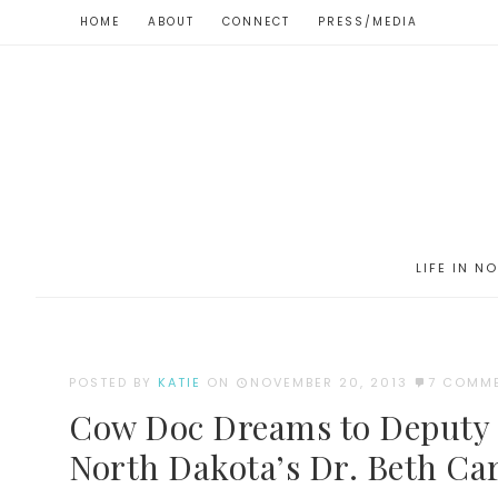
HOME
ABOUT
CONNECT
PRESS/MEDIA
LIFE IN N
POSTED BY
KATIE
ON
NOVEMBER 20, 2013
7 COMM
Cow Doc Dreams to Deputy S
North Dakota’s Dr. Beth C