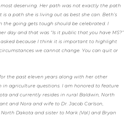
is most deserving. Her path was not exactly the path
 is a path she is living out as best she can.
Beth’s
n the going gets tough should be celebrated. I
er day and that was “Is it public that you have MS?”
 asked because I think it is important to highlight
d circumstances we cannot change. You can quit or
for the past eleven years along with her other
 in agriculture questions. I am honored to feature
ta and currently resides in rural Baldwin, North
ant and Nora and wife to Dr. Jacob Carlson,
 North Dakota and sister to Mark (Val) and Bryan