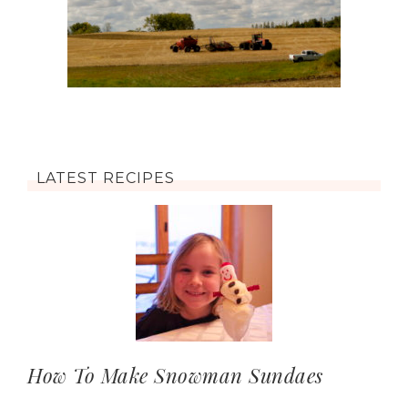
LATEST RECIPES
How To Make Snowman Sundaes