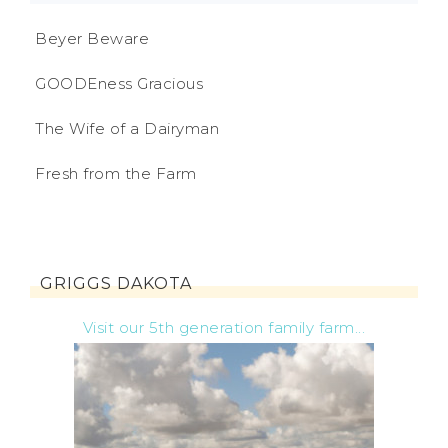
Beyer Beware
GOODEness Gracious
The Wife of a Dairyman
Fresh from the Farm
GRIGGS DAKOTA
Visit our 5th generation family farm...