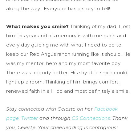
along the way. Everyone has a story to tell!
What makes you smile?
Thinking of my dad. I lost
him this year and his memory is with me each and
every day guiding me with what I need to do to
keep our Red Angus ranch running like it should. He
was my mentor, hero and my most favorite boy.
There was nobody better. His shy little smile could
light up a room. Thinking of him brings comfort,
renewed faith in all I do and most definitely a smile.
Stay connected with Celeste on her
Facebook
page
,
Twitter
and through
CS Connections
. Thank
you, Celeste. Your cheerleading is contagious!