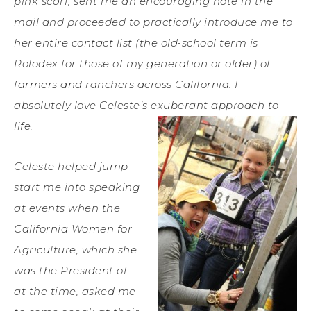
pink scarf, sent me an encouraging note in the
mail and proceeded to practically introduce me to
her entire contact list (the old-school term is
Rolodex for those of my generation or older) of
farmers and ranchers across California. I
absolutely love Celeste’s exuberant approach to
life.
Celeste helped jump-
start me into speaking
at events when the
California Women for
Agriculture, which she
was the President of
at the time, asked me