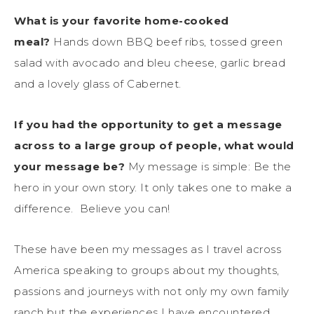
What is your favorite home-cooked
meal?
Hands down BBQ beef ribs, tossed green
salad with avocado and bleu cheese, garlic bread
and a lovely glass of Cabernet.
If you had the opportunity to get a message
across to a large group of people, what would
your message be?
My message is simple: Be the
hero in your own story. It only takes one to make a
difference. Believe you can!
These have been my messages as I travel across
America speaking to groups about my thoughts,
passions and journeys with not only my own family
ranch but the experiences I have encountered