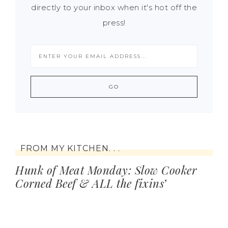
directly to your inbox when it's hot off the
press!
FROM MY KITCHEN. . .
Hunk of Meat Monday: Slow Cooker
Corned Beef & ALL the fixins’