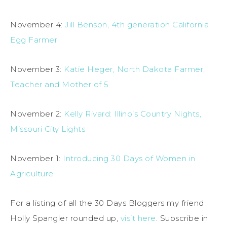
November 4:
Jill Benson, 4th generation California
Egg Farmer
November 3:
Katie Heger, North Dakota Farmer,
Teacher and Mother of 5
November 2:
Kelly Rivard: Illinois Country Nights,
Missouri City Lights
November 1:
Introducing 30 Days of Women in
Agriculture
For a listing of all the 30 Days Bloggers my friend
Holly Spangler rounded up,
visit here
. Subscribe in