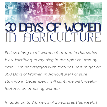
Follow along to all women featured in this series
by subscribing to my blog in the right column by
email. I’m backlogged with features. This might be
300 Days of Women in Agriculture! For sure
starting in December, I will continue with weekly
features on amazing women.
In addition to Women In Ag Features this week, I