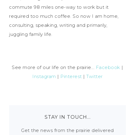
commute 98 miles one-way to work but it
required too much coffee. So now I am home,
consulting, speaking, writing and primarily,
juggling family life.
See more of our life on the prairie...
Facebook
|
Instagram
|
Pinterest
|
Twitter
STAY IN TOUCH…
Get the news from the prairie delivered