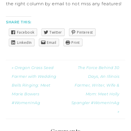
the right column by email to not miss any features!
SHARE THIS:
Facebook
Twitter
Pinterest
LinkedIn
Email
Print
« Oregon Grass Seed
The Force Behind 30
Farmer with Wedding
Days, An Illinois
Bells Ringing: Meet
Farmer, Writer, Wife &
Marie Bowers
Mom: Meet Holly
#WomenInAg
Spangler #WomenInAg
»