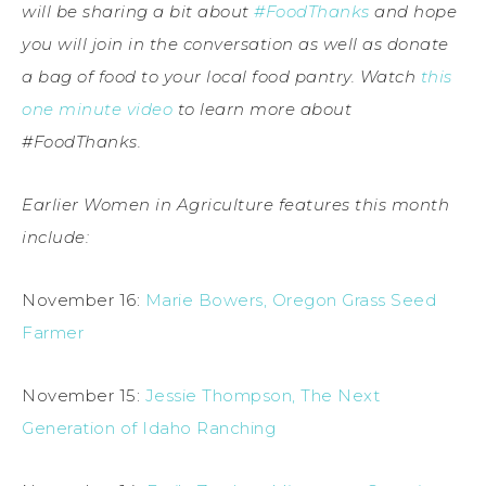
will be sharing a bit about
#FoodThanks
and hope
you will join in the conversation as well as donate
a bag of food to your local food pantry. Watch
this
one minute video
to learn more about
#FoodThanks.
Earlier Women in Agriculture features this month
include:
November 16:
Marie Bowers, Oregon Grass Seed
Farmer
November 15:
Jessie Thompson, The Next
Generation of Idaho Ranching