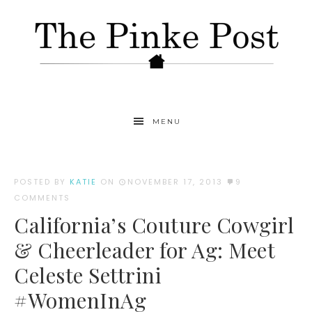
MENU
POSTED BY
KATIE
ON
NOVEMBER 17, 2013
9
COMMENTS
California’s Couture Cowgirl
& Cheerleader for Ag: Meet
Celeste Settrini
#WomenInAg