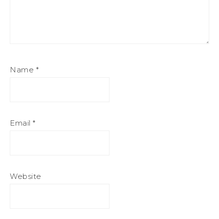
Name
*
Email
*
Website