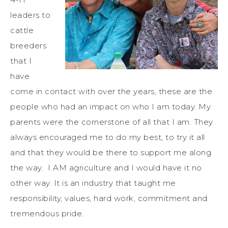
leaders to
cattle
breeders
that I
have
come in contact with over the years, these are the
people who had an impact on who I am today. My
parents were the cornerstone of all that I am. They
always encouraged me to do my best, to try it all
and that they would be there to support me along
the way. I AM agriculture and I would have it no
other way. It is an industry that taught me
responsibility, values, hard work, commitment and
tremendous pride.