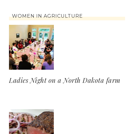
WOMEN IN AGRICULTURE
Ladies Night on a North Dakota farm