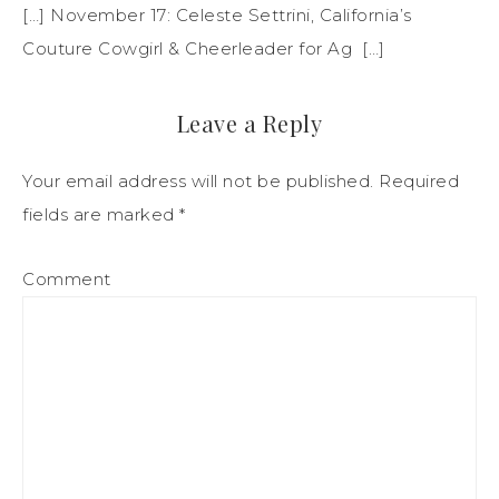
[…] November 17: Celeste Settrini, California’s
Couture Cowgirl & Cheerleader for Ag […]
Leave a Reply
Your email address will not be published.
Required
fields are marked
*
Comment