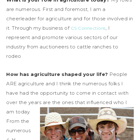
are numerous. First and foremost, I am a
cheerleader for agriculture and for those involved in
it. Through my business of
, I
CS Connections
represent and promote various sectors of our
industry from auctioneers to cattle ranches to
rodeo
How has agriculture shaped your life?
People
ARE agriculture and I think the numerous folks I
have had the opportunity to come in contact with
over the years are the ones that influenced who I
am today.
From the
numerous
4-H