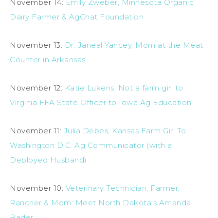
November 14:
Emily Zweber, Minnesota Organic
Dairy Farmer & AgChat Foundation
November 13:
Dr. Janeal Yancey, Mom at the Meat
Counter in Arkansas
November 12:
Katie Lukens, Not a farm girl to
Virginia FFA State Officer to Iowa Ag Education
November 11:
Julia Debes, Kansas Farm Girl To
Washington D.C. Ag Communicator (with a
Deployed Husband)
November 10:
Veterinary Technician, Farmer,
Rancher & Mom: Meet North Dakota’s Amanda
Bader