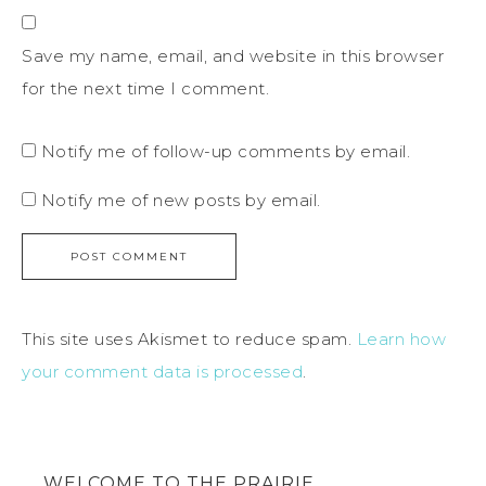
Save my name, email, and website in this browser
for the next time I comment.
Notify me of follow-up comments by email.
Notify me of new posts by email.
This site uses Akismet to reduce spam.
Learn how
your comment data is processed
.
WELCOME TO THE PRAIRIE…