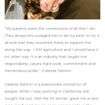
“My parents were the cornerstone of all that I am.
They always encouraged me to do my best, to try it
all and that they would be there to support me
along the way. I AM agriculture and I would have it
no other way. It is an industry that taught me
responsibility, values, hard work, commitment and
tremendous pride.” -Celeste Settrini
Celeste Settrini is a passionate connector of
people. When I was working in California, she
sought me out, met me for dinner, gave me a new