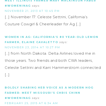
MEET ILLINOIS FARMER MARY MACKINSON FABER
#WOMENINAG
says:
NOVEMBER 21, 2013 AT 10:45 PM
[…] November 17: Celeste Settrini, California’s
Couture Cowgirl & Cheerleader for Ag […]
WOMEN IN AG: CALIFORNIA’S 80 YEAR-OLD LEMON
FARMER, ELAINE CAVALETTO
says:
NOVEMBER 23, 2014 AT 10:27 PM
[…] from North Dakota. Delta Airlines loved me in
those years. Two friends and both CWA leaders,
Celeste Settrini and Karri Hammerstrom connected
[…]
BOLDLY SHARING HER VOICE AS A MODERN HOG
FARMER: MEET MISSOURI’S CHRIS CHINN
#WOMENINAG
says:
FEBRUARY 25, 2015 AT 6:34 AM