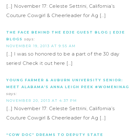
[…] November 17: Celeste Settrini, California’s
Couture Cowgirl & Cheerleader for Ag […]
THE FACE BEHIND THE EDJE GUEST BLOG | EDJE
BLOGS
says:
NOVEMBER 19, 2013 AT 9:55 AM
[…] I was so honored to be a part of the 30 day
series! Check it out here […]
YOUNG FARMER & AUBURN UNIVERSITY SENIOR:
MEET ALABAMA’S ANNA LEIGH PEEK #WOMENINAG
says:
NOVEMBER 20, 2013 AT 4:37 PM
[…] November 17: Celeste Settrini, California’s
Couture Cowgirl & Cheerleader for Ag […]
“COW DOC” DREAMS TO DEPUTY STATE