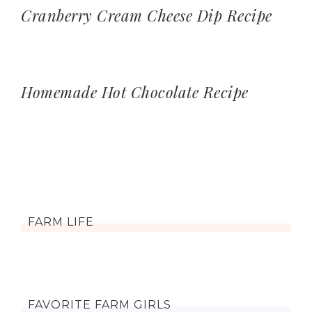
Cranberry Cream Cheese Dip Recipe
Homemade Hot Chocolate Recipe
FARM LIFE
FAVORITE FARM GIRLS