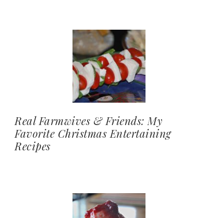
Real Farmwives & Friends: My
Favorite Christmas Entertaining
Recipes