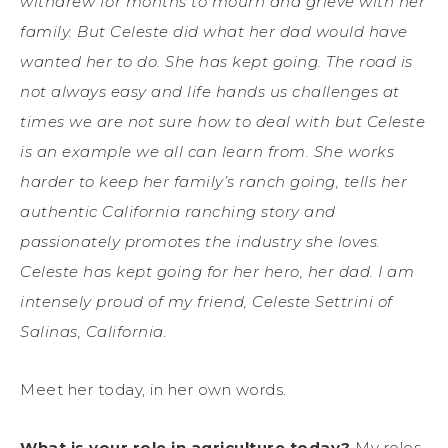
withdrew for months to mourn and grieve with her
family. But Celeste did what her dad would have
wanted her to do. She has kept going. The road is
not always easy and life hands us challenges at
times we are not sure how to deal with but Celeste
is an example we all can learn from. She works
harder to keep her family’s ranch going, tells her
authentic California ranching story and
passionately promotes the industry she loves.
Celeste has kept going for her hero, her dad. I am
intensely proud of my friend, Celeste Settrini of
Salinas, California.
Meet her today, in her own words.
What is your role in agriculture today?
My roles