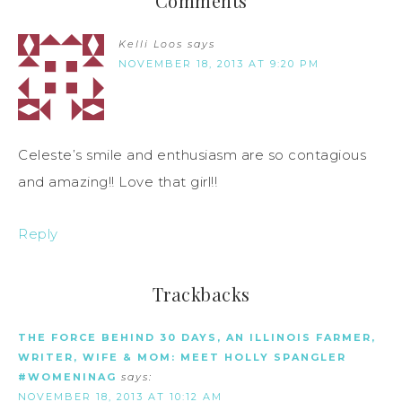
Comments
Kelli Loos
says
NOVEMBER 18, 2013 AT 9:20 PM
Celeste’s smile and enthusiasm are so contagious
and amazing!! Love that girl!!
Reply
Trackbacks
THE FORCE BEHIND 30 DAYS, AN ILLINOIS FARMER,
WRITER, WIFE & MOM: MEET HOLLY SPANGLER
#WOMENINAG
says:
NOVEMBER 18, 2013 AT 10:12 AM