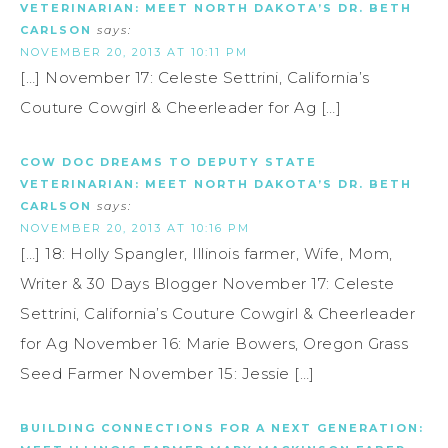
VETERINARIAN: MEET NORTH DAKOTA’S DR. BETH
CARLSON
says:
NOVEMBER 20, 2013 AT 10:11 PM
[…] November 17: Celeste Settrini, California’s
Couture Cowgirl & Cheerleader for Ag […]
COW DOC DREAMS TO DEPUTY STATE
VETERINARIAN: MEET NORTH DAKOTA’S DR. BETH
CARLSON
says:
NOVEMBER 20, 2013 AT 10:16 PM
[…] 18: Holly Spangler, Illinois farmer, Wife, Mom,
Writer & 30 Days Blogger November 17: Celeste
Settrini, California’s Couture Cowgirl & Cheerleader
for Ag November 16: Marie Bowers, Oregon Grass
Seed Farmer November 15: Jessie […]
BUILDING CONNECTIONS FOR A NEXT GENERATION: