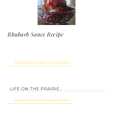
Rhubarb Sauce Recipe
MORE POSTS FROM THIS CATEGORY
LIFE ON THE PRAIRIE…
MORE POSTS FROM THIS CATEGORY