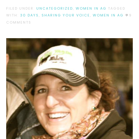
FILED UNDER:
UNCATEGORIZED
,
WOMEN IN AG
TAGGED
WITH:
30 DAYS
,
SHARING YOUR VOICE
,
WOMEN IN AG
9
COMMENTS