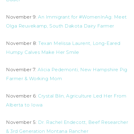
November 9:
An Immigrant for #WomenInAg: Meet
Olga Reuvekamp, South Dakota Dairy Farmer
November 8:
Texan Melissa Laurent, Long-Eared
Humpy Calves Make Her Smile
November 7:
Alicia Pedemonti, New Hampshire Pig
Farmer & Working Mom
November 6:
Crystal Blin, Agriculture Led Her From
Alberta to Iowa
November 5:
Dr. Rachel Endecott, Beef Researcher
& 3rd Generation Montana Rancher