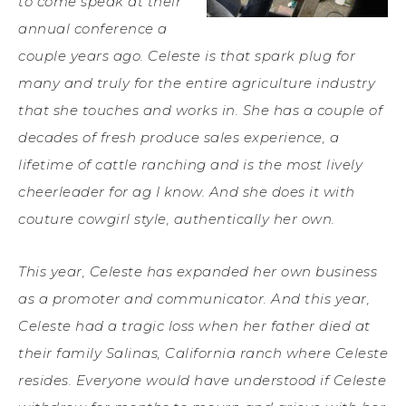
to come speak at their
annual conference a
couple years ago. Celeste is that spark plug for
many and truly for the entire agriculture industry
that she touches and works in. She has a couple of
decades of fresh produce sales experience, a
lifetime of cattle ranching and is the most lively
cheerleader for ag I know. And she does it with
couture cowgirl style, authentically her own.
This year, Celeste has expanded her own business
as a promoter and communicator. And this year,
Celeste had a tragic loss when her father died at
their family Salinas, California ranch where Celeste
resides. Everyone would have understood if Celeste