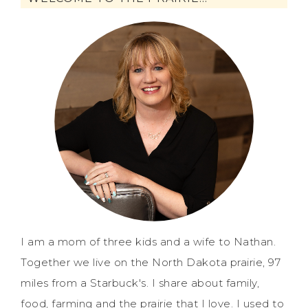
I am a mom of three kids and a wife to Nathan.
Together we live on the North Dakota prairie, 97
miles from a Starbuck's. I share about family,
food, farming and the prairie that I love. I used to