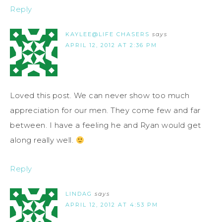
Reply
KAYLEE@LIFE CHASERS
says
APRIL 12, 2012 AT 2:36 PM
Loved this post. We can never show too much
appreciation for our men. They come few and far
between. I have a feeling he and Ryan would get
along really well.
Reply
LINDAG
says
APRIL 12, 2012 AT 4:53 PM