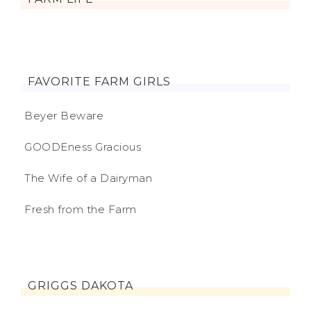
FAVORITE FARM GIRLS
Beyer Beware
GOODEness Gracious
The Wife of a Dairyman
Fresh from the Farm
GRIGGS DAKOTA