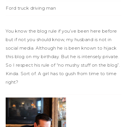
Ford truck driving man
You know the blog rule if you’ve been here before
but if not you should know, my husband is not in
social media. Although he is been known to hijack
this blog on my birthday. But he is intensely private.
So I respect his rule of “no mushy stuff on the blog”.
Kinda. Sort of. A girl has to gush from time to time
right?