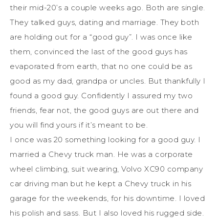
their mid-20’s a couple weeks ago. Both are single.
They talked guys, dating and marriage. They both
are holding out for a “good guy”. I was once like
them, convinced the last of the good guys has
evaporated from earth, that no one could be as
good as my dad, grandpa or uncles. But thankfully I
found a good guy. Confidently I assured my two
friends, fear not, the good guys are out there and
you will find yours if it’s meant to be.
I once was 20 something looking for a good guy. I
married a Chevy truck man. He was a corporate
wheel climbing, suit wearing, Volvo XC90 company
car driving man but he kept a Chevy truck in his
garage for the weekends, for his downtime. I loved
his polish and sass. But I also loved his rugged side.