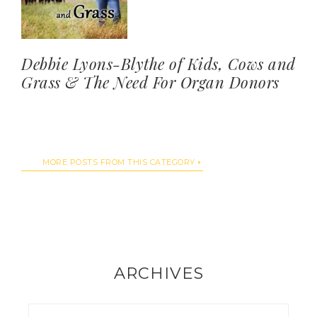
Debbie Lyons-Blythe of Kids, Cows and
Grass & The Need For Organ Donors
MORE POSTS FROM THIS CATEGORY
ARCHIVES