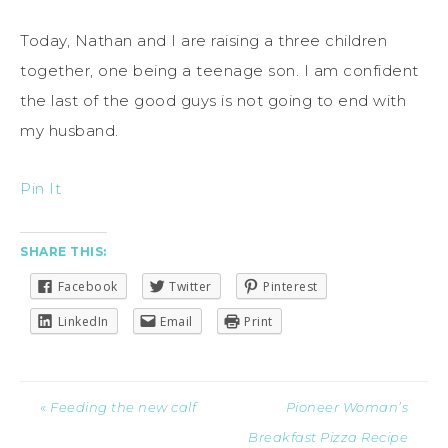
Today, Nathan and I are raising a three children
together, one being a teenage son. I am confident
the last of the good guys is not going to end with
my husband.
Pin It
SHARE THIS:
Facebook
Twitter
Pinterest
LinkedIn
Email
Print
« Feeding the new calf
Pioneer Woman’s
Breakfast Pizza Recipe