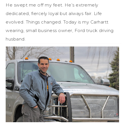
He swept me off my feet. He’s extremely
dedicated, fiercely loyal but always fair. Life
evolved. Things changed. Today is my Carhartt
wearing, small business owner, Ford truck driving
husband.