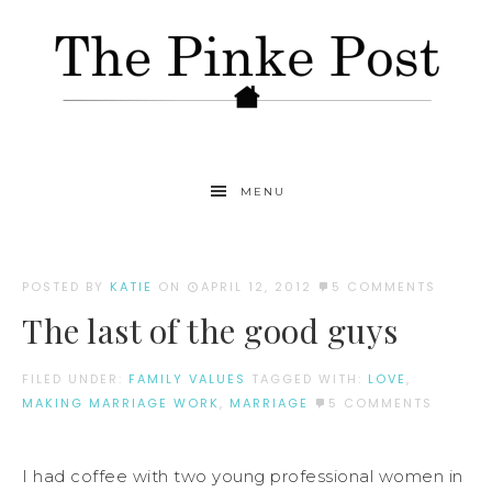
MENU
POSTED BY
KATIE
ON
APRIL 12, 2012
5 COMMENTS
The last of the good guys
FILED UNDER:
FAMILY VALUES
TAGGED WITH:
LOVE
,
MAKING MARRIAGE WORK
,
MARRIAGE
5 COMMENTS
I had coffee with two young professional women in