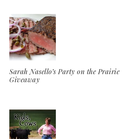
Sarah Nasello’s Party on the Prairie
Giveaway