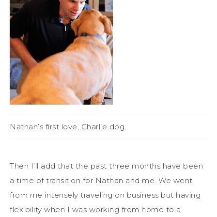
Nathan’s first love, Charlie dog.
Then I’ll add that the past three months have been
a time of transition for Nathan and me. We went
from me intensely traveling on business but having
flexibility when I was working from home to a