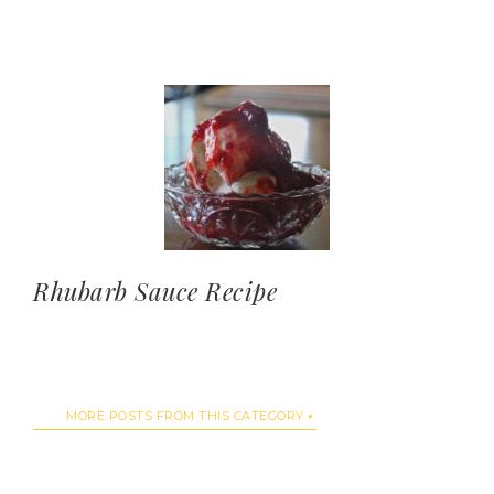
Rhubarb Sauce Recipe
MORE POSTS FROM THIS CATEGORY