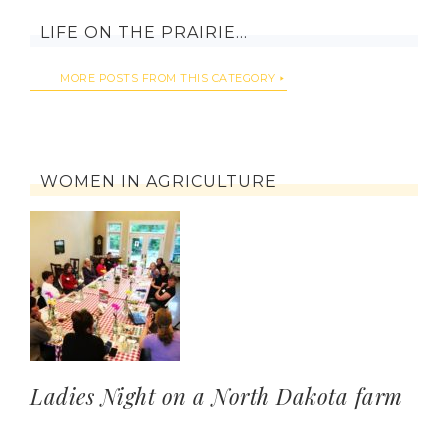
LIFE ON THE PRAIRIE…
MORE POSTS FROM THIS CATEGORY
WOMEN IN AGRICULTURE
Ladies Night on a North Dakota farm