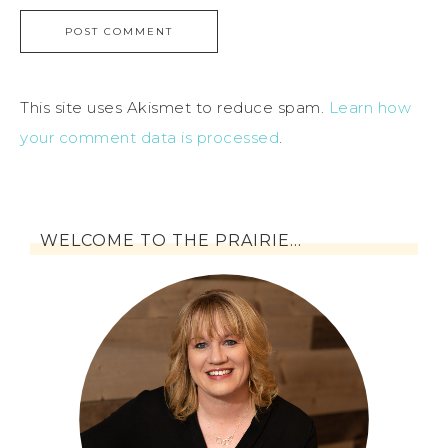
This site uses Akismet to reduce spam.
Learn how
your comment data is processed
.
WELCOME TO THE PRAIRIE…