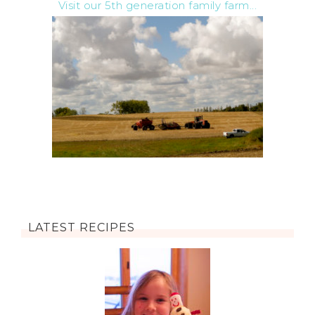
Visit our 5th generation family farm...
LATEST RECIPES