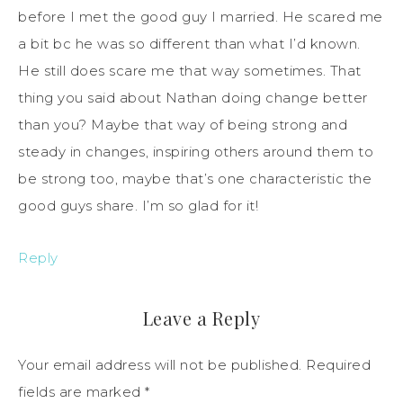
before I met the good guy I married. He scared me
a bit bc he was so different than what I’d known.
He still does scare me that way sometimes. That
thing you said about Nathan doing change better
than you? Maybe that way of being strong and
steady in changes, inspiring others around them to
be strong too, maybe that’s one characteristic the
good guys share. I’m so glad for it!
Reply
Leave a Reply
Your email address will not be published.
Required
fields are marked
*