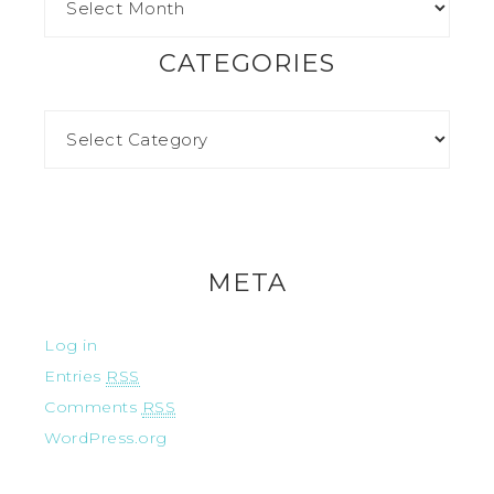
CATEGORIES
META
Log in
Entries
RSS
Comments
RSS
WordPress.org