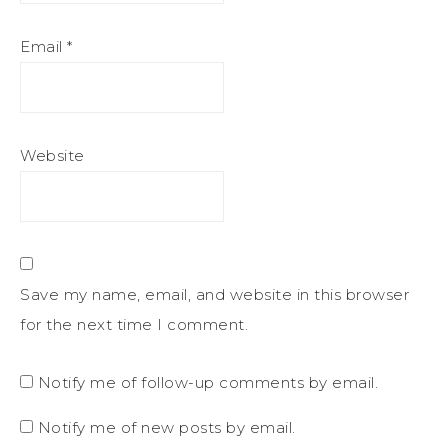
Email
*
Website
Save my name, email, and website in this browser
for the next time I comment.
Notify me of follow-up comments by email.
Notify me of new posts by email.