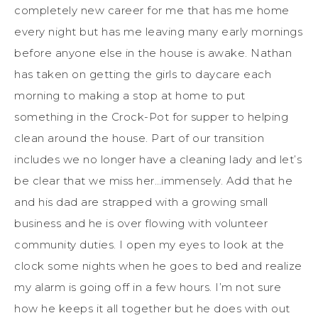
completely new career for me that has me home
every night but has me leaving many early mornings
before anyone else in the house is awake. Nathan
has taken on getting the girls to daycare each
morning to making a stop at home to put
something in the Crock-Pot for supper to helping
clean around the house. Part of our transition
includes we no longer have a cleaning lady and let’s
be clear that we miss her…immensely. Add that he
and his dad are strapped with a growing small
business and he is over flowing with volunteer
community duties. I open my eyes to look at the
clock some nights when he goes to bed and realize
my alarm is going off in a few hours. I’m not sure
how he keeps it all together but he does with out