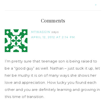
»
Comments
MTWAGGIN
says
APRIL 12, 2012 AT 2:14 PM
I’m pretty sure that teenage son is being raised to
be a “good guy” as well. Nathan – just suck it up, let
her be mushy it is on of many ways she shows her
love and appreciation. How lucky you found each
other and you are definitely learning and growing in
this time of transition.