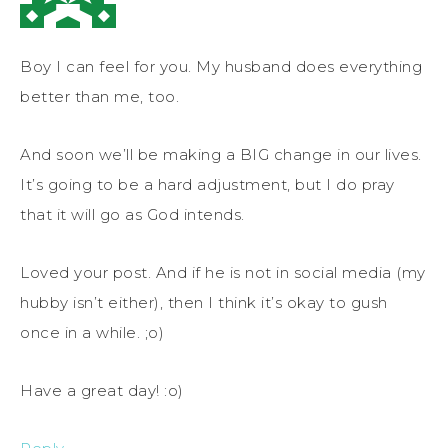
Boy I can feel for you. My husband does everything
better than me, too.
And soon we’ll be making a BIG change in our lives.
It’s going to be a hard adjustment, but I do pray
that it will go as God intends.
Loved your post. And if he is not in social media (my
hubby isn’t either), then I think it’s okay to gush
once in a while. ;o)
Have a great day! :o)