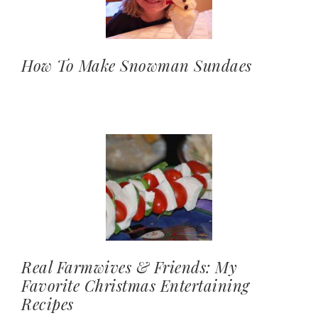
How To Make Snowman Sundaes
Real Farmwives & Friends: My
Favorite Christmas Entertaining
Recipes