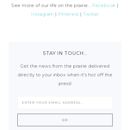
See more of our life on the prairie...
Facebook
|
Instagram
|
Pinterest
|
Twitter
STAY IN TOUCH…
Get the news from the prairie delivered
directly to your inbox when it's hot off the
press!