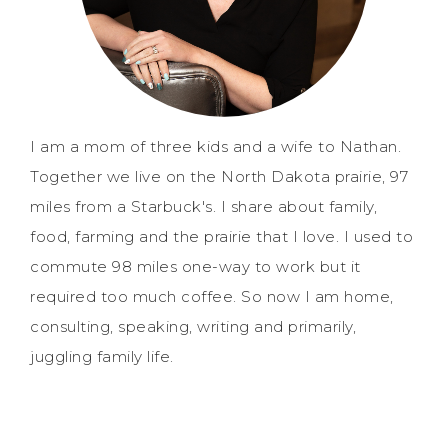
I am a mom of three kids and a wife to Nathan.
Together we live on the North Dakota prairie, 97
miles from a Starbuck's. I share about family,
food, farming and the prairie that I love. I used to
commute 98 miles one-way to work but it
required too much coffee. So now I am home,
consulting, speaking, writing and primarily,
juggling family life.