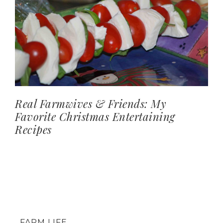
Real Farmwives & Friends: My
Favorite Christmas Entertaining
Recipes
FARM LIFE