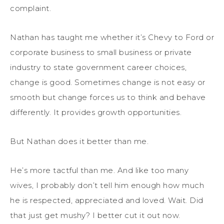
complaint.
Nathan has taught me whether it’s Chevy to Ford or
corporate business to small business or private
industry to state government career choices,
change is good. Sometimes change is not easy or
smooth but change forces us to think and behave
differently. It provides growth opportunities.
But Nathan does it better than me.
He’s more tactful than me. And like too many
wives, I probably don’t tell him enough how much
he is respected, appreciated and loved. Wait. Did
that just get mushy? I better cut it out now.