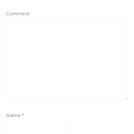
Comment
Name
*