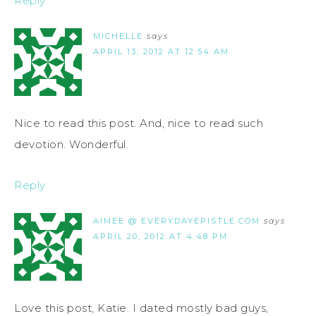
Reply
MICHELLE
says
APRIL 13, 2012 AT 12:54 AM
Nice to read this post. And, nice to read such
devotion. Wonderful.
Reply
AIMEE @ EVERYDAYEPISTLE.COM
says
APRIL 20, 2012 AT 4:48 PM
Love this post, Katie. I dated mostly bad guys,