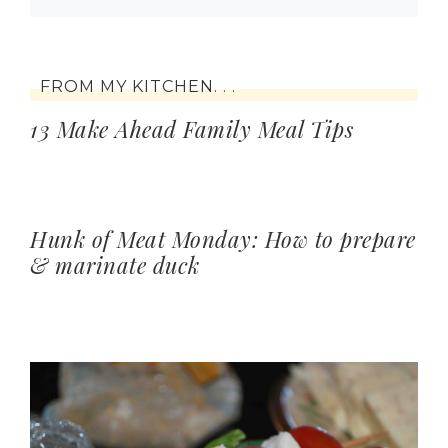
FROM MY KITCHEN. . .
13 Make Ahead Family Meal Tips
Hunk of Meat Monday: How to prepare
& marinate duck