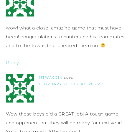
wow! what a close, amazing game that must have
been! congratulations to hunter and his teammates.
and to the towns that cheered them on.
Reply
MTWAGGIN
says
FEBRUARY 21, 2012 AT 3:05 PM
Wow those boys did a GREAT job! A tough game
and opponent but they will be ready for next year!
Small town sports ARE the best!