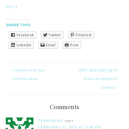
Pin It
SHARE THIS:
Facebook
Twitter
Pinterest
LinkedIn
Email
Print
« A peek into our
WW: Attempting to
normal week
share a treadmill
(video) »
Comments
TEXWISGIRL
says
FEBRUARY 21, 2012 AT 2:16 PM