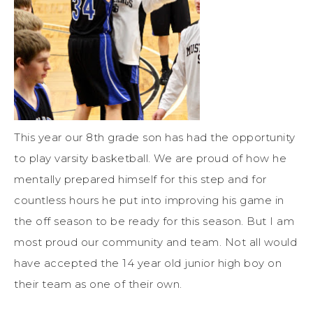
This year our 8th grade son has had the opportunity
to play varsity basketball. We are proud of how he
mentally prepared himself for this step and for
countless hours he put into improving his game in
the off season to be ready for this season. But I am
most proud our community and team. Not all would
have accepted the 14 year old junior high boy on
their team as one of their own.