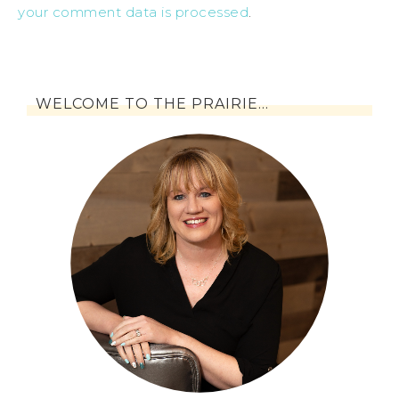
your comment data is processed
.
WELCOME TO THE PRAIRIE…