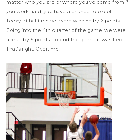
matter who you are or where you’ve come from if
you work hard, you have a chance to excel.
Today at halftime we were winning by 6 points.
Going into the 4th quarter of the game, we were
ahead by 5 points. To end the game, it was tied.
That’s right. Overtime.