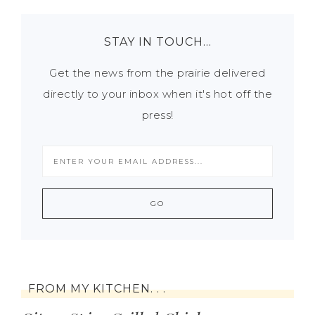
STAY IN TOUCH…
Get the news from the prairie delivered
directly to your inbox when it's hot off the
press!
FROM MY KITCHEN. . .