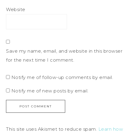
Website
Save my name, email, and website in this browser
for the next time I comment.
Notify me of follow-up comments by email.
Notify me of new posts by email.
This site uses Akismet to reduce spam.
Learn how