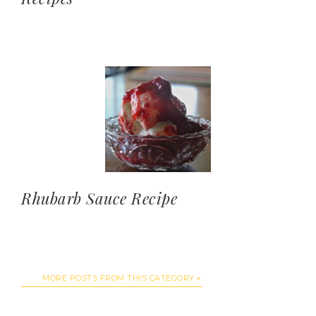
Rhubarb Sauce Recipe
MORE POSTS FROM THIS CATEGORY