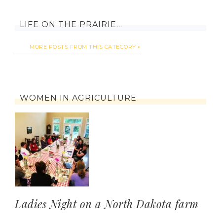
LIFE ON THE PRAIRIE…
MORE POSTS FROM THIS CATEGORY
WOMEN IN AGRICULTURE
Ladies Night on a North Dakota farm