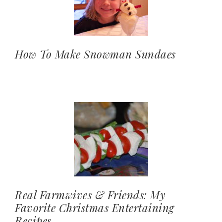
How To Make Snowman Sundaes
Real Farmwives & Friends: My
Favorite Christmas Entertaining
Recipes