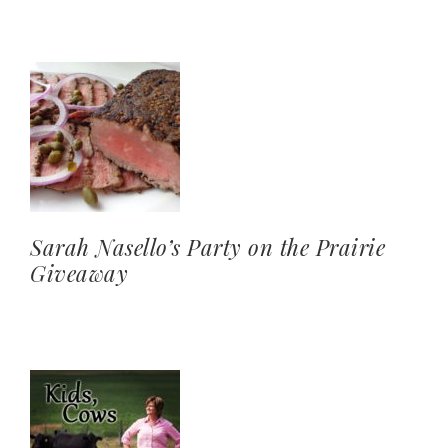
Sarah Nasello’s Party on the Prairie
Giveaway