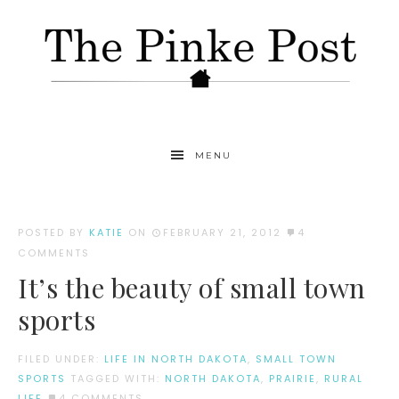
MENU
POSTED BY
KATIE
ON
FEBRUARY 21, 2012
4
COMMENTS
It’s the beauty of small town
sports
FILED UNDER:
LIFE IN NORTH DAKOTA
,
SMALL TOWN
SPORTS
TAGGED WITH:
NORTH DAKOTA
,
PRAIRIE
,
RURAL
LIFE
4 COMMENTS