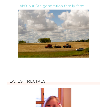
Visit our 5th generation family farm...
LATEST RECIPES