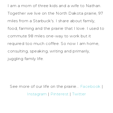
I am a mom of three kids and a wife to Nathan.
Together we live on the North Dakota prairie, 97
miles from a Starbuck's. I share about family,
food, farming and the prairie that I love. I used to
commute 98 miles one-way to work but it
required too much coffee. So now I am home,
consulting, speaking, writing and primarily,
juggling family life.
See more of our life on the prairie...
Facebook
|
Instagram
|
Pinterest
|
Twitter