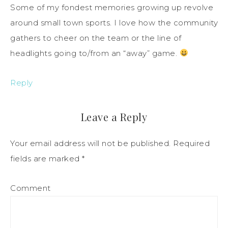
Some of my fondest memories growing up revolve
around small town sports. I love how the community
gathers to cheer on the team or the line of
headlights going to/from an “away” game.
Reply
Leave a Reply
Your email address will not be published.
Required
fields are marked
*
Comment