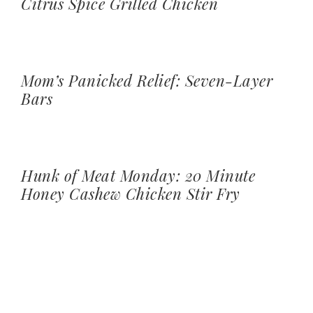
Citrus Spice Grilled Chicken
Mom’s Panicked Relief: Seven-Layer
Bars
Hunk of Meat Monday: 20 Minute
Honey Cashew Chicken Stir Fry