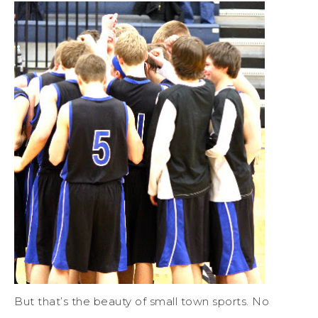
But that’s the beauty of small town sports. No