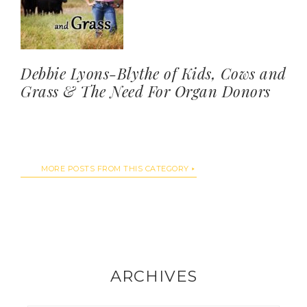
Debbie Lyons-Blythe of Kids, Cows and
Grass & The Need For Organ Donors
MORE POSTS FROM THIS CATEGORY
ARCHIVES