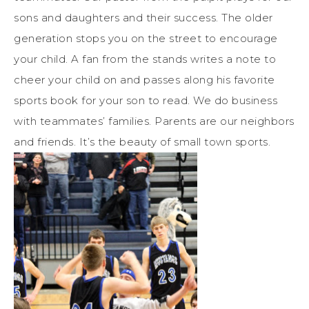
sons and daughters and their success. The older
generation stops you on the street to encourage
your child. A fan from the stands writes a note to
cheer your child on and passes along his favorite
sports book for your son to read. We do business
with teammates’ families. Parents are our neighbors
and friends. It’s the beauty of small town sports.