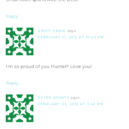
Reply
KIRSTI CRAIG
says
FEBRUARY 21, 2012 AT 10:45 PM
I’m so proud of you Hunter!! Love you!
Reply
PETER SCHOTT
says
FEBRUARY 24, 2012 AT 3:42 PM