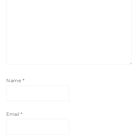
Name
*
Email
*