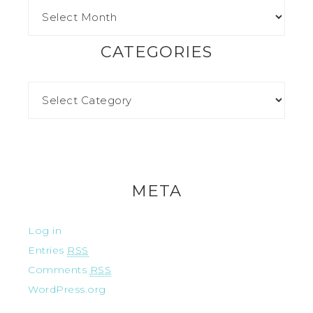
CATEGORIES
META
Log in
Entries
RSS
Comments
RSS
WordPress.org