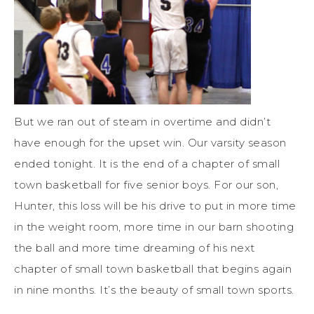
But we ran out of steam in overtime and didn’t
have enough for the upset win. Our varsity season
ended tonight. It is the end of a chapter of small
town basketball for five senior boys. For our son,
Hunter, this loss will be his drive to put in more time
in the weight room, more time in our barn shooting
the ball and more time dreaming of his next
chapter of small town basketball that begins again
in nine months. It’s the beauty of small town sports.