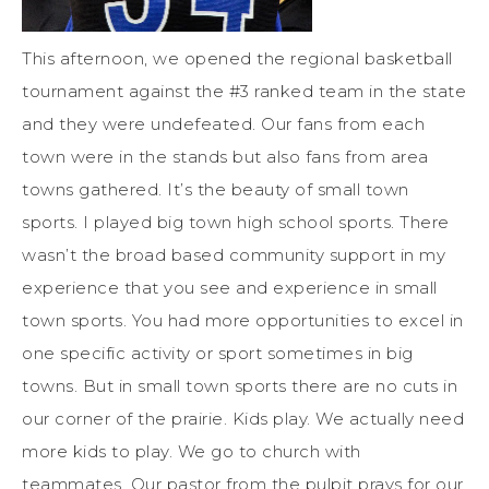
This afternoon, we opened the regional basketball
tournament against the #3 ranked team in the state
and they were undefeated. Our fans from each
town were in the stands but also fans from area
towns gathered. It’s the beauty of small town
sports. I played big town high school sports. There
wasn’t the broad based community support in my
experience that you see and experience in small
town sports. You had more opportunities to excel in
one specific activity or sport sometimes in big
towns. But in small town sports there are no cuts in
our corner of the prairie. Kids play. We actually need
more kids to play. We go to church with
teammates. Our pastor from the pulpit prays for our