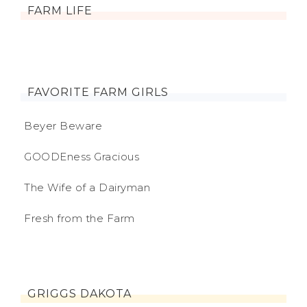
FARM LIFE
FAVORITE FARM GIRLS
Beyer Beware
GOODEness Gracious
The Wife of a Dairyman
Fresh from the Farm
GRIGGS DAKOTA