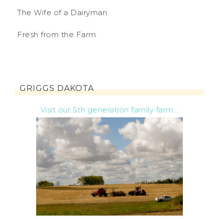
The Wife of a Dairyman
Fresh from the Farm
GRIGGS DAKOTA
Visit our 5th generation family farm...