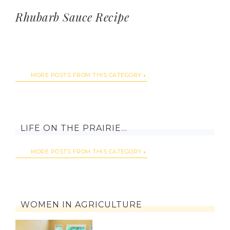
Rhubarb Sauce Recipe
MORE POSTS FROM THIS CATEGORY
LIFE ON THE PRAIRIE…
MORE POSTS FROM THIS CATEGORY
WOMEN IN AGRICULTURE