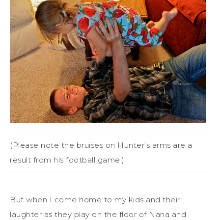
(Please note the bruises on Hunter’s arms are a
result from his football game.)
But when I come home to my kids and their
laughter as they play on the floor of Nana and