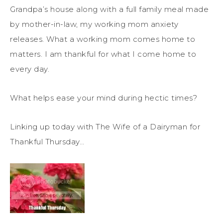
Grandpa’s house along with a full family meal made
by mother-in-law, my working mom anxiety
releases. What a working mom comes home to
matters. I am thankful for what I come home to
every day.
What helps ease your mind during hectic times?
Linking up today with The Wife of a Dairyman for
Thankful Thursday…