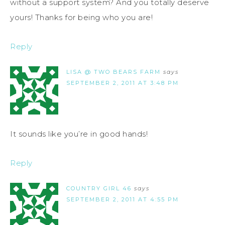
without a support system? And you totally deserve
yours! Thanks for being who you are!
Reply
LISA @ TWO BEARS FARM
says
SEPTEMBER 2, 2011 AT 3:48 PM
It sounds like you’re in good hands!
Reply
COUNTRY GIRL 46
says
SEPTEMBER 2, 2011 AT 4:55 PM