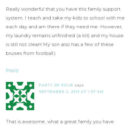
Really wonderful that you have this family support
system. I teach and take my kids to school with me
each day and am there if they need me. However,
my laundry remains unfinished (a lot) and my house
is still not clean! My son also has a few of these
bruises from football:)
Reply
PARTY OF FOUR
says
SEPTEMBER 2, 2011 AT 1:57 AM
That is awesome, what a great family you have.