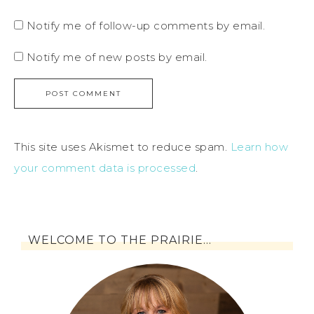
Notify me of follow-up comments by email.
Notify me of new posts by email.
This site uses Akismet to reduce spam.
Learn how
your comment data is processed
.
WELCOME TO THE PRAIRIE…