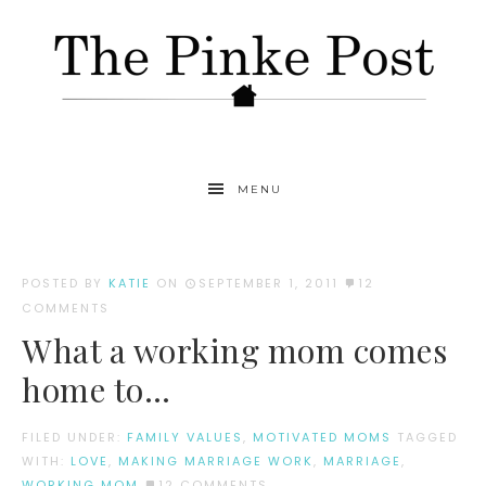
MENU
POSTED BY
KATIE
ON
SEPTEMBER 1, 2011
12
COMMENTS
What a working mom comes
home to…
FILED UNDER:
FAMILY VALUES
,
MOTIVATED MOMS
TAGGED
WITH:
LOVE
,
MAKING MARRIAGE WORK
,
MARRIAGE
,
WORKING MOM
12 COMMENTS