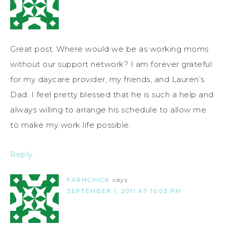
Great post. Where would we be as working moms
without our support network? I am forever grateful
for my daycare provider, my friends, and Lauren’s
Dad. I feel pretty blessed that he is such a help and
always willing to arrange his schedule to allow me
to make my work life possible.
Reply
FARMCHICK
says
SEPTEMBER 1, 2011 AT 10:03 PM