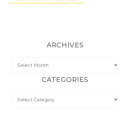
ARCHIVES
CATEGORIES