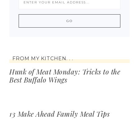
FROM MY KITCHEN. . .
Hunk of Meat Monday: Tricks to the
Best Buffalo Wings
13 Make Ahead Family Meal Tips