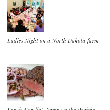
Ladies Night on a North Dakota farm
Sarah Nasello’s Party on the Prairie