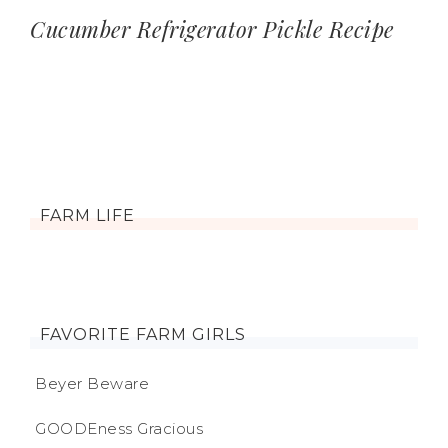
Cucumber Refrigerator Pickle Recipe
FARM LIFE
FAVORITE FARM GIRLS
Beyer Beware
GOODEness Gracious