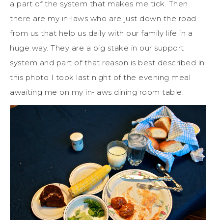
a part of the system that makes me tick. Then
there are my in-laws who are just down the road
from us that help us daily with our family life in a
huge way. They are a big stake in our support
system and part of that reason is best described in
this photo I took last night of the evening meal
awaiting me on my in-laws dining room table.