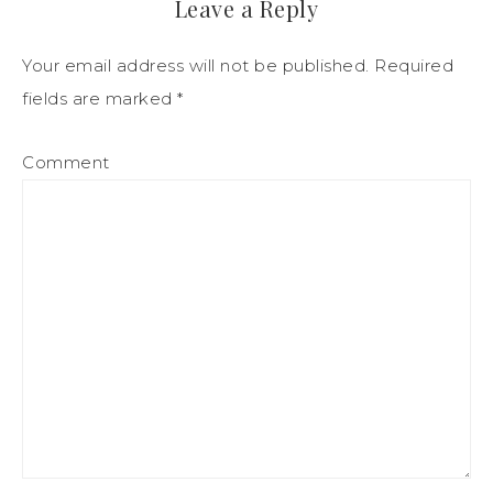
Leave a Reply
Your email address will not be published.
Required
fields are marked
*
Comment