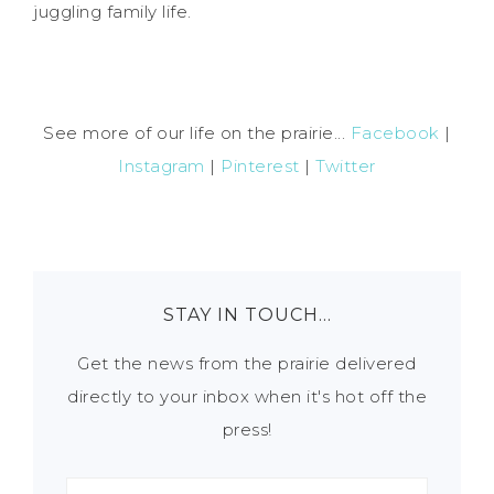
juggling family life.
See more of our life on the prairie...
Facebook
|
Instagram
|
Pinterest
|
Twitter
STAY IN TOUCH…
Get the news from the prairie delivered
directly to your inbox when it's hot off the
press!