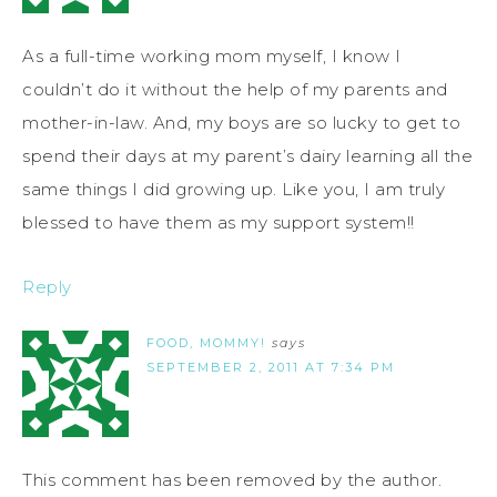
As a full-time working mom myself, I know I
couldn’t do it without the help of my parents and
mother-in-law. And, my boys are so lucky to get to
spend their days at my parent’s dairy learning all the
same things I did growing up. Like you, I am truly
blessed to have them as my support system!!
Reply
FOOD, MOMMY!
says
SEPTEMBER 2, 2011 AT 7:34 PM
This comment has been removed by the author.