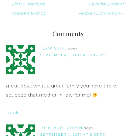
Linky: Teaching
Favorite Blogs of
toddlers to shop
People I Don’t Know »
Comments
TEXWISGIRL
says
SEPTEMBER 1, 2011 AT 9:17 PM
great post. what a great family you have there.
squeeze that mother-in-law for me!
Reply
JULIE AND LAUREN
says
SEPTEMBER 1, 2011 AT 9:33 PM