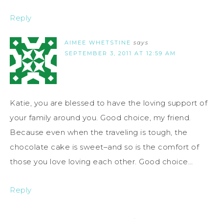
Reply
AIMEE WHETSTINE
says
SEPTEMBER 3, 2011 AT 12:59 AM
Katie, you are blessed to have the loving support of
your family around you. Good choice, my friend.
Because even when the traveling is tough, the
chocolate cake is sweet–and so is the comfort of
those you love loving each other. Good choice…
Reply