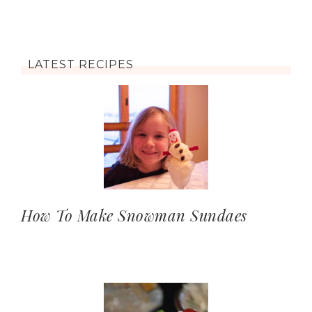
LATEST RECIPES
How To Make Snowman Sundaes