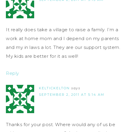
It really does take a village to raise a family. I’m a
work at home mom and I depend on my parents
and my in laws a lot. They are our support system.
My kids are better for it as well!
Reply
KELTICKELTON
says
SEPTEMBER 2, 2011 AT 5:14 AM
Thanks for your post. Where would any of us be