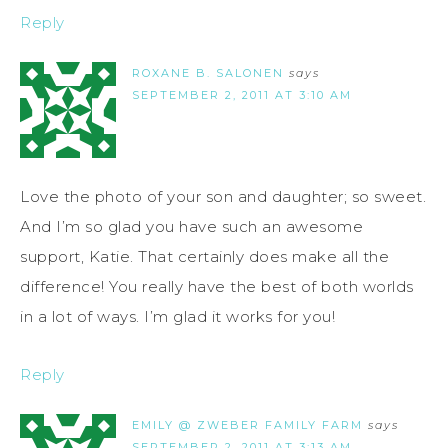
Reply
ROXANE B. SALONEN
says
SEPTEMBER 2, 2011 AT 3:10 AM
Love the photo of your son and daughter; so sweet.
And I’m so glad you have such an awesome
support, Katie. That certainly does make all the
difference! You really have the best of both worlds
in a lot of ways. I’m glad it works for you!
Reply
EMILY @ ZWEBER FAMILY FARM
says
SEPTEMBER 2, 2011 AT 3:13 AM