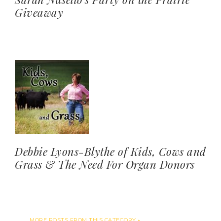
Giveaway
Debbie Lyons-Blythe of Kids, Cows and
Grass & The Need For Organ Donors
MORE POSTS FROM THIS CATEGORY