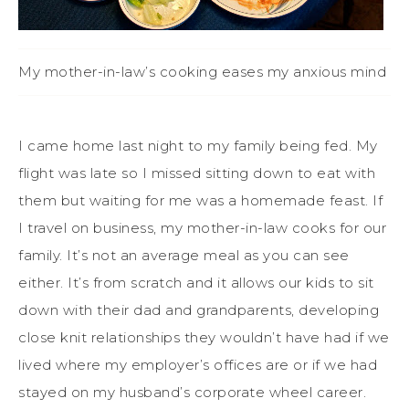
My mother-in-law’s cooking eases my anxious mind
I came home last night to my family being fed. My
flight was late so I missed sitting down to eat with
them but waiting for me was a homemade feast. If
I travel on business, my mother-in-law cooks for our
family. It’s not an average meal as you can see
either. It’s from scratch and it allows our kids to sit
down with their dad and grandparents, developing
close knit relationships they wouldn’t have had if we
lived where my employer’s offices are or if we had
stayed on my husband’s corporate wheel career.