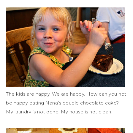
The kids are happy. We are happy. How can you not
be happy eating Nana’s double chocolate cake?
My laundry is not done. My house is not clean.