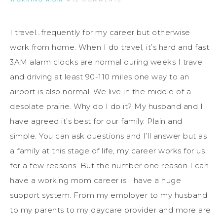
I travel…frequently for my career but otherwise
work from home. When I do travel, it’s hard and fast.
3AM alarm clocks are normal during weeks I travel
and driving at least 90-110 miles one way to an
airport is also normal. We live in the middle of a
desolate prairie. Why do I do it? My husband and I
have agreed it’s best for our family. Plain and
simple. You can ask questions and I’ll answer but as
a family at this stage of life, my career works for us
for a few reasons. But the number one reason I can
have a working mom career is I have a huge
support system. From my employer to my husband
to my parents to my daycare provider and more are