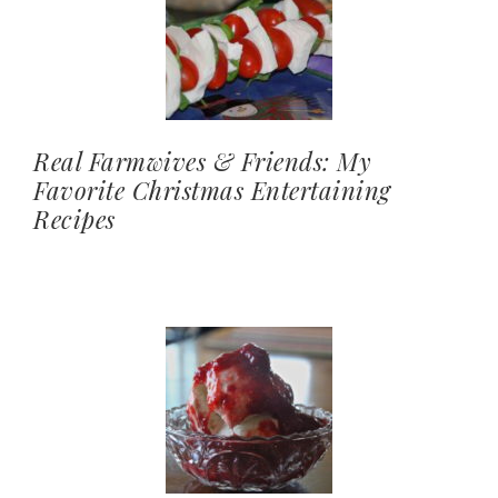
Real Farmwives & Friends: My
Favorite Christmas Entertaining
Recipes