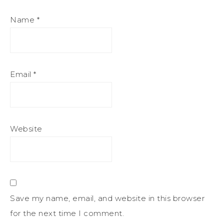
Name
*
Email
*
Website
Save my name, email, and website in this browser
for the next time I comment.