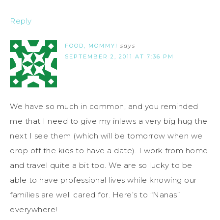
Reply
FOOD, MOMMY!
says
SEPTEMBER 2, 2011 AT 7:36 PM
We have so much in common, and you reminded
me that I need to give my inlaws a very big hug the
next I see them (which will be tomorrow when we
drop off the kids to have a date). I work from home
and travel quite a bit too. We are so lucky to be
able to have professional lives while knowing our
families are well cared for. Here’s to “Nanas”
everywhere!