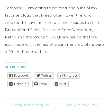
Tomorrow I am going to be featuring a list of my
favorite blogs that I read often. Over the long
weekend, I have not one but two recipes to share.
Broccoli and Swiss Casserole from Gooseberry
Patch and the Rhubarb Blueberry sauce that we
just made with the last of a summer crop of rhubarb
a friend shared with us.
SHARE THIS:
Facebook
Twitter
Pinterest
LinkedIn
Email
Print
« Wordy Wednesday w/
Show Us Your Life: 8