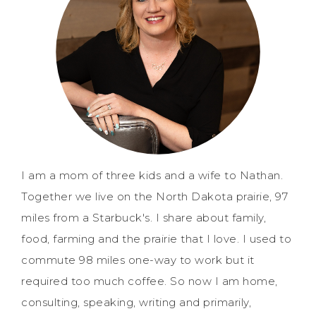
I am a mom of three kids and a wife to Nathan.
Together we live on the North Dakota prairie, 97
miles from a Starbuck's. I share about family,
food, farming and the prairie that I love. I used to
commute 98 miles one-way to work but it
required too much coffee. So now I am home,
consulting, speaking, writing and primarily,