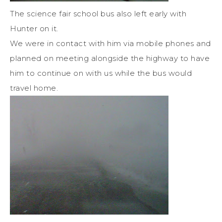
The science fair school bus also left early with
Hunter on it.
We were in contact with him via mobile phones and
planned on meeting alongside the highway to have
him to continue on with us while the bus would
travel home.