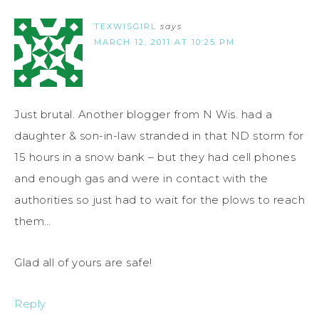
TEXWISGIRL
says
MARCH 12, 2011 AT 10:25 PM
Just brutal. Another blogger from N Wis. had a
daughter & son-in-law stranded in that ND storm for
15 hours in a snow bank – but they had cell phones
and enough gas and were in contact with the
authorities so just had to wait for the plows to reach
them…
Glad all of yours are safe!
Reply