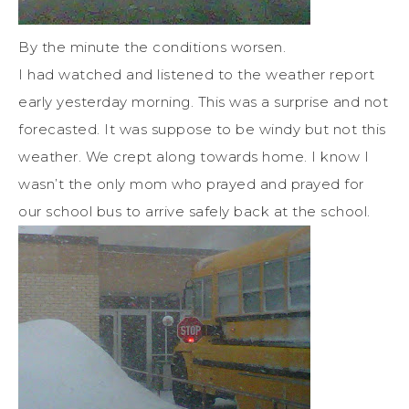
By the minute the conditions worsen.
I had watched and listened to the weather report
early yesterday morning. This was a surprise and not
forecasted. It was suppose to be windy but not this
weather. We crept along towards home. I know I
wasn’t the only mom who prayed and prayed for
our school bus to arrive safely back at the school.