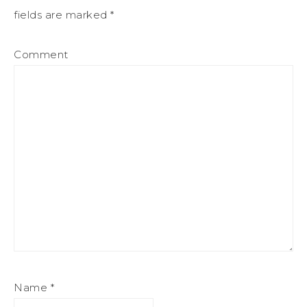
fields are marked
*
Comment
Name
*