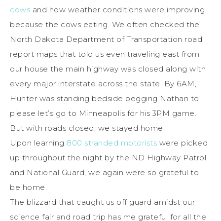
cows
and how weather conditions were improving
because the cows eating. We often checked the
North Dakota Department of Transportation road
report maps that told us even traveling east from
our house the main highway was closed along with
every major interstate across the state. By 6AM,
Hunter was standing bedside begging Nathan to
please let’s go to Minneapolis for his 3PM game.
But with roads closed, we stayed home.
Upon learning
800 stranded motorists
were picked
up throughout the night by the ND Highway Patrol
and National Guard, we again were so grateful to
be home.
The blizzard that caught us off guard amidst our
science fair and road trip has me grateful for all the