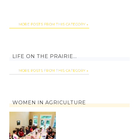
MORE POSTS FROM THIS CATEGORY
LIFE ON THE PRAIRIE…
MORE POSTS FROM THIS CATEGORY
WOMEN IN AGRICULTURE