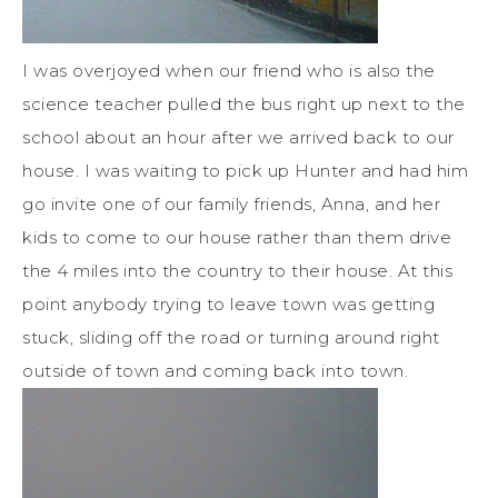
I was overjoyed when our friend who is also the
science teacher pulled the bus right up next to the
school about an hour after we arrived back to our
house. I was waiting to pick up Hunter and had him
go invite one of our family friends, Anna, and her
kids to come to our house rather than them drive
the 4 miles into the country to their house. At this
point anybody trying to leave town was getting
stuck, sliding off the road or turning around right
outside of town and coming back into town.