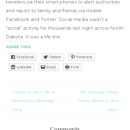
travelers via their smart phones to alert authorities
and report to family and friends via mobile
Facebook and Twitter. Social media wasn’t a
“social” activity for thousands last night across North
Dakota. It was a life line.
SHARE THIS:
Facebook
Twitter
Pinterest
LinkedIn
Email
Print
« Show Us Your Life: A
The Teenager Plays
Pinkalicious Birthday
Piano: Better Is One
Party
Day »
Comments