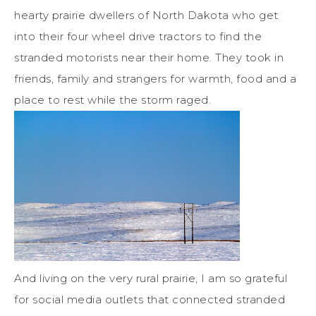
hearty prairie dwellers of North Dakota who get
into their four wheel drive tractors to find the
stranded motorists near their home. They took in
friends, family and strangers for warmth, food and a
place to rest while the storm raged.
And living on the very rural prairie, I am so grateful
for social media outlets that connected stranded