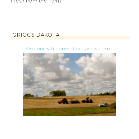
Fresh from the Farm
GRIGGS DAKOTA
Visit our 5th generation family farm...