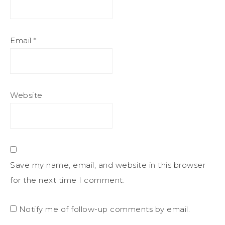
Email
*
Website
Save my name, email, and website in this browser
for the next time I comment.
Notify me of follow-up comments by email.