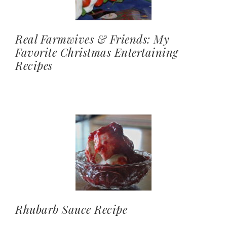
Real Farmwives & Friends: My
Favorite Christmas Entertaining
Recipes
Rhubarb Sauce Recipe