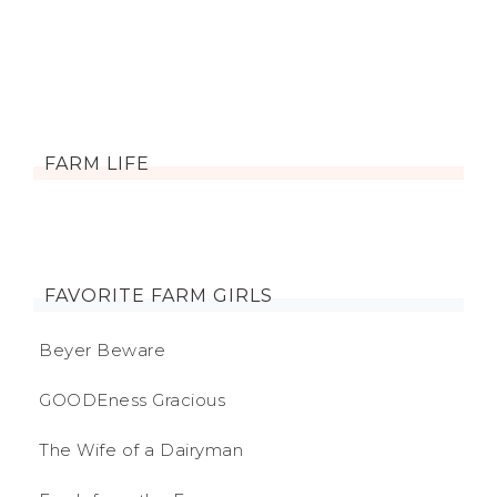
FARM LIFE
FAVORITE FARM GIRLS
Beyer Beware
GOODEness Gracious
The Wife of a Dairyman