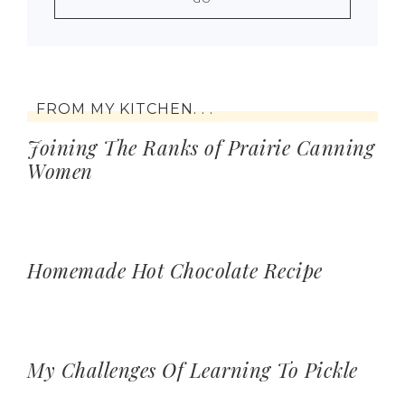
FROM MY KITCHEN. . .
Joining The Ranks of Prairie Canning
Women
Homemade Hot Chocolate Recipe
My Challenges Of Learning To Pickle