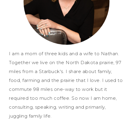
I am a mom of three kids and a wife to Nathan.
Together we live on the North Dakota prairie, 97
miles from a Starbuck's. I share about family,
food, farming and the prairie that I love. I used to
commute 98 miles one-way to work but it
required too much coffee. So now I am home,
consulting, speaking, writing and primarily,
juggling family life.