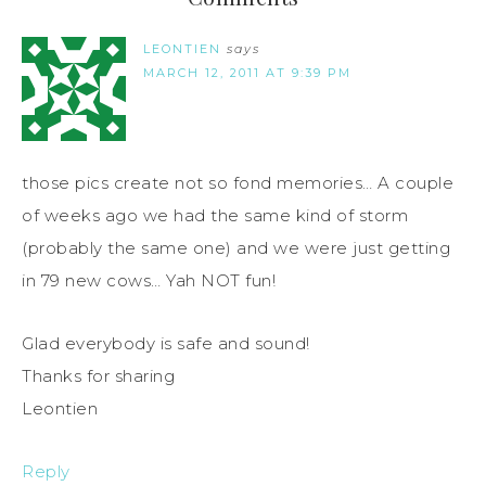
LEONTIEN
says
MARCH 12, 2011 AT 9:39 PM
those pics create not so fond memories… A couple
of weeks ago we had the same kind of storm
(probably the same one) and we were just getting
in 79 new cows… Yah NOT fun!
Glad everybody is safe and sound!
Thanks for sharing
Leontien
Reply