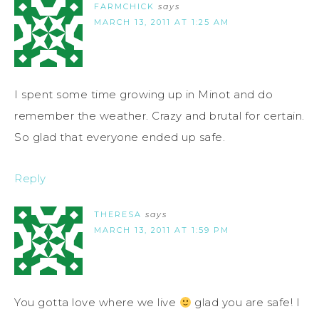
FARMCHICK
says
MARCH 13, 2011 AT 1:25 AM
I spent some time growing up in Minot and do
remember the weather. Crazy and brutal for certain.
So glad that everyone ended up safe.
Reply
THERESA
says
MARCH 13, 2011 AT 1:59 PM
You gotta love where we live
glad you are safe! I