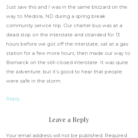
Just saw this and I was in the same blizzard on the
way to Medora, ND during a spring break
community service trip. Our charter bus was at a
dead stop on the interstate and stranded for 13
hours before we got off the interstate, sat at a gas
station for a few more hours, then made our way to
Bismarck on the still-closed interstate. It was quite
the adventure, but it’s good to hear that people
were safe in the storm.
Reply
Leave a Reply
Your email address will not be published.
Required