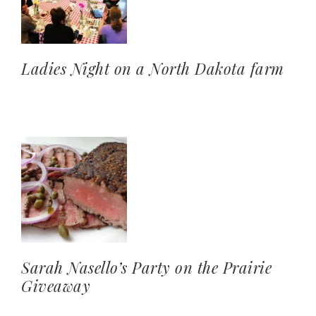
Ladies Night on a North Dakota farm
Sarah Nasello’s Party on the Prairie
Giveaway