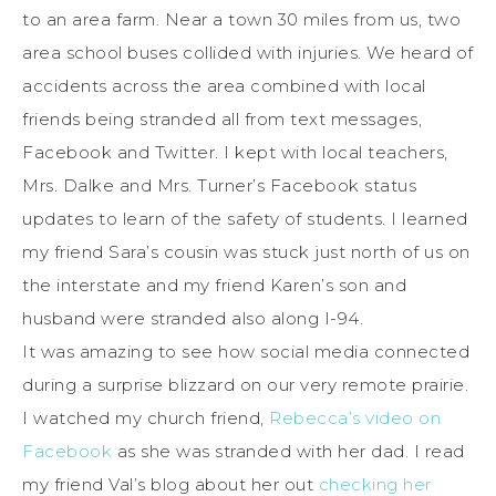
to an area farm. Near a town 30 miles from us, two
area school buses collided with injuries. We heard of
accidents across the area combined with local
friends being stranded all from text messages,
Facebook and Twitter. I kept with local teachers,
Mrs. Dalke and Mrs. Turner’s Facebook status
updates to learn of the safety of students. I learned
my friend Sara’s cousin was stuck just north of us on
the interstate and my friend Karen’s son and
husband were stranded also along I-94.
It was amazing to see how social media connected
during a surprise blizzard on our very remote prairie.
I watched my church friend,
Rebecca’s video on
Facebook
as she was stranded with her dad. I read
my friend Val’s blog about her out
checking her