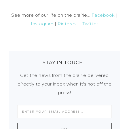
See more of our life on the prairie...
Facebook
|
Instagram
|
Pinterest
|
Twitter
STAY IN TOUCH…
Get the news from the prairie delivered
directly to your inbox when it's hot off the
press!