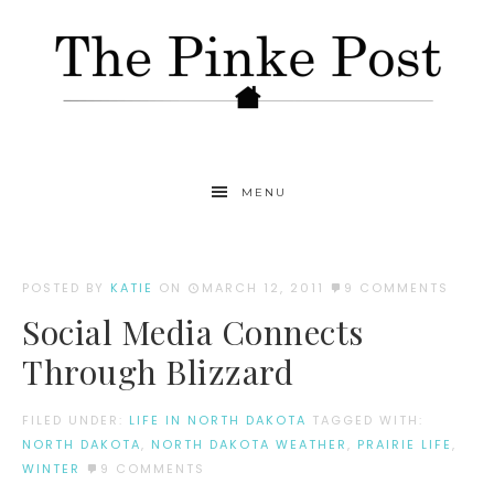
MENU
POSTED BY
KATIE
ON
MARCH 12, 2011
9 COMMENTS
Social Media Connects
Through Blizzard
FILED UNDER:
LIFE IN NORTH DAKOTA
TAGGED WITH:
NORTH DAKOTA
,
NORTH DAKOTA WEATHER
,
PRAIRIE LIFE
,
WINTER
9 COMMENTS