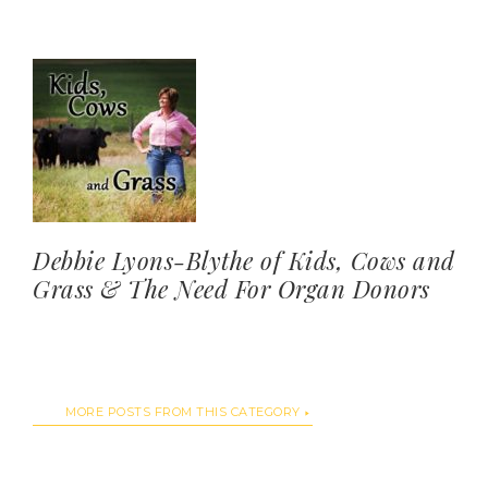
Debbie Lyons-Blythe of Kids, Cows and
Grass & The Need For Organ Donors
MORE POSTS FROM THIS CATEGORY