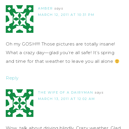
AMBER
says
MARCH 12, 2011 AT 10:31 PM
Oh my GOSH!!!! Those pictures are totally insane!
What a crazy day—glad you’re all safe! It’s spring
and time for that weather to leave you all alone
Reply
THE WIFE OF A DAIRYMAN
says
MARCH 13, 2011 AT 12:02 AM
Wow, talk about driving blindly. Crazy weather. Glad