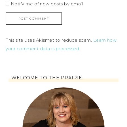
Notify me of new posts by email.
This site uses Akismet to reduce spam.
Learn how
your comment data is processed
.
WELCOME TO THE PRAIRIE…