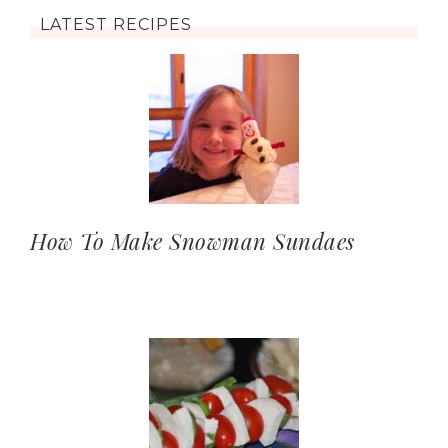
LATEST RECIPES
How To Make Snowman Sundaes