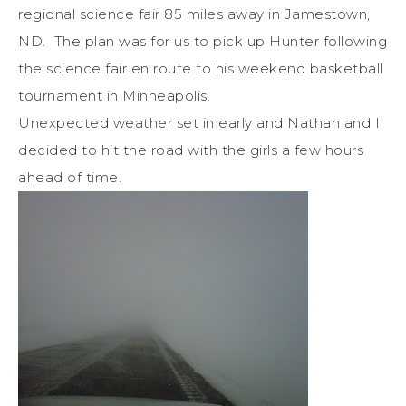
regional science fair 85 miles away in Jamestown,
ND. The plan was for us to pick up Hunter following
the science fair en route to his weekend basketball
tournament in Minneapolis.
Unexpected weather set in early and Nathan and I
decided to hit the road with the girls a few hours
ahead of time.