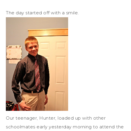
The day started off with a smile.
Our teenager, Hunter, loaded up with other
schoolmates early yesterday morning to attend the