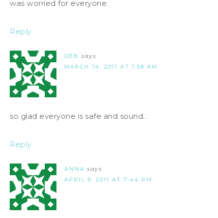
was worried for everyone.
Reply
DEB
says
MARCH 14, 2011 AT 1:58 AM
so glad everyone is safe and sound…
Reply
ANNA
says
APRIL 9, 2011 AT 7:44 PM