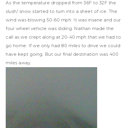
As the temperature dropped from 36F to 32F the
slush/ snow started to turn into a sheet of ice. The
wind was blowing 50-60 mph. It was insane and our
four wheel vehicle was sliding. Nathan made the
call as we crept along at 20-40 mph that we had to
go home. If we only had 80 miles to drive we could
have kept going. But our final destination was 400
miles away.