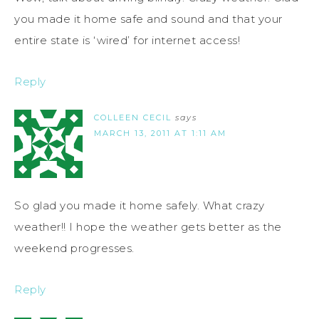
you made it home safe and sound and that your
entire state is ‘wired’ for internet access!
Reply
COLLEEN CECIL
says
MARCH 13, 2011 AT 1:11 AM
So glad you made it home safely. What crazy
weather!! I hope the weather gets better as the
weekend progresses.
Reply