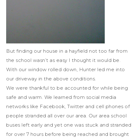
But finding our house in a hayfield not too far from
the school wasn’t as easy I thought it would be.
With our window rolled down, Hunter led me into
our driveway in the above conditions.
We were thankful to be accounted for while being
safe and warm. We learned from social media
networks like Facebook, Twitter and cell phones of
people stranded all over our area. Our area school
buses left early and yet one was stuck and stranded
for over 7 hours before being reached and brought