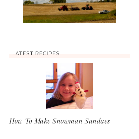
LATEST RECIPES
How To Make Snowman Sundaes