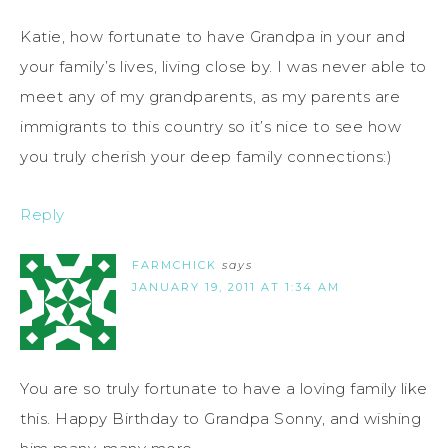
Katie, how fortunate to have Grandpa in your and
your family’s lives, living close by. I was never able to
meet any of my grandparents, as my parents are
immigrants to this country so it’s nice to see how
you truly cherish your deep family connections:)
Reply
FARMCHICK
says
JANUARY 19, 2011 AT 1:34 AM
You are so truly fortunate to have a loving family like
this. Happy Birthday to Grandpa Sonny, and wishing