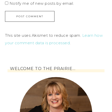
Notify me of new posts by email.
This site uses Akismet to reduce spam.
Learn how
your comment data is processed
.
WELCOME TO THE PRAIRIE…