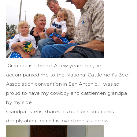
Grandpa is a friend. A few years ago, he
accompanied me to the National Cattlemen’s Beef
Association convention in San Antonio. I was so
proud to have my cowboy and cattlemen grandpa
by my side.
Grandpa listens, shares his opinions and cares
deeply about each his loved one’s success.