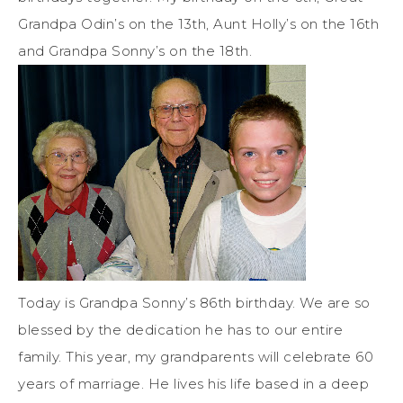
Grandpa Odin’s on the 13th, Aunt Holly’s on the 16th
and Grandpa Sonny’s on the 18th.
Today is Grandpa Sonny’s 86th birthday. We are so
blessed by the dedication he has to our entire
family. This year, my grandparents will celebrate 60
years of marriage. He lives his life based in a deep