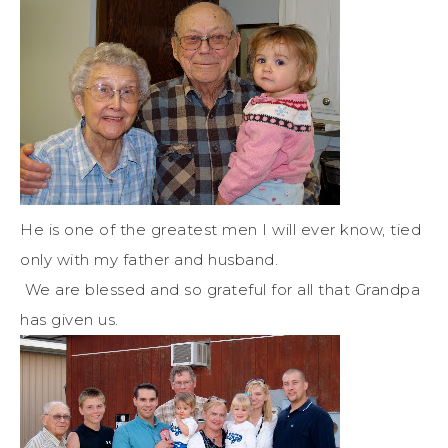
He is one of the greatest men I will ever know, tied
only with my father and husband.
We are blessed and so grateful for all that Grandpa
has given us.