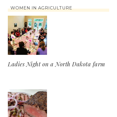
WOMEN IN AGRICULTURE
Ladies Night on a North Dakota farm