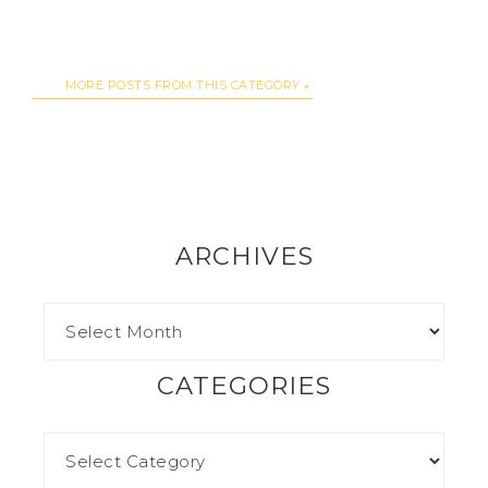
MORE POSTS FROM THIS CATEGORY
ARCHIVES
CATEGORIES