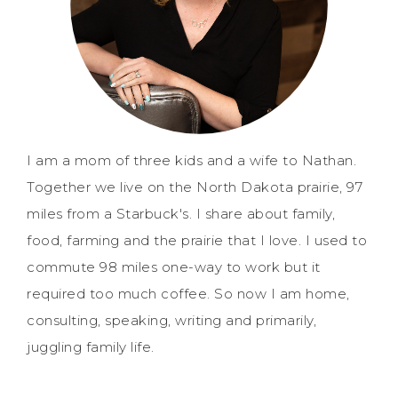
I am a mom of three kids and a wife to Nathan.
Together we live on the North Dakota prairie, 97
miles from a Starbuck's. I share about family,
food, farming and the prairie that I love. I used to
commute 98 miles one-way to work but it
required too much coffee. So now I am home,
consulting, speaking, writing and primarily,
juggling family life.