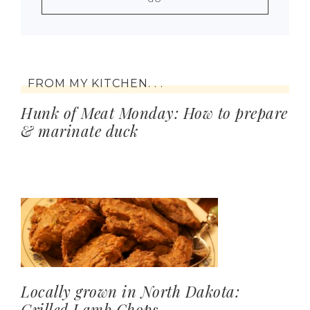
FROM MY KITCHEN. . .
Hunk of Meat Monday: How to prepare
& marinate duck
Locally grown in North Dakota:
Grilled Lamb Chops