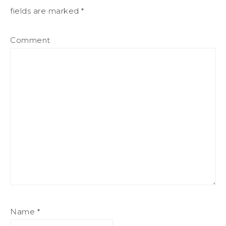
fields are marked
*
Comment
Name
*