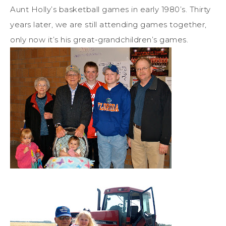
Aunt Holly’s basketball games in early 1980’s. Thirty
years later, we are still attending games together,
only now it’s his great-grandchildren’s games.