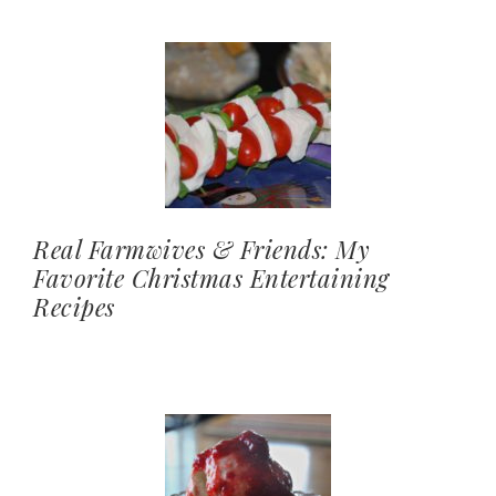
Real Farmwives & Friends: My
Favorite Christmas Entertaining
Recipes