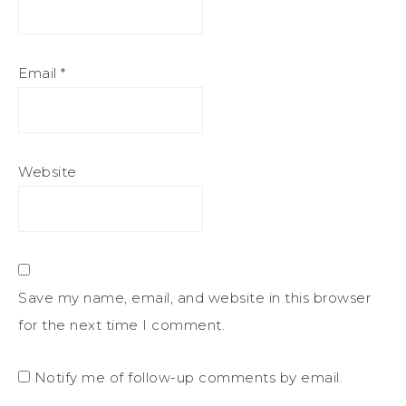
Email
*
Website
Save my name, email, and website in this browser
for the next time I comment.
Notify me of follow-up comments by email.