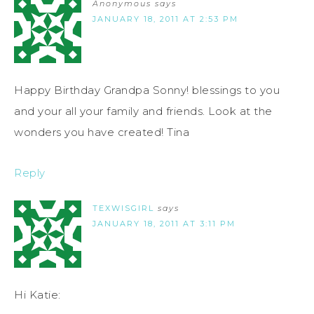
Anonymous
says
JANUARY 18, 2011 AT 2:53 PM
Happy Birthday Grandpa Sonny! blessings to you
and your all your family and friends. Look at the
wonders you have created! Tina
Reply
TEXWISGIRL
says
JANUARY 18, 2011 AT 3:11 PM
Hi Katie: