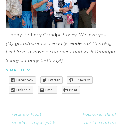
Happy Birthday Grandpa Sonny! We love you.
(My grandparents are daily readers of this blog.
Feel free to leave a comment and wish Grandpa
Sonny a happy birthday!)
SHARE THIS:
Facebook
Twitter
Pinterest
LinkedIn
Email
Print
« Hunk of Meat
Passion for Rural
Monday: Easy & Quick
Health Leads to