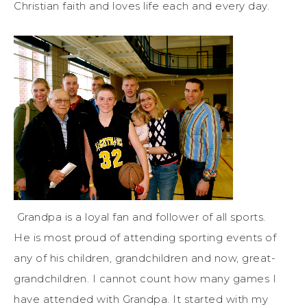
Christian faith and loves life each and every day.
Grandpa is a loyal fan and follower of all sports.
He is most proud of attending sporting events of
any of his children, grandchildren and now, great-
grandchildren. I cannot count how many games I
have attended with Grandpa. It started with my