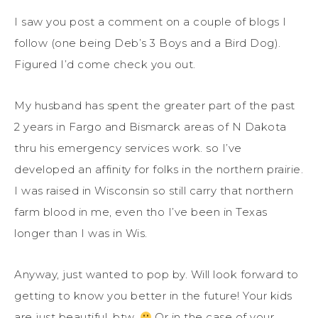
I saw you post a comment on a couple of blogs I
follow (one being Deb’s 3 Boys and a Bird Dog).
Figured I’d come check you out.
My husband has spent the greater part of the past
2 years in Fargo and Bismarck areas of N Dakota
thru his emergency services work. so I’ve
developed an affinity for folks in the northern prairie.
I was raised in Wisconsin so still carry that northern
farm blood in me, even tho I’ve been in Texas
longer than I was in Wis.
Anyway, just wanted to pop by. Will look forward to
getting to know you better in the future! Your kids
are just beautiful, btw.
Or in the case of your