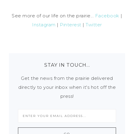
See more of our life on the prairie...
Facebook
|
Instagram
|
Pinterest
|
Twitter
STAY IN TOUCH…
Get the news from the prairie delivered
directly to your inbox when it's hot off the
press!