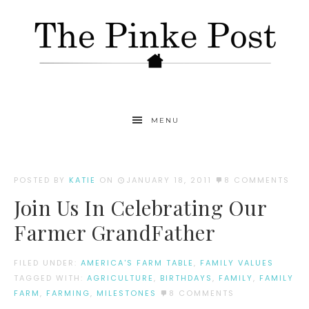
MENU
POSTED BY
KATIE
ON
JANUARY 18, 2011
8 COMMENTS
Join Us In Celebrating Our
Farmer GrandFather
FILED UNDER:
AMERICA'S FARM TABLE
,
FAMILY VALUES
TAGGED WITH:
AGRICULTURE
,
BIRTHDAYS
,
FAMILY
,
FAMILY
FARM
,
FARMING
,
MILESTONES
8 COMMENTS