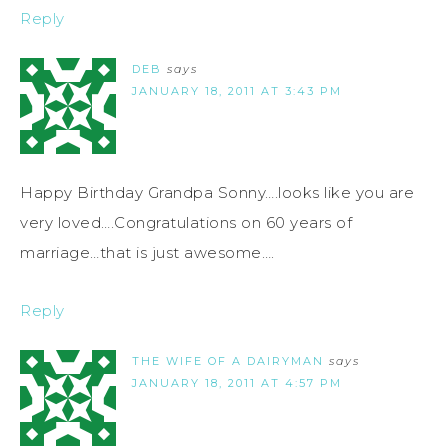
Reply
DEB
says
JANUARY 18, 2011 AT 3:43 PM
Happy Birthday Grandpa Sonny….looks like you are
very loved….Congratulations on 60 years of
marriage…that is just awesome….
Reply
THE WIFE OF A DAIRYMAN
says
JANUARY 18, 2011 AT 4:57 PM