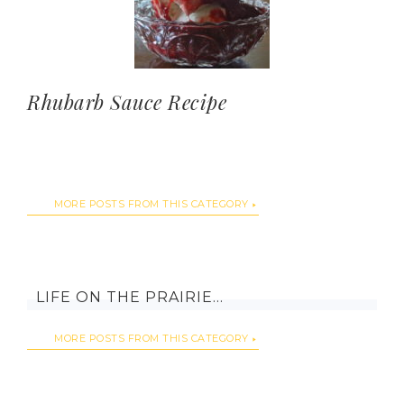
Rhubarb Sauce Recipe
MORE POSTS FROM THIS CATEGORY
LIFE ON THE PRAIRIE…
MORE POSTS FROM THIS CATEGORY