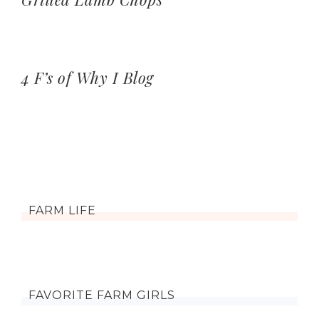
4 F’s of Why I Blog
FARM LIFE
FAVORITE FARM GIRLS