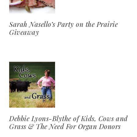
Sarah Nasello’s Party on the Prairie
Giveaway
Debbie Lyons-Blythe of Kids, Cows and
Grass & The Need For Organ Donors