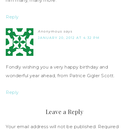
him many, many more.
Reply
Anonymous
says
JANUARY 20, 2012 AT 4:32 PM
Fondly wishing you a very happy birthday and
wonderful year ahead, from Patrice Gigler Scott.
Reply
Leave a Reply
Your email address will not be published.
Required