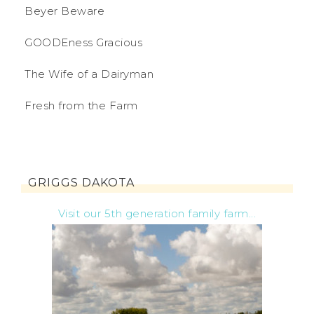
Beyer Beware
GOODEness Gracious
The Wife of a Dairyman
Fresh from the Farm
GRIGGS DAKOTA
Visit our 5th generation family farm...