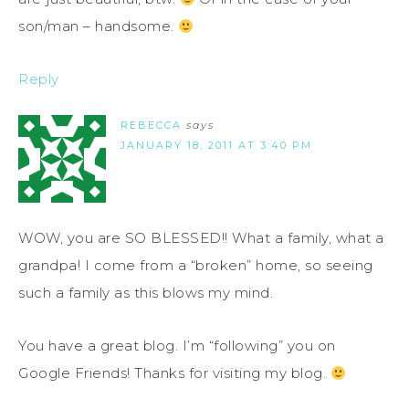
son/man – handsome.
Reply
REBECCA
says
JANUARY 18, 2011 AT 3:40 PM
WOW, you are SO BLESSED!! What a family, what a
grandpa! I come from a “broken” home, so seeing
such a family as this blows my mind.
You have a great blog. I’m “following” you on
Google Friends! Thanks for visiting my blog.