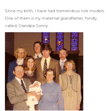
Since my birth, I have had tremendous role models.
One of them is my maternal grandfather, fondly
called, Grandpa Sonny.