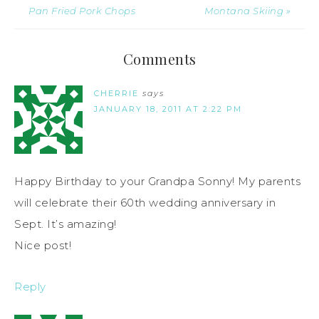
Pan Fried Pork Chops
Montana Skiing »
Comments
CHERRIE
says
JANUARY 18, 2011 AT 2:22 PM
Happy Birthday to your Grandpa Sonny! My parents
will celebrate their 60th wedding anniversary in
Sept. It’s amazing!
Nice post!
Reply