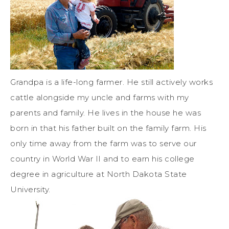
Grandpa is a life-long farmer. He still actively works
cattle alongside my uncle and farms with my
parents and family. He lives in the house he was
born in that his father built on the family farm. His
only time away from the farm was to serve our
country in World War II and to earn his college
degree in agriculture at North Dakota State
University.