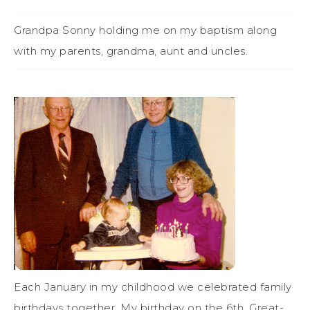
Grandpa Sonny holding me on my baptism along
with my parents, grandma, aunt and uncles.
Each January in my childhood we celebrated family
birthdays together. My birthday on the 6th, Great-