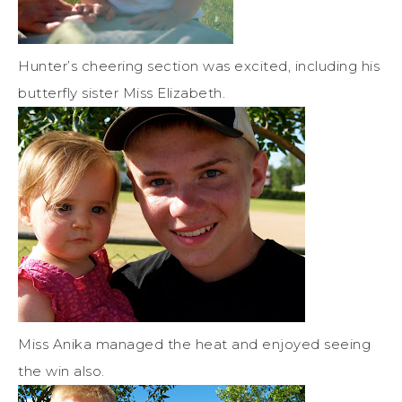
Hunter’s cheering section was excited, including his
butterfly sister Miss Elizabeth.
Miss Anika managed the heat and enjoyed seeing
the win also.