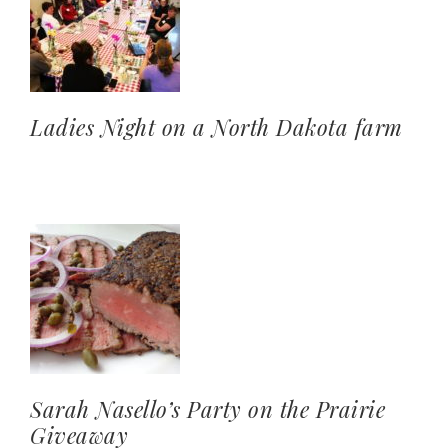
Ladies Night on a North Dakota farm
Sarah Nasello’s Party on the Prairie
Giveaway