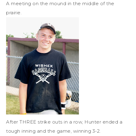
A meeting on the mound in the middle of the
prairie.
After THREE strike outs in a row, Hunter ended a
tough inning and the game, winning 3-2.