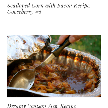
Scalloped Corn with Bacon Recipe,
Gooseberry #6
Dreamy Venison Stew Recipe