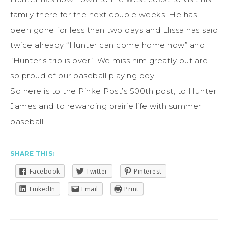
family there for the next couple weeks. He has
been gone for less than two days and Elissa has said
twice already “Hunter can come home now” and
“Hunter’s trip is over”. We miss him greatly but are
so proud of our baseball playing boy.
So here is to the Pinke Post’s 500th post, to Hunter
James and to rewarding prairie life with summer
baseball.
SHARE THIS:
Facebook
Twitter
Pinterest
LinkedIn
Email
Print