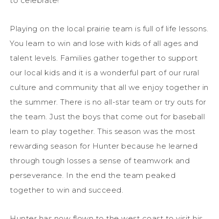
to celebrate!
Playing on the local prairie team is full of life lessons.
You learn to win and lose with kids of all ages and
talent levels. Families gather together to support
our local kids and it is a wonderful part of our rural
culture and community that all we enjoy together in
the summer. There is no all-star team or try outs for
the team. Just the boys that come out for baseball
learn to play together. This season was the most
rewarding season for Hunter because he learned
through tough losses a sense of teamwork and
perseverance. In the end the team peaked
together to win and succeed.
Hunter has now flown to the west coast to visit his