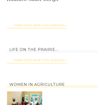
MORE POSTS FROM THIS CATEGORY
LIFE ON THE PRAIRIE…
MORE POSTS FROM THIS CATEGORY
WOMEN IN AGRICULTURE