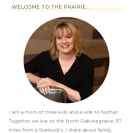
WELCOME TO THE PRAIRIE…
I am a mom of three kids and a wife to Nathan.
Together we live on the North Dakota prairie, 97
miles from a Starbuck's. I share about family,