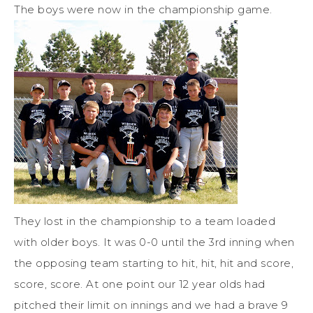
The boys were now in the championship game.
They lost in the championship to a team loaded
with older boys. It was 0-0 until the 3rd inning when
the opposing team starting to hit, hit, hit and score,
score, score. At one point our 12 year olds had
pitched their limit on innings and we had a brave 9