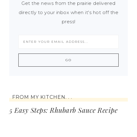
Get the news from the prairie delivered
directly to your inbox when it's hot off the
press!
FROM MY KITCHEN. . .
5 Easy Steps: Rhubarb Sauce Recipe