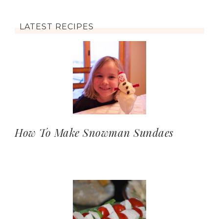
LATEST RECIPES
How To Make Snowman Sundaes