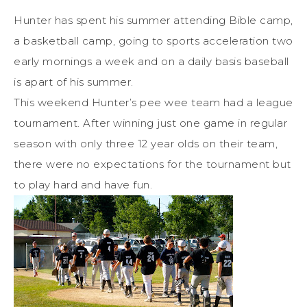
Hunter has spent his summer attending Bible camp,
a basketball camp, going to sports acceleration two
early mornings a week and on a daily basis baseball
is apart of his summer.
This weekend Hunter’s pee wee team had a league
tournament. After winning just one game in regular
season with only three 12 year olds on their team,
there were no expectations for the tournament but
to play hard and have fun.