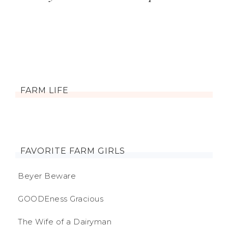
FARM LIFE
FAVORITE FARM GIRLS
Beyer Beware
GOODEness Gracious
The Wife of a Dairyman