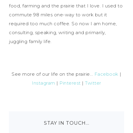
food, farming and the prairie that I love. I used to
commute 98 miles one-way to work but it
required too much coffee. So now I am home,
consulting, speaking, writing and primarily,
juggling family life.
See more of our life on the prairie...
Facebook
|
Instagram
|
Pinterest
|
Twitter
STAY IN TOUCH…