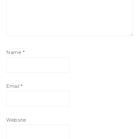
Name
*
Email
*
Website