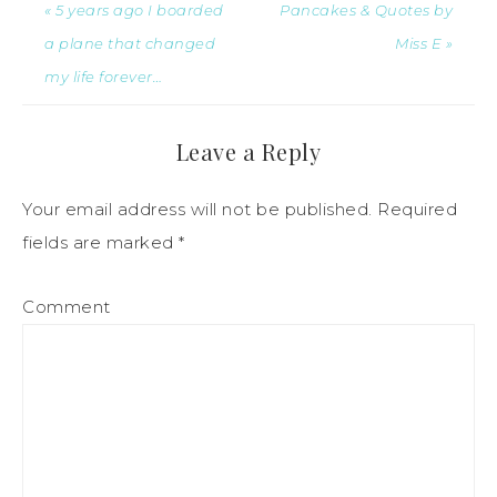
« 5 years ago I boarded
Pancakes & Quotes by
a plane that changed
Miss E »
my life forever…
Leave a Reply
Your email address will not be published.
Required
fields are marked
*
Comment