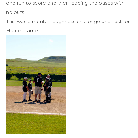
one run to score and then loading the bases with
no outs.
This was a mental toughness challenge and test for
Hunter James.