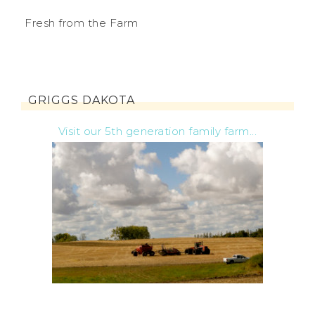
Fresh from the Farm
GRIGGS DAKOTA
Visit our 5th generation family farm...