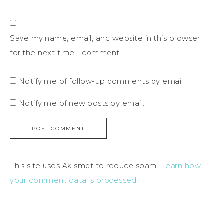
Save my name, email, and website in this browser
for the next time I comment.
Notify me of follow-up comments by email.
Notify me of new posts by email.
This site uses Akismet to reduce spam.
Learn how
your comment data is processed
.