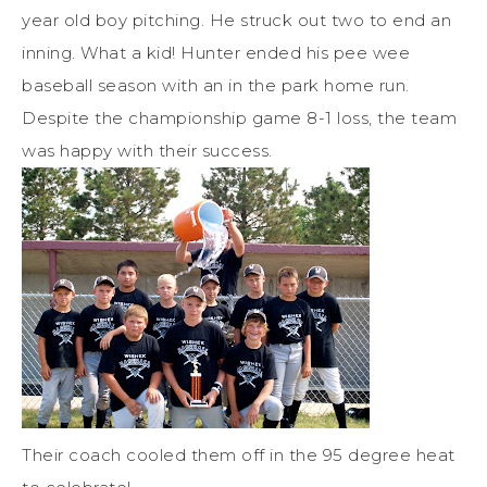
year old boy pitching. He struck out two to end an
inning. What a kid! Hunter ended his pee wee
baseball season with an in the park home run.
Despite the championship game 8-1 loss, the team
was happy with their success.
Their coach cooled them off in the 95 degree heat