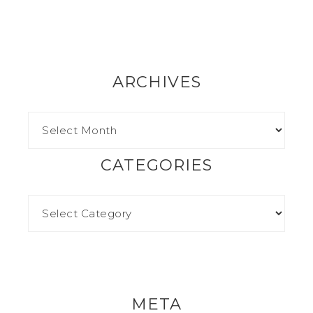
ARCHIVES
CATEGORIES
META