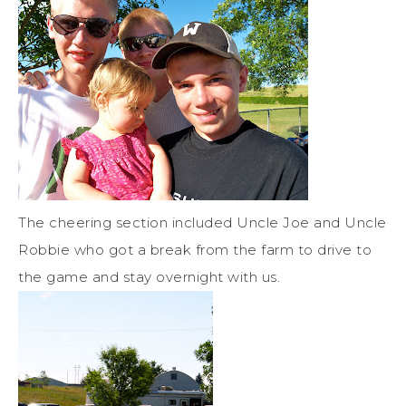
The cheering section included Uncle Joe and Uncle
Robbie who got a break from the farm to drive to
the game and stay overnight with us.