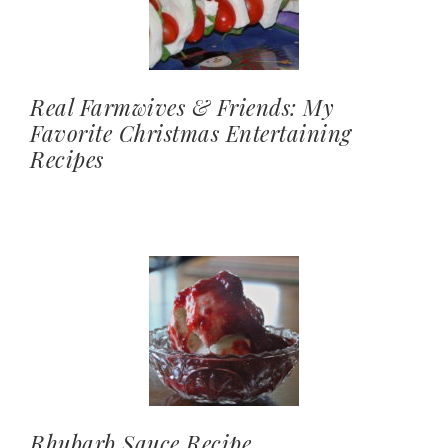
Real Farmwives & Friends: My
Favorite Christmas Entertaining
Recipes
Rhubarb Sauce Recipe