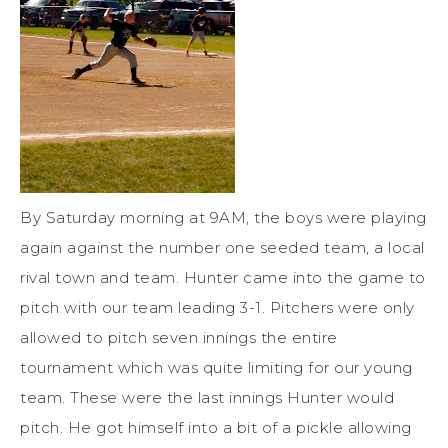
By Saturday morning at 9AM, the boys were playing
again against the number one seeded team, a local
rival town and team. Hunter came into the game to
pitch with our team leading 3-1. Pitchers were only
allowed to pitch seven innings the entire
tournament which was quite limiting for our young
team. These were the last innings Hunter would
pitch. He got himself into a bit of a pickle allowing