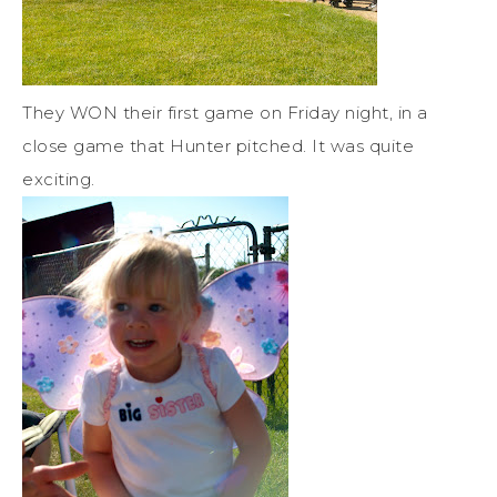
They WON their first game on Friday night, in a
close game that Hunter pitched. It was quite
exciting.