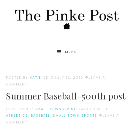
MENU
POSTED BY
KATIE
ON
JULY 12, 2010
LEAVE A
COMMENT
Summer Baseball-500th post
FILED UNDER:
SMALL TOWN LIVING
TAGGED WITH:
ATHLETICS
,
BASEBALL
,
SMALL TOWN SPORTS
LEAVE A
COMMENT