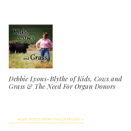
Debbie Lyons-Blythe of Kids, Cows and
Grass & The Need For Organ Donors
MORE POSTS FROM THIS CATEGORY