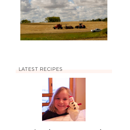
LATEST RECIPES