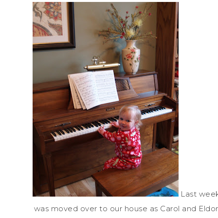
Last week
was moved over to our house as Carol and Eldon