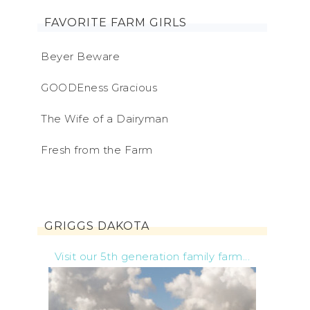
FAVORITE FARM GIRLS
Beyer Beware
GOODEness Gracious
The Wife of a Dairyman
Fresh from the Farm
GRIGGS DAKOTA
Visit our 5th generation family farm...