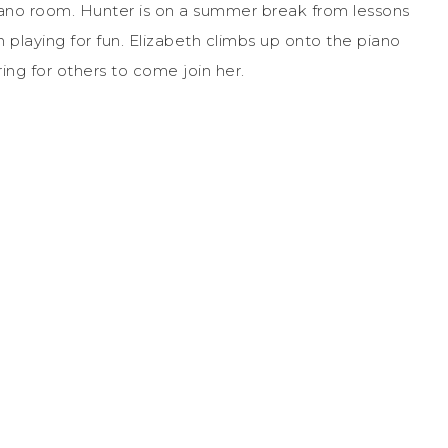
iano room. Hunter is on a summer break from lessons
playing for fun. Elizabeth climbs up onto the piano
ing for others to come join her.