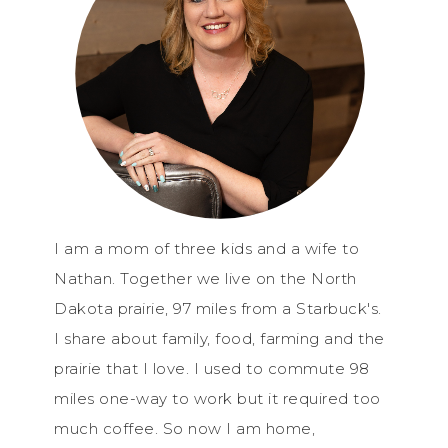
I am a mom of three kids and a wife to
Nathan. Together we live on the North
Dakota prairie, 97 miles from a Starbuck's.
I share about family, food, farming and the
prairie that I love. I used to commute 98
miles one-way to work but it required too
much coffee. So now I am home,