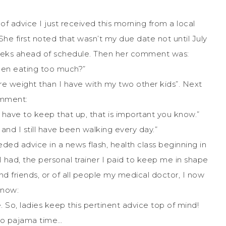
 advice I just received this morning from a local
 first noted that wasn’t my due date not until July
weeks ahead of schedule. Then her comment was:
een eating too much?”
e weight than I have with my two other kids”. Next
mment:
have to keep that up, that is important you know.”
and I still have been walking every day.”
ded advice in a news flash, health class beginning in
 had, the personal trainer I paid to keep me in shape
d friends, or of all people my medical doctor, I now
know:
So, ladies keep this pertinent advice top of mind!
to pajama time…