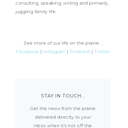
consulting, speaking, writing and primarily,
juggling family life.
See more of our life on the prairie...
Facebook
|
Instagram
|
Pinterest
|
Twitter
STAY IN TOUCH…
Get the news from the prairie
delivered directly to your
inbox when it's hot off the