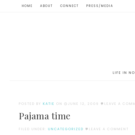
HOME
ABOUT
CONNECT
PRESS/MEDIA
LIFE IN N
POSTED BY
KATIE
ON
JUNE 12, 2009
LEAVE A COM
Pajama time
FILED UNDER:
UNCATEGORIZED
LEAVE A COMMENT