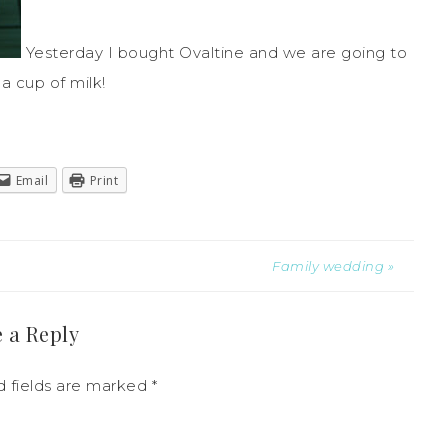
Yesterday I bought
Ovaltine
and we are going to
 a cup of milk!
Email
Print
Family wedding »
 a Reply
 fields are marked
*