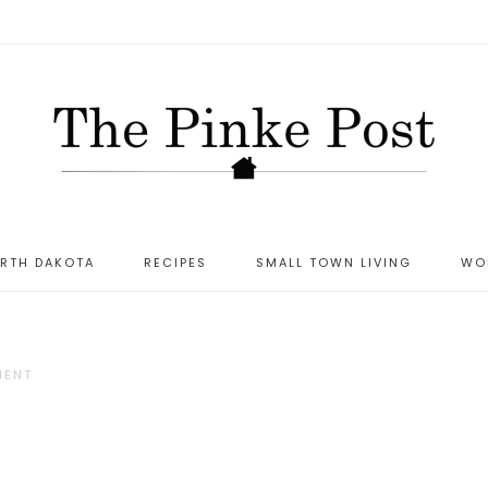
ORTH DAKOTA
RECIPES
SMALL TOWN LIVING
WO
MENT