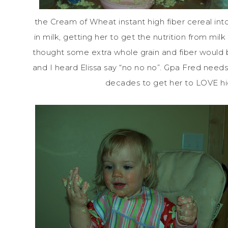
the Cream of Wheat instant high fiber cereal into
in milk, getting her to get the nutrition from mil
thought some extra whole grain and fiber would
and I heard Elissa say “no no no”.
Gpa
Fred needs t
decades to get her to LOVE high