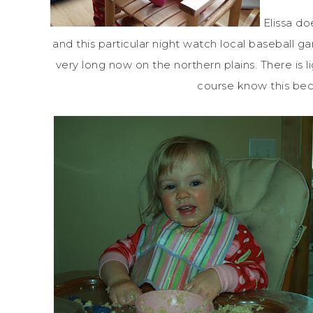
Elissa do
and this particular night watch local baseball 
very long now on the northern plains. There is l
course know this beca