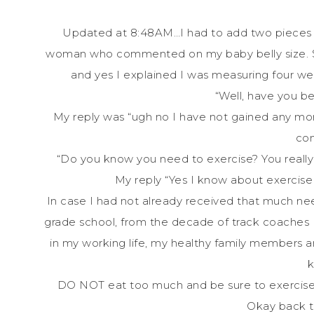
Updated at 8:48AM…I had to add two pieces of
woman who commented on my baby belly size. She
and yes I explained I was measuring four 
“Well, have you b
My reply was “ugh no I have not gained any mor
co
“Do you know you need to exercise? You really 
My reply “Yes I know about exercise 
In case I had not already received that much nee
grade school, from the decade of track coaches I
in my working life, my healthy family members an
DO NOT eat too much and be sure to exercise. 
Okay back 