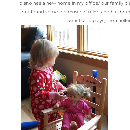
piano has a new home in my office/ our family p
but found some old music of mine and has been 
bench and plays, then holler