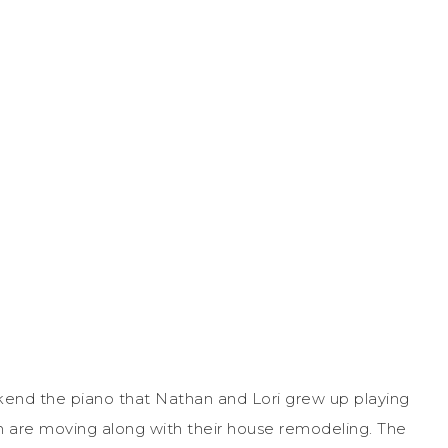
end the piano that Nathan and Lori grew up playing
 are moving along with their house remodeling. The