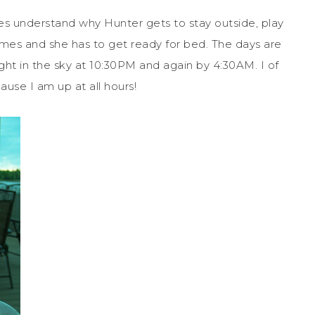
es understand why Hunter gets to stay outside, play
games and she has to get ready for bed. The days are
ight in the sky at 10:30PM and again by 4:30AM. I of
use I am up at all hours!