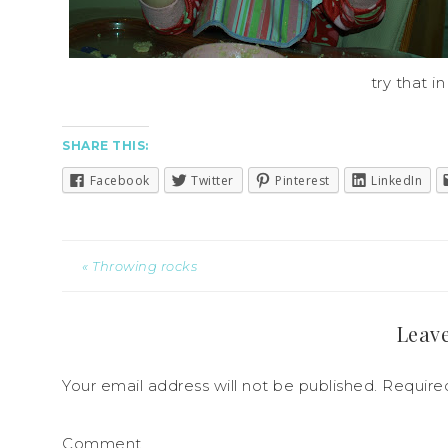
try that in
SHARE THIS:
Facebook
Twitter
Pinterest
LinkedIn
« Throwing rocks
Leave
Your email address will not be published.
Required
Comment