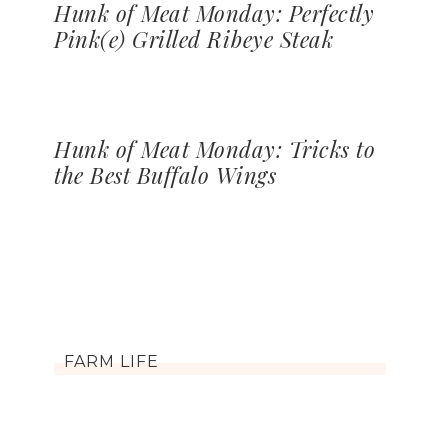
Hunk of Meat Monday: Perfectly
Pink(e) Grilled Ribeye Steak
Hunk of Meat Monday: Tricks to
the Best Buffalo Wings
FARM LIFE