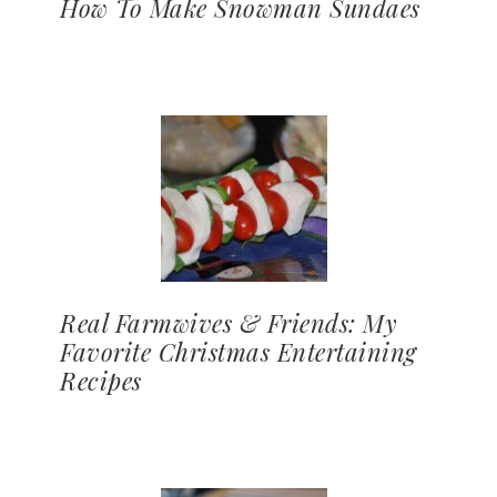
How To Make Snowman Sundaes
Real Farmwives & Friends: My
Favorite Christmas Entertaining
Recipes