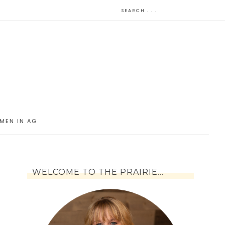
MEN IN AG
WELCOME TO THE PRAIRIE…