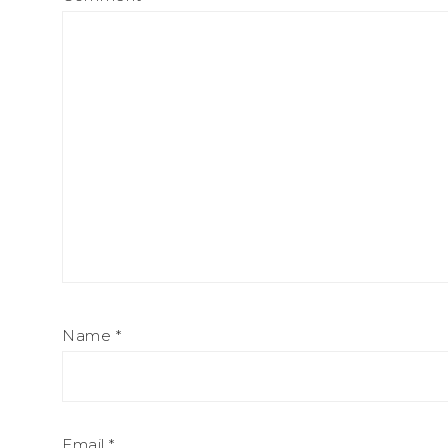
Name
*
Email
*