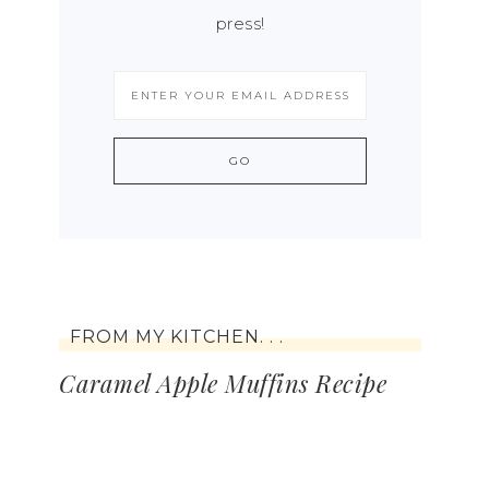
press!
FROM MY KITCHEN. . .
Caramel Apple Muffins Recipe