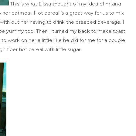
This is what Elissa thought of my idea of mixing
 her oatmeal. Hot cereal is a great way for us to mix
k with out her having to drink the dreaded beverage. I
 be yummy too. Then I turned my back to make toast
o work on her a little like he did for me for a couple
 fiber hot cereal with little sugar!