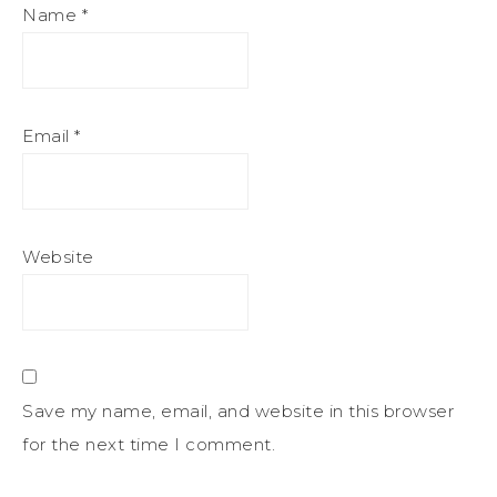
Name
*
Email
*
Website
Save my name, email, and website in this browser
for the next time I comment.