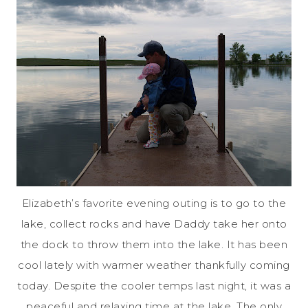
Elizabeth’s favorite evening outing is to go to the
lake, collect rocks and have Daddy take her onto
the dock to throw them into the lake. It has been
cool lately with warmer weather thankfully coming
today. Despite the cooler temps last night, it was a
peaceful and relaxing time at the lake. The only