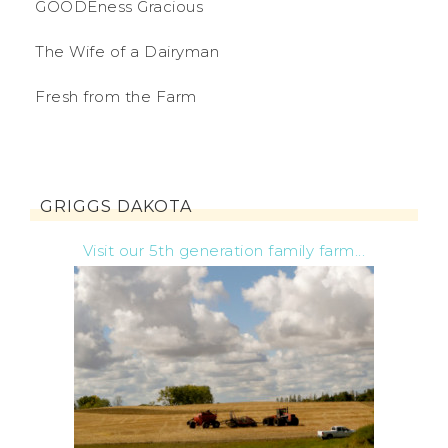
GOODEness Gracious
The Wife of a Dairyman
Fresh from the Farm
GRIGGS DAKOTA
Visit our 5th generation family farm...