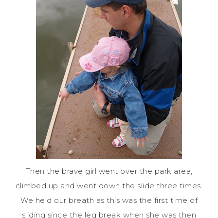
Then the brave girl went over the park area,
climbed up and went down the slide three times.
We held our breath as this was the first time of
sliding since the leg break when she was then