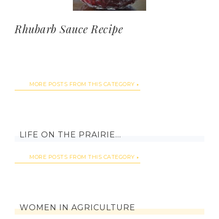
Rhubarb Sauce Recipe
MORE POSTS FROM THIS CATEGORY
LIFE ON THE PRAIRIE…
MORE POSTS FROM THIS CATEGORY
WOMEN IN AGRICULTURE