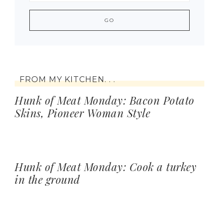
FROM MY KITCHEN. . .
Hunk of Meat Monday: Bacon Potato
Skins, Pioneer Woman Style
Hunk of Meat Monday: Cook a turkey
in the ground