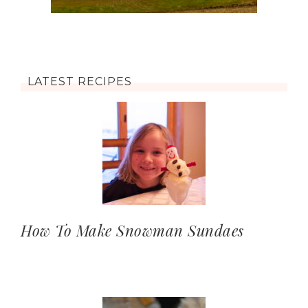
LATEST RECIPES
How To Make Snowman Sundaes