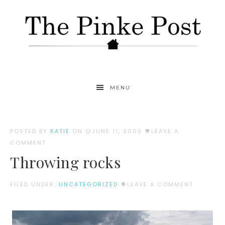
MENU
POSTED BY
KATIE
ON
JUNE 11, 2009
LEAVE A
COMMENT
Throwing rocks
FILED UNDER:
UNCATEGORIZED
LEAVE A COMMENT