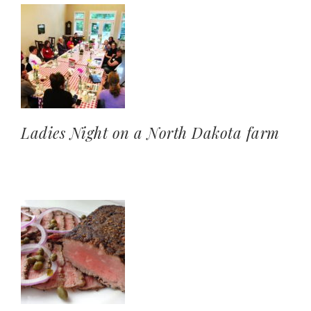
Ladies Night on a North Dakota farm