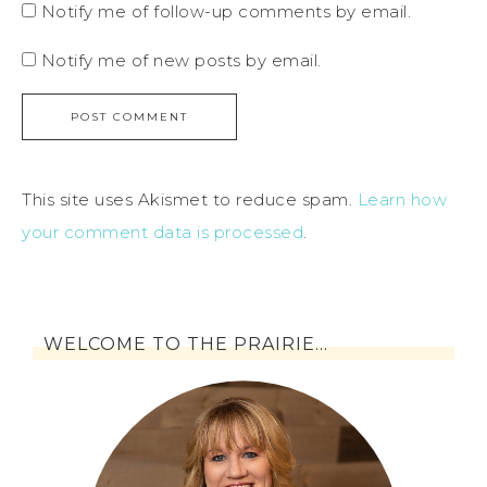
Notify me of follow-up comments by email.
Notify me of new posts by email.
This site uses Akismet to reduce spam.
Learn how
your comment data is processed
.
WELCOME TO THE PRAIRIE…