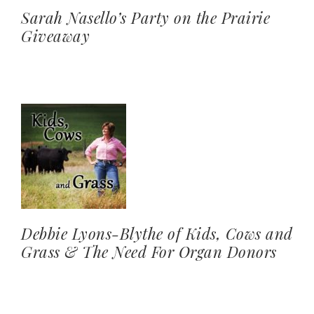
Sarah Nasello’s Party on the Prairie
Giveaway
Debbie Lyons-Blythe of Kids, Cows and
Grass & The Need For Organ Donors