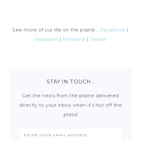
See more of our life on the prairie...
Facebook
|
Instagram
|
Pinterest
|
Twitter
STAY IN TOUCH…
Get the news from the prairie delivered
directly to your inbox when it's hot off the
press!