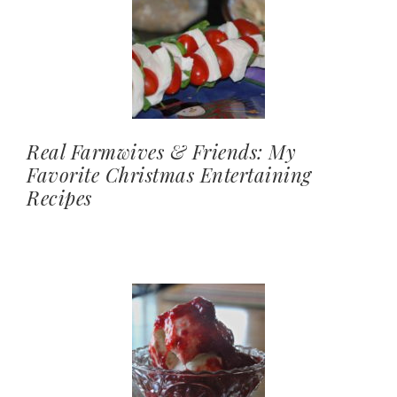
Real Farmwives & Friends: My
Favorite Christmas Entertaining
Recipes