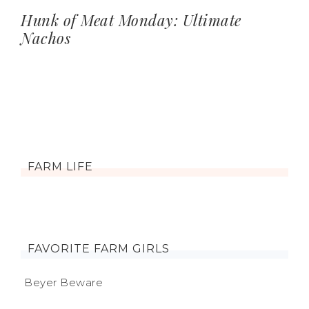
Hunk of Meat Monday: Ultimate
Nachos
FARM LIFE
FAVORITE FARM GIRLS
Beyer Beware