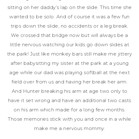
sitting on her daddy’s lap on the slide. This time she
wanted to be solo. And of course it was a few fun
trips down the slide, no accidents or a leg break.
We crossed that bridge now but will always be a
little nervous watching our kids go down slides at
the park! Just like monkey bars still make me jittery
after babysitting my sister at the park at a young
age while our dad was playing softball at the next
field over from us and having her break her arm.
And Hunter breaking his arm at age two only to
have it set wrong and have an additional two casts
on his arm which made for a long few months.
Those memories stick with you and once in a while
make me a nervous mommy.