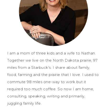
I am a mom of three kids and a wife to Nathan.
Together we live on the North Dakota prairie, 97
miles from a Starbuck's. I share about family,
food, farming and the prairie that I love. I used to
commute 98 miles one-way to work but it
required too much coffee. So now I am home,
consulting, speaking, writing and primarily,
juggling family life.