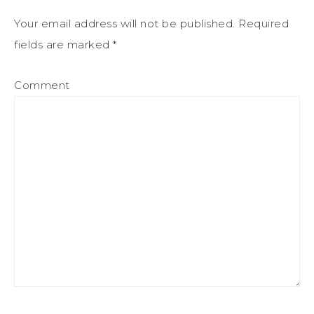
Your email address will not be published.
Required
fields are marked
*
Comment