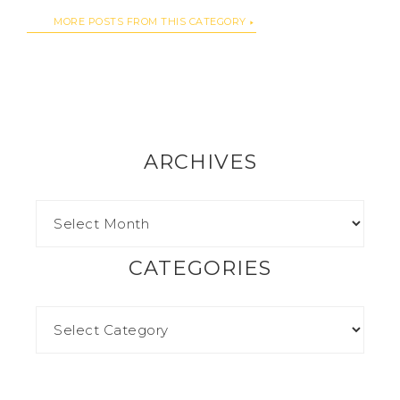
MORE POSTS FROM THIS CATEGORY
ARCHIVES
CATEGORIES