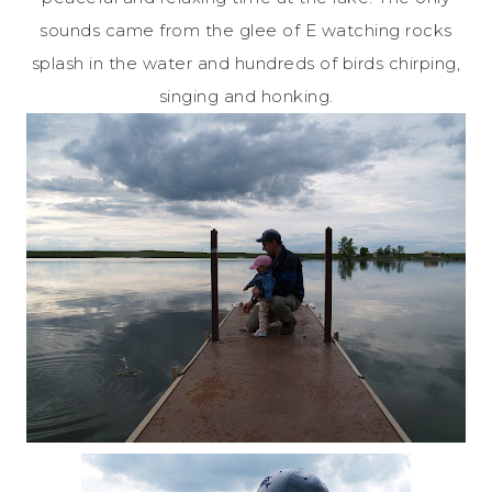
sounds came from the glee of E watching rocks
splash in the water and hundreds of birds chirping,
singing and honking.