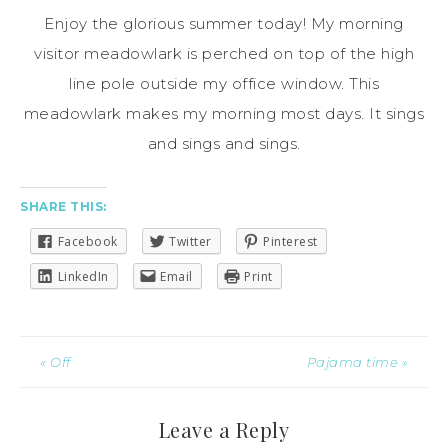
Enjoy the glorious summer today! My morning
visitor meadowlark is perched on top of the
high
line
pole outside my office window. This
meadowlark makes my morning most days. It sings
and sings and sings.
SHARE THIS:
Facebook
Twitter
Pinterest
LinkedIn
Email
Print
« Off
Pajama time »
Leave a Reply