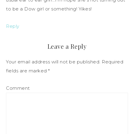
to be a Dow girl or something! Yikes!
Reply
Leave a Reply
Your email address will not be published.
Required
fields are marked
*
Comment