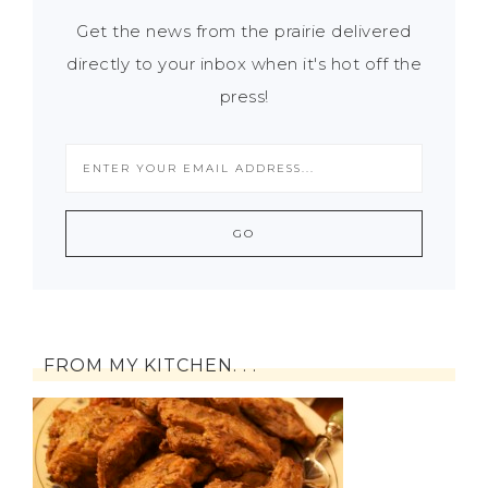
Get the news from the prairie delivered
directly to your inbox when it's hot off the
press!
FROM MY KITCHEN. . .