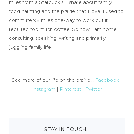
miles from a Starbuck's. I share about family,
food, farming and the prairie that I love. I used to
commute 98 miles one-way to work but it
required too much coffee. So now I am home,
consulting, speaking, writing and primarily,
juggling family life.
See more of our life on the prairie...
Facebook
|
Instagram
|
Pinterest
|
Twitter
STAY IN TOUCH…