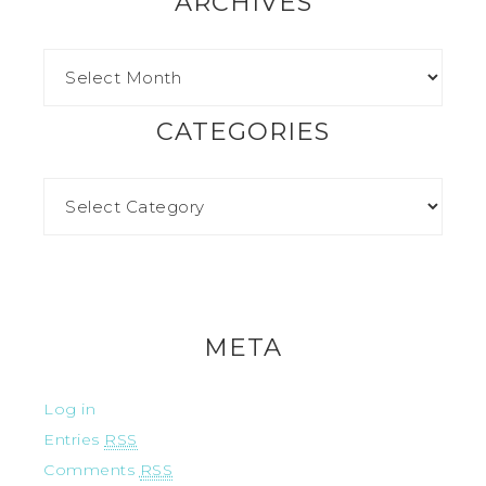
ARCHIVES
CATEGORIES
META
Log in
Entries
RSS
Comments
RSS