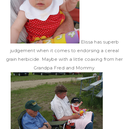
Elissa has superb
judgement when it comes to endorsing a cereal
grain herbicide. Maybe with a little coaxing from her
Grandpa Fred and Mommy.