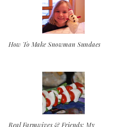
How To Make Snowman Sundaes
Real Farmwives & Friends: My