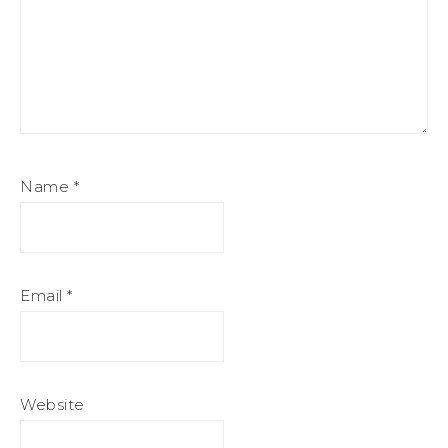
Name
*
Email
*
Website