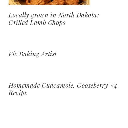
Locally grown in North Dakota:
Grilled Lamb Chops
Pie Baking Artist
Homemade Guacamole, Gooseberry #4
Recipe