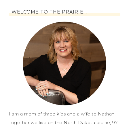
WELCOME TO THE PRAIRIE…
I am a mom of three kids and a wife to Nathan.
Together we live on the North Dakota prairie, 97