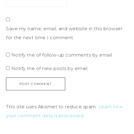
Save my name, email, and website in this browser
for the next time I comment.
Notify me of follow-up comments by email.
Notify me of new posts by email.
This site uses Akismet to reduce spam.
Learn how
your comment data is processed
.