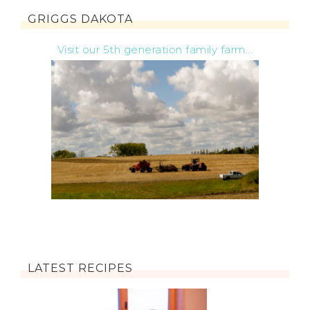
GRIGGS DAKOTA
Visit our 5th generation family farm...
LATEST RECIPES