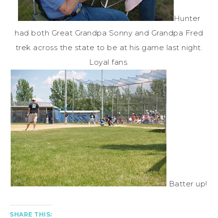
Hunter
had both Great Grandpa Sonny and Grandpa Fred
trek across the state to be at his game last night.
Loyal fans.
Batter up!
SHARE THIS: