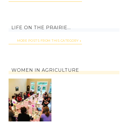
LIFE ON THE PRAIRIE…
MORE POSTS FROM THIS CATEGORY
WOMEN IN AGRICULTURE