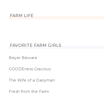
FARM LIFE
FAVORITE FARM GIRLS
Beyer Beware
GOODEness Gracious
The Wife of a Dairyman
Fresh from the Farm