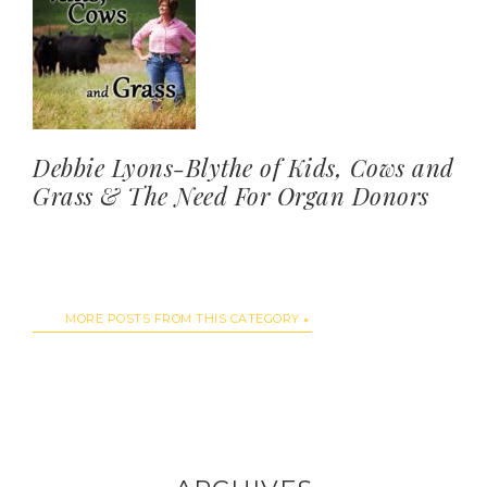
Debbie Lyons-Blythe of Kids, Cows and
Grass & The Need For Organ Donors
MORE POSTS FROM THIS CATEGORY