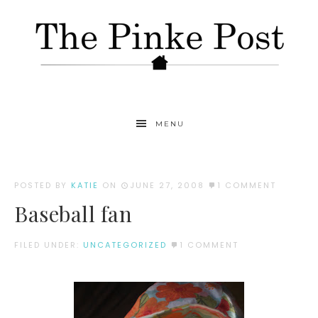
MENU
POSTED BY
KATIE
ON
JUNE 27, 2008
1 COMMENT
Baseball fan
FILED UNDER:
UNCATEGORIZED
1 COMMENT