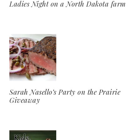
Ladies Night on a North Dakota farm
Sarah Nasello’s Party on the Prairie
Giveaway