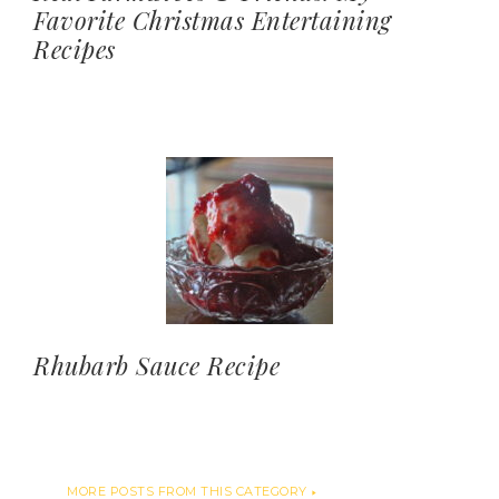
Favorite Christmas Entertaining
Recipes
Rhubarb Sauce Recipe
MORE POSTS FROM THIS CATEGORY