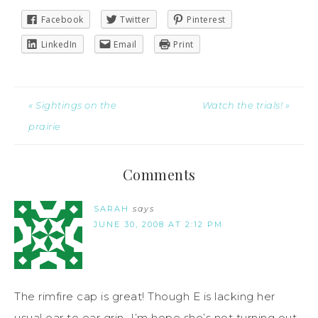
Facebook
Twitter
Pinterest
LinkedIn
Email
Print
« Sightings on the
Watch the trials! »
prairie
Comments
SARAH
says
JUNE 30, 2008 AT 2:12 PM
The rimfire cap is great! Though E is lacking her
usual ear to ear grin…I’m hope she’s not turning out