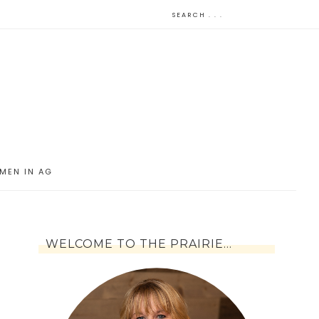
MEN IN AG
WELCOME TO THE PRAIRIE…