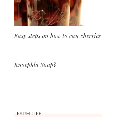
Easy steps on how to can cherries
Knoephla Soup?
FARM LIFE