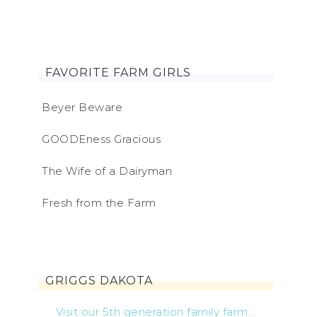
FAVORITE FARM GIRLS
Beyer Beware
GOODEness Gracious
The Wife of a Dairyman
Fresh from the Farm
GRIGGS DAKOTA
Visit our 5th generation family farm...