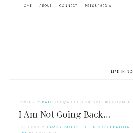
HOME
ABOUT
CONNECT
PRESS/MEDIA
LIFE IN N
POSTED BY
KATIE
ON
AUGUST 28, 2013
1 COMMEN
I Am Not Going Back…
FILED UNDER:
FAMILY VALUES
,
LIFE IN NORTH DAKOTA