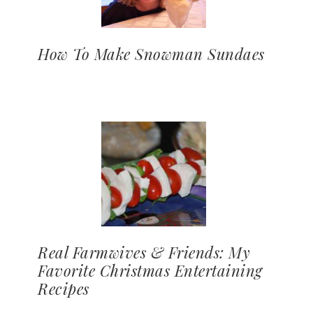
How To Make Snowman Sundaes
Real Farmwives & Friends: My
Favorite Christmas Entertaining
Recipes