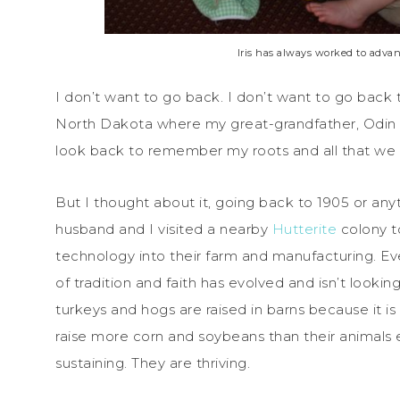
Iris has always worked to adva
I don’t want to go back. I don’t want to go back to 
North Dakota where my great-grandfather, Odin we
look back to remember my roots and all that we 
But I thought about it, going back to 1905 or an
husband and I visited a nearby
Hutterite
colony to
technology into their farm and manufacturing. Ev
of tradition and faith has evolved and isn’t looki
turkeys and hogs are raised in barns because it i
raise more corn and soybeans than their animals ea
sustaining. They are thriving.