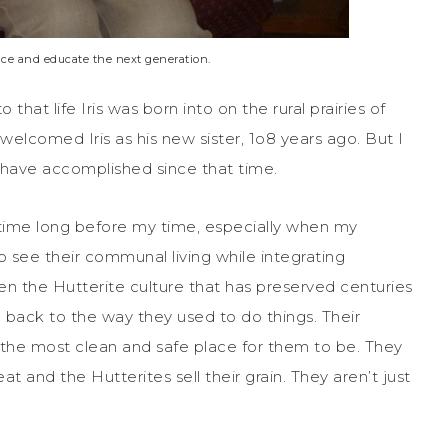
nce and educate the next generation.
that life Iris was born into on the rural prairies of
lcomed Iris as his new sister, 1o8 years ago. But I
have accomplished since that time.
ytime long before my time, especially when my
 see their communal living while integrating
en the Hutterite culture that has preserved centuries
ng back to the way they used to do things. Their
s the most clean and safe place for them to be. They
t and the Hutterites sell their grain. They aren’t just