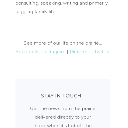
consulting, speaking, writing and primarily,
juggling family life.
See more of our life on the prairie...
Facebook
|
Instagram
|
Pinterest
|
Twitter
STAY IN TOUCH…
Get the news from the prairie
delivered directly to your
inbox when it's hot off the