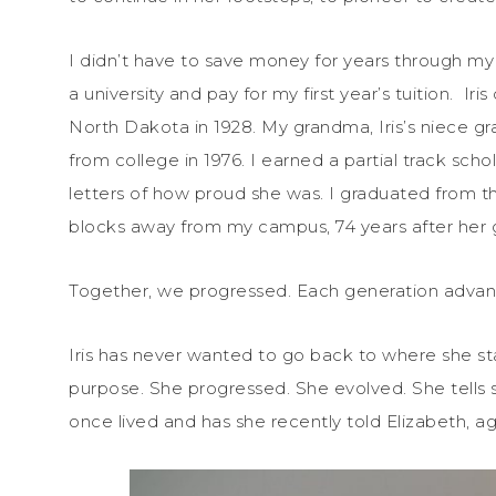
I didn’t have to save money for years through my 
a university and pay for my first year’s tuition. Ir
North Dakota in 1928. My grandma, Iris’s niece 
from college in 1976. I earned a partial track scho
letters of how proud she was. I graduated from the s
blocks away from my campus, 74 years after her 
Together, we progressed. Each generation adva
Iris has never wanted to go back to where she star
purpose. She progressed. She evolved. She tells st
once lived and has she recently told Elizabeth, ag