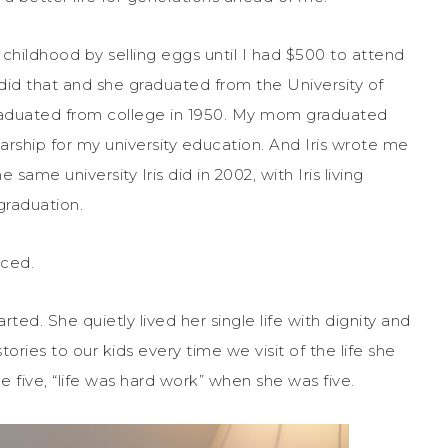
childhood by selling eggs until I had $500 to attend
is did that and she graduated from the University of
graduated from college in 1950. My mom graduated
larship for my university education. And Iris wrote me
ame university Iris did in 2002, with Iris living
graduation.
nced.
ted. She quietly lived her single life with dignity and
ories to our kids every time we visit of the life she
e five, “life was hard work” when she was five.