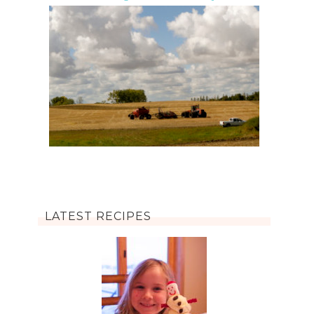
LATEST RECIPES