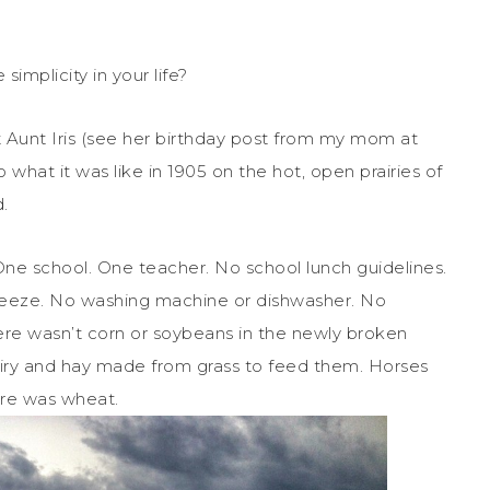
implicity in your life?
at Aunt Iris (see her birthday post from my mom at
to what it was like in 1905 on the hot, open prairies of
.
One school. One teacher. No school lunch guidelines.
freeze. No washing machine or dishwasher. No
re wasn’t corn or soybeans in the newly broken
dairy and hay made from grass to feed them. Horses
ere was wheat.