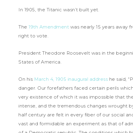
In 1905, the Titanic wasn’t built yet.
The
19th Amendment
was nearly 15 years away 
right to vote.
President Theodore Roosevelt was in the beginni
States of America.
On his
March 4, 1905 inaugural address
he said, “
danger. Our forefathers faced certain perils whi
very existence of which it was impossible that th
intense, and the tremendous changes wrought by 
half century are felt in every fiber of our social 
vast and formidable an experiment as that of admi
of a Democratic republic. The conditions which ha