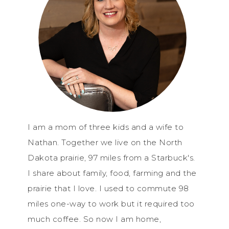
I am a mom of three kids and a wife to
Nathan. Together we live on the North
Dakota prairie, 97 miles from a Starbuck's.
I share about family, food, farming and the
prairie that I love. I used to commute 98
miles one-way to work but it required too
much coffee. So now I am home,