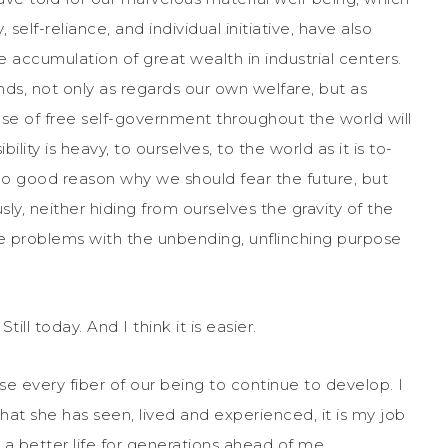
elf-reliance, and individual initiative, have also
 accumulation of great wealth in industrial centers.
, not only as regards our own welfare, but as
ause of free self-government throughout the world will
lity is heavy, to ourselves, to the world as it is to-
 no good reason why we should fear the future, but
ly, neither hiding from ourselves the gravity of the
e problems with the unbending, unflinching purpose
ll today. And I think it is easier.
e every fiber of our being to continue to develop. I
l that she has seen, lived and experienced, it is my job
 a better life for generations ahead of me.