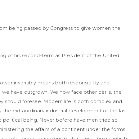
from being passed by Congress to give women the
ng of his second-term as President of the United
Power invariably means both responsibility and
ch we have outgrown. We now face other perils, the
ey should foresee. Modern life is both complex and
the extraordinary industrial development of the last
and political being. Never before have men tried so
nistering the affairs of a continent under the forms
ve told for our marvelous material well-being, which