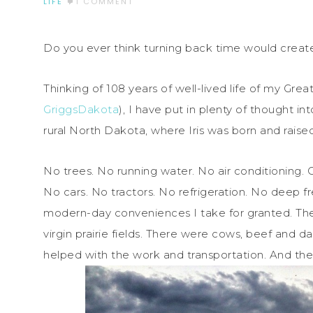
LIFE
1 COMMENT
Do you ever think turning back time would create s
Thinking of 108 years of well-lived life of my Gre
GriggsDakota
), I have put in plenty of thought in
rural North Dakota, where Iris was born and raised
No trees. No running water. No air conditioning. 
No cars. No tractors. No refrigeration. No deep 
modern-day conveniences I take for granted. The
virgin prairie fields. There were cows, beef and 
helped with the work and transportation. And th