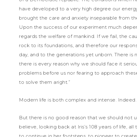
have developed to a very high degree our energy, s
brought the care and anxiety inseparable from the
Upon the success of our experiment much depends
regards the welfare of mankind. If we fail, the c
rock to its foundations, and therefore our responsibi
day, and to the generations yet unborn. There is
there is every reason why we should face it serious
problems before us nor fearing to approach thes
to solve them aright.”
Modern life is both complex and intense. Indeed. Sti
But there is no good reason that we should not us
believe, looking back at Iris’s 108 years of life, al
to continue in her footsteps, to pioneer to create