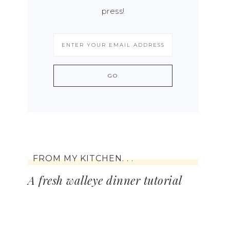
press!
FROM MY KITCHEN. . .
A fresh walleye dinner tutorial