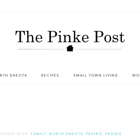
ORTH DAKOTA
RECIPES
SMALL TOWN LIVING
WO
T
TAGGED WITH:
FAMILY
,
NORTH DAKOTA
,
PRAIRIE
,
PRAIRIE