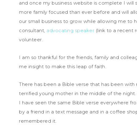
and once my business website is complete I will sh
more family focused than ever before and will allo
our small business to grow while allowing me t
consultant,
advocating speaker
(link to a recent
volunteer.
I am so thankful for the friends, family and col
me insight to make this leap of faith.
There has been a Bible verse that has been with m
terrified young mother in the middle of the night.
I have seen the same Bible verse everywhere fro
by a friend in a text message and in a coffee s
remembered it.