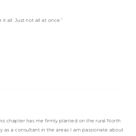
all. Just not all at once.”
This chapter has me firmly planted on the rural North
ly as a consultant in the areas I am passionate about