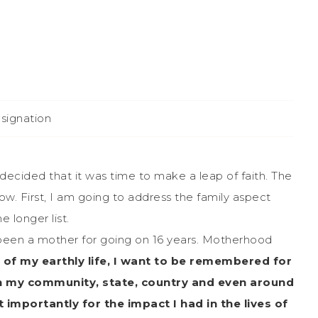
esignation
decided that it was time to make a leap of faith. The
now. First, I am going to address the family aspect
e longer list.
 been a mother for going on 16 years. Motherhood
 of my earthly life, I want to be remembered for
 in my community, state, country and even around
mportantly for the impact I had in the lives of