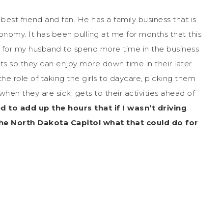
best friend and fan. He has a family business that is
nomy. It has been pulling at me for months that this
ily for my husband to spend more time in the business
nts so they can enjoy more down time in their later
e role of taking the girls to daycare, picking them
en they are sick, gets to their activities ahead of
ed to add up the hours that if I wasn’t driving
he North Dakota Capitol what that could do for