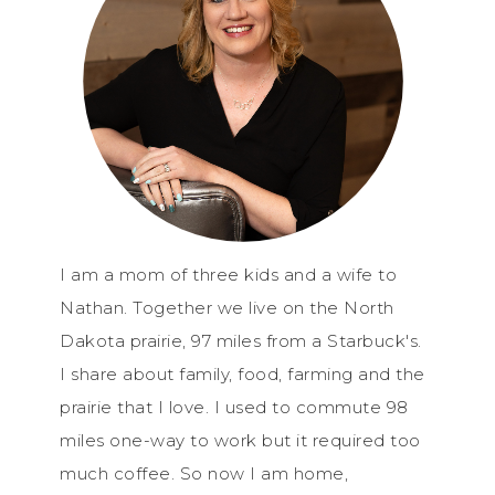
I am a mom of three kids and a wife to
Nathan. Together we live on the North
Dakota prairie, 97 miles from a Starbuck's.
I share about family, food, farming and the
prairie that I love. I used to commute 98
miles one-way to work but it required too
much coffee. So now I am home,