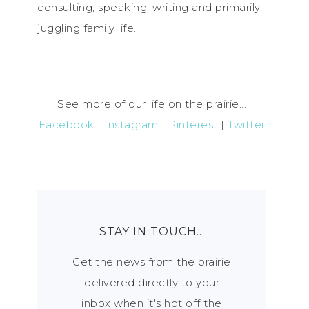
consulting, speaking, writing and primarily,
juggling family life.
See more of our life on the prairie...
Facebook
|
Instagram
|
Pinterest
|
Twitter
STAY IN TOUCH…
Get the news from the prairie
delivered directly to your
inbox when it's hot off the