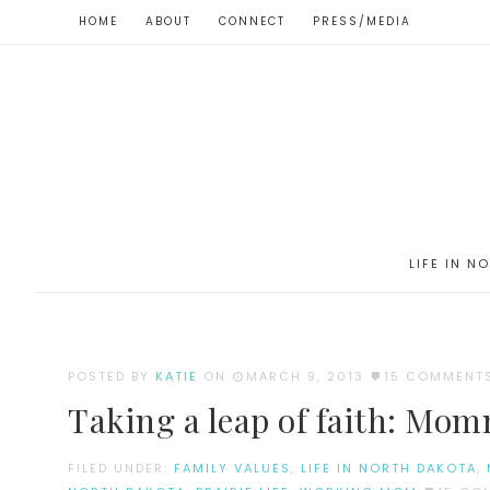
HOME
ABOUT
CONNECT
PRESS/MEDIA
LIFE IN N
POSTED BY
KATIE
ON
MARCH 9, 2013
15 COMMENT
Taking a leap of faith: Mom
FILED UNDER:
FAMILY VALUES
,
LIFE IN NORTH DAKOTA
,