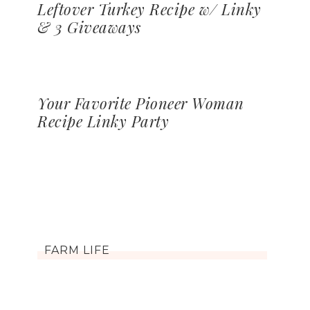
Leftover Turkey Recipe w/ Linky
& 3 Giveaways
Your Favorite Pioneer Woman
Recipe Linky Party
FARM LIFE