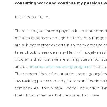
consulting work and continue my passions wh
It is a leap of faith.
There is no guaranteed paycheck, no state benef
back on expenses and tighten the family budget bel
are subject matter experts in so many areas of agr
time of public service in my life. I will hugely m
programs that I believe are shining stars in our 
and our
international exporting programs
. The fr
The respect I have for our other state agency 
law making process, our legislators and leadership
someday. As I told Miss A, I hope I do work in “Bi
that I love in the heart of the state that I love.