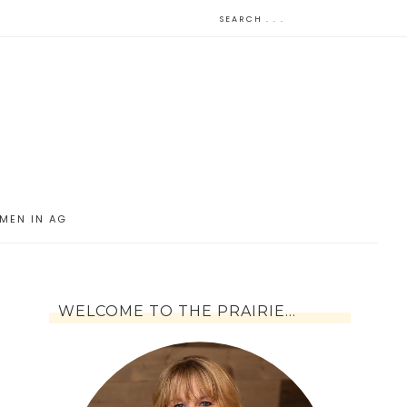
MEN IN AG
WELCOME TO THE PRAIRIE…