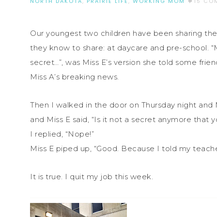
NORTH DAKOTA
,
PRAIRIE LIFE
,
WORKING MOM
15 CO
Our youngest two children have been sharing their
they know to share: at daycare and pre-school. “M
secret…”, was Miss E’s version she told some fr
Miss A’s breaking news.
Then I walked in the door on Thursday night and
and Miss E said, “Is it not a secret anymore that 
I replied, “Nope!”
Miss E piped up, “Good. Because I told my teache
It is true. I quit my job this week.