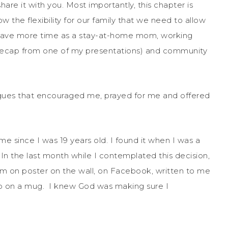
are it with you. Most importantly, this chapter is
w the flexibility for our family that we need to allow
o have more time as a stay-at-home mom, working
 recap from one of my presentations) and community
leagues that encouraged me, prayed for me and offered
e since I was 19 years old. I found it when I was a
 In the last month while I contemplated this decision,
m on poster on the wall, on Facebook, written to me
hop on a mug. I knew God was making sure I