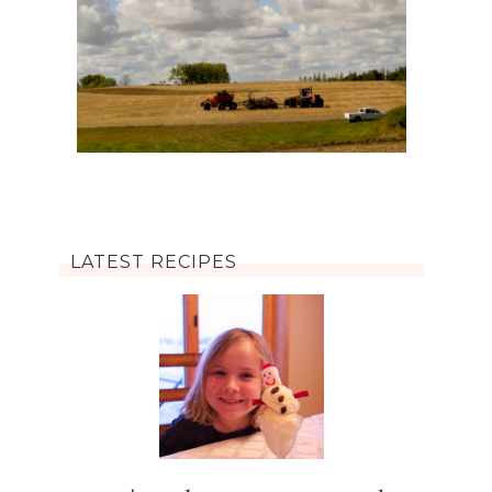
LATEST RECIPES