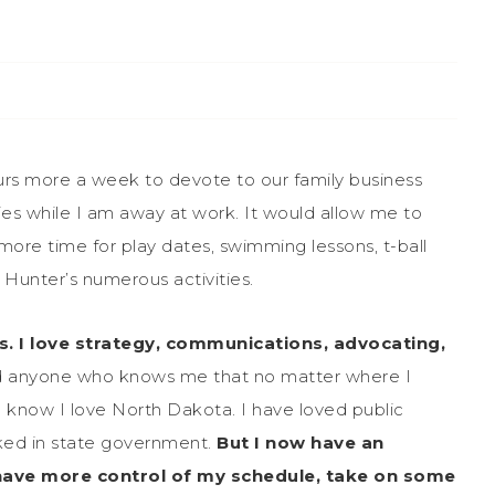
rs more a week to devote to our family business
ies while I am away at work. It would allow me to
more time for play dates, swimming lessons, t-ball
Hunter’s numerous activities.
s. I love strategy, communications, advocating,
 anyone who knows me that no matter where I
you know I love North Dakota. I have loved public
ked in state government.
But I now have an
, have more control of my schedule, take on some