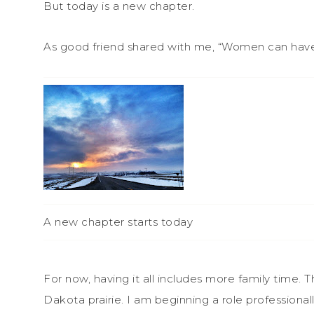
But today is a new chapter.
As good friend shared with me, “Women can have it 
A new chapter starts today
For now, having it all includes more family time. 
Dakota prairie. I am beginning a role professional