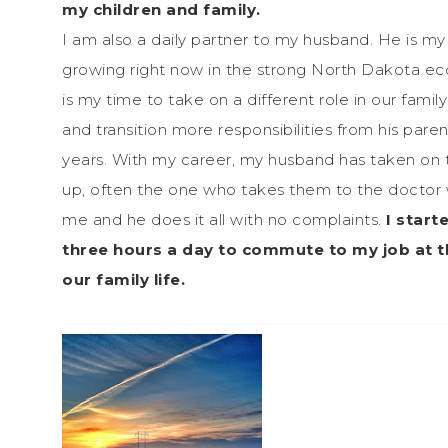
my children and family.
I am also a daily partner to my husband. He is my 
growing right now in the strong North Dakota eco
is my time to take on a different role in our fam
and transition more responsibilities from his pare
years. With my career, my husband has taken on th
up, often the one who takes them to the doctor wh
me and he does it all with no complaints.
I start
three hours a day to commute to my job at t
our family life.