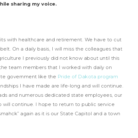
ile sharing my voice.
its with healthcare and retirement. We have to cut
t. On a daily basis, I will miss the colleagues that
iculture I previously did not know about until this
iss the team members that I worked with daily on
state government like the
Pride of Dakota program
iendships I have made are life-long and will continue.
heads and numerous dedicated state employees, our
 will continue. I hope to return to public service
smahck” again as it is our State Capitol and a town