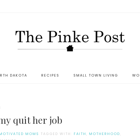
ORTH DAKOTA
RECIPES
SMALL TOWN LIVING
WO
S
my quit her job
MOTIVATED MOMS
TAGGED WITH:
FAITH
,
MOTHERHOOD
,