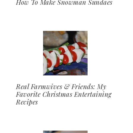
How To Make Snowman Sundaes
Real Farmwives & Friends: My
Favorite Christmas Entertaining
Recipes