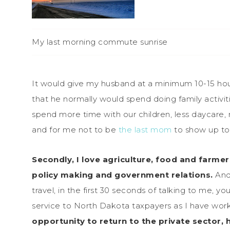
My last morning commute sunrise
It would give my husband at a minimum 10-15 hou
that he normally would spend doing family activit
spend more time with our children, less daycare, 
and for me not to be
the last mom
to show up to 
Secondly, I love agriculture, food and farmer
policy making and government relations.
And
travel, in the first 30 seconds of talking to me, 
service to North Dakota taxpayers as I have wor
opportunity to return to the private sector