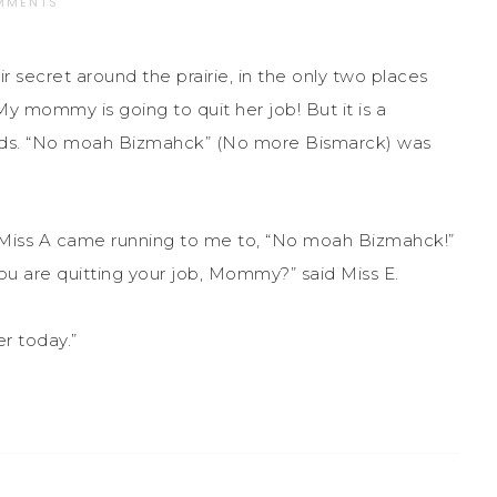
MMENTS
 secret around the prairie, in the only two places
y mommy is going to quit her job! But it is a
iends. “No moah Bizmahck” (No more Bismarck) was
 Miss A came running to me to, “No moah Bizmahck!”
you are quitting your job, Mommy?” said Miss E.
r today.”