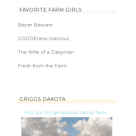
FAVORITE FARM GIRLS
Beyer Beware
GOODEness Gracious
The Wife of a Dairyman
Fresh from the Farm
GRIGGS DAKOTA
Visit our 5th generation family farm...