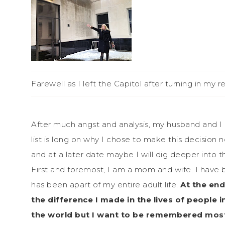
Farewell as I left the Capitol after turning in my r
After much angst and analysis, my husband and I 
list is long on why I chose to make this decision 
and at a later date maybe I will dig deeper into th
First and foremost, I am a mom and wife. I have
has been apart of my entire adult life.
At the end
the difference I made in the lives of people
the world but I want to be remembered most i