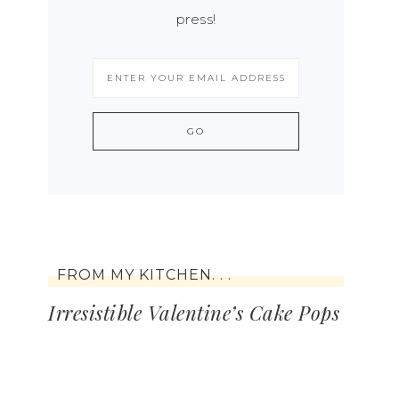
press!
FROM MY KITCHEN. . .
Irresistible Valentine’s Cake Pops