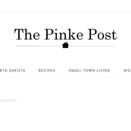
ORTH DAKOTA
RECIPES
SMALL TOWN LIVING
WO
COMMENT