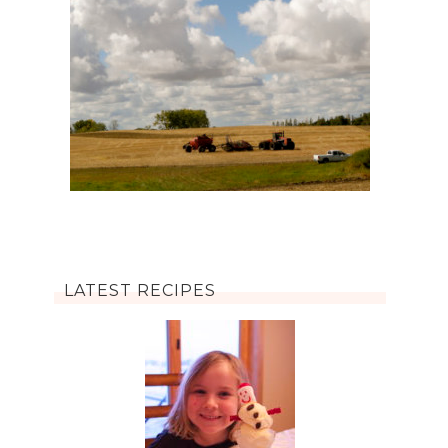
LATEST RECIPES