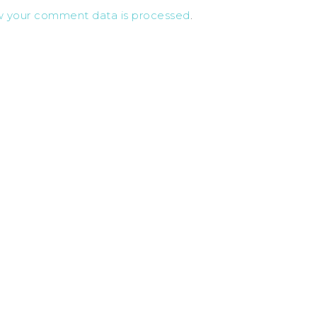
w your comment data is processed
.