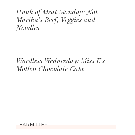
Hunk of Meat Monday: Not
Martha’s Beef, Veggies and
Noodles
Wordless Wednesday: Miss E’s
Molten Chocolate Cake
FARM LIFE