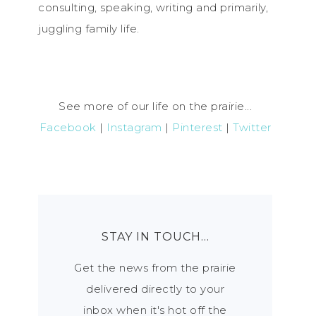
consulting, speaking, writing and primarily,
juggling family life.
See more of our life on the prairie...
Facebook
|
Instagram
|
Pinterest
|
Twitter
STAY IN TOUCH…
Get the news from the prairie
delivered directly to your
inbox when it's hot off the