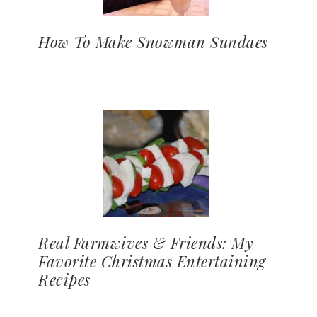
How To Make Snowman Sundaes
Real Farmwives & Friends: My
Favorite Christmas Entertaining
Recipes