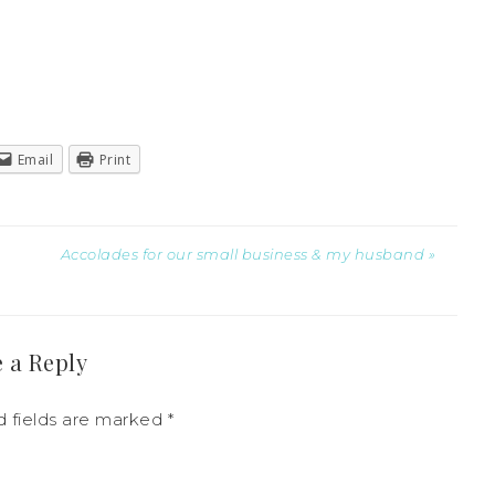
Email
Print
Accolades for our small business & my husband »
 a Reply
 fields are marked
*