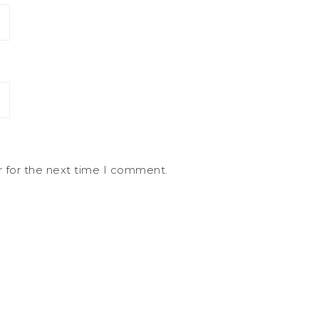
r for the next time I comment.