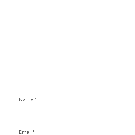
Name
*
Email
*