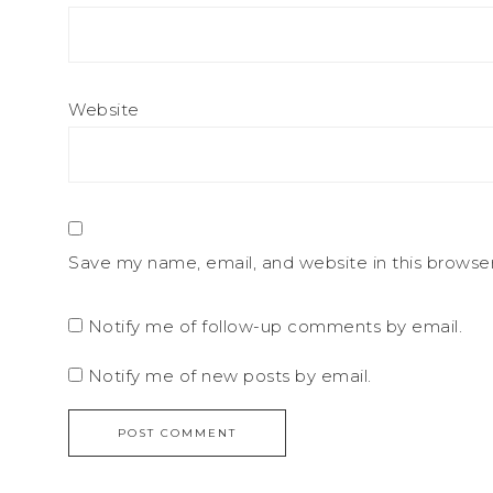
Website
Save my name, email, and website in this browse
Notify me of follow-up comments by email.
Notify me of new posts by email.