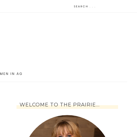
MEN IN AG
WELCOME TO THE PRAIRIE…