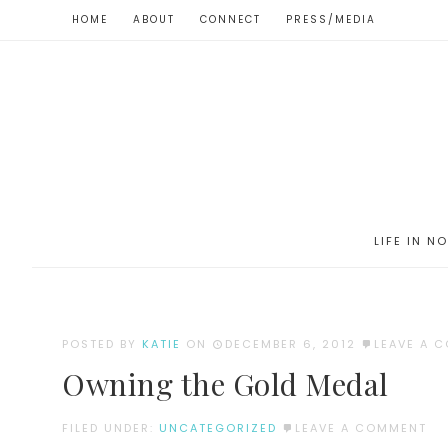
HOME
ABOUT
CONNECT
PRESS/MEDIA
LIFE IN N
POSTED BY
KATIE
ON
DECEMBER 6, 2012
LEAVE A 
Owning the Gold Medal
FILED UNDER:
UNCATEGORIZED
LEAVE A COMMENT