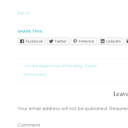
Pin It
SHARE THIS:
Facebook
Twitter
Pinterest
LinkedIn
« In the beginning of this blog…5 year
anniversary
Leave
Your email address will not be published.
Required
Comment