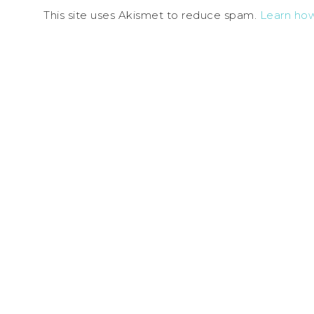
This site uses Akismet to reduce spam.
Learn ho