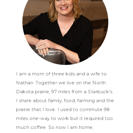
I am a mom of three kids and a wife to
Nathan. Together we live on the North
Dakota prairie, 97 miles from a Starbuck's.
I share about family, food, farming and the
prairie that I love. I used to commute 98
miles one-way to work but it required too
much coffee. So now I am home,