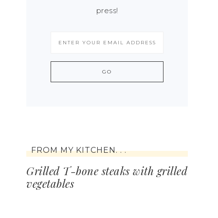
press!
FROM MY KITCHEN. . .
Grilled T-bone steaks with grilled
vegetables