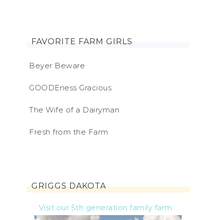
FAVORITE FARM GIRLS
Beyer Beware
GOODEness Gracious
The Wife of a Dairyman
Fresh from the Farm
GRIGGS DAKOTA
Visit our 5th generation family farm...