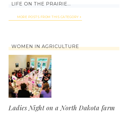
LIFE ON THE PRAIRIE…
MORE POSTS FROM THIS CATEGORY
WOMEN IN AGRICULTURE
Ladies Night on a North Dakota farm