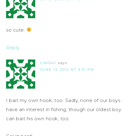
so cute.
Reply
LINDAG
says
JUNE 13, 2012 AT 3:31 PM
I bait my own hook, too. Sadly, none of our boys
have an interest in fishing; though our oldest boy
can bait his own hook, too.