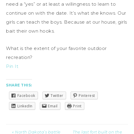
need a “yes” or at least a willingness to learn to
continue on with the date. It’s what she knows. Our
girls can teach the boys. Because at our house, girls
bait their own hooks.
What is the extent of your favorite outdoor
recreation?
Pin It
SHARE THIS:
Facebook
Twitter
Pinterest
LinkedIn
Email
Print
« North Dakota’s battle
The last fort built on the