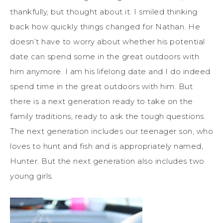
thankfully, but thought about it. I smiled thinking
back how quickly things changed for Nathan. He
doesn’t have to worry about whether his potential
date can spend some in the great outdoors with
him anymore. I am his lifelong date and I do indeed
spend time in the great outdoors with him. But
there is a next generation ready to take on the
family traditions, ready to ask the tough questions.
The next generation includes our teenager son, who
loves to hunt and fish and is appropriately named,
Hunter. But the next generation also includes two
young girls.