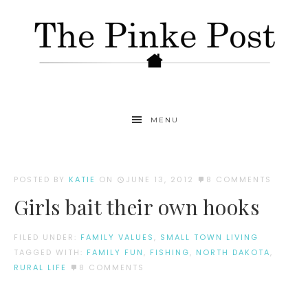
MENU
POSTED BY
KATIE
ON
JUNE 13, 2012
8 COMMENTS
Girls bait their own hooks
FILED UNDER:
FAMILY VALUES
,
SMALL TOWN LIVING
TAGGED WITH:
FAMILY FUN
,
FISHING
,
NORTH DAKOTA
,
RURAL LIFE
8 COMMENTS