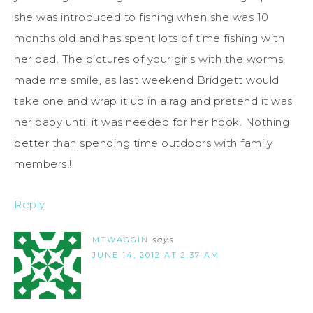
she was introduced to fishing when she was 10
months old and has spent lots of time fishing with
her dad. The pictures of your girls with the worms
made me smile, as last weekend Bridgett would
take one and wrap it up in a rag and pretend it was
her baby until it was needed for her hook. Nothing
better than spending time outdoors with family
members!!
Reply
MTWAGGIN
says
JUNE 14, 2012 AT 2:37 AM