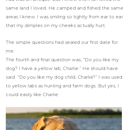
same land I loved. He camped and fished the same
areas I knew. I was smiling so tightly from ear to ear
that my dimples on my cheeks actually hurt.
The simple questions had sealed our first date for
me.
The fourth and final question was, “Do you like my
dog? I have a yellow lab, Charlie.” He should have
said “Do you like my dog child, Charlie?” I was used
to yellow labs as hunting and farm dogs. But yes, I
could easily like Charlie.