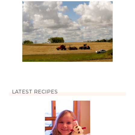
LATEST RECIPES