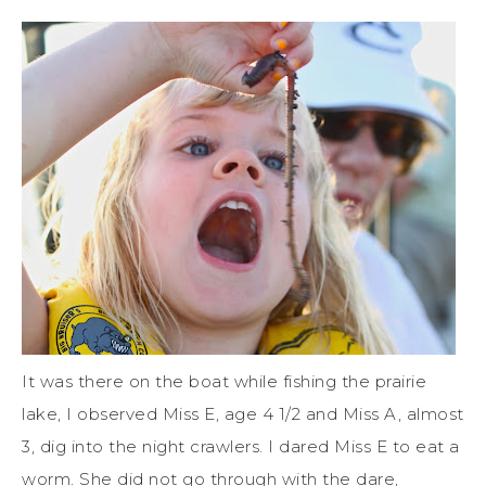
It was there on the boat while fishing the prairie
lake, I observed Miss E, age 4 1/2 and Miss A, almost
3, dig into the night crawlers. I dared Miss E to eat a
worm. She did not go through with the dare,