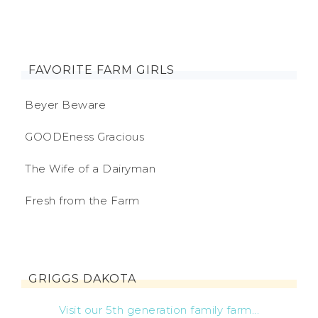
FAVORITE FARM GIRLS
Beyer Beware
GOODEness Gracious
The Wife of a Dairyman
Fresh from the Farm
GRIGGS DAKOTA
Visit our 5th generation family farm...