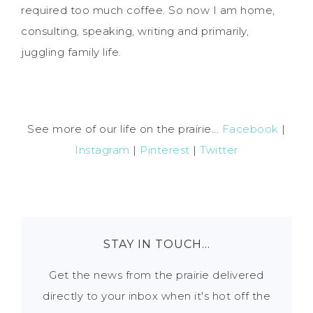
required too much coffee. So now I am home,
consulting, speaking, writing and primarily,
juggling family life.
See more of our life on the prairie...
Facebook
|
Instagram
|
Pinterest
|
Twitter
STAY IN TOUCH…
Get the news from the prairie delivered
directly to your inbox when it's hot off the