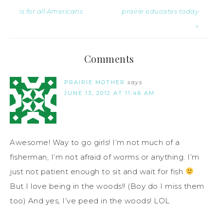
is for all Americans
prairie educates today
»
Comments
PRAIRIE MOTHER
says
JUNE 13, 2012 AT 11:46 AM
Awesome! Way to go girls! I’m not much of a
fisherman, I’m not afraid of worms or anything. I’m
just not patient enough to sit and wait for fish
But I love being in the woods!! (Boy do I miss them
too) And yes, I’ve peed in the woods! LOL