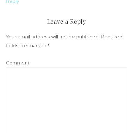
Reply
Leave a Reply
Your email address will not be published.
Required
fields are marked
*
Comment