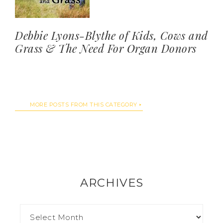
Debbie Lyons-Blythe of Kids, Cows and
Grass & The Need For Organ Donors
MORE POSTS FROM THIS CATEGORY
ARCHIVES