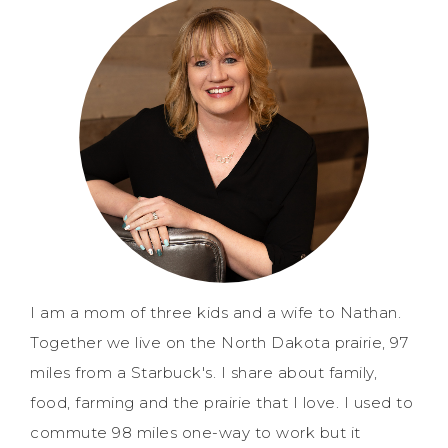
I am a mom of three kids and a wife to Nathan.
Together we live on the North Dakota prairie, 97
miles from a Starbuck's. I share about family,
food, farming and the prairie that I love. I used to
commute 98 miles one-way to work but it