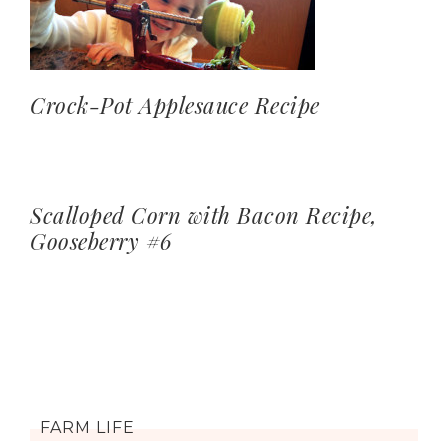
Crock-Pot Applesauce Recipe
Scalloped Corn with Bacon Recipe,
Gooseberry #6
FARM LIFE