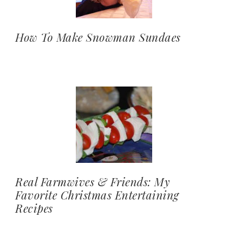
How To Make Snowman Sundaes
Real Farmwives & Friends: My
Favorite Christmas Entertaining
Recipes