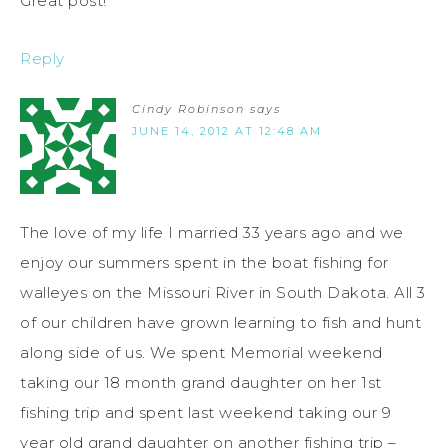
Great post!
Reply
Cindy Robinson
says
JUNE 14, 2012 AT 12:48 AM
The love of my life I married 33 years ago and we
enjoy our summers spent in the boat fishing for
walleyes on the Missouri River in South Dakota. All 3
of our children have grown learning to fish and hunt
along side of us. We spent Memorial weekend
taking our 18 month grand daughter on her 1st
fishing trip and spent last weekend taking our 9
year old grand daughter on another fishing trip –