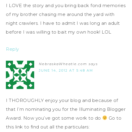
I LOVE the story and you bring back fond memories
of my brother chasing me around the yard with
night crawlers. I have to admit I was long an adult
before I was willing to bait my own hook! LOL
Reply
NebraskaWheatie.com
says
JUNE 14, 2012 AT 5:48 AM
I THOROUGHLY enjoy your blog and because of
that I’m nominating you for the Illuminating Blogger
Award. Now you’ve got some work to do
Go to
this link to find out all the particulars: