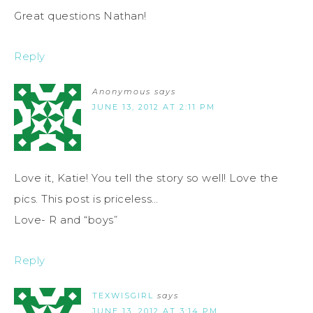
Great questions Nathan!
Reply
Anonymous
says
JUNE 13, 2012 AT 2:11 PM
Love it, Katie! You tell the story so well! Love the
pics. This post is priceless…
Love- R and “boys”
Reply
TEXWISGIRL
says
JUNE 13, 2012 AT 3:14 PM