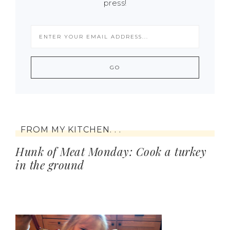
press!
FROM MY KITCHEN. . .
Hunk of Meat Monday: Cook a turkey
in the ground