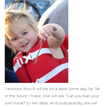
I envision Miss A will be on a date some day, far, far
in the future I hope. She will ask “Can you bait your
own hook?”to her date. And undoubtedly, she will