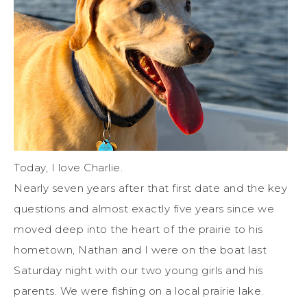
Today, I love Charlie.
Nearly seven years after that first date and the key
questions and almost exactly five years since we
moved deep into the heart of the prairie to his
hometown, Nathan and I were on the boat last
Saturday night with our two young girls and his
parents. We were fishing on a local prairie lake.