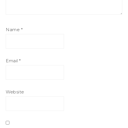
Name
*
Email
*
Website