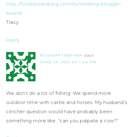
http://foodstoriesblog.com/illuminating-blogger-
award/
Tracy
Reply
RUSHOFFTHEFARM
says
JUNE 14, 2012 AT 1:44 PM
We don’t do a lot of fishing. We spend more
outdoor time with cattle and horses. My husband’s
clincher question would have probably been
something more like, “can you palpate a cow?”