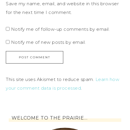
Save my name, email, and website in this browser
for the next time I comment.
Notify me of follow-up comments by email.
Notify me of new posts by email.
This site uses Akismet to reduce spam.
Learn how
your comment data is processed
.
WELCOME TO THE PRAIRIE…