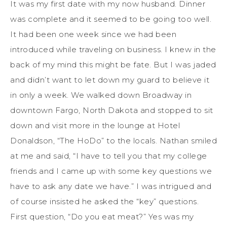
It was my first date with my now husband. Dinner
was complete and it seemed to be going too well.
It had been one week since we had been
introduced while traveling on business. I knew in the
back of my mind this might be fate. But I was jaded
and didn’t want to let down my guard to believe it
in only a week. We walked down Broadway in
downtown Fargo, North Dakota and stopped to sit
down and visit more in the lounge at Hotel
Donaldson, “The HoDo” to the locals. Nathan smiled
at me and said, “I have to tell you that my college
friends and I came up with some key questions we
have to ask any date we have.” I was intrigued and
of course insisted he asked the “key” questions.
First question, “Do you eat meat?” Yes was my