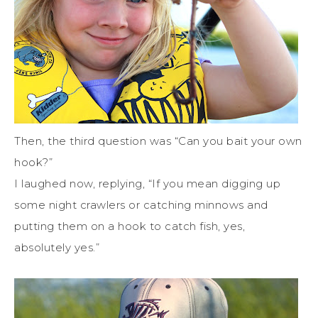
Then, the third question was “Can you bait your own
hook?”
I laughed now, replying, “If you mean digging up
some night crawlers or catching minnows and
putting them on a hook to catch fish, yes,
absolutely yes.”