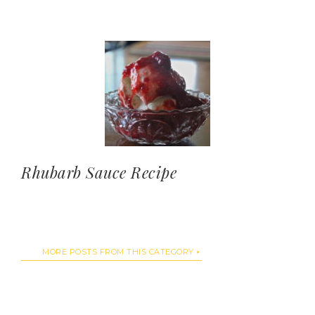
Rhubarb Sauce Recipe
MORE POSTS FROM THIS CATEGORY