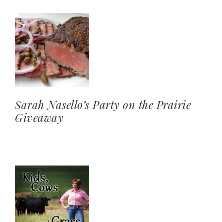
Sarah Nasello’s Party on the Prairie
Giveaway