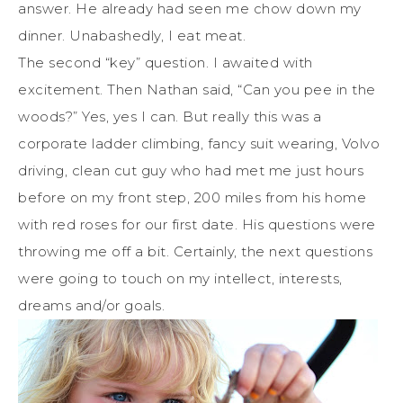
answer. He already had seen me chow down my
dinner. Unabashedly, I eat meat.
The second “key” question. I awaited with
excitement. Then Nathan said, “Can you pee in the
woods?” Yes, yes I can. But really this was a
corporate ladder climbing, fancy suit wearing, Volvo
driving, clean cut guy who had met me just hours
before on my front step, 200 miles from his home
with red roses for our first date. His questions were
throwing me off a bit. Certainly, the next questions
were going to touch on my intellect, interests,
dreams and/or goals.