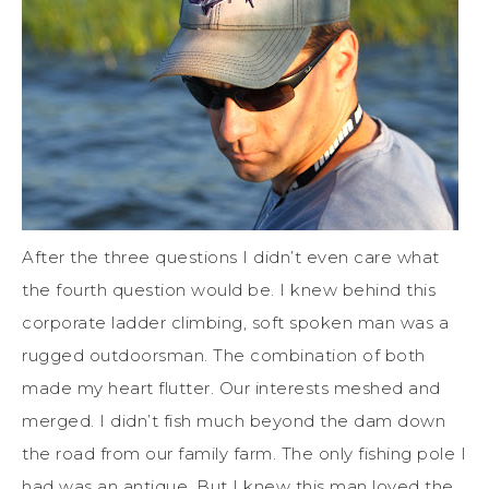
After the three questions I didn’t even care what
the fourth question would be. I knew behind this
corporate ladder climbing, soft spoken man was a
rugged outdoorsman. The combination of both
made my heart flutter. Our interests meshed and
merged. I didn’t fish much beyond the dam down
the road from our family farm. The only fishing pole I
had was an antique. But I knew this man loved the