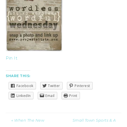
Pin It
SHARE THIS:
Facebook
Twitter
Pinterest
LinkedIn
Email
Print
« When The New
Small Town Sports & A