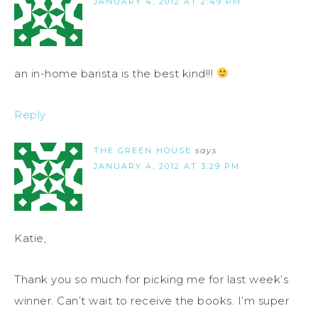
JANUARY 4, 2012 AT 2:49 PM
an in-home barista is the best kind!!!
Reply
THE GREEN HOUSE
says
JANUARY 4, 2012 AT 3:29 PM
Katie,
Thank you so much for picking me for last week’s
winner. Can’t wait to receive the books. I’m super