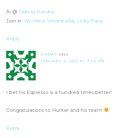
Ai @
Sakura Haruka
Join in:
Wordless Wednesday Linky Party
Reply
LINDAG
says
JANUARY 4, 2012 AT 7:45 AM
I bet his Espresso is a hundred times better!
Congratulations to Hunter and his team!
Reply