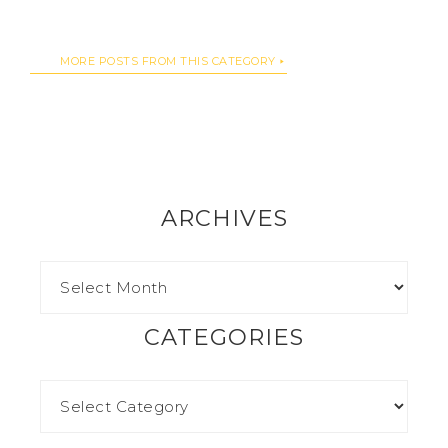
MORE POSTS FROM THIS CATEGORY
ARCHIVES
CATEGORIES