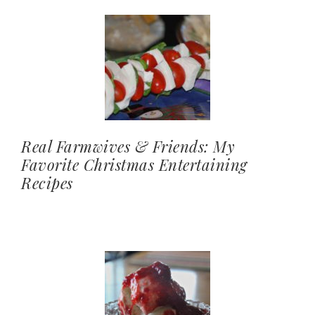
Real Farmwives & Friends: My
Favorite Christmas Entertaining
Recipes