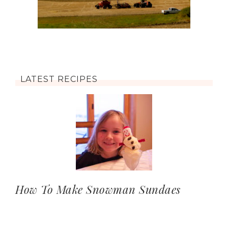
LATEST RECIPES
How To Make Snowman Sundaes