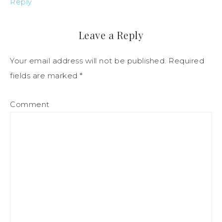
Reply
Leave a Reply
Your email address will not be published.
Required
fields are marked
*
Comment