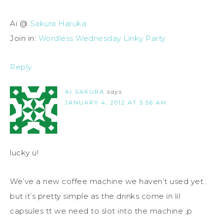
Ai @
Sakura Haruka
Join in:
Wordless Wednesday Linky Party
Reply
AI SAKURA
says
JANUARY 4, 2012 AT 5:56 AM
lucky u!
We’ve a new coffee machine we haven’t used yet..
but it’s pretty simple as the drinks come in lil
capsules tt we need to slot into the machine ;p