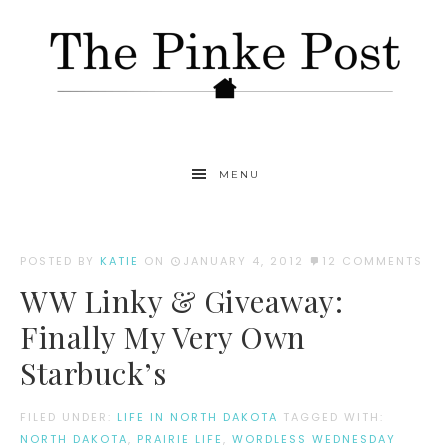
MENU
POSTED BY
KATIE
ON
JANUARY 4, 2012
12 COMMENTS
WW Linky & Giveaway:
Finally My Very Own
Starbuck’s
FILED UNDER:
LIFE IN NORTH DAKOTA
TAGGED WITH:
NORTH DAKOTA
,
PRAIRIE LIFE
,
WORDLESS WEDNESDAY