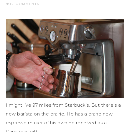
12 COMMENTS
I might live 97 miles from Starbuck’s. But there’s a
new barista on the prairie. He has a brand new
espresso maker of his own he received as a
Christmas gift.