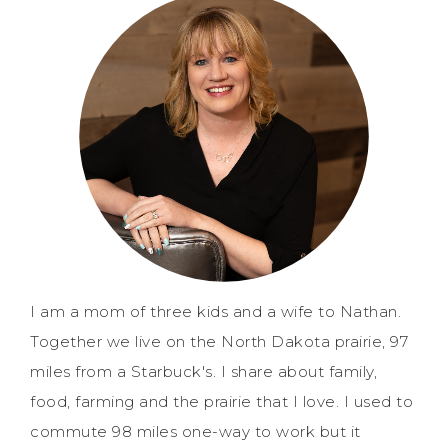
I am a mom of three kids and a wife to Nathan.
Together we live on the North Dakota prairie, 97
miles from a Starbuck's. I share about family,
food, farming and the prairie that I love. I used to
commute 98 miles one-way to work but it