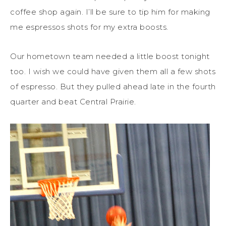
coffee shop again. I’ll be sure to tip him for making
me espressos shots for my extra boosts.
Our hometown team needed a little boost tonight
too. I wish we could have given them all a few shots
of espresso. But they pulled ahead late in the fourth
quarter and beat Central Prairie.