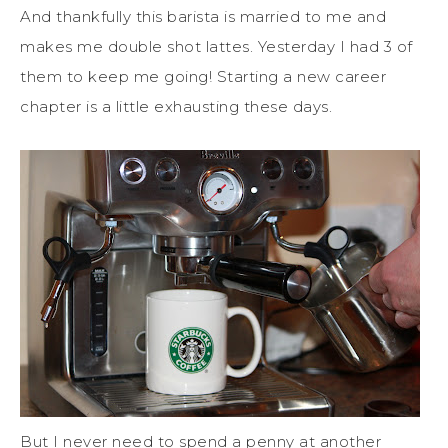
And thankfully this barista is married to me and
makes me double shot lattes. Yesterday I had 3 of
them to keep me going! Starting a new career
chapter is a little exhausting these days.
But I never need to spend a penny at another