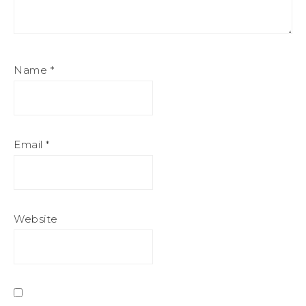
Name
*
Email
*
Website