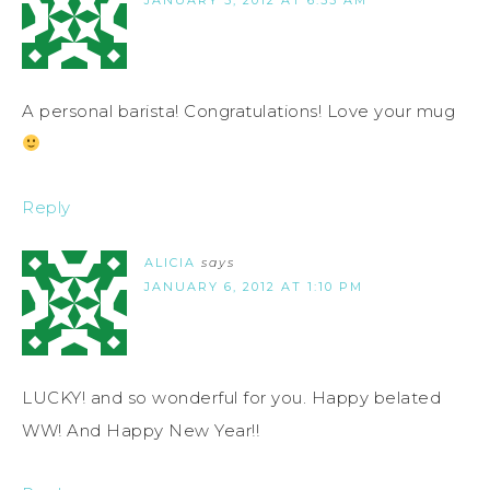
A personal barista! Congratulations! Love your mug
Reply
ALICIA
says
JANUARY 6, 2012 AT 1:10 PM
LUCKY! and so wonderful for you. Happy belated
WW! And Happy New Year!!