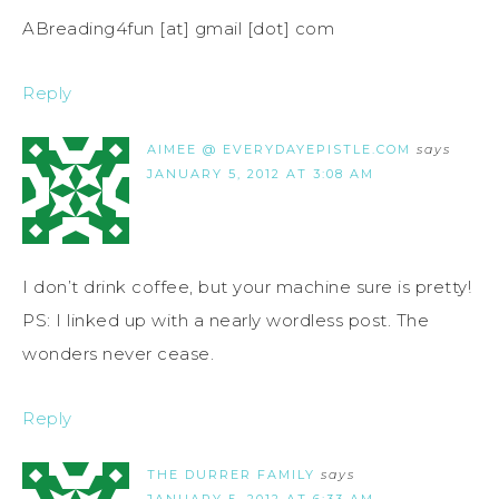
ABreading4fun [at] gmail [dot] com
Reply
AIMEE @ EVERYDAYEPISTLE.COM
says
JANUARY 5, 2012 AT 3:08 AM
I don’t drink coffee, but your machine sure is pretty!
PS: I linked up with a nearly wordless post. The
wonders never cease.
Reply
THE DURRER FAMILY
says
JANUARY 5, 2012 AT 6:33 AM