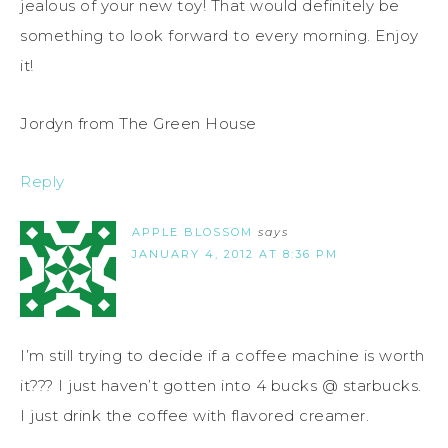
jealous of your new toy! That would definitely be
something to look forward to every morning. Enjoy
it!
Jordyn from The Green House
Reply
APPLE BLOSSOM
says
JANUARY 4, 2012 AT 8:36 PM
I’m still trying to decide if a coffee machine is worth
it??? I just haven’t gotten into 4 bucks @ starbucks.
I just drink the coffee with flavored creamer.