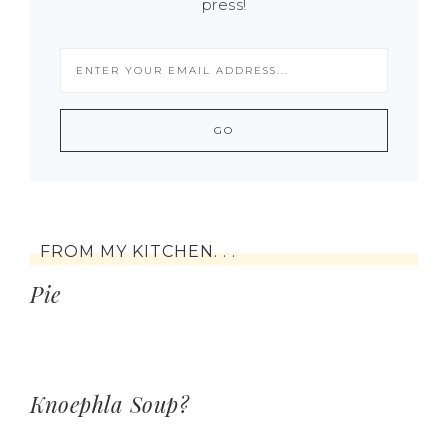
press!
FROM MY KITCHEN. . .
Pie
Knoephla Soup?