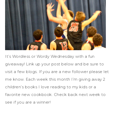
It’s Wordless or Wordy Wednesday with a fun
giveaway! Link up your post below and be sure to
visit a few blogs. If you are a new follower please let
me know. Each week this month I’m giving away 2
children’s books I love reading to my kids or a
favorite new cookbook. Check back next week to
see if you are a winner!