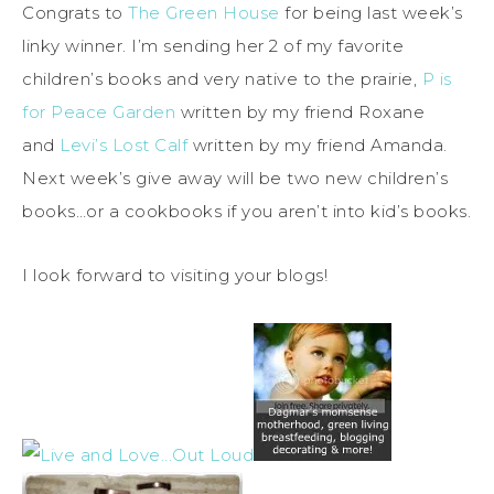
Congrats to
The Green House
for being last week’s
linky winner. I’m sending her 2 of my favorite
children’s books and very native to the prairie,
P is
for Peace Garden
written by my friend Roxane
and
Levi’s Lost Calf
written by my friend Amanda.
Next week’s give away will be two new children’s
books…or a cookbooks if you aren’t into kid’s books.
I look forward to visiting your blogs!