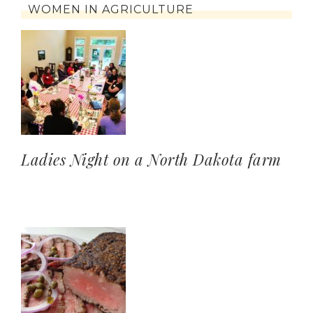
WOMEN IN AGRICULTURE
Ladies Night on a North Dakota farm