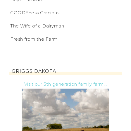
GOODEness Gracious
The Wife of a Dairyman
Fresh from the Farm
GRIGGS DAKOTA
Visit our 5th generation family farm...