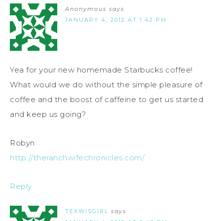
Anonymous
says
JANUARY 4, 2012 AT 1:42 PM
Yea for your new homemade Starbucks coffee!
What would we do without the simple pleasure of
coffee and the boost of caffeine to get us started
and keep us going?
Robyn
http://theranchwifechronicles.com/
Reply
TEXWISGIRL
says