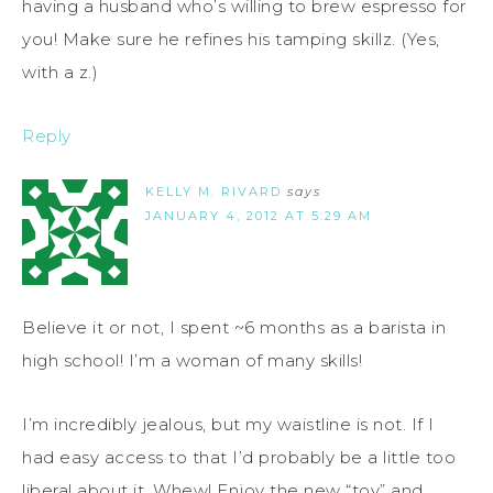
having a husband who’s willing to brew espresso for
you! Make sure he refines his tamping skillz. (Yes,
with a z.)
Reply
KELLY M. RIVARD
says
JANUARY 4, 2012 AT 5:29 AM
Believe it or not, I spent ~6 months as a barista in
high school! I’m a woman of many skills!
I’m incredibly jealous, but my waistline is not. If I
had easy access to that I’d probably be a little too
liberal about it. Whew! Enjoy the new “toy” and