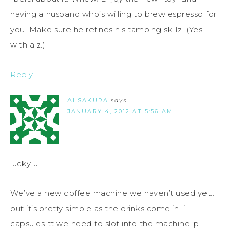
having a husband who’s willing to brew espresso for
you! Make sure he refines his tamping skillz. (Yes,
with a z.)
Reply
AI SAKURA
says
JANUARY 4, 2012 AT 5:56 AM
lucky u!
We’ve a new coffee machine we haven’t used yet..
but it’s pretty simple as the drinks come in lil
capsules tt we need to slot into the machine ;p