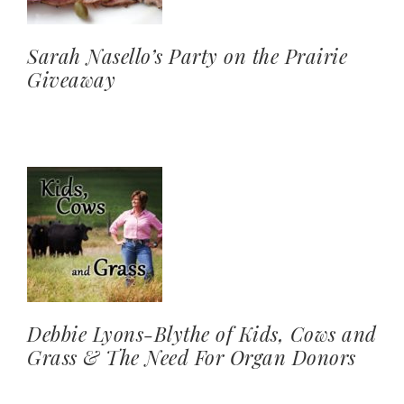
Sarah Nasello’s Party on the Prairie
Giveaway
Debbie Lyons-Blythe of Kids, Cows and
Grass & The Need For Organ Donors