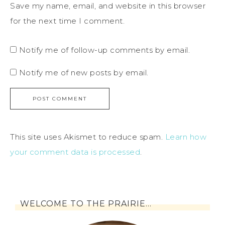
Save my name, email, and website in this browser
for the next time I comment.
Notify me of follow-up comments by email.
Notify me of new posts by email.
This site uses Akismet to reduce spam.
Learn how
your comment data is processed
.
WELCOME TO THE PRAIRIE…