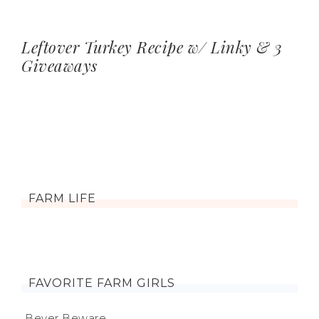
Leftover Turkey Recipe w/ Linky & 3
Giveaways
FARM LIFE
FAVORITE FARM GIRLS
Beyer Beware