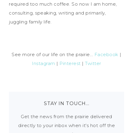
required too much coffee. So now I am home,
consulting, speaking, writing and primarily,
juggling family life.
See more of our life on the prairie...
Facebook
|
Instagram
|
Pinterest
|
Twitter
STAY IN TOUCH…
Get the news from the prairie delivered
directly to your inbox when it's hot off the