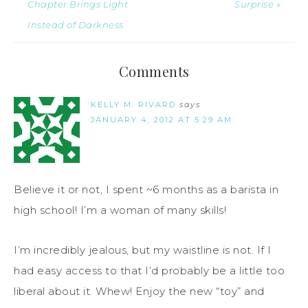
Chapter Brings Light
Surprise »
Instead of Darkness
Comments
KELLY M. RIVARD
says
JANUARY 4, 2012 AT 5:29 AM
Believe it or not, I spent ~6 months as a barista in
high school! I’m a woman of many skills!
I’m incredibly jealous, but my waistline is not. If I
had easy access to that I’d probably be a little too
liberal about it. Whew! Enjoy the new “toy” and