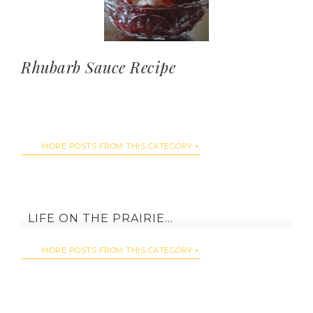
Rhubarb Sauce Recipe
MORE POSTS FROM THIS CATEGORY
LIFE ON THE PRAIRIE…
MORE POSTS FROM THIS CATEGORY