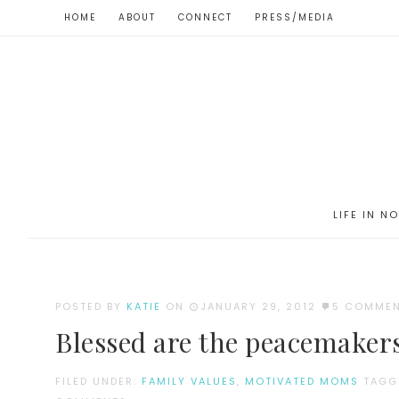
HOME
ABOUT
CONNECT
PRESS/MEDIA
LIFE IN N
POSTED BY
KATIE
ON
JANUARY 29, 2012
5 COMME
Blessed are the peacemaker
FILED UNDER:
FAMILY VALUES
,
MOTIVATED MOMS
TAGG