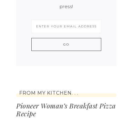
press!
FROM MY KITCHEN. . .
Pioneer Woman’s Breakfast Pizza
Recipe