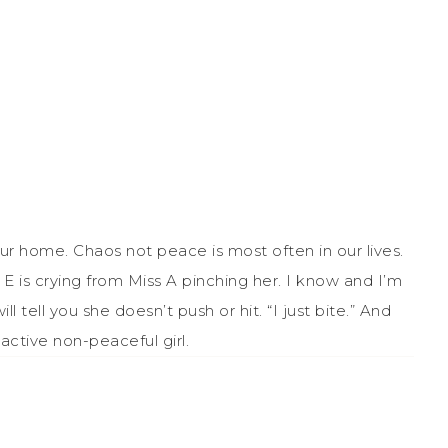
r home. Chaos not peace is most often in our lives.
s E is crying from Miss A pinching her. I know and I’m
l tell you she doesn’t push or hit. “I just bite.” And
active non-peaceful girl.