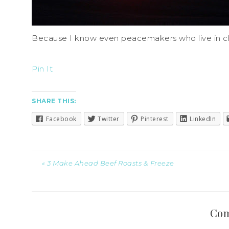
Because I know even peacemakers who live in c
Pin It
SHARE THIS:
Facebook
Twitter
Pinterest
LinkedIn
« 3 Make Ahead Beef Roasts & Freeze
Co