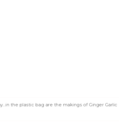
n the plastic bag are the makings of Ginger Garlic