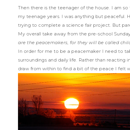
Then there is the teenager of the house. I am s
my teenage years. I was anything but peaceful. H
trying to complete a science fair project. But p
My overall take away from the pre-school Sunday
are the peacemakers,
for they will be called chi
In order for me to be a peacemaker I need to t
surroundings and daily life. Rather than reacting
draw from within to find a bit of the peace I felt