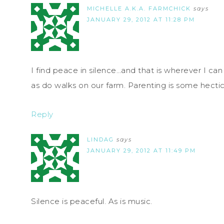
MICHELLE A.K.A. FARMCHICK
says
JANUARY 29, 2012 AT 11:28 PM
I find peace in silence…and that is wherever I ca
as do walks on our farm. Parenting is some hecti
Reply
LINDAG
says
JANUARY 29, 2012 AT 11:49 PM
Silence is peaceful. As is music.