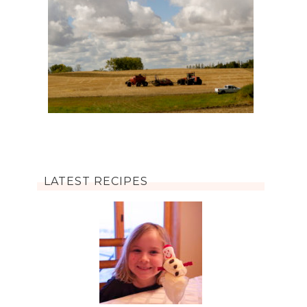
LATEST RECIPES