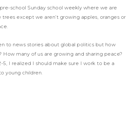
pre-school Sunday school weekly where we are
 be trees except we aren’t growing apples, oranges or
ace.
n to news stories about global politics but how
? How many of us are growing and sharing peace?
5, I realized I should make sure I work to be a
to young children.