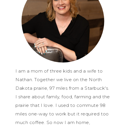
I am a mom of three kids and a wife to
Nathan. Together we live on the North
Dakota prairie, 97 miles from a Starbuck's.
I share about family, food, farming and the
prairie that I love. I used to commute 98
miles one-way to work but it required too
much coffee. So now I am home,