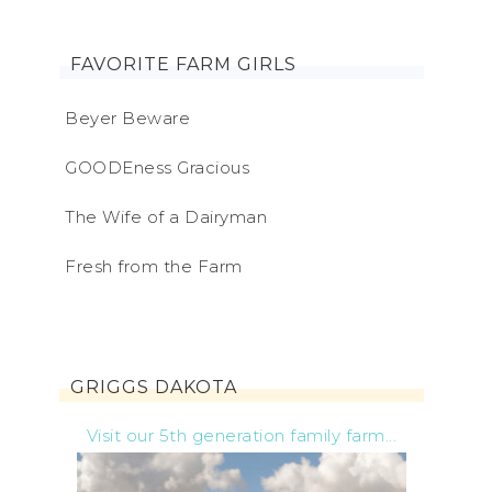
FAVORITE FARM GIRLS
Beyer Beware
GOODEness Gracious
The Wife of a Dairyman
Fresh from the Farm
GRIGGS DAKOTA
Visit our 5th generation family farm...