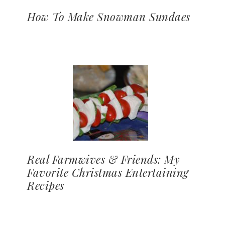
How To Make Snowman Sundaes
Real Farmwives & Friends: My
Favorite Christmas Entertaining
Recipes