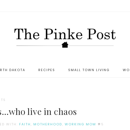
ORTH DAKOTA
RECIPES
SMALL TOWN LIVING
WO
NTS
s…who live in chaos
ED WITH:
FAITH
,
MOTHERHOOD
,
WORKING MOM
5