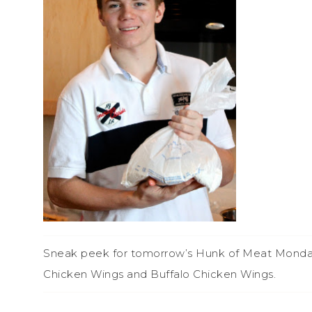
Sneak peek for tomorrow’s Hunk of Meat Monday…i
Chicken Wings and Buffalo Chicken Wings.