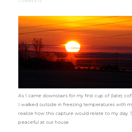
COMMENTS
As I came downstairs for my first cup of (late) cof
I walked outside in freezing temperatures with my
realize how this capture would relate to my day.
peaceful at our house.