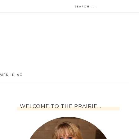
MEN IN AG
WELCOME TO THE PRAIRIE…