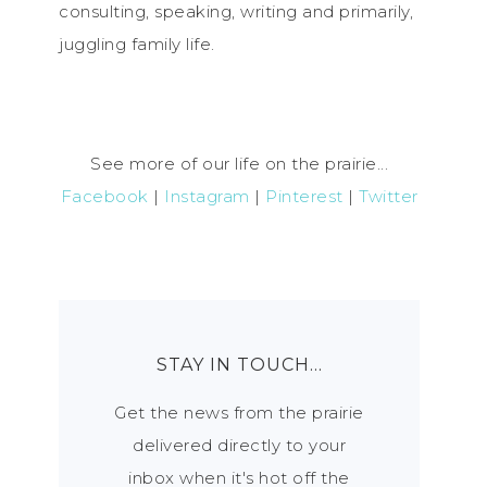
consulting, speaking, writing and primarily,
juggling family life.
See more of our life on the prairie...
Facebook
|
Instagram
|
Pinterest
|
Twitter
STAY IN TOUCH…
Get the news from the prairie
delivered directly to your
inbox when it's hot off the