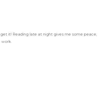
n get it! Reading late at night gives me some peace,
c work.