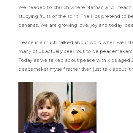
We headed to church where Nathan and I teach 
studying fruits of the spirit. The kids pretend to
bananas. We are growing love, joy and today, pe
Peace is a much talked about word when we liste
many of us actually seek out to be peacemakers
Today as we talked about peace with kids aged 2-
peacemaker myself rather than just talk about it 