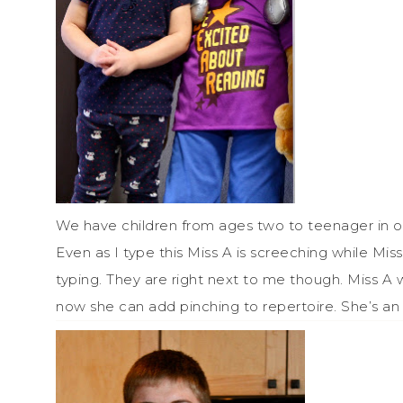
We have children from ages two to teenager in ou
Even as I type this Miss A is screeching while Mis
typing. They are right next to me though. Miss A wil
now she can add pinching to repertoire. She’s an 