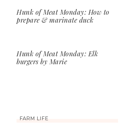
Hunk of Meat Monday: How to
prepare & marinate duck
Hunk of Meat Monday: Elk
burgers by Marie
FARM LIFE