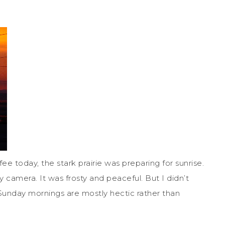
fee today, the stark prairie was preparing for sunrise.
 camera. It was frosty and peaceful. But I didn’t
 Sunday mornings are mostly hectic rather than