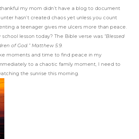
o thankful my mom didn’t have a blog to document
unter hasn’t created chaos yet unless you count
arenting a teenager gives me ulcers more than peace.
 school lesson today? The Bible verse was
“Blessed
ldren of God.” Matthew 5:9.
ake moments and time to find peace in my
 immediately to a chaotic family moment, I need to
 watching the sunrise this morning.