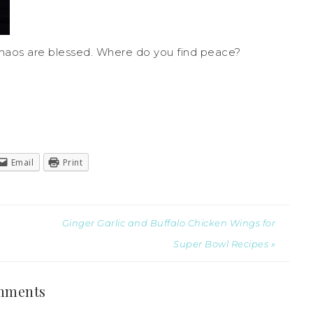
haos are blessed. Where do you find peace?
Email
Print
Ginger Garlic and Buffalo Chicken Wings for
Super Bowl Recipes »
mments