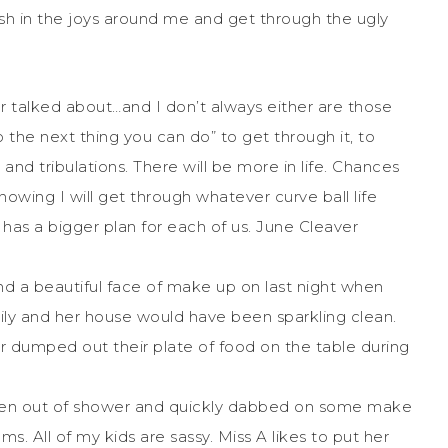
elish in the joys around me and get through the ugly
 talked about…and I don’t always either are those
the next thing you can do” to get through it, to
s and tribulations. There will be more in life. Chances
nowing I will get through whatever curve ball life
 has a bigger plan for each of us. June Cleaver
nd a beautiful face of make up on last night when
mily and her house would have been sparkling clean.
r dumped out their plate of food on the table during
otten out of shower and quickly dabbed on some make
ms. All of my kids are sassy. Miss A likes to put her