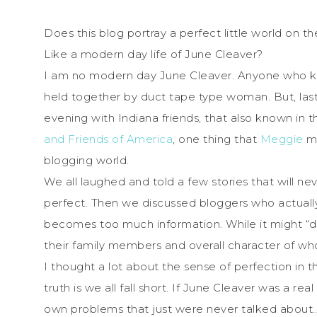
Does this blog portray a perfect little world on the
Like a modern day life of June Cleaver?
I am no modern day June Cleaver. Anyone who kn
held together by duct tape type woman. But, las
evening with Indiana friends, that also known in 
and Friends of America
, one thing that
Meggie
me
blogging world.
We all laughed and told a few stories that will n
perfect. Then we discussed bloggers who actually
becomes too much information. While it might “driv
their family members and overall character of wh
I thought a lot about the sense of perfection in t
truth is we all fall short. If June Cleaver was a
own problems that just were never talked about…es