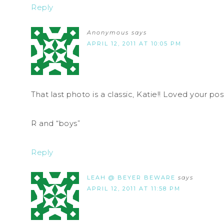
Reply
Anonymous
says
APRIL 12, 2011 AT 10:05 PM
That last photo is a classic, Katie!! Loved your pos
R and “boys”
Reply
LEAH @ BEYER BEWARE
says
APRIL 12, 2011 AT 11:58 PM