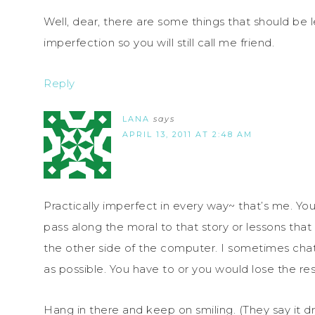
Well, dear, there are some things that should be l
imperfection so you will still call me friend.
Reply
LANA
says
APRIL 13, 2011 AT 2:48 AM
Practically imperfect in every way~ that’s me. Y
pass along the moral to that story or lessons that
the other side of the computer. I sometimes cha
as possible. You have to or you would lose the res
Hang in there and keep on smiling. (They say it d