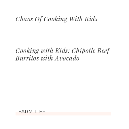
Chaos Of Cooking With Kids
Cooking with Kids: Chipotle Beef
Burritos with Avocado
FARM LIFE