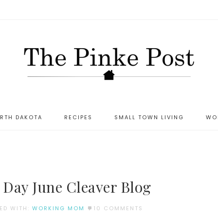
ORTH DAKOTA
RECIPES
SMALL TOWN LIVING
WO
Day June Cleaver Blog
ED WITH:
WORKING MOM
10 COMMENTS