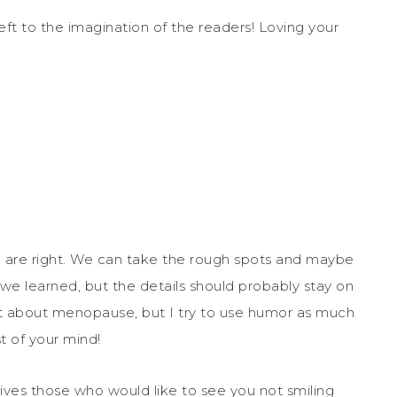
eft to the imagination of the readers! Loving your
ou are right. We can take the rough spots and maybe
 we learned, but the details should probably stay on
t about menopause, but I try to use humor as much
t of your mind!
rives those who would like to see you not smiling