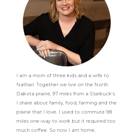
I am a mom of three kids and a wife to
Nathan. Together we live on the North
Dakota prairie, 97 miles from a Starbuck's.
I share about family, food, farming and the
prairie that I love. I used to commute 98
miles one-way to work but it required too
much coffee. So now I am home,