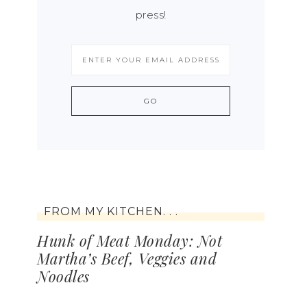
press!
FROM MY KITCHEN. . .
Hunk of Meat Monday: Not
Martha’s Beef, Veggies and
Noodles