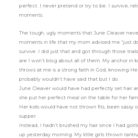
perfect. I never pretend or try to be. I survive, r
moments.
The tough, ugly moments that June Cleaver never
moments in life that my mom advised me “just do 
survive. I did just that and got through those trial
are I won’t blog about all of them. My anchor in k
throws at me is a strong faith in God, knowing He
probably wouldn’t have said that but I do.
June Cleaver would have had perfectly set hair a
she put her perfect meal on the table for her fa
Her kids would have not thrown fits, been sassy o
supper.
Instead, I hadn’t brushed my hair since I had g
up yesterday morning. My little girls thrown tantru