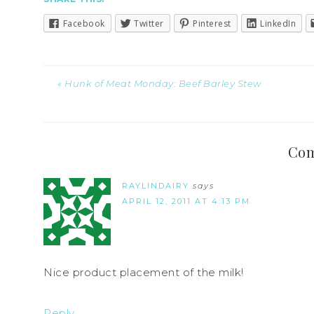
Facebook
Twitter
Pinterest
LinkedIn
« Hunk of Meat Monday: Beef Barley Stew
Co
RAYLINDAIRY
says
APRIL 12, 2011 AT 4:13 PM
Nice product placement of the milk!
Reply