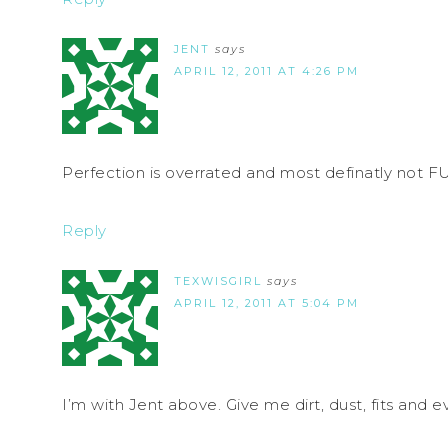
JENT
says
APRIL 12, 2011 AT 4:26 PM
Perfection is overrated and most definatly not F
Reply
TEXWISGIRL
says
APRIL 12, 2011 AT 5:04 PM
I’m with Jent above. Give me dirt, dust, fits and ev