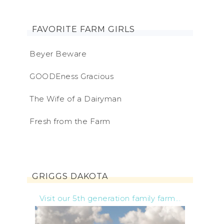
FAVORITE FARM GIRLS
Beyer Beware
GOODEness Gracious
The Wife of a Dairyman
Fresh from the Farm
GRIGGS DAKOTA
Visit our 5th generation family farm...