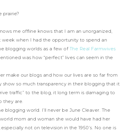
 prairie?
ows me offline knows that I am an unorganized,
t week when I had the opportunity to spend an
the blogging worlds as a few of
The Real Farmwives
ntioned was how “perfect” lives can seem in the
ever make our blogs and how our lives are so far from
 show so much transparency in their blogging that it
e traffic” to the blog, it long term is damaging to
o they are.
he blogging world. I’ll never be June Cleaver. The
 real world mom and woman she would have had her
pecially not on television in the 1950’s. No one is