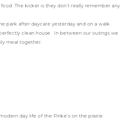
 food. The kicker is they don’t really remember any
he park after daycare yesterday and on a walk
 perfectly clean house. In between our outings we
ily meal together.
 modern day life of the Pinke’s on the prairie.