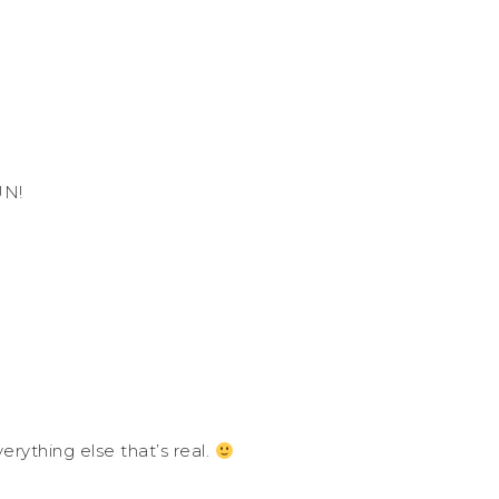
UN!
erything else that’s real.