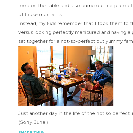
feed on the table and also dump out her plate of
of those moments.
Instead, my kids remember that I took them to t
versus looking perfectly manicured and having a
sat together for a not-so-perfect but yummy fam
Just another day in the life of the not so perfect,
(Sorry, June.)
SHARE THIS: