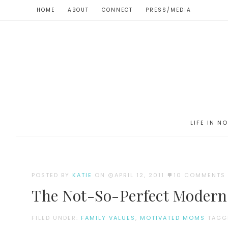
HOME
ABOUT
CONNECT
PRESS/MEDIA
LIFE IN N
POSTED BY
KATIE
ON
APRIL 12, 2011
10 COMMENTS
The Not-So-Perfect Modern 
FILED UNDER:
FAMILY VALUES
,
MOTIVATED MOMS
TAGG