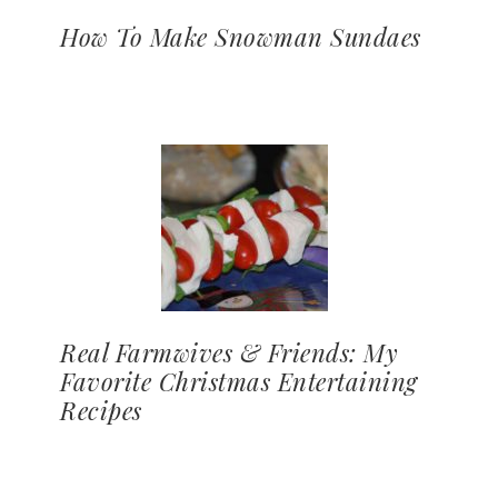
How To Make Snowman Sundaes
Real Farmwives & Friends: My
Favorite Christmas Entertaining
Recipes