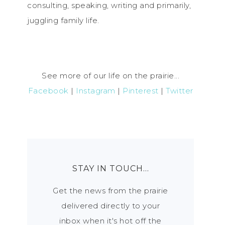
consulting, speaking, writing and primarily,
juggling family life.
See more of our life on the prairie...
Facebook
|
Instagram
|
Pinterest
|
Twitter
STAY IN TOUCH…
Get the news from the prairie
delivered directly to your
inbox when it's hot off the