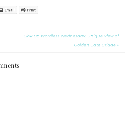
Email
Print
Link Up Wordless Wednesday: Unique View of
Golden Gate Bridge »
mments