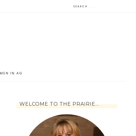
MEN IN AG
WELCOME TO THE PRAIRIE…