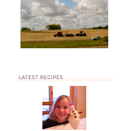
LATEST RECIPES