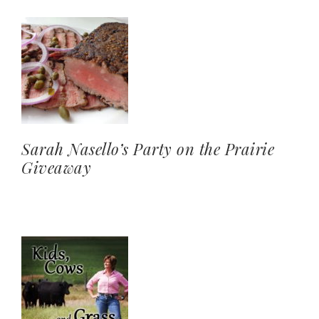
Sarah Nasello’s Party on the Prairie
Giveaway