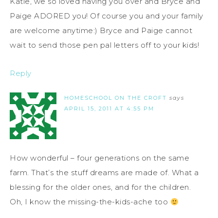
Katie, we so loved having you over and Bryce and
Paige ADORED you! Of course you and your family
are welcome anytime:) Bryce and Paige cannot
wait to send those pen pal letters off to your kids!
Reply
HOMESCHOOL ON THE CROFT
says
APRIL 15, 2011 AT 4:55 PM
How wonderful – four generations on the same
farm. That’s the stuff dreams are made of. What a
blessing for the older ones, and for the children.
Oh, I know the missing-the-kids-ache too