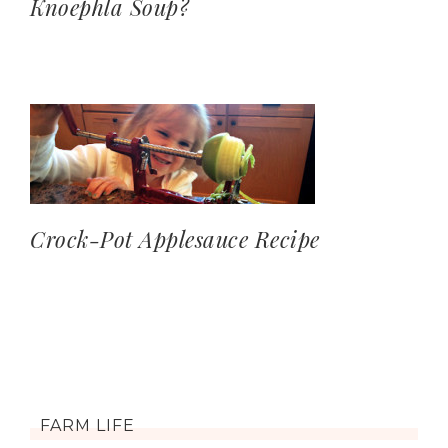
Knoephla Soup?
Crock-Pot Applesauce Recipe
FARM LIFE