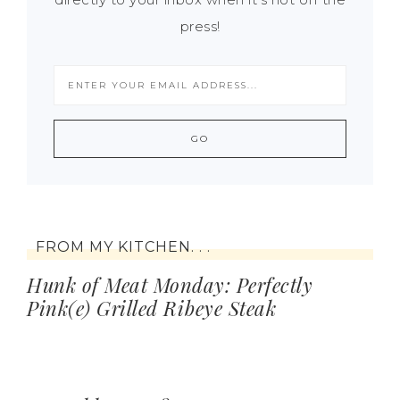
press!
FROM MY KITCHEN. . .
Hunk of Meat Monday: Perfectly
Pink(e) Grilled Ribeye Steak