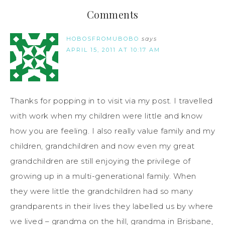
Comments
HOBOSFROMUBOBO
says
APRIL 15, 2011 AT 10:17 AM
Thanks for popping in to visit via my post. I travelled
with work when my children were little and know
how you are feeling. I also really value family and my
children, grandchildren and now even my great
grandchildren are still enjoying the privilege of
growing up in a multi-generational family. When
they were little the grandchildren had so many
grandparents in their lives they labelled us by where
we lived – grandma on the hill, grandma in Brisbane,