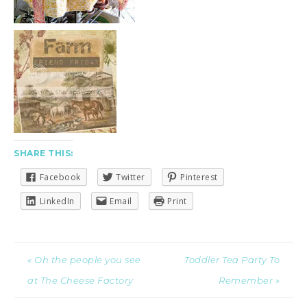
SHARE THIS:
Facebook
Twitter
Pinterest
LinkedIn
Email
Print
« Oh the people you see
Toddler Tea Party To
at The Cheese Factory
Remember »