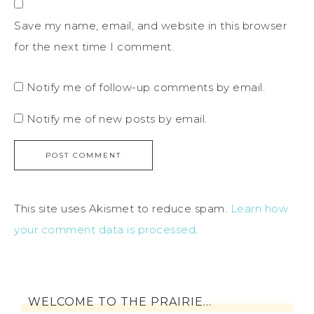
Save my name, email, and website in this browser
for the next time I comment.
Notify me of follow-up comments by email.
Notify me of new posts by email.
This site uses Akismet to reduce spam.
Learn how
your comment data is processed
.
WELCOME TO THE PRAIRIE…