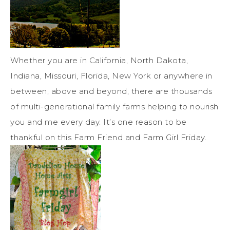
Whether you are in California, North Dakota,
Indiana, Missouri, Florida, New York or anywhere in
between, above and beyond, there are thousands
of multi-generational family farms helping to nourish
you and me every day. It’s one reason to be
thankful on this Farm Friend and Farm Girl Friday.