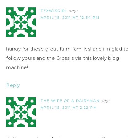
TEXWISGIRL
says
APRIL 15, 2011 AT 12:54 PM
hurray for these great farm families! and i’m glad to
follow yours and the Grossi’s via this lovely blog
machine!
Reply
THE WIFE OF A DAIRYMAN
says
APRIL 15, 2011 AT 2:22 PM