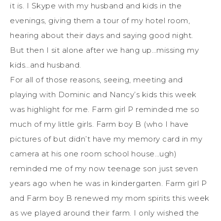
it is. I Skype with my husband and kids in the
evenings, giving them a tour of my hotel room,
hearing about their days and saying good night.
But then I sit alone after we hang up…missing my
kids…and husband.
For all of those reasons, seeing, meeting and
playing with Dominic and Nancy’s kids this week
was highlight for me. Farm girl P reminded me so
much of my little girls. Farm boy B (who I have
pictures of but didn’t have my memory card in my
camera at his one room school house…ugh)
reminded me of my now teenage son just seven
years ago when he was in kindergarten. Farm girl P
and Farm boy B renewed my mom spirits this week
as we played around their farm. I only wished the