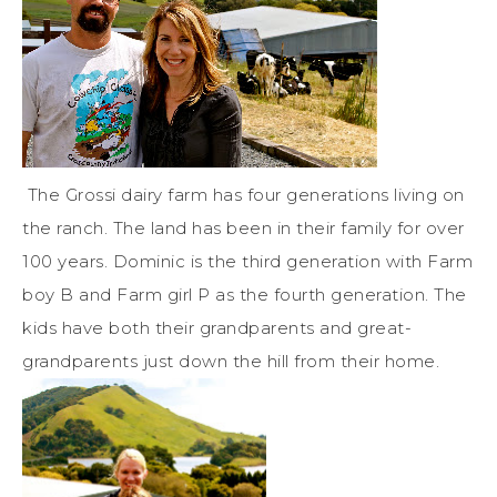
The Grossi dairy farm has four generations living on
the ranch. The land has been in their family for over
100 years. Dominic is the third generation with Farm
boy B and Farm girl P as the fourth generation. The
kids have both their grandparents and great-
grandparents just down the hill from their home.