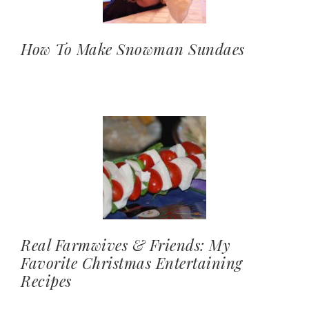
How To Make Snowman Sundaes
Real Farmwives & Friends: My
Favorite Christmas Entertaining
Recipes