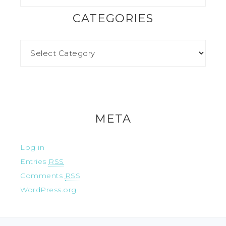
CATEGORIES
META
Log in
Entries
RSS
Comments
RSS
WordPress.org