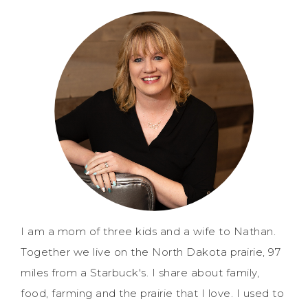
I am a mom of three kids and a wife to Nathan.
Together we live on the North Dakota prairie, 97
miles from a Starbuck's. I share about family,
food, farming and the prairie that I love. I used to