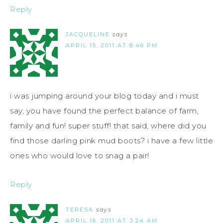
Reply
JACQUELINE
says
APRIL 15, 2011 AT 8:46 PM
i was jumping around your blog today and i must
say, you have found the perfect balance of farm,
family and fun! super stuff! that said, where did you
find those darling pink mud boots? i have a few little
ones who would love to snag a pair!
Reply
TERESA
says
APRIL 16, 2011 AT 3:24 AM