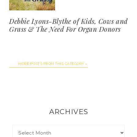
Debbie Lyons-Blythe of Kids, Cows and
Grass & The Need For Organ Donors
MORE POSTS FROM THIS CATEGORY
ARCHIVES