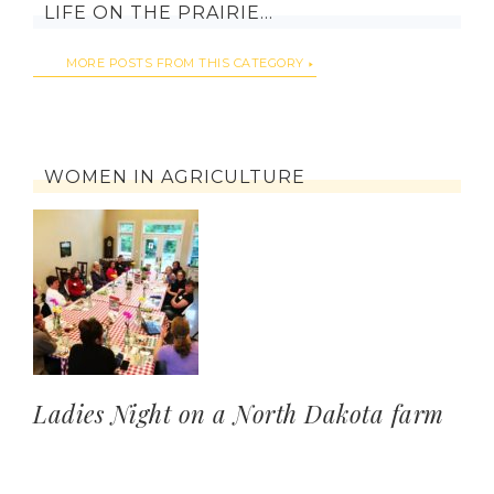
LIFE ON THE PRAIRIE…
MORE POSTS FROM THIS CATEGORY
WOMEN IN AGRICULTURE
Ladies Night on a North Dakota farm