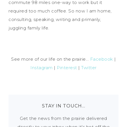
commute 98 miles one-way to work but it
required too much coffee. So now I am home,
consulting, speaking, writing and primarily,
juggling family life.
See more of our life on the prairie...
Facebook
|
Instagram
|
Pinterest
|
Twitter
STAY IN TOUCH…
Get the news from the prairie delivered
directly to your inbox when it's hot off the