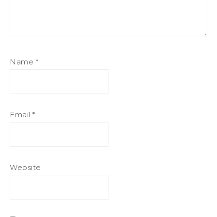
Name
*
Email
*
Website