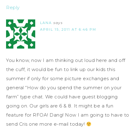
Reply
LANA
says
APRIL 15, 2011 AT 6:46 PM
You know, now I am thinking out loud here and off
the cuff, it would be fun to link up our kids this
summer if only for some picture exchanges and
general “How do you spend the summer on your
farm” type chat. We could have guest blogging
going on. Our girls are 6 & 8. It might be a fun
feature for RFOA! Dang! Now I am going to have to
send Cris one more e-mail today!