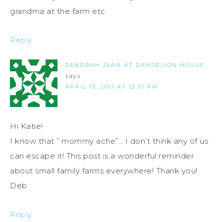
grandma at the farm etc
Reply
DEBORAH JEAN AT DANDELION HOUSE
says
APRIL 15, 2011 AT 12:51 PM
Hi Katie!
I know that ” mommy ache”… I don’t think any of us
can escape it! This post is a wonderful reminder
about small family farms everywhere! Thank you!
Deb
Reply