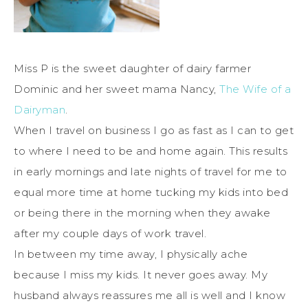
Miss P is the sweet daughter of dairy farmer
Dominic and her sweet mama Nancy,
The Wife of a
Dairyman
.
When I travel on business I go as fast as I can to get
to where I need to be and home again. This results
in early mornings and late nights of travel for me to
equal more time at home tucking my kids into bed
or being there in the morning when they awake
after my couple days of work travel.
In between my time away, I physically ache
because I miss my kids. It never goes away. My
husband always reassures me all is well and I know