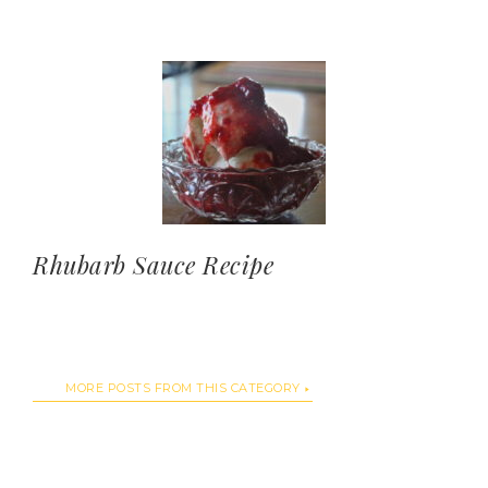
Rhubarb Sauce Recipe
MORE POSTS FROM THIS CATEGORY