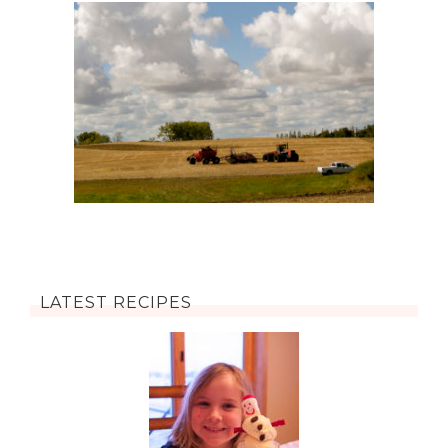
LATEST RECIPES