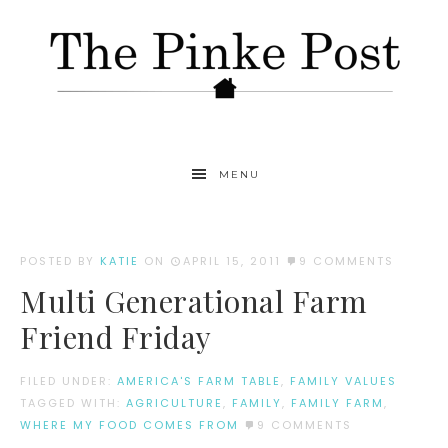
MENU
POSTED BY
KATIE
ON
APRIL 15, 2011
9 COMMENTS
Multi Generational Farm
Friend Friday
FILED UNDER:
AMERICA'S FARM TABLE
,
FAMILY VALUES
TAGGED WITH:
AGRICULTURE
,
FAMILY
,
FAMILY FARM
,
WHERE MY FOOD COMES FROM
9 COMMENTS