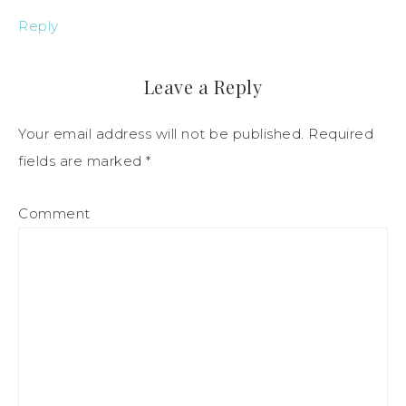
Reply
Leave a Reply
Your email address will not be published.
Required
fields are marked
*
Comment