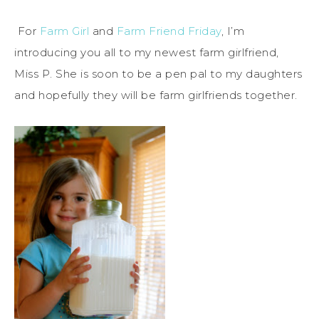
For
Farm Girl
and
Farm Friend Friday
, I’m
introducing you all to my newest farm girlfriend,
Miss P. She is soon to be a pen pal to my daughters
and hopefully they will be farm girlfriends together.