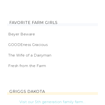
FAVORITE FARM GIRLS
Beyer Beware
GOODEness Gracious
The Wife of a Dairyman
Fresh from the Farm
GRIGGS DAKOTA
Visit our 5th generation family farm...