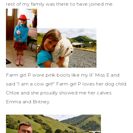
rest of my family was there to have joined me.
Farm girl P wore pink boots like my lil’ Miss E and
said “I am a cow girl!” Farm girl P loves her dog child
Chloe and she proudly showed me her calves
Emma and Britney.