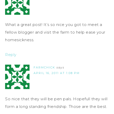
What a great post! It’s so nice you got to meet a
fellow blogger and visit the farm to help ease your
homesickness.
Reply
FARMCHICK
says
APRIL 16, 2011 AT 1:08 PM
So nice that they will be pen pals. Hopefull they will
form a long standing friendship. Those are the best.